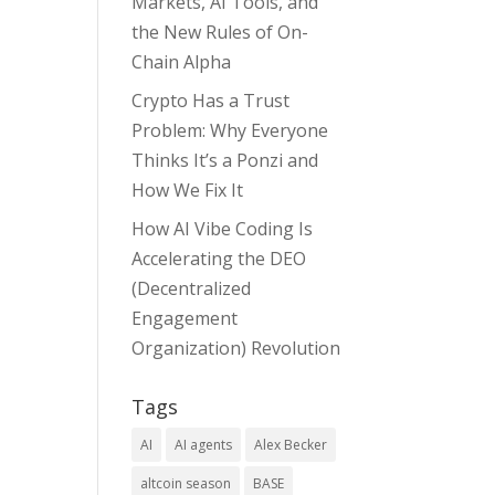
Markets, AI Tools, and
the New Rules of On-
Chain Alpha
Crypto Has a Trust
Problem: Why Everyone
Thinks It’s a Ponzi and
How We Fix It
How AI Vibe Coding Is
Accelerating the DEO
(Decentralized
Engagement
Organization) Revolution
Tags
AI
AI agents
Alex Becker
altcoin season
BASE