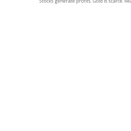
Stocks generate profits. Gold is scarce. Re