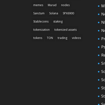
memes
Murad
nodes
M
Sanctum
Solana
SPX6900
N
Stablecoins
staking
N
tokenization
tokenized assets
N
tokens
TON
trading
videos
Pr
P
Re
S
So
S
St
S
S