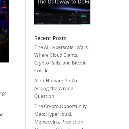
Recent Posts
The AI Hyperscaler Wars:
Where Cloud Giants,
Crypto Rails, and Bitcoin
Collide
AI or Human? You’re
Asking the Wrong
ogy
,
Question
The Crypto Opportunity
Map: Hyperliquid,
he
Memecoins, Prediction