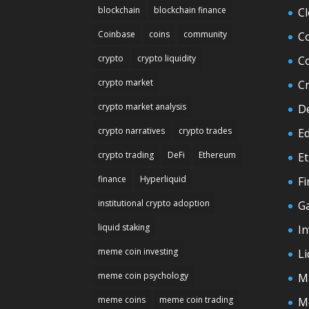
blockchain
blockchain finance
C
Coinbase
coins
community
C
crypto
crypto liquidity
C
crypto market
C
crypto market analysis
D
crypto narratives
crypto trades
E
crypto trading
DeFi
Ethereum
E
finance
Hyperliquid
F
institutional crypto adoption
G
liquid staking
In
meme coin investing
Li
meme coin psychology
M
meme coins
meme coin trading
M