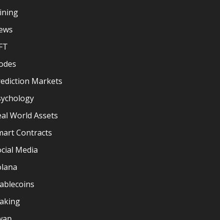
ining
ews
FT
odes
ediction Markets
sychology
al World Assets
mart Contracts
cial Media
olana
ablecoins
taking
wap