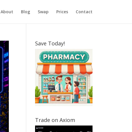
About
Blog
Swap
Prices
Contact
Save Today!
Trade on Axiom