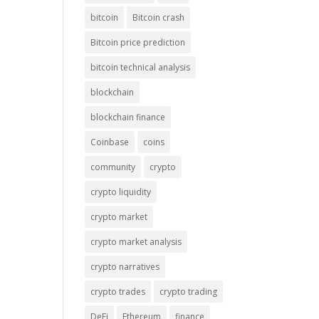
bitcoin
Bitcoin crash
Bitcoin price prediction
bitcoin technical analysis
blockchain
blockchain finance
Coinbase
coins
community
crypto
crypto liquidity
crypto market
crypto market analysis
crypto narratives
crypto trades
crypto trading
DeFi
Ethereum
finance