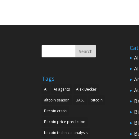
Cat
Search
AI
AI
Tags
Ar
AI
AI agents
Alex Becker
A
altcoin season
BASE
bitcoin
B
Bitcoin crash
Bi
Bitcoin price prediction
B
bitcoin technical analysis
B