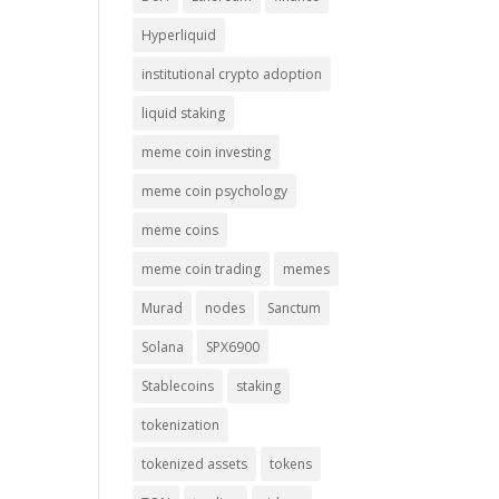
Hyperliquid
institutional crypto adoption
liquid staking
meme coin investing
meme coin psychology
meme coins
meme coin trading
memes
Murad
nodes
Sanctum
Solana
SPX6900
Stablecoins
staking
tokenization
tokenized assets
tokens