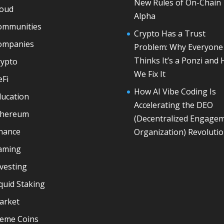
New Rules of On-Chain
loud
Alpha
ommunities
Crypto Has a Trust
ompanies
Problem: Why Everyone
Thinks It’s a Ponzi and
rypto
We Fix It
eFi
How AI Vibe Coding Is
ducation
Accelerating the DEO
thereum
(Decentralized Engage
inance
Organization) Revoluti
aming
vesting
quid Staking
arket
eme Coins