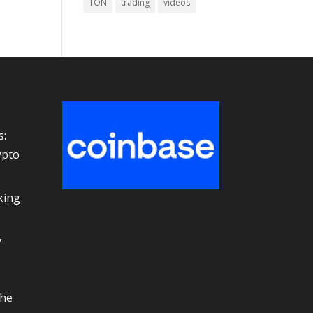
TON
trading
videos
s:
ypto
e
king
y
the