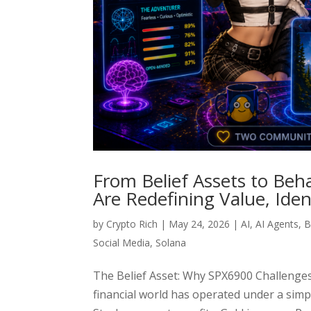
From Belief Assets to Beh
Are Redefining Value, Ide
by
Crypto Rich
|
May 24, 2026
|
AI
,
AI Agents
,
B
Social Media
,
Solana
The Belief Asset: Why SPX6900 Challenge
financial world has operated under a sim