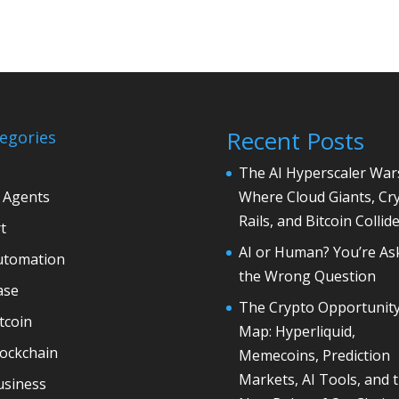
Recent Posts
egories
The AI Hyperscaler War
 Agents
Where Cloud Giants, Cr
Rails, and Bitcoin Collid
t
AI or Human? You’re As
utomation
the Wrong Question
ase
The Crypto Opportunit
tcoin
Map: Hyperliquid,
lockchain
Memecoins, Prediction
Markets, AI Tools, and 
usiness