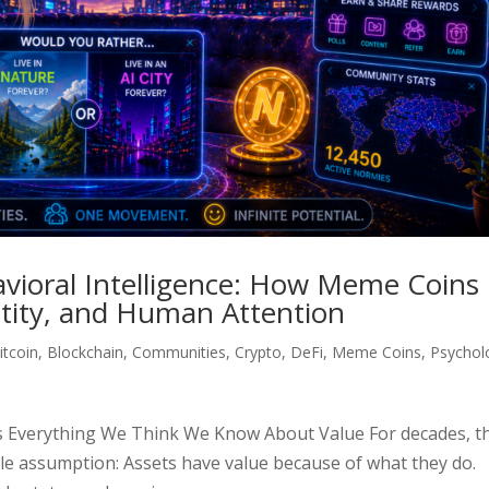
avioral Intelligence: How Meme Coins
ntity, and Human Attention
itcoin
,
Blockchain
,
Communities
,
Crypto
,
DeFi
,
Meme Coins
,
Psychol
s Everything We Think We Know About Value For decades, t
ple assumption: Assets have value because of what they do.