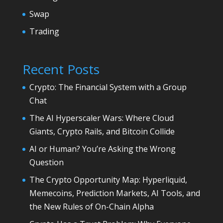
Swap
Trading
Recent Posts
Crypto: The Financial System with a Group
Chat
The AI Hyperscaler Wars: Where Cloud
Giants, Crypto Rails, and Bitcoin Collide
AI or Human? You’re Asking the Wrong
Question
The Crypto Opportunity Map: Hyperliquid,
Memecoins, Prediction Markets, AI Tools, and
the New Rules of On-Chain Alpha