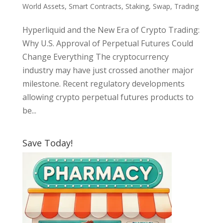
World Assets
,
Smart Contracts
,
Staking
,
Swap
,
Trading
Hyperliquid and the New Era of Crypto Trading:
Why U.S. Approval of Perpetual Futures Could
Change Everything The cryptocurrency
industry may have just crossed another major
milestone. Recent regulatory developments
allowing crypto perpetual futures products to
be...
Save Today!