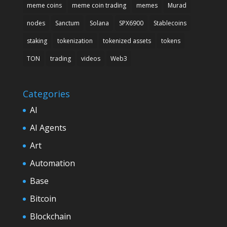
meme coins
meme coin trading
memes
Murad
nodes
Sanctum
Solana
SPX6900
Stablecoins
staking
tokenization
tokenized assets
tokens
TON
trading
videos
Web3
Categories
AI
AI Agents
Art
Automation
Base
Bitcoin
Blockchain