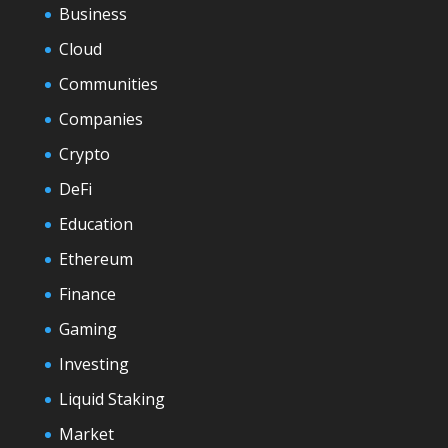
Business
Cloud
Communities
Companies
Crypto
DeFi
Education
Ethereum
Finance
Gaming
Investing
Liquid Staking
Market