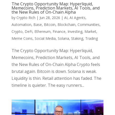
The Crypto Opportunity Map: Hyperliquid,
Memecoins, Prediction Markets, AI Tools, and
the New Rules of On-Chain Alpha
by
Crypto Rich
|
Jun 28, 2026
|
AI
,
AI Agents
,
Automation
,
Base
,
Bitcoin
,
Blockchain
,
Communities
,
Crypto
,
DeFi
,
Ethereum
,
Finance
,
Investing
,
Market
,
Meme Coins
,
Social Media
,
Solana
,
Staking
,
Trading
The Crypto Opportunity Map: Hyperliquid,
Memecoins, Prediction Markets, AI Tools, and
the New Rules of On-Chain Alpha Crypto feels
brutal again. Bitcoin is down. Solana is weak.
Liquidity is thin. Retail attention has faded. The
timeline is quieter. The easy runners...