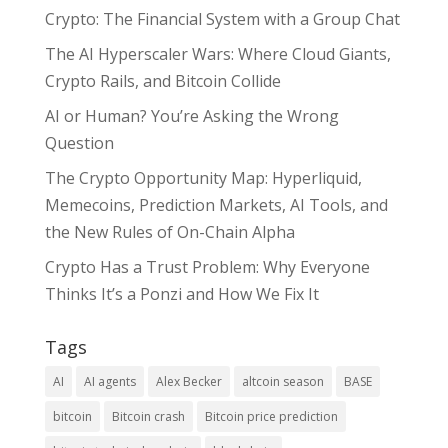
Crypto: The Financial System with a Group Chat
The AI Hyperscaler Wars: Where Cloud Giants,
Crypto Rails, and Bitcoin Collide
AI or Human? You’re Asking the Wrong
Question
The Crypto Opportunity Map: Hyperliquid,
Memecoins, Prediction Markets, AI Tools, and
the New Rules of On-Chain Alpha
Crypto Has a Trust Problem: Why Everyone
Thinks It’s a Ponzi and How We Fix It
Tags
AI
AI agents
Alex Becker
altcoin season
BASE
bitcoin
Bitcoin crash
Bitcoin price prediction