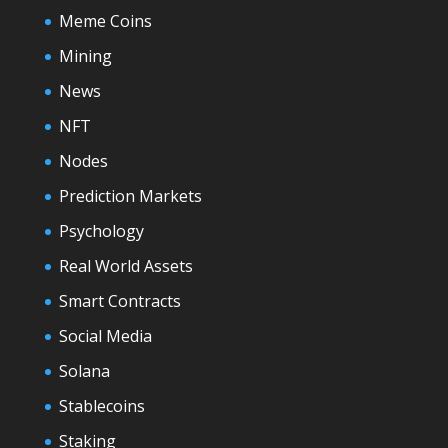
Meme Coins
Mining
News
NFT
Nodes
Prediction Markets
Psychology
Real World Assets
Smart Contracts
Social Media
Solana
Stablecoins
Staking