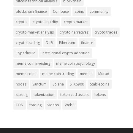
bitcoin technical analysis
blockchain
blockchain finance
Coinbase
coins
community
crypto
crypto liquidity
crypto market
crypto market analysis
crypto narratives
crypto trades
crypto trading
DeFi
Ethereum
finance
Hyperliquid
institutional crypto adoption
meme coin investing
meme coin psychology
meme coins
meme coin trading
memes
Murad
nodes
Sanctum
Solana
SPX6900
Stablecoins
staking
tokenization
tokenized assets
tokens
TON
trading
videos
Web3