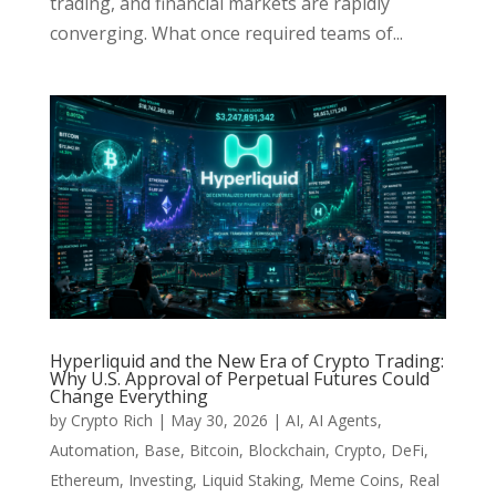
trading, and financial markets are rapidly
converging. What once required teams of...
Hyperliquid and the New Era of Crypto Trading:
Why U.S. Approval of Perpetual Futures Could
Change Everything
by
Crypto Rich
|
May 30, 2026
|
AI
,
AI Agents
,
Automation
,
Base
,
Bitcoin
,
Blockchain
,
Crypto
,
DeFi
,
Ethereum
,
Investing
,
Liquid Staking
,
Meme Coins
,
Real