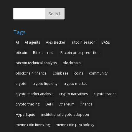
Search
Tags
AI
AI agents
Alex Becker
altcoin season
BASE
bitcoin
Bitcoin crash
Bitcoin price prediction
bitcoin technical analysis
blockchain
blockchain finance
Coinbase
coins
community
crypto
crypto liquidity
crypto market
crypto market analysis
crypto narratives
crypto trades
crypto trading
DeFi
Ethereum
finance
Hyperliquid
institutional crypto adoption
meme coin investing
meme coin psychology