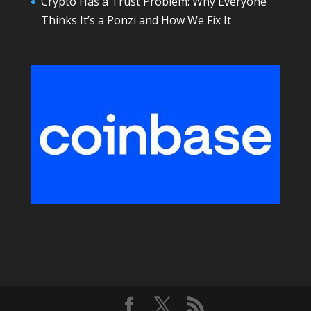
Crypto Has a Trust Problem: Why Everyone
Thinks It’s a Ponzi and How We Fix It