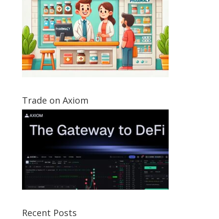
Trade on Axiom
Recent Posts