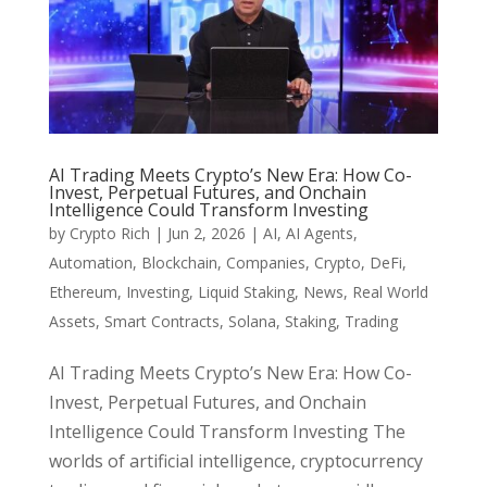
AI Trading Meets Crypto’s New Era: How Co-
Invest, Perpetual Futures, and Onchain
Intelligence Could Transform Investing
by
Crypto Rich
|
Jun 2, 2026
|
AI
,
AI Agents
,
Automation
,
Blockchain
,
Companies
,
Crypto
,
DeFi
,
Ethereum
,
Investing
,
Liquid Staking
,
News
,
Real World
Assets
,
Smart Contracts
,
Solana
,
Staking
,
Trading
AI Trading Meets Crypto’s New Era: How Co-
Invest, Perpetual Futures, and Onchain
Intelligence Could Transform Investing The
worlds of artificial intelligence, cryptocurrency