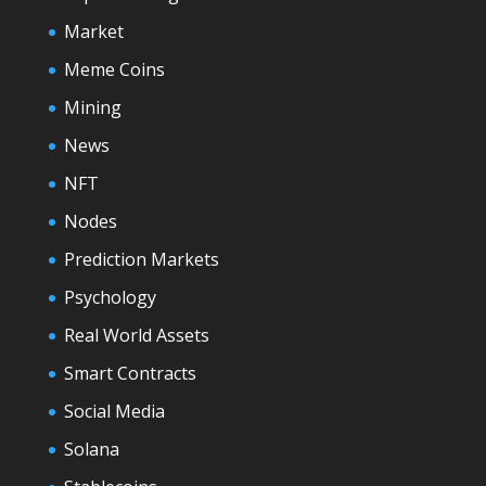
Market
Meme Coins
Mining
News
NFT
Nodes
Prediction Markets
Psychology
Real World Assets
Smart Contracts
Social Media
Solana