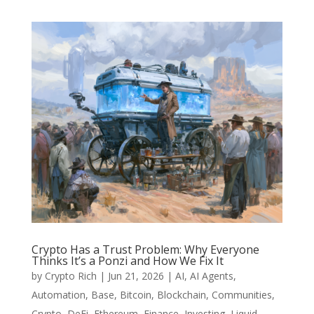
Crypto Has a Trust Problem: Why Everyone
Thinks It’s a Ponzi and How We Fix It
by
Crypto Rich
|
Jun 21, 2026
|
AI
,
AI Agents
,
Automation
,
Base
,
Bitcoin
,
Blockchain
,
Communities
,
Crypto
,
DeFi
,
Ethereum
,
Finance
,
Investing
,
Liquid