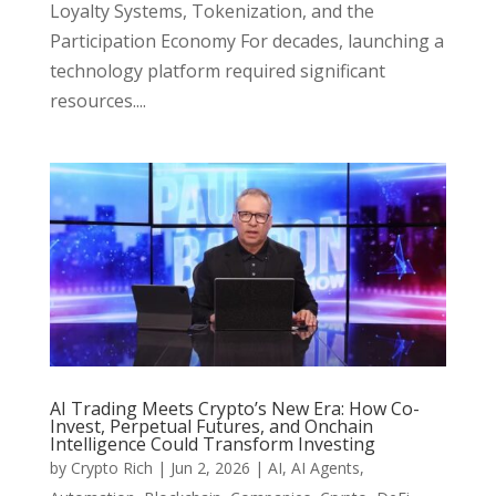
Loyalty Systems, Tokenization, and the
Participation Economy For decades, launching a
technology platform required significant
resources....
AI Trading Meets Crypto’s New Era: How Co-
Invest, Perpetual Futures, and Onchain
Intelligence Could Transform Investing
by
Crypto Rich
|
Jun 2, 2026
|
AI
,
AI Agents
,