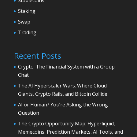
Stablecoins
Staking
Swap
Trading
Recent Posts
Crypto: The Financial System with a Group
Chat
The AI Hyperscaler Wars: Where Cloud
Giants, Crypto Rails, and Bitcoin Collide
AI or Human? You’re Asking the Wrong
Question
The Crypto Opportunity Map: Hyperliquid,
Memecoins, Prediction Markets, AI Tools, and