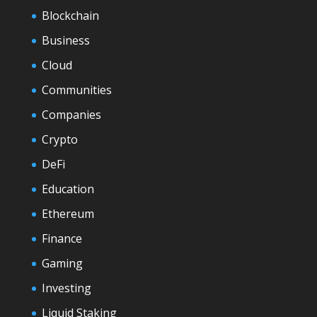
Blockchain
Business
Cloud
Communities
Companies
Crypto
DeFi
Education
Ethereum
Finance
Gaming
Investing
Liquid Staking