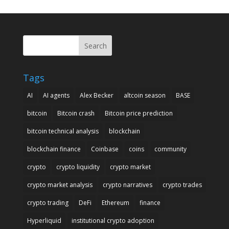
Search
Tags
AI
AI agents
Alex Becker
altcoin season
BASE
bitcoin
Bitcoin crash
Bitcoin price prediction
bitcoin technical analysis
blockchain
blockchain finance
Coinbase
coins
community
crypto
crypto liquidity
crypto market
crypto market analysis
crypto narratives
crypto trades
crypto trading
DeFi
Ethereum
finance
Hyperliquid
institutional crypto adoption