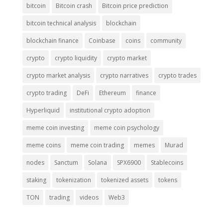
bitcoin
Bitcoin crash
Bitcoin price prediction
bitcoin technical analysis
blockchain
blockchain finance
Coinbase
coins
community
crypto
crypto liquidity
crypto market
crypto market analysis
crypto narratives
crypto trades
crypto trading
DeFi
Ethereum
finance
Hyperliquid
institutional crypto adoption
meme coin investing
meme coin psychology
meme coins
meme coin trading
memes
Murad
nodes
Sanctum
Solana
SPX6900
Stablecoins
staking
tokenization
tokenized assets
tokens
TON
trading
videos
Web3