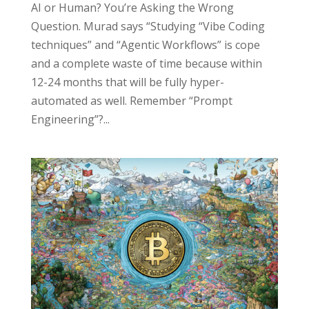
AI or Human? You’re Asking the Wrong
Question. Murad says “Studying “Vibe Coding
techniques” and “Agentic Workflows” is cope
and a complete waste of time because within
12-24 months that will be fully hyper-
automated as well. Remember “Prompt
Engineering”?...