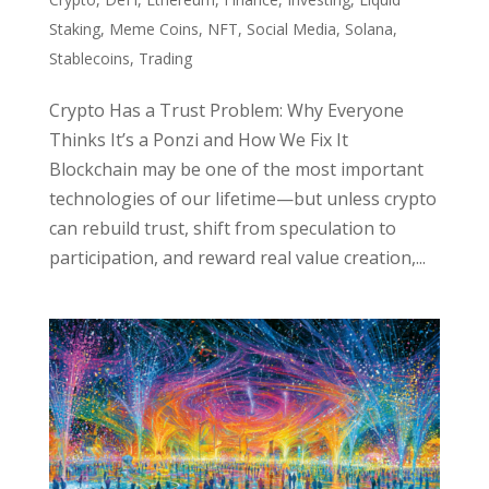
Staking
,
Meme Coins
,
NFT
,
Social Media
,
Solana
,
Stablecoins
,
Trading
Crypto Has a Trust Problem: Why Everyone
Thinks It’s a Ponzi and How We Fix It
Blockchain may be one of the most important
technologies of our lifetime—but unless crypto
can rebuild trust, shift from speculation to
participation, and reward real value creation,...