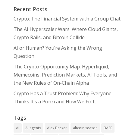
Recent Posts
Crypto: The Financial System with a Group Chat
The AI Hyperscaler Wars: Where Cloud Giants,
Crypto Rails, and Bitcoin Collide
AI or Human? You’re Asking the Wrong
Question
The Crypto Opportunity Map: Hyperliquid,
Memecoins, Prediction Markets, AI Tools, and
the New Rules of On-Chain Alpha
Crypto Has a Trust Problem: Why Everyone
Thinks It’s a Ponzi and How We Fix It
Tags
AI
AI agents
Alex Becker
altcoin season
BASE