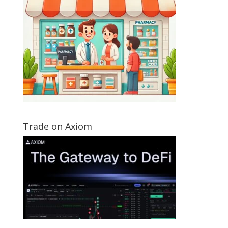
Trade on Axiom