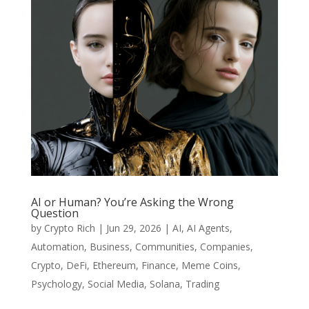
AI or Human? You’re Asking the Wrong
Question
by
Crypto Rich
|
Jun 29, 2026
|
AI
,
AI Agents
,
Automation
,
Business
,
Communities
,
Companies
,
Crypto
,
DeFi
,
Ethereum
,
Finance
,
Meme Coins
,
Psychology
,
Social Media
,
Solana
,
Trading