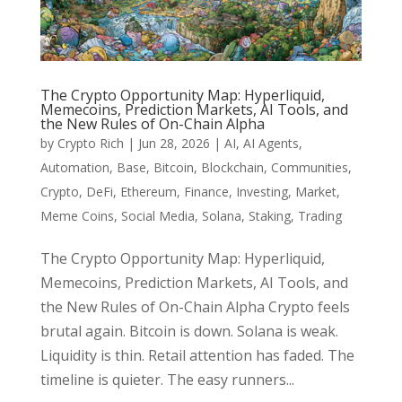
The Crypto Opportunity Map: Hyperliquid,
Memecoins, Prediction Markets, AI Tools, and
the New Rules of On-Chain Alpha
by
Crypto Rich
|
Jun 28, 2026
|
AI
,
AI Agents
,
Automation
,
Base
,
Bitcoin
,
Blockchain
,
Communities
,
Crypto
,
DeFi
,
Ethereum
,
Finance
,
Investing
,
Market
,
Meme Coins
,
Social Media
,
Solana
,
Staking
,
Trading
The Crypto Opportunity Map: Hyperliquid,
Memecoins, Prediction Markets, AI Tools, and
the New Rules of On-Chain Alpha Crypto feels
brutal again. Bitcoin is down. Solana is weak.
Liquidity is thin. Retail attention has faded. The
timeline is quieter. The easy runners...