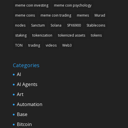
meme coin investing
meme coin psychology
meme coins
meme coin trading
memes
Murad
nodes
Sanctum
Solana
SPX6900
Stablecoins
staking
tokenization
tokenized assets
tokens
TON
trading
videos
Web3
Categories
AI
AI Agents
Art
Automation
Base
Bitcoin