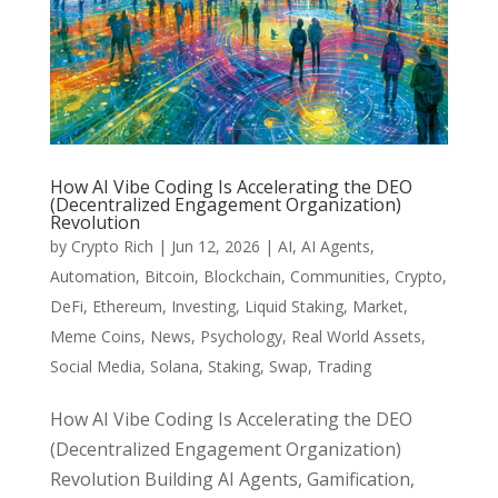
How AI Vibe Coding Is Accelerating the DEO
(Decentralized Engagement Organization)
Revolution
by
Crypto Rich
|
Jun 12, 2026
|
AI
,
AI Agents
,
Automation
,
Bitcoin
,
Blockchain
,
Communities
,
Crypto
,
DeFi
,
Ethereum
,
Investing
,
Liquid Staking
,
Market
,
Meme Coins
,
News
,
Psychology
,
Real World Assets
,
Social Media
,
Solana
,
Staking
,
Swap
,
Trading
How AI Vibe Coding Is Accelerating the DEO
(Decentralized Engagement Organization)
Revolution Building AI Agents, Gamification,