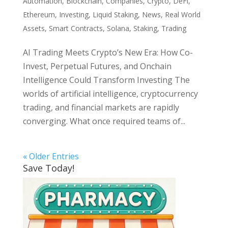
Automation
,
Blockchain
,
Companies
,
Crypto
,
DeFi
,
Ethereum
,
Investing
,
Liquid Staking
,
News
,
Real World
Assets
,
Smart Contracts
,
Solana
,
Staking
,
Trading
AI Trading Meets Crypto’s New Era: How Co-
Invest, Perpetual Futures, and Onchain
Intelligence Could Transform Investing The
worlds of artificial intelligence, cryptocurrency
trading, and financial markets are rapidly
converging. What once required teams of...
« Older Entries
Save Today!