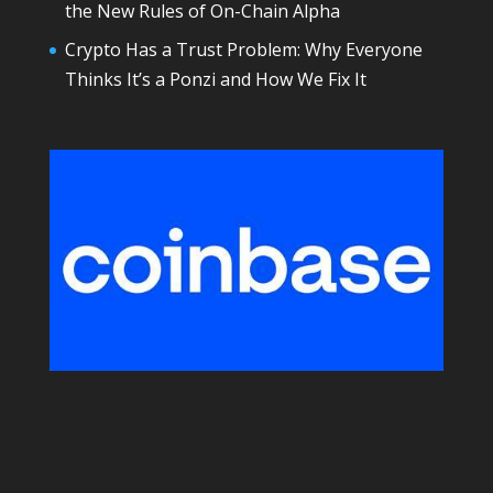
the New Rules of On-Chain Alpha
Crypto Has a Trust Problem: Why Everyone
Thinks It’s a Ponzi and How We Fix It