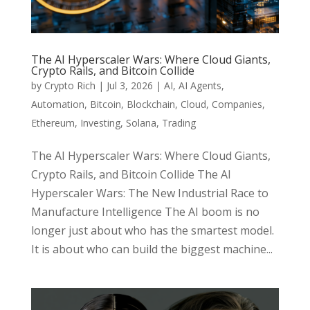
The AI Hyperscaler Wars: Where Cloud Giants,
Crypto Rails, and Bitcoin Collide
by
Crypto Rich
|
Jul 3, 2026
|
AI
,
AI Agents
,
Automation
,
Bitcoin
,
Blockchain
,
Cloud
,
Companies
,
Ethereum
,
Investing
,
Solana
,
Trading
The AI Hyperscaler Wars: Where Cloud Giants,
Crypto Rails, and Bitcoin Collide The AI
Hyperscaler Wars: The New Industrial Race to
Manufacture Intelligence The AI boom is no
longer just about who has the smartest model.
It is about who can build the biggest machine...