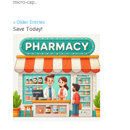
micro-cap...
« Older Entries
Save Today!