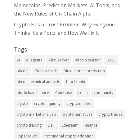
Memecoins, Prediction Markets, AI Tools, and
the New Rules of On-Chain Alpha
Crypto Has a Trust Problem: Why Everyone
Thinks It’s a Ponzi and How We Fix It
Tags
AI
AI agents
Alex Becker
altcoin season
BASE
bitcoin
Bitcoin crash
Bitcoin price prediction
bitcoin technical analysis
blockchain
blockchain finance
Coinbase
coins
community
crypto
crypto liquidity
crypto market
crypto market analysis
crypto narratives
crypto trades
crypto trading
DeFi
Ethereum
finance
Hyperliquid
institutional crypto adoption