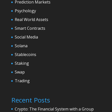
Prediction Markets
Psychology
Real World Assets
Smart Contracts
Social Media
Solana
Stablecoins
Staking
Swap
Trading
Recent Posts
Crypto: The Financial System with a Group