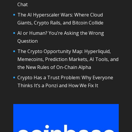
Chat
The AI Hyperscaler Wars: Where Cloud
Giants, Crypto Rails, and Bitcoin Collide
AI or Human? You’re Asking the Wrong
Question
The Crypto Opportunity Map: Hyperliquid,
Memecoins, Prediction Markets, AI Tools, and
the New Rules of On-Chain Alpha
Crypto Has a Trust Problem: Why Everyone
Thinks It’s a Ponzi and How We Fix It