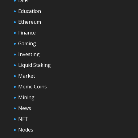
DeFi
Education
Ethereum
Finance
Gaming
Investing
Liquid Staking
Market
Meme Coins
Mining
News
NFT
Nodes