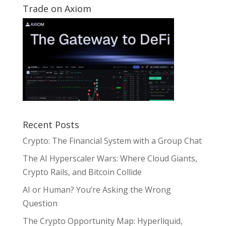
Trade on Axiom
Recent Posts
Crypto: The Financial System with a Group Chat
The AI Hyperscaler Wars: Where Cloud Giants,
Crypto Rails, and Bitcoin Collide
AI or Human? You’re Asking the Wrong
Question
The Crypto Opportunity Map: Hyperliquid,