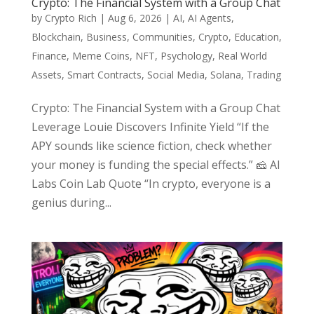
Crypto: The Financial System with a Group Chat
by
Crypto Rich
|
Aug 6, 2026
|
AI
,
AI Agents
,
Blockchain
,
Business
,
Communities
,
Crypto
,
Education
,
Finance
,
Meme Coins
,
NFT
,
Psychology
,
Real World
Assets
,
Smart Contracts
,
Social Media
,
Solana
,
Trading
Crypto: The Financial System with a Group Chat
Leverage Louie Discovers Infinite Yield “If the
APY sounds like science fiction, check whether
your money is funding the special effects.” 🧀 AI
Labs Coin Lab Quote “In crypto, everyone is a
genius during...