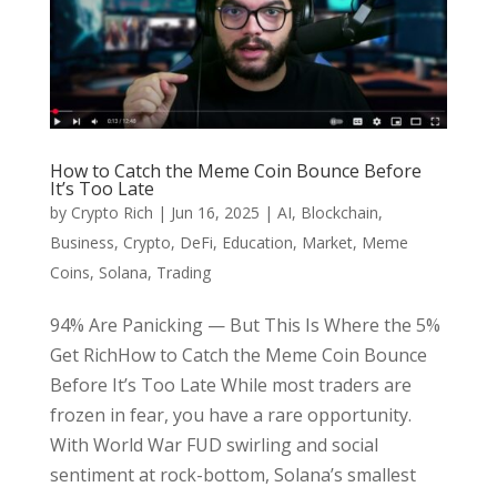
How to Catch the Meme Coin Bounce Before
It’s Too Late
by
Crypto Rich
|
Jun 16, 2025
|
AI
,
Blockchain
,
Business
,
Crypto
,
DeFi
,
Education
,
Market
,
Meme
Coins
,
Solana
,
Trading
94% Are Panicking — But This Is Where the 5%
Get RichHow to Catch the Meme Coin Bounce
Before It’s Too Late While most traders are
frozen in fear, you have a rare opportunity.
With World War FUD swirling and social
sentiment at rock-bottom, Solana’s smallest