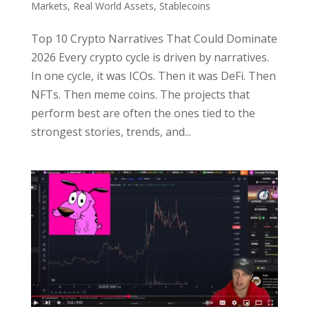
Markets
,
Real World Assets
,
Stablecoins
Top 10 Crypto Narratives That Could Dominate
2026 Every crypto cycle is driven by narratives.
In one cycle, it was ICOs. Then it was DeFi. Then
NFTs. Then meme coins. The projects that
perform best are often the ones tied to the
strongest stories, trends, and...