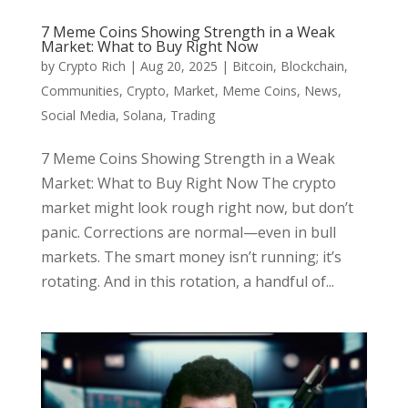
7 Meme Coins Showing Strength in a Weak
Market: What to Buy Right Now
by
Crypto Rich
|
Aug 20, 2025
|
Bitcoin
,
Blockchain
,
Communities
,
Crypto
,
Market
,
Meme Coins
,
News
,
Social Media
,
Solana
,
Trading
7 Meme Coins Showing Strength in a Weak
Market: What to Buy Right Now The crypto
market might look rough right now, but don’t
panic. Corrections are normal—even in bull
markets. The smart money isn’t running; it’s
rotating. And in this rotation, a handful of...