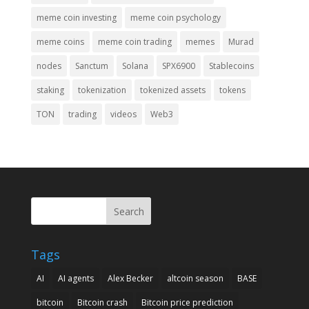
meme coin investing
meme coin psychology
meme coins
meme coin trading
memes
Murad
nodes
Sanctum
Solana
SPX6900
Stablecoins
staking
tokenization
tokenized assets
tokens
TON
trading
videos
Web3
Search
Tags
AI
AI agents
Alex Becker
altcoin season
BASE
bitcoin
Bitcoin crash
Bitcoin price prediction