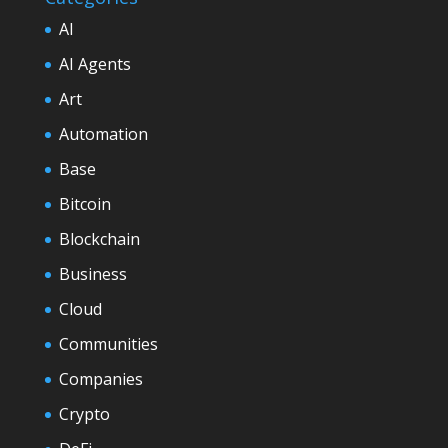
AI
AI Agents
Art
Automation
Base
Bitcoin
Blockchain
Business
Cloud
Communities
Companies
Crypto