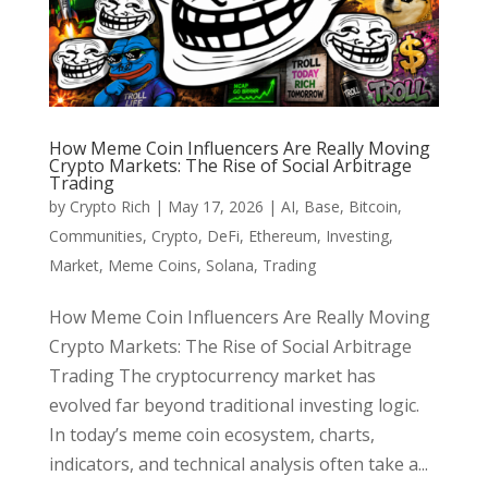
How Meme Coin Influencers Are Really Moving
Crypto Markets: The Rise of Social Arbitrage
Trading
by
Crypto Rich
|
May 17, 2026
|
AI
,
Base
,
Bitcoin
,
Communities
,
Crypto
,
DeFi
,
Ethereum
,
Investing
,
Market
,
Meme Coins
,
Solana
,
Trading
How Meme Coin Influencers Are Really Moving
Crypto Markets: The Rise of Social Arbitrage
Trading The cryptocurrency market has
evolved far beyond traditional investing logic.
In today’s meme coin ecosystem, charts,
indicators, and technical analysis often take a...