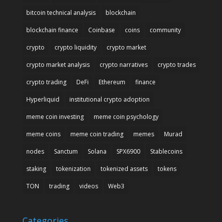
bitcoin technical analysis
blockchain
blockchain finance
Coinbase
coins
community
crypto
crypto liquidity
crypto market
crypto market analysis
crypto narratives
crypto trades
crypto trading
DeFi
Ethereum
finance
Hyperliquid
institutional crypto adoption
meme coin investing
meme coin psychology
meme coins
meme coin trading
memes
Murad
nodes
Sanctum
Solana
SPX6900
Stablecoins
staking
tokenization
tokenized assets
tokens
TON
trading
videos
Web3
Categories