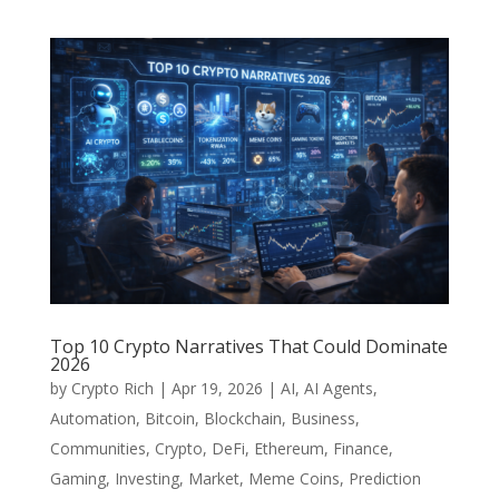
Top 10 Crypto Narratives That Could Dominate
2026
by
Crypto Rich
|
Apr 19, 2026
|
AI
,
AI Agents
,
Automation
,
Bitcoin
,
Blockchain
,
Business
,
Communities
,
Crypto
,
DeFi
,
Ethereum
,
Finance
,
Gaming
,
Investing
,
Market
,
Meme Coins
,
Prediction