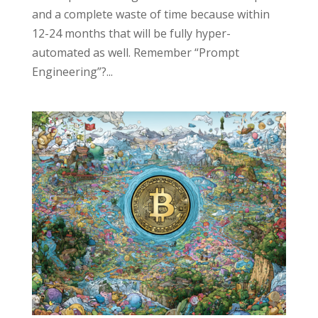
and a complete waste of time because within
12-24 months that will be fully hyper-
automated as well. Remember “Prompt
Engineering”?...