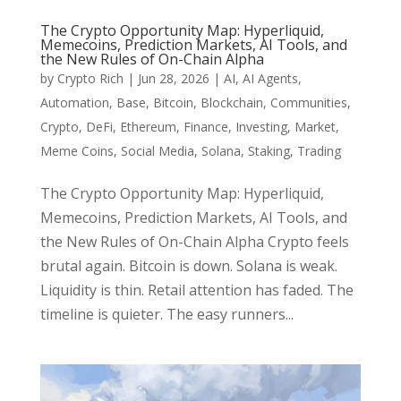
The Crypto Opportunity Map: Hyperliquid,
Memecoins, Prediction Markets, AI Tools, and
the New Rules of On-Chain Alpha
by
Crypto Rich
|
Jun 28, 2026
|
AI
,
AI Agents
,
Automation
,
Base
,
Bitcoin
,
Blockchain
,
Communities
,
Crypto
,
DeFi
,
Ethereum
,
Finance
,
Investing
,
Market
,
Meme Coins
,
Social Media
,
Solana
,
Staking
,
Trading
The Crypto Opportunity Map: Hyperliquid,
Memecoins, Prediction Markets, AI Tools, and
the New Rules of On-Chain Alpha Crypto feels
brutal again. Bitcoin is down. Solana is weak.
Liquidity is thin. Retail attention has faded. The
timeline is quieter. The easy runners...