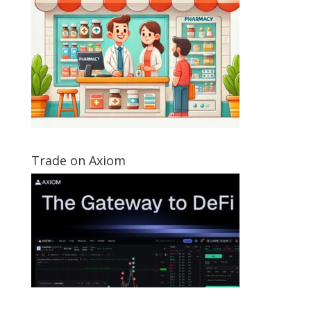
Trade on Axiom