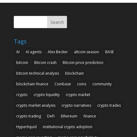
Search
Tags
AI
AI agents
Alex Becker
altcoin season
BASE
bitcoin
Bitcoin crash
Bitcoin price prediction
bitcoin technical analysis
blockchain
blockchain finance
Coinbase
coins
community
crypto
crypto liquidity
crypto market
crypto market analysis
crypto narratives
crypto trades
crypto trading
DeFi
Ethereum
finance
Hyperliquid
institutional crypto adoption