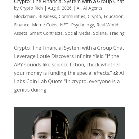
Crypto: The Financial System with a Group Chat
by
Crypto Rich
|
Aug 6, 2026
|
AI
,
AI Agents
,
Blockchain
,
Business
,
Communities
,
Crypto
,
Education
,
Finance
,
Meme Coins
,
NFT
,
Psychology
,
Real World
Assets
,
Smart Contracts
,
Social Media
,
Solana
,
Trading
Crypto: The Financial System with a Group Chat
Leverage Louie Discovers Infinite Yield “If the
APY sounds like science fiction, check whether
your money is funding the special effects.” 🧀 AI
Labs Coin Lab Quote “In crypto, everyone is a
genius during...