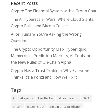
Recent Posts
Crypto: The Financial System with a Group Chat
The AI Hyperscaler Wars: Where Cloud Giants,
Crypto Rails, and Bitcoin Collide
AI or Human? You’re Asking the Wrong
Question
The Crypto Opportunity Map: Hyperliquid,
Memecoins, Prediction Markets, AI Tools, and
the New Rules of On-Chain Alpha
Crypto Has a Trust Problem: Why Everyone
Thinks It’s a Ponzi and How We Fix It
Tags
AI
AI agents
Alex Becker
altcoin season
BASE
bitcoin
Bitcoin crash
Bitcoin price prediction