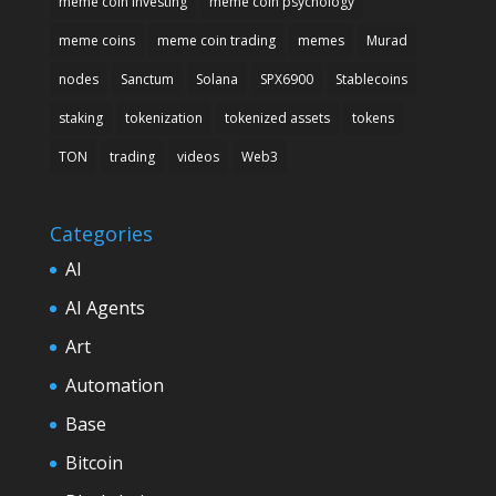
meme coin investing
meme coin psychology
meme coins
meme coin trading
memes
Murad
nodes
Sanctum
Solana
SPX6900
Stablecoins
staking
tokenization
tokenized assets
tokens
TON
trading
videos
Web3
Categories
AI
AI Agents
Art
Automation
Base
Bitcoin