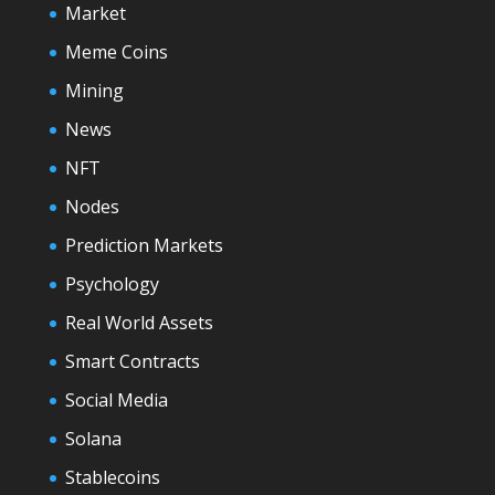
Market
Meme Coins
Mining
News
NFT
Nodes
Prediction Markets
Psychology
Real World Assets
Smart Contracts
Social Media
Solana
Stablecoins