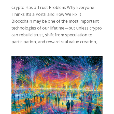
Crypto Has a Trust Problem: Why Everyone
Thinks It’s a Ponzi and How We Fix It
Blockchain may be one of the most important
technologies of our lifetime—but unless crypto
can rebuild trust, shift from speculation to
participation, and reward real value creation,...