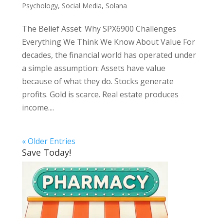
Psychology
,
Social Media
,
Solana
The Belief Asset: Why SPX6900 Challenges
Everything We Think We Know About Value For
decades, the financial world has operated under
a simple assumption: Assets have value
because of what they do. Stocks generate
profits. Gold is scarce. Real estate produces
income....
« Older Entries
Save Today!