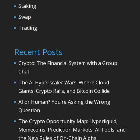
Staking
Swap
Trading
Recent Posts
Crypto: The Financial System with a Group
Chat
The AI Hyperscaler Wars: Where Cloud
Giants, Crypto Rails, and Bitcoin Collide
AI or Human? You’re Asking the Wrong
Question
The Crypto Opportunity Map: Hyperliquid,
Memecoins, Prediction Markets, AI Tools, and
the New Rules of On-Chain Alpha