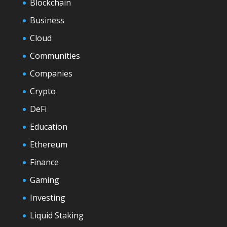
Blockchain
Business
Cloud
Communities
Companies
Crypto
DeFi
Education
Ethereum
Finance
Gaming
Investing
Liquid Staking