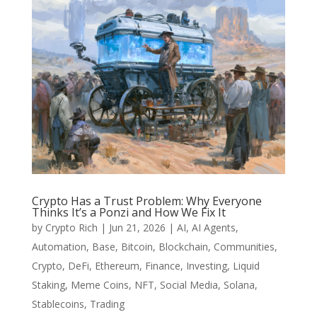
Crypto Has a Trust Problem: Why Everyone
Thinks It’s a Ponzi and How We Fix It
by
Crypto Rich
|
Jun 21, 2026
|
AI
,
AI Agents
,
Automation
,
Base
,
Bitcoin
,
Blockchain
,
Communities
,
Crypto
,
DeFi
,
Ethereum
,
Finance
,
Investing
,
Liquid
Staking
,
Meme Coins
,
NFT
,
Social Media
,
Solana
,
Stablecoins
,
Trading