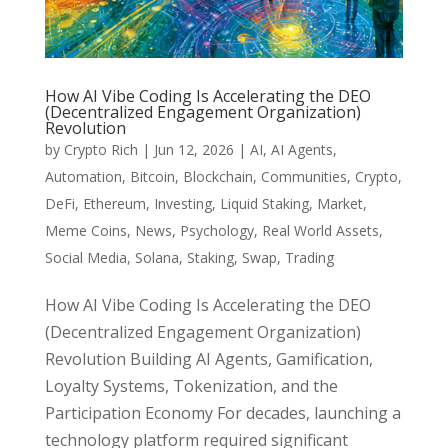
How AI Vibe Coding Is Accelerating the DEO
(Decentralized Engagement Organization)
Revolution
by
Crypto Rich
|
Jun 12, 2026
|
AI
,
AI Agents
,
Automation
,
Bitcoin
,
Blockchain
,
Communities
,
Crypto
,
DeFi
,
Ethereum
,
Investing
,
Liquid Staking
,
Market
,
Meme Coins
,
News
,
Psychology
,
Real World Assets
,
Social Media
,
Solana
,
Staking
,
Swap
,
Trading
How AI Vibe Coding Is Accelerating the DEO
(Decentralized Engagement Organization)
Revolution Building AI Agents, Gamification,
Loyalty Systems, Tokenization, and the
Participation Economy For decades, launching a
technology platform required significant