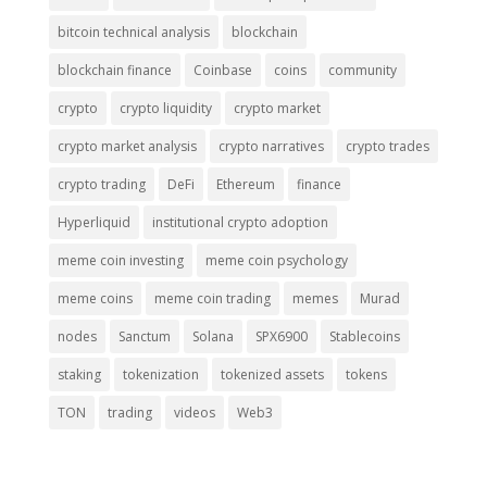
bitcoin technical analysis
blockchain
blockchain finance
Coinbase
coins
community
crypto
crypto liquidity
crypto market
crypto market analysis
crypto narratives
crypto trades
crypto trading
DeFi
Ethereum
finance
Hyperliquid
institutional crypto adoption
meme coin investing
meme coin psychology
meme coins
meme coin trading
memes
Murad
nodes
Sanctum
Solana
SPX6900
Stablecoins
staking
tokenization
tokenized assets
tokens
TON
trading
videos
Web3