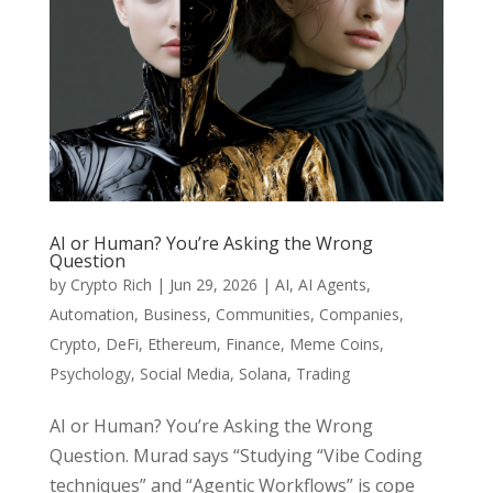
AI or Human? You’re Asking the Wrong
Question
by
Crypto Rich
|
Jun 29, 2026
|
AI
,
AI Agents
,
Automation
,
Business
,
Communities
,
Companies
,
Crypto
,
DeFi
,
Ethereum
,
Finance
,
Meme Coins
,
Psychology
,
Social Media
,
Solana
,
Trading
AI or Human? You’re Asking the Wrong
Question. Murad says “Studying “Vibe Coding
techniques” and “Agentic Workflows” is cope