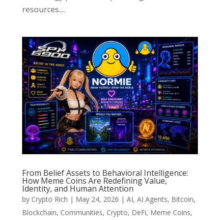
resources....
From Belief Assets to Behavioral Intelligence:
How Meme Coins Are Redefining Value,
Identity, and Human Attention
by
Crypto Rich
|
May 24, 2026
|
AI
,
AI Agents
,
Bitcoin
,
Blockchain
,
Communities
,
Crypto
,
DeFi
,
Meme Coins
,