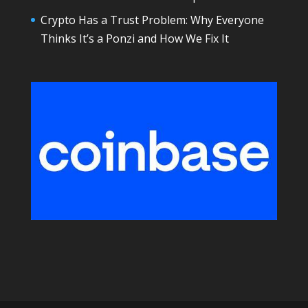
Crypto Has a Trust Problem: Why Everyone
Thinks It’s a Ponzi and How We Fix It