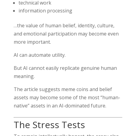
technical work
information processing
…the value of human belief, identity, culture,
and emotional participation may become even
more important.
AI can automate utility.
But AI cannot easily replicate genuine human
meaning.
The article suggests meme coins and belief
assets may become some of the most “human-
native” assets in an AI-dominated future.
The Stress Tests