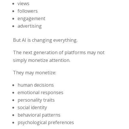
views
followers
engagement
advertising
But AI is changing everything.
The next generation of platforms may not
simply monetize attention.
They may monetize:
human decisions
emotional responses
personality traits
social identity
behavioral patterns
psychological preferences