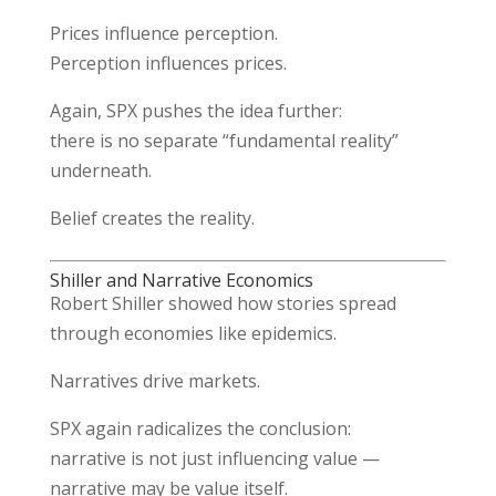
Prices influence perception.
Perception influences prices.
Again, SPX pushes the idea further:
there is no separate “fundamental reality”
underneath.
Belief creates the reality.
Shiller and Narrative Economics
Robert Shiller
showed how stories spread
through economies like epidemics.
Narratives drive markets.
SPX again radicalizes the conclusion:
narrative is not just influencing value —
narrative may be value itself.