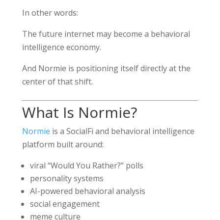
In other words:
The future internet may become a behavioral
intelligence economy.
And Normie is positioning itself directly at the
center of that shift.
What Is Normie?
Normie
is a SocialFi and behavioral intelligence
platform built around:
viral “Would You Rather?” polls
personality systems
AI-powered behavioral analysis
social engagement
meme culture