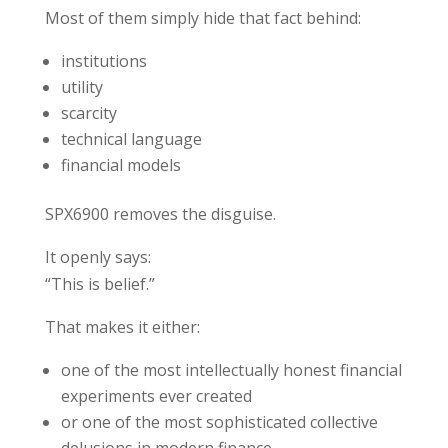
Most of them simply hide that fact behind:
institutions
utility
scarcity
technical language
financial models
SPX6900 removes the disguise.
It openly says:
“This is belief.”
That makes it either:
one of the most intellectually honest financial
experiments ever created
or one of the most sophisticated collective
delusions in modern finance