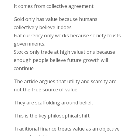
It comes from collective agreement.
Gold only has value because humans
collectively believe it does.
Fiat currency only works because society trusts
governments.
Stocks only trade at high valuations because
enough people believe future growth will
continue.
The article argues that utility and scarcity are
not the true source of value.
They are scaffolding around belief.
This is the key philosophical shift.
Traditional finance treats value as an objective