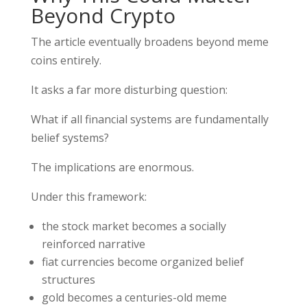
Beyond Crypto
The article eventually broadens beyond meme
coins entirely.
It asks a far more disturbing question:
What if all financial systems are fundamentally
belief systems?
The implications are enormous.
Under this framework:
the stock market becomes a socially
reinforced narrative
fiat currencies become organized belief
structures
gold becomes a centuries-old meme