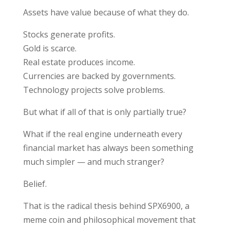
Assets have value because of what they do.
Stocks generate profits.
Gold is scarce.
Real estate produces income.
Currencies are backed by governments.
Technology projects solve problems.
But what if all of that is only partially true?
What if the real engine underneath every
financial market has always been something
much simpler — and much stranger?
Belief.
That is the radical thesis behind
SPX6900
, a
meme coin and philosophical movement that