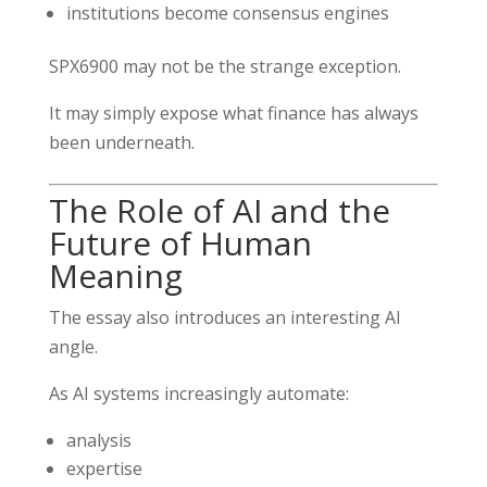
institutions become consensus engines
SPX6900 may not be the strange exception.
It may simply expose what finance has always
been underneath.
The Role of AI and the
Future of Human
Meaning
The essay also introduces an interesting AI
angle.
As AI systems increasingly automate:
analysis
expertise