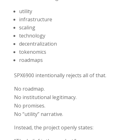
utility
infrastructure
scaling
technology
decentralization
tokenomics
roadmaps
SPX6900 intentionally rejects all of that.
No roadmap.
No institutional legitimacy.
No promises.
No “utility” narrative.
Instead, the project openly states: