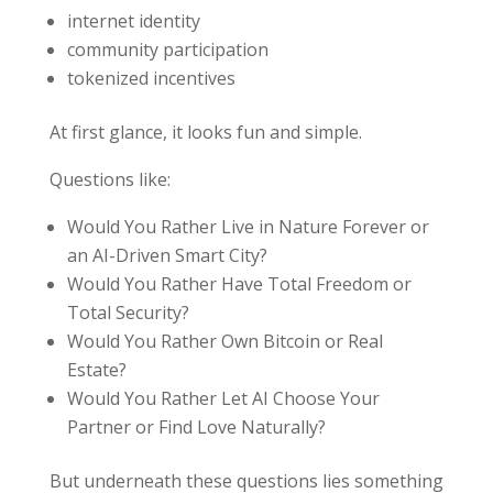
internet identity
community participation
tokenized incentives
At first glance, it looks fun and simple.
Questions like:
Would You Rather Live in Nature Forever or
an AI-Driven Smart City?
Would You Rather Have Total Freedom or
Total Security?
Would You Rather Own Bitcoin or Real
Estate?
Would You Rather Let AI Choose Your
Partner or Find Love Naturally?
But underneath these questions lies something