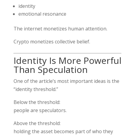
identity
emotional resonance
The internet monetizes human attention.
Crypto monetizes collective belief.
Identity Is More Powerful
Than Speculation
One of the article’s most important ideas is the
“identity threshold.”
Below the threshold:
people are speculators.
Above the threshold:
holding the asset becomes part of who they