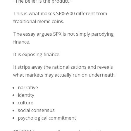
“The belief is the product.”
This is what makes SPX6900 different from
traditional meme coins.
The essay argues SPX is not simply parodying
finance.
It is exposing finance.
It strips away the rationalizations and reveals
what markets may actually run on underneath:
narrative
identity
culture
social consensus
psychological commitment