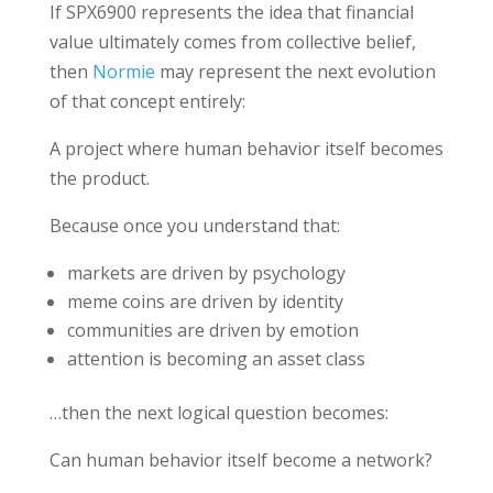
If
SPX6900
represents the idea that financial
value ultimately comes from collective belief,
then
Normie
may represent the next evolution
of that concept entirely:
A project where human behavior itself becomes
the product.
Because once you understand that:
markets are driven by psychology
meme coins are driven by identity
communities are driven by emotion
attention is becoming an asset class
…then the next logical question becomes:
Can human behavior itself become a network?