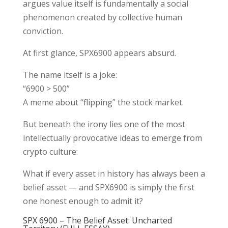
argues value itself is fundamentally a social
phenomenon created by collective human
conviction.
At first glance, SPX6900 appears absurd.
The name itself is a joke:
“6900 > 500”
A meme about “flipping” the stock market.
But beneath the irony lies one of the most
intellectually provocative ideas to emerge from
crypto culture:
What if every asset in history has always been a
belief asset — and SPX6900 is simply the first
one honest enough to admit it?
SPX 6900 – The Belief Asset: Uncharted