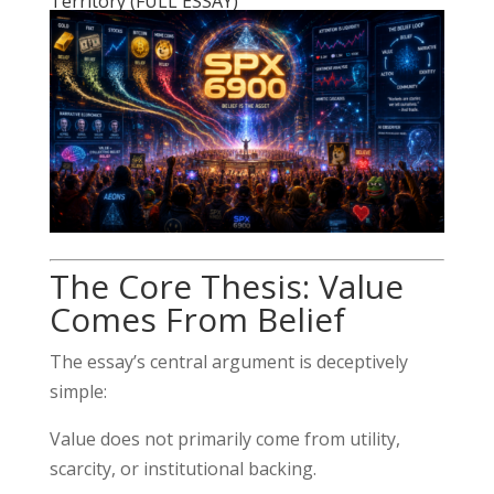
Territory (FULL ESSAY)
The Core Thesis: Value
Comes From Belief
The essay’s central argument is deceptively
simple:
Value does not primarily come from utility,
scarcity, or institutional backing.