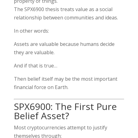
property of things.
The SPX6900 thesis treats value as a social
relationship between communities and ideas.
In other words:
Assets are valuable because humans decide
they are valuable.
And if that is true…
Then belief itself may be the most important
financial force on Earth.
SPX6900: The First Pure
Belief Asset?
Most cryptocurrencies attempt to justify
themselves through: