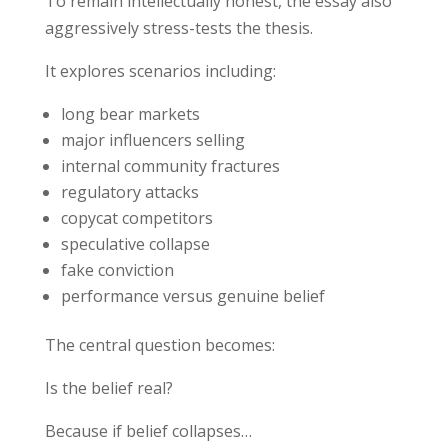
To remain intellectually honest, the essay also
aggressively stress-tests the thesis.
It explores scenarios including:
long bear markets
major influencers selling
internal community fractures
regulatory attacks
copycat competitors
speculative collapse
fake conviction
performance versus genuine belief
The central question becomes:
Is the belief real?
Because if belief collapses…