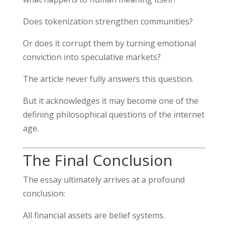
Does tokenization strengthen communities?
Or does it corrupt them by turning emotional
conviction into speculative markets?
The article never fully answers this question.
But it acknowledges it may become one of the
defining philosophical questions of the internet
age.
The Final Conclusion
The essay ultimately arrives at a profound
conclusion:
All financial assets are belief systems.