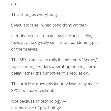
are.
This changes everything.
Speculators sell when conditions worsen.
Identity holders remain loyal because selling
feels psychologically similar to abandoning part
of themselves.
The SPX community calls its members “Aeons,”
representing holders operating on long-term
belief rather than short-term speculation.
The article argues this identity layer may make
SPX unusually resilient.
Not because of technology —
but because of psychology.