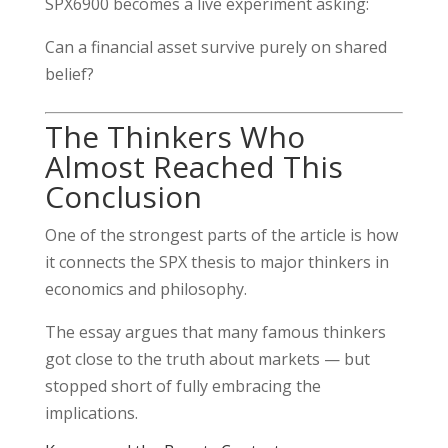
SPX6900 becomes a live experiment asking:
Can a financial asset survive purely on shared
belief?
The Thinkers Who
Almost Reached This
Conclusion
One of the strongest parts of the article is how
it connects the SPX thesis to major thinkers in
economics and philosophy.
The essay argues that many famous thinkers
got close to the truth about markets — but
stopped short of fully embracing the
implications.