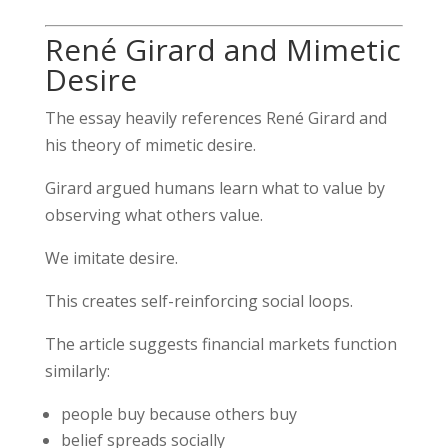
René Girard and Mimetic
Desire
The essay heavily references
René Girard
and
his theory of mimetic desire.
Girard argued humans learn what to value by
observing what others value.
We imitate desire.
This creates self-reinforcing social loops.
The article suggests financial markets function
similarly:
people buy because others buy
belief spreads socially