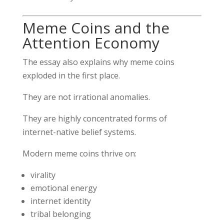
Meme Coins and the
Attention Economy
The essay also explains why meme coins
exploded in the first place.
They are not irrational anomalies.
They are highly concentrated forms of
internet-native belief systems.
Modern meme coins thrive on:
virality
emotional energy
internet identity
tribal belonging