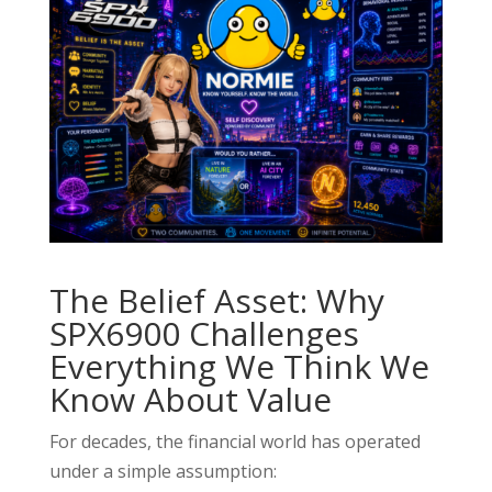
The Belief Asset: Why
SPX6900 Challenges
Everything We Think We
Know About Value
For decades, the financial world has operated
under a simple assumption: