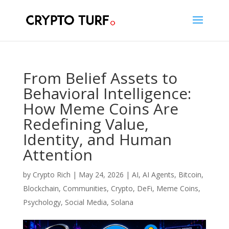
From Belief Assets to
Behavioral Intelligence:
How Meme Coins Are
Redefining Value,
Identity, and Human
Attention
by
Crypto Rich
|
May 24, 2026
|
AI
,
AI Agents
,
Bitcoin
,
Blockchain
,
Communities
,
Crypto
,
DeFi
,
Meme Coins
,
Psychology
,
Social Media
,
Solana