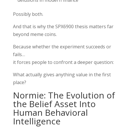
Possibly both.
And that is why the SPX6900 thesis matters far
beyond meme coins.
Because whether the experiment succeeds or
fails…
it forces people to confront a deeper question:
What actually gives anything value in the first
place?
Normie: The Evolution of
the Belief Asset Into
Human Behavioral
Intelligence