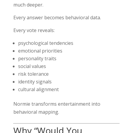
much deeper.
Every answer becomes behavioral data.
Every vote reveals:
psychological tendencies
emotional priorities
personality traits
social values
risk tolerance
identity signals
cultural alignment
Normie transforms entertainment into
behavioral mapping.
Why “Would You