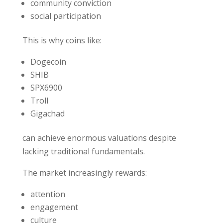
community conviction
social participation
This is why coins like:
Dogecoin
SHIB
SPX6900
Troll
Gigachad
can achieve enormous valuations despite
lacking traditional fundamentals.
The market increasingly rewards:
attention
engagement
culture