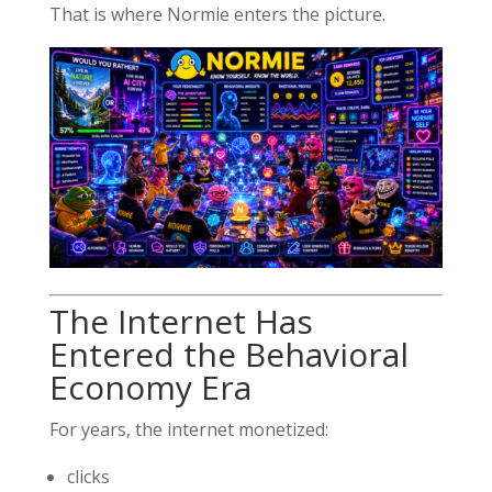
That is where Normie enters the picture.
The Internet Has
Entered the Behavioral
Economy Era
For years, the internet monetized:
clicks