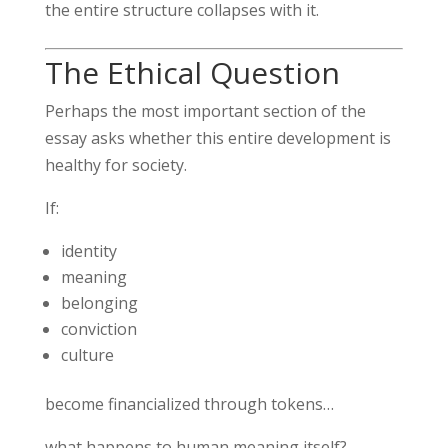
the entire structure collapses with it.
The Ethical Question
Perhaps the most important section of the
essay asks whether this entire development is
healthy for society.
If:
identity
meaning
belonging
conviction
culture
become financialized through tokens…
what happens to human meaning itself?