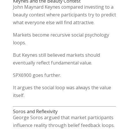
Keynes and the Beauty Contest
John Maynard Keynes
compared investing to a
beauty contest where participants try to predict
what everyone else will find attractive.
Markets become recursive social psychology
loops.
But Keynes still believed markets should
eventually reflect fundamental value.
SPX6900 goes further.
It argues the social loop was always the value
itself.
Soros and Reflexivity
George Soros
argued that market participants
influence reality through belief feedback loops.