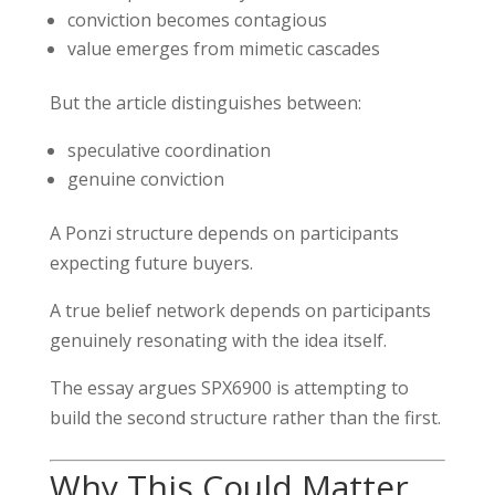
conviction becomes contagious
value emerges from mimetic cascades
But the article distinguishes between:
speculative coordination
genuine conviction
A Ponzi structure depends on participants
expecting future buyers.
A true belief network depends on participants
genuinely resonating with the idea itself.
The essay argues SPX6900 is attempting to
build the second structure rather than the first.
Why This Could Matter