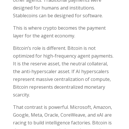
other agents. Traditional payments were
designed for humans and institutions.
Stablecoins can be designed for software.
This is where crypto becomes the payment
layer for the agent economy.
Bitcoin’s role is different. Bitcoin is not
optimized for high-frequency agent payments.
It is the reserve asset, the neutral collateral,
the anti-hyperscaler asset. If AI hyperscalers
represent massive centralization of compute,
Bitcoin represents decentralized monetary
scarcity.
That contrast is powerful. Microsoft, Amazon,
Google, Meta, Oracle, CoreWeave, and xAI are
racing to build intelligence factories. Bitcoin is