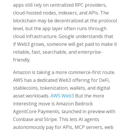
apps still rely on centralized RPC providers,
cloud-hosted nodes, indexers, and APIs. The
blockchain may be decentralized at the protocol
level, but the app layer often runs through
cloud infrastructure. Google understands that
if Web3 grows, someone will get paid to make it
reliable, fast, searchable, and enterprise-
friendly.
Amazon is taking a more commerce-first route.
AWS has a dedicated Web3 offering for DeFi,
stablecoins, tokenization, wallets, and digital
asset workloads.
AWS Web3
But the more
interesting move is Amazon Bedrock
AgentCore Payments, launched in preview with
Coinbase and Stripe. This lets AI agents
autonomously pay for APIs, MCP servers, web