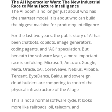
The AI Hyperscaler Wars: The New Industrial
Race to Manufacture Intelligence
The AI boom is no longer just about who has
the smartest model. It is about who can build
the biggest machine for producing intelligence.
For the last two years, the public story of AI has
been chatbots, copilots, image generators,
coding agents, and “AGI” speculation. But
beneath the software layer, a more important
race is unfolding: Microsoft, Amazon, Google,
Meta, Oracle, xAI, CoreWeave, Nebius, Alibaba,
Tencent, ByteDance, Baidu, and sovereign
cloud builders are competing to control the
physical infrastructure of the AI age.
This is not a normal software cycle. It looks
more like railroads, oil, telecom, and