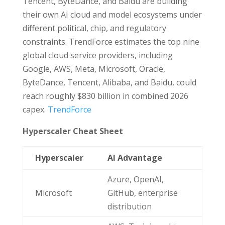
Tencent, ByteDance, and Baidu are building
their own AI cloud and model ecosystems under
different political, chip, and regulatory
constraints. TrendForce estimates the top nine
global cloud service providers, including
Google, AWS, Meta, Microsoft, Oracle,
ByteDance, Tencent, Alibaba, and Baidu, could
reach roughly $830 billion in combined 2026
capex.
TrendForce
Hyperscaler Cheat Sheet
Hyperscaler
AI Advantage
Azure, OpenAI,
Microsoft
GitHub, enterprise
distribution