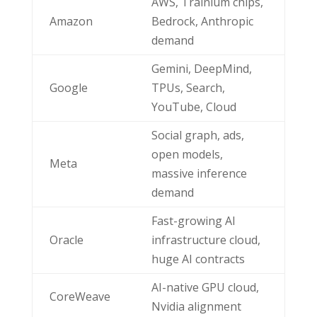
AWS, Trainium chips,
Amazon
Bedrock, Anthropic
demand
Gemini, DeepMind,
Google
TPUs, Search,
YouTube, Cloud
Social graph, ads,
open models,
Meta
massive inference
demand
Fast-growing AI
Oracle
infrastructure cloud,
huge AI contracts
AI-native GPU cloud,
CoreWeave
Nvidia alignment