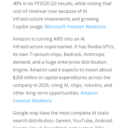
40% in its FY2026 Q3 results, while noting that
cost of revenue rose because of AI
infrastructure investments and growing
Copilot usage.
Microsoft Investor Relations
Amazon is turning AWS into an AI
infrastructure supermarket. It has Nvidia GPUs,
its own Trainium chips, Bedrock, Anthropic
demand, and a huge enterprise distribution
engine. Amazon said it expects to invest about
$200 billion in capital expenditures across the
company in 2026, citing AI, chips, robotics, and
other long-term opportunities.
Amazon
Investor Relations
Google may have the most complete AI stack:
search distribution, Gemini, YouTube, Android,