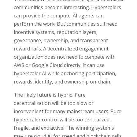
communities become interesting. Hyperscalers
can provide the compute. AI agents can
perform the work. But communities still need
incentive systems, reputation layers,
governance, ownership, and transparent
reward rails. A decentralized engagement
organization does not need to compete with
AWS or Google Cloud directly. It can use
hyperscaler AI while anchoring participation,
rewards, identity, and ownership on-chain.
The likely future is hybrid. Pure
decentralization will be too slow or
inconvenient for many mainstream users. Pure
hyperscaler control will be too centralized,
fragile, and extractive. The winning systems
may use cloud AI for speed and blockchain rails