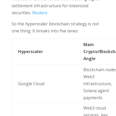
settlement infrastructure for tokenized
securities.
Reuters
So the hyperscaler blockchain strategy is not
one thing. It breaks into five lanes:
Main
Hyperscaler
Crypto/Blockch
Angle
Blockchain node
Web3
Google Cloud
infrastructure,
Solana agent
payments
Web3 cloud
services, key