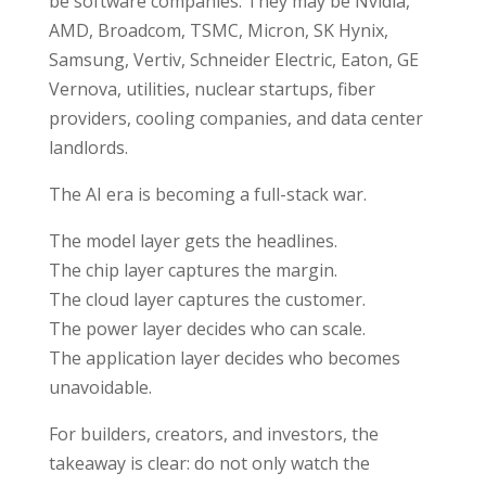
be software companies. They may be Nvidia,
AMD, Broadcom, TSMC, Micron, SK Hynix,
Samsung, Vertiv, Schneider Electric, Eaton, GE
Vernova, utilities, nuclear startups, fiber
providers, cooling companies, and data center
landlords.
The AI era is becoming a full-stack war.
The model layer gets the headlines.
The chip layer captures the margin.
The cloud layer captures the customer.
The power layer decides who can scale.
The application layer decides who becomes
unavoidable.
For builders, creators, and investors, the
takeaway is clear: do not only watch the