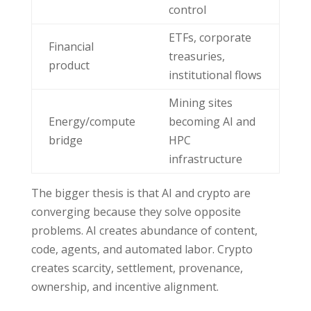
control
ETFs, corporate
Financial
treasuries,
product
institutional flows
Mining sites
Energy/compute
becoming AI and
bridge
HPC
infrastructure
The bigger thesis is that AI and crypto are
converging because they solve opposite
problems. AI creates abundance of content,
code, agents, and automated labor. Crypto
creates scarcity, settlement, provenance,
ownership, and incentive alignment.