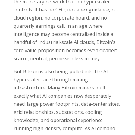
the monetary network that no hyperscaler
controls. It has no CEO, no capex guidance, no
cloud region, no corporate board, and no
quarterly earnings call. In an age where
intelligence may become centralized inside a
handful of industrial-scale AI clouds, Bitcoin’s
core value proposition becomes even cleaner:
scarce, neutral, permissionless money.
But Bitcoin is also being pulled into the AI
hyperscaler race through mining
infrastructure. Many Bitcoin miners built
exactly what AI companies now desperately
need: large power footprints, data-center sites,
grid relationships, substations, cooling
knowledge, and operational experience
running high-density compute. As AI demand