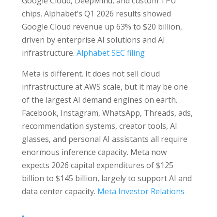
Google Cloud, DeepMind, and custom TPU
chips. Alphabet’s Q1 2026 results showed
Google Cloud revenue up 63% to $20 billion,
driven by enterprise AI solutions and AI
infrastructure.
Alphabet SEC filing
Meta is different. It does not sell cloud
infrastructure at AWS scale, but it may be one
of the largest AI demand engines on earth.
Facebook, Instagram, WhatsApp, Threads, ads,
recommendation systems, creator tools, AI
glasses, and personal AI assistants all require
enormous inference capacity. Meta now
expects 2026 capital expenditures of $125
billion to $145 billion, largely to support AI and
data center capacity.
Meta Investor Relations