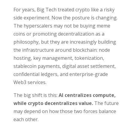
For years, Big Tech treated crypto like a risky
side experiment. Now the posture is changing.
The hyperscalers may not be buying meme
coins or promoting decentralization as a
philosophy, but they are increasingly building
the infrastructure around blockchain: node
hosting, key management, tokenization,
stablecoin payments, digital asset settlement,
confidential ledgers, and enterprise-grade
Web3 services.
The big shift is this:
AI centralizes compute,
while crypto decentralizes value.
The future
may depend on how those two forces balance
each other.