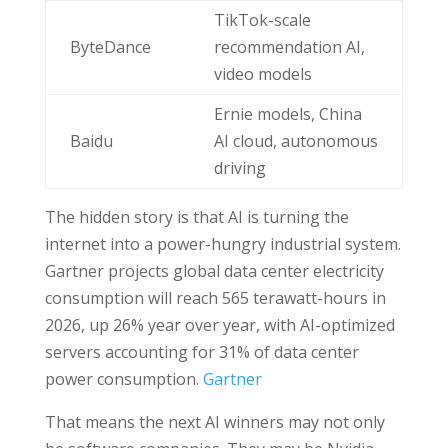
TikTok-scale
ByteDance
recommendation AI,
video models
Ernie models, China
Baidu
AI cloud, autonomous
driving
The hidden story is that AI is turning the
internet into a power-hungry industrial system.
Gartner projects global data center electricity
consumption will reach 565 terawatt-hours in
2026, up 26% year over year, with AI-optimized
servers accounting for 31% of data center
power consumption.
Gartner
That means the next AI winners may not only