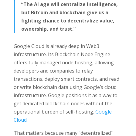
“The AI age will centralize intelligence,
but Bitcoin and blockchain give us a
fighting chance to decentralize value,
ownership, and trust.”
Google Cloud is already deep in Web3
infrastructure. Its Blockchain Node Engine
offers fully managed node hosting, allowing
developers and companies to relay
transactions, deploy smart contracts, and read
or write blockchain data using Google’s cloud
infrastructure. Google positions it as a way to
get dedicated blockchain nodes without the
operational burden of self-hosting.
Google
Cloud
That matters because many “decentralized”