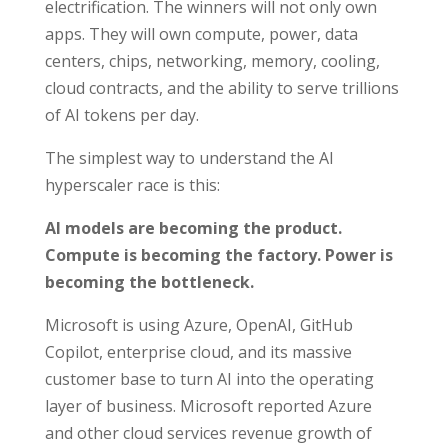
electrification. The winners will not only own
apps. They will own compute, power, data
centers, chips, networking, memory, cooling,
cloud contracts, and the ability to serve trillions
of AI tokens per day.
The simplest way to understand the AI
hyperscaler race is this:
AI models are becoming the product.
Compute is becoming the factory. Power is
becoming the bottleneck.
Microsoft is using Azure, OpenAI, GitHub
Copilot, enterprise cloud, and its massive
customer base to turn AI into the operating
layer of business. Microsoft reported Azure
and other cloud services revenue growth of