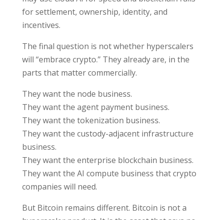
for settlement, ownership, identity, and
incentives.
The final question is not whether hyperscalers
will “embrace crypto.” They already are, in the
parts that matter commercially.
They want the node business.
They want the agent payment business.
They want the tokenization business.
They want the custody-adjacent infrastructure
business.
They want the enterprise blockchain business.
They want the AI compute business that crypto
companies will need.
But Bitcoin remains different. Bitcoin is not a