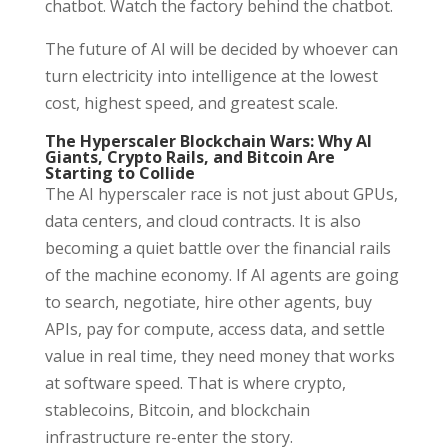
chatbot. Watch the factory behind the chatbot.
The future of AI will be decided by whoever can
turn electricity into intelligence at the lowest
cost, highest speed, and greatest scale.
The Hyperscaler Blockchain Wars: Why AI
Giants, Crypto Rails, and Bitcoin Are
Starting to Collide
The AI hyperscaler race is not just about GPUs,
data centers, and cloud contracts. It is also
becoming a quiet battle over the financial rails
of the machine economy. If AI agents are going
to search, negotiate, hire other agents, buy
APIs, pay for compute, access data, and settle
value in real time, they need money that works
at software speed. That is where crypto,
stablecoins, Bitcoin, and blockchain
infrastructure re-enter the story.