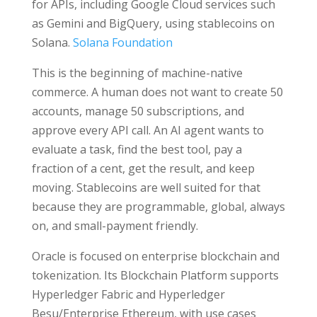
for APIs, including Google Cloud services such
as Gemini and BigQuery, using stablecoins on
Solana.
Solana Foundation
This is the beginning of machine-native
commerce. A human does not want to create 50
accounts, manage 50 subscriptions, and
approve every API call. An AI agent wants to
evaluate a task, find the best tool, pay a
fraction of a cent, get the result, and keep
moving. Stablecoins are well suited for that
because they are programmable, global, always
on, and small-payment friendly.
Oracle is focused on enterprise blockchain and
tokenization. Its Blockchain Platform supports
Hyperledger Fabric and Hyperledger
Besu/Enterprise Ethereum, with use cases