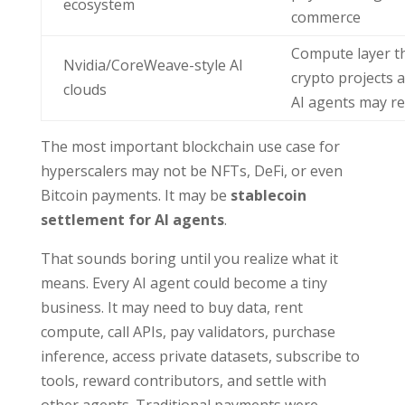
ecosystem
commerce
Compute layer t
Nvidia/CoreWeave-style AI
crypto projects 
clouds
AI agents may r
The most important blockchain use case for
hyperscalers may not be NFTs, DeFi, or even
Bitcoin payments. It may be
stablecoin
settlement for AI agents
.
That sounds boring until you realize what it
means. Every AI agent could become a tiny
business. It may need to buy data, rent
compute, call APIs, pay validators, purchase
inference, access private datasets, subscribe to
tools, reward contributors, and settle with