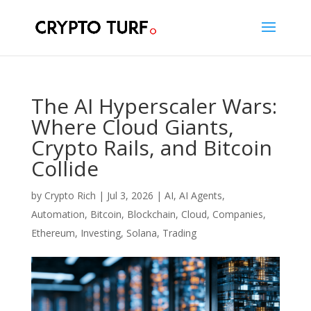
The AI Hyperscaler Wars:
Where Cloud Giants,
Crypto Rails, and Bitcoin
Collide
by
Crypto Rich
|
Jul 3, 2026
|
AI
,
AI Agents
,
Automation
,
Bitcoin
,
Blockchain
,
Cloud
,
Companies
,
Ethereum
,
Investing
,
Solana
,
Trading