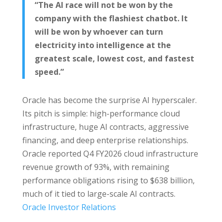
“The AI race will not be won by the
company with the flashiest chatbot. It
will be won by whoever can turn
electricity into intelligence at the
greatest scale, lowest cost, and fastest
speed.”
Oracle has become the surprise AI hyperscaler.
Its pitch is simple: high-performance cloud
infrastructure, huge AI contracts, aggressive
financing, and deep enterprise relationships.
Oracle reported Q4 FY2026 cloud infrastructure
revenue growth of 93%, with remaining
performance obligations rising to $638 billion,
much of it tied to large-scale AI contracts.
Oracle Investor Relations