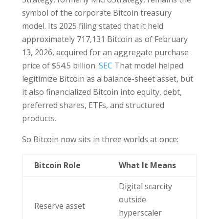
symbol of the corporate Bitcoin treasury
model. Its 2025 filing stated that it held
approximately 717,131 Bitcoin as of February
13, 2026, acquired for an aggregate purchase
price of $54.5 billion.
SEC
That model helped
legitimize Bitcoin as a balance-sheet asset, but
it also financialized Bitcoin into equity, debt,
preferred shares, ETFs, and structured
products.
So Bitcoin now sits in three worlds at once:
Bitcoin Role
What It Means
Digital scarcity
outside
Reserve asset
hyperscaler