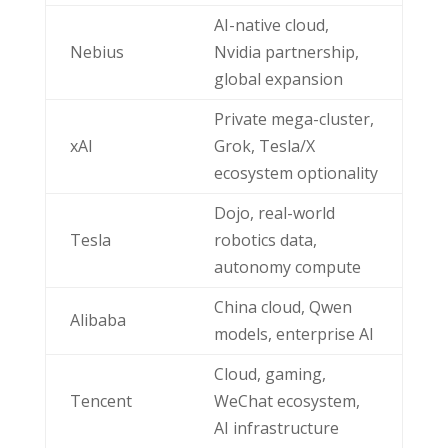
AI-native cloud,
Nebius
Nvidia partnership,
global expansion
Private mega-cluster,
xAI
Grok, Tesla/X
ecosystem optionality
Dojo, real-world
Tesla
robotics data,
autonomy compute
China cloud, Qwen
Alibaba
models, enterprise AI
Cloud, gaming,
Tencent
WeChat ecosystem,
AI infrastructure