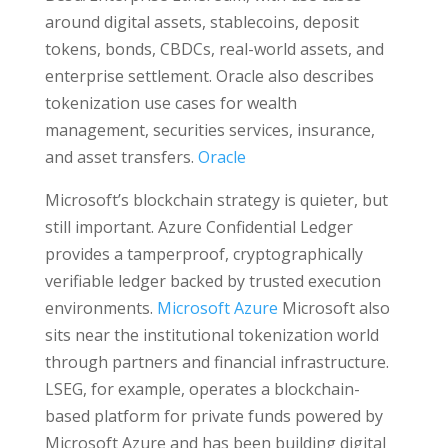
around digital assets, stablecoins, deposit
tokens, bonds, CBDCs, real-world assets, and
enterprise settlement. Oracle also describes
tokenization use cases for wealth
management, securities services, insurance,
and asset transfers.
Oracle
Microsoft’s blockchain strategy is quieter, but
still important. Azure Confidential Ledger
provides a tamperproof, cryptographically
verifiable ledger backed by trusted execution
environments.
Microsoft Azure
Microsoft also
sits near the institutional tokenization world
through partners and financial infrastructure.
LSEG, for example, operates a blockchain-
based platform for private funds powered by
Microsoft Azure and has been building digital