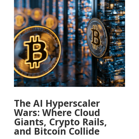
The AI Hyperscaler
Wars: Where Cloud
Giants, Crypto Rails,
and Bitcoin Collide