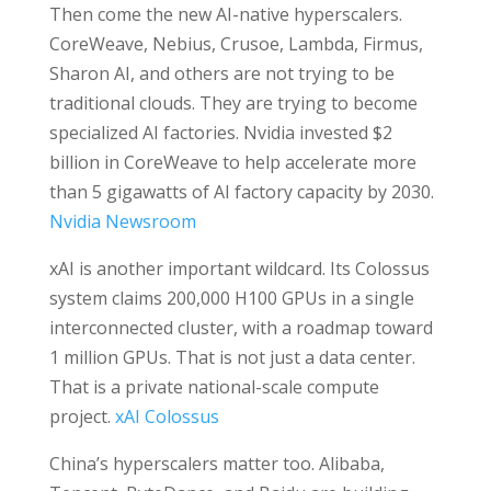
Then come the new AI-native hyperscalers.
CoreWeave, Nebius, Crusoe, Lambda, Firmus,
Sharon AI, and others are not trying to be
traditional clouds. They are trying to become
specialized AI factories. Nvidia invested $2
billion in CoreWeave to help accelerate more
than 5 gigawatts of AI factory capacity by 2030.
Nvidia Newsroom
xAI is another important wildcard. Its Colossus
system claims 200,000 H100 GPUs in a single
interconnected cluster, with a roadmap toward
1 million GPUs. That is not just a data center.
That is a private national-scale compute
project.
xAI Colossus
China’s hyperscalers matter too. Alibaba,