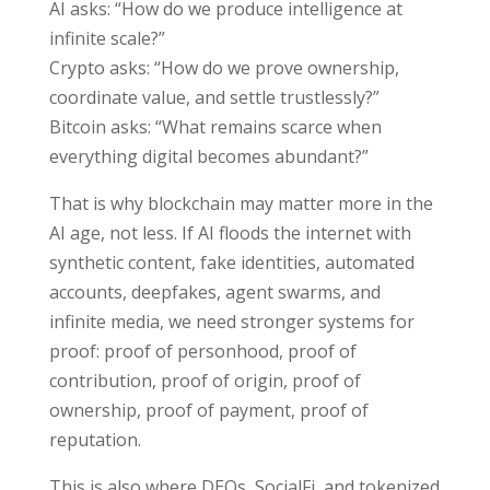
AI asks: “How do we produce intelligence at
infinite scale?”
Crypto asks: “How do we prove ownership,
coordinate value, and settle trustlessly?”
Bitcoin asks: “What remains scarce when
everything digital becomes abundant?”
That is why blockchain may matter more in the
AI age, not less. If AI floods the internet with
synthetic content, fake identities, automated
accounts, deepfakes, agent swarms, and
infinite media, we need stronger systems for
proof: proof of personhood, proof of
contribution, proof of origin, proof of
ownership, proof of payment, proof of
reputation.
This is also where DEOs, SocialFi, and tokenized