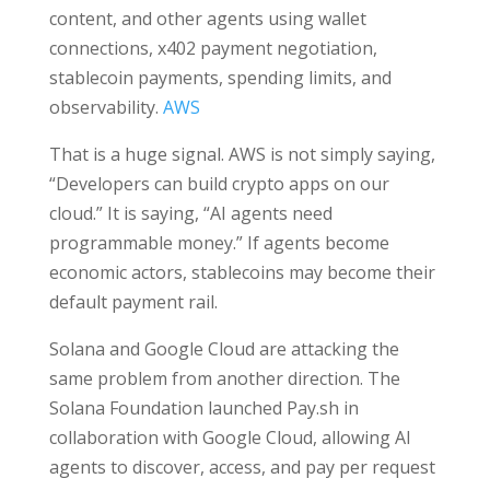
content, and other agents using wallet
connections, x402 payment negotiation,
stablecoin payments, spending limits, and
observability.
AWS
That is a huge signal. AWS is not simply saying,
“Developers can build crypto apps on our
cloud.” It is saying, “AI agents need
programmable money.” If agents become
economic actors, stablecoins may become their
default payment rail.
Solana and Google Cloud are attacking the
same problem from another direction. The
Solana Foundation launched Pay.sh in
collaboration with Google Cloud, allowing AI
agents to discover, access, and pay per request