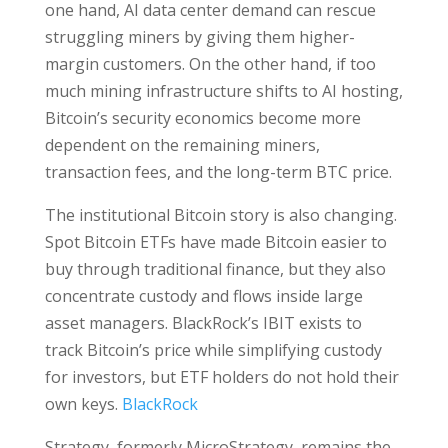
one hand, AI data center demand can rescue
struggling miners by giving them higher-
margin customers. On the other hand, if too
much mining infrastructure shifts to AI hosting,
Bitcoin’s security economics become more
dependent on the remaining miners,
transaction fees, and the long-term BTC price.
The institutional Bitcoin story is also changing.
Spot Bitcoin ETFs have made Bitcoin easier to
buy through traditional finance, but they also
concentrate custody and flows inside large
asset managers. BlackRock’s IBIT exists to
track Bitcoin’s price while simplifying custody
for investors, but ETF holders do not hold their
own keys.
BlackRock
Strategy, formerly MicroStrategy, remains the