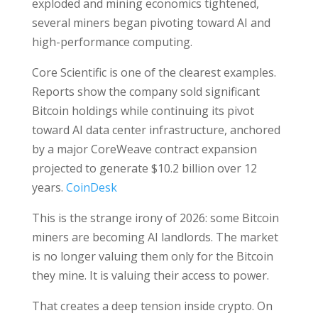
exploded and mining economics tightened,
several miners began pivoting toward AI and
high-performance computing.
Core Scientific is one of the clearest examples.
Reports show the company sold significant
Bitcoin holdings while continuing its pivot
toward AI data center infrastructure, anchored
by a major CoreWeave contract expansion
projected to generate $10.2 billion over 12
years.
CoinDesk
This is the strange irony of 2026: some Bitcoin
miners are becoming AI landlords. The market
is no longer valuing them only for the Bitcoin
they mine. It is valuing their access to power.
That creates a deep tension inside crypto. On