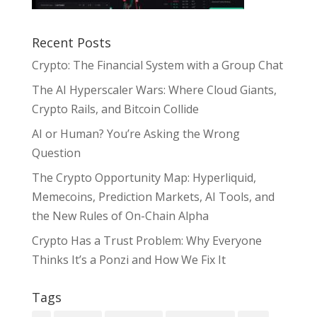
Recent Posts
Crypto: The Financial System with a Group Chat
The AI Hyperscaler Wars: Where Cloud Giants,
Crypto Rails, and Bitcoin Collide
AI or Human? You’re Asking the Wrong
Question
The Crypto Opportunity Map: Hyperliquid,
Memecoins, Prediction Markets, AI Tools, and
the New Rules of On-Chain Alpha
Crypto Has a Trust Problem: Why Everyone
Thinks It’s a Ponzi and How We Fix It
Tags