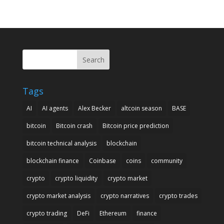
Search
Tags
AI
AI agents
Alex Becker
altcoin season
BASE
bitcoin
Bitcoin crash
Bitcoin price prediction
bitcoin technical analysis
blockchain
blockchain finance
Coinbase
coins
community
crypto
crypto liquidity
crypto market
crypto market analysis
crypto narratives
crypto trades
crypto trading
DeFi
Ethereum
finance