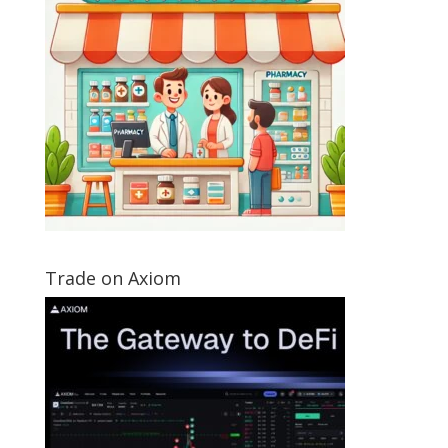
Trade on Axiom