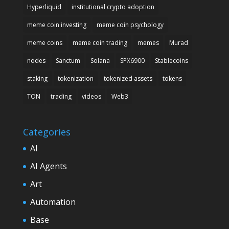
Hyperliquid
institutional crypto adoption
meme coin investing
meme coin psychology
meme coins
meme coin trading
memes
Murad
nodes
Sanctum
Solana
SPX6900
Stablecoins
staking
tokenization
tokenized assets
tokens
TON
trading
videos
Web3
Categories
AI
AI Agents
Art
Automation
Base