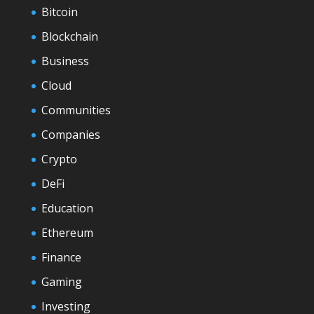
Bitcoin
Blockchain
Business
Cloud
Communities
Companies
Crypto
DeFi
Education
Ethereum
Finance
Gaming
Investing