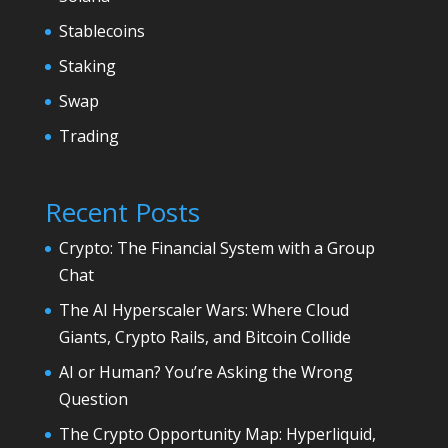
Stablecoins
Staking
Swap
Trading
Recent Posts
Crypto: The Financial System with a Group
Chat
The AI Hyperscaler Wars: Where Cloud
Giants, Crypto Rails, and Bitcoin Collide
AI or Human? You’re Asking the Wrong
Question
The Crypto Opportunity Map: Hyperliquid,