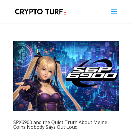
SPX6900 and the Quiet Truth About Meme
Coins Nobody Says Out Loud