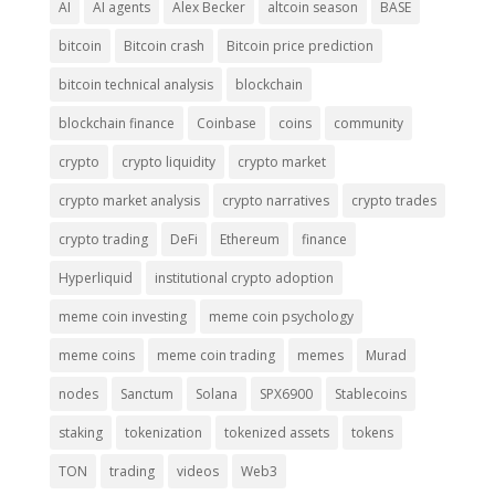
AI
AI agents
Alex Becker
altcoin season
BASE
bitcoin
Bitcoin crash
Bitcoin price prediction
bitcoin technical analysis
blockchain
blockchain finance
Coinbase
coins
community
crypto
crypto liquidity
crypto market
crypto market analysis
crypto narratives
crypto trades
crypto trading
DeFi
Ethereum
finance
Hyperliquid
institutional crypto adoption
meme coin investing
meme coin psychology
meme coins
meme coin trading
memes
Murad
nodes
Sanctum
Solana
SPX6900
Stablecoins
staking
tokenization
tokenized assets
tokens
TON
trading
videos
Web3