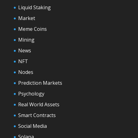
Liquid Staking
Market
Meme Coins
Mining
News
NFT
Nodes
Prediction Markets
Psychology
Real World Assets
Smart Contracts
Social Media
Solana