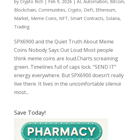
by
Crypto Rich
|
Feb 9, 2026
|
AI
,
Automation
,
Bitcoin
,
Blockchain
,
Communities
,
Crypto
,
DeFi
,
Ethereum
,
Market
,
Meme Coins
,
NFT
,
Smart Contracts
,
Solana
,
Trading
SPX6900 and the Quiet Truth About Meme
Coins Nobody Says Out Loud Most people
think meme coins are loud.Charts screaming
green. Timelines full of caps lock. “SEND IT”
energy everywhere. But SPX6900 doesn’t really
live there. It lives in the uncomfortable silence
most...
Save Today!