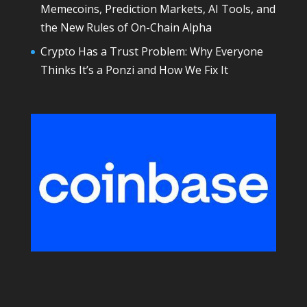
Memecoins, Prediction Markets, AI Tools, and
the New Rules of On-Chain Alpha
Crypto Has a Trust Problem: Why Everyone
Thinks It’s a Ponzi and How We Fix It