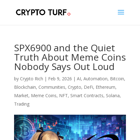
SPX6900 and the Quiet
Truth About Meme Coins
Nobody Says Out Loud
by
Crypto Rich
|
Feb 9, 2026
|
AI
,
Automation
,
Bitcoin
,
Blockchain
,
Communities
,
Crypto
,
DeFi
,
Ethereum
,
Market
,
Meme Coins
,
NFT
,
Smart Contracts
,
Solana
,
Trading