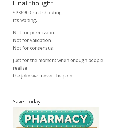
Final thought
SPX6900 isn’t shouting.
It’s waiting.
Not for permission.
Not for validation.
Not for consensus.
Just for the moment when enough people
realize
the joke was never the point.
Save Today!