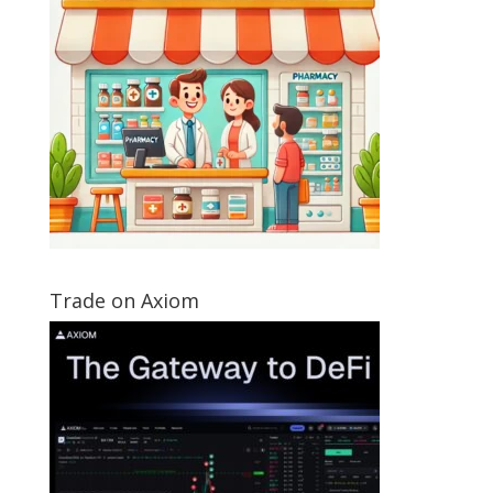
Trade on Axiom