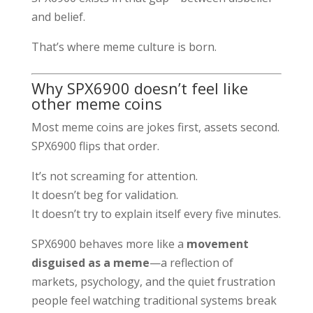
and belief.
That’s where meme culture is born.
Why SPX6900 doesn’t feel like
other meme coins
Most meme coins are jokes first, assets second.
SPX6900 flips that order.
It’s not screaming for attention.
It doesn’t beg for validation.
It doesn’t try to explain itself every five minutes.
SPX6900 behaves more like a
movement
disguised as a meme
—a reflection of
markets, psychology, and the quiet frustration
people feel watching traditional systems break