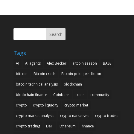
Search
Tags
AI
AI agents
Alex Becker
altcoin season
BASE
bitcoin
Bitcoin crash
Bitcoin price prediction
bitcoin technical analysis
blockchain
blockchain finance
Coinbase
coins
community
crypto
crypto liquidity
crypto market
crypto market analysis
crypto narratives
crypto trades
crypto trading
DeFi
Ethereum
finance