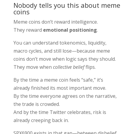
Nobody tells you this about meme
coins
Meme coins don’t reward intelligence.
They reward
emotional positioning
.
You can understand tokenomics, liquidity,
macro cycles, and still lose—because meme
coins don’t move when logic says they should.
They move when
collective belief
flips.
By the time a meme coin feels “safe,” it’s
already finished its most important move.
By the time everyone agrees on the narrative,
the trade is crowded.
And by the time Twitter celebrates, risk is
already creeping back in.
SPX6900 exists in that gap—between disbelief