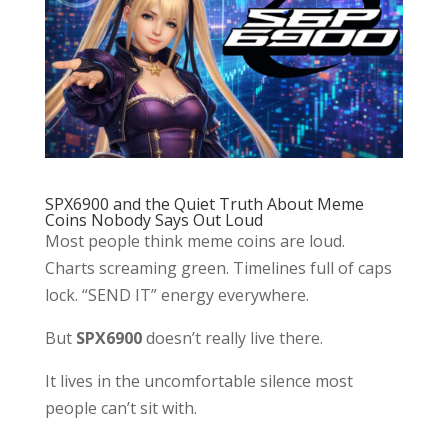
SPX6900 and the Quiet Truth About Meme
Coins Nobody Says Out Loud
Most people think meme coins are loud.
Charts screaming green. Timelines full of caps
lock. “SEND IT” energy everywhere.
But
SPX6900
doesn’t really live there.
It lives in the uncomfortable silence most
people can’t sit with.