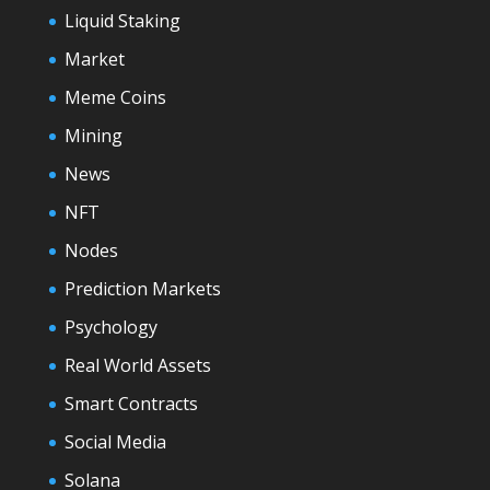
Liquid Staking
Market
Meme Coins
Mining
News
NFT
Nodes
Prediction Markets
Psychology
Real World Assets
Smart Contracts
Social Media
Solana