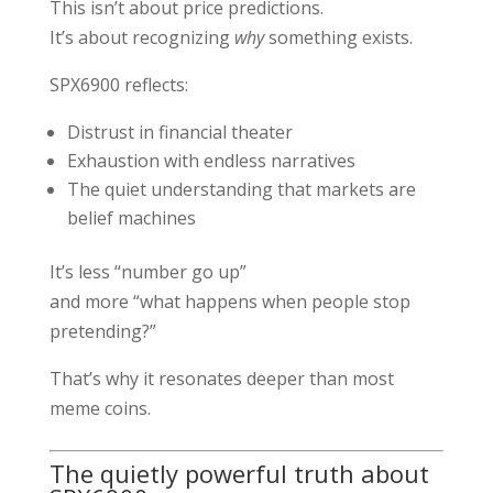
This isn’t about price predictions.
It’s about recognizing
why
something exists.
SPX6900 reflects:
Distrust in financial theater
Exhaustion with endless narratives
The quiet understanding that markets are
belief machines
It’s less “number go up”
and more “what happens when people stop
pretending?”
That’s why it resonates deeper than most
meme coins.
The quietly powerful truth about