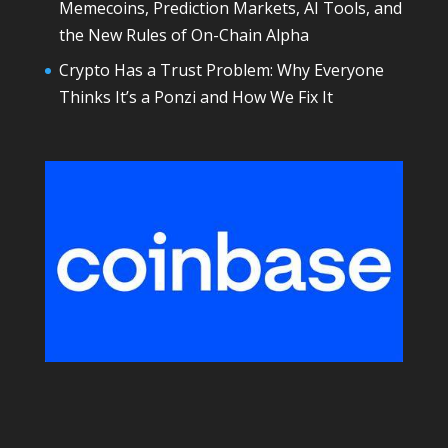
Memecoins, Prediction Markets, AI Tools, and
the New Rules of On-Chain Alpha
Crypto Has a Trust Problem: Why Everyone
Thinks It’s a Ponzi and How We Fix It