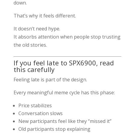
down.
That’s why it feels different.
It doesn’t need hype.
It absorbs attention when people stop trusting
the old stories.
If you feel late to SPX6900, read
this carefully
Feeling late is part of the design.
Every meaningful meme cycle has this phase:
Price stabilizes
Conversation slows
New participants feel like they “missed it”
Old participants stop explaining