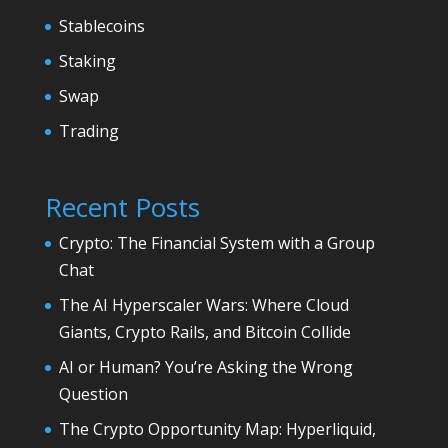
Stablecoins
Staking
Swap
Trading
Recent Posts
Crypto: The Financial System with a Group
Chat
The AI Hyperscaler Wars: Where Cloud
Giants, Crypto Rails, and Bitcoin Collide
AI or Human? You’re Asking the Wrong
Question
The Crypto Opportunity Map: Hyperliquid,