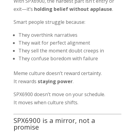
With SPX6900, the hardest part isn’t entry or
exit—it’s
holding belief without applause
.
Smart people struggle because:
They overthink narratives
They wait for perfect alignment
They sell the moment doubt creeps in
They confuse boredom with failure
Meme culture doesn’t reward certainty.
It rewards
staying power
.
SPX6900 doesn’t move on your schedule.
It moves when culture shifts.
SPX6900 is a mirror, not a
promise