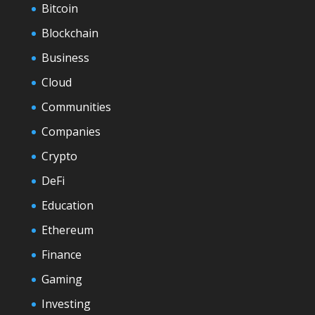
Bitcoin
Blockchain
Business
Cloud
Communities
Companies
Crypto
DeFi
Education
Ethereum
Finance
Gaming
Investing