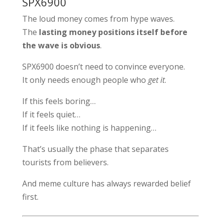
SPX6900
The loud money comes from hype waves.
The
lasting money positions itself before
the wave is obvious
.
SPX6900 doesn’t need to convince everyone.
It only needs enough people who
get it
.
If this feels boring…
If it feels quiet…
If it feels like nothing is happening…
That’s usually the phase that separates
tourists from believers.
And meme culture has always rewarded belief
first.