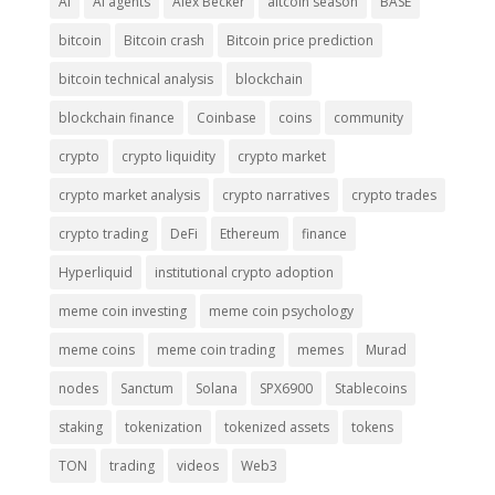
AI
AI agents
Alex Becker
altcoin season
BASE
bitcoin
Bitcoin crash
Bitcoin price prediction
bitcoin technical analysis
blockchain
blockchain finance
Coinbase
coins
community
crypto
crypto liquidity
crypto market
crypto market analysis
crypto narratives
crypto trades
crypto trading
DeFi
Ethereum
finance
Hyperliquid
institutional crypto adoption
meme coin investing
meme coin psychology
meme coins
meme coin trading
memes
Murad
nodes
Sanctum
Solana
SPX6900
Stablecoins
staking
tokenization
tokenized assets
tokens
TON
trading
videos
Web3