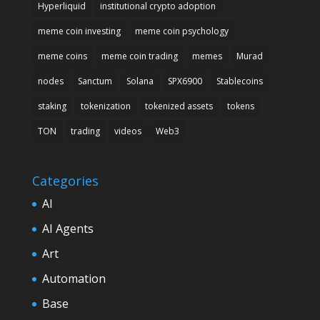
Hyperliquid
institutional crypto adoption
meme coin investing
meme coin psychology
meme coins
meme coin trading
memes
Murad
nodes
Sanctum
Solana
SPX6900
Stablecoins
staking
tokenization
tokenized assets
tokens
TON
trading
videos
Web3
Categories
AI
AI Agents
Art
Automation
Base