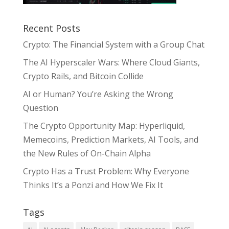
Recent Posts
Crypto: The Financial System with a Group Chat
The AI Hyperscaler Wars: Where Cloud Giants,
Crypto Rails, and Bitcoin Collide
AI or Human? You’re Asking the Wrong
Question
The Crypto Opportunity Map: Hyperliquid,
Memecoins, Prediction Markets, AI Tools, and
the New Rules of On-Chain Alpha
Crypto Has a Trust Problem: Why Everyone
Thinks It’s a Ponzi and How We Fix It
Tags