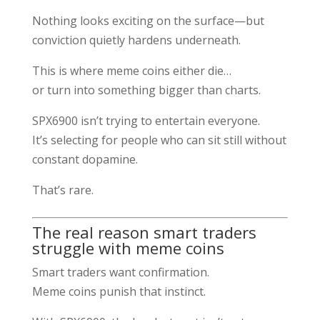
Nothing looks exciting on the surface—but
conviction quietly hardens underneath.
This is where meme coins either die…
or turn into something bigger than charts.
SPX6900 isn’t trying to entertain everyone.
It’s selecting for people who can sit still without
constant dopamine.
That’s rare.
The real reason smart traders
struggle with meme coins
Smart traders want confirmation.
Meme coins punish that instinct.