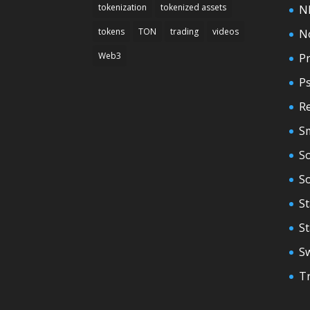
tokenization
tokenized assets
N
tokens
TON
trading
videos
N
Web3
Pr
P
Re
S
So
S
St
S
S
T