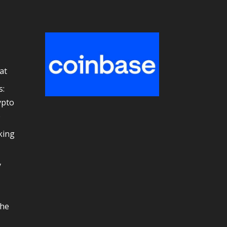
at
s:
ypto
e
king
y
the