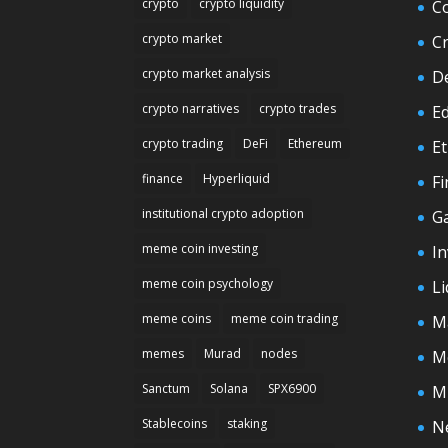
crypto
crypto liquidity
C
crypto market
C
crypto market analysis
D
crypto narratives
crypto trades
E
crypto trading
DeFi
Ethereum
E
finance
Hyperliquid
F
institutional crypto adoption
G
meme coin investing
In
meme coin psychology
Li
meme coins
meme coin trading
M
memes
Murad
nodes
M
Sanctum
Solana
SPX6900
M
Stablecoins
staking
N