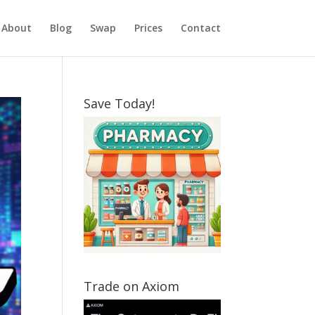
About
Blog
Swap
Prices
Contact
Save Today!
Trade on Axiom