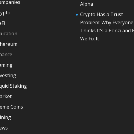
ompanies
Alpha
rypto
Crypto Has a Trust
Problem: Why Everyone
eFi
Thinks It’s a Ponzi and
ducation
We Fix It
thereum
inance
aming
vesting
quid Staking
arket
eme Coins
ining
ews