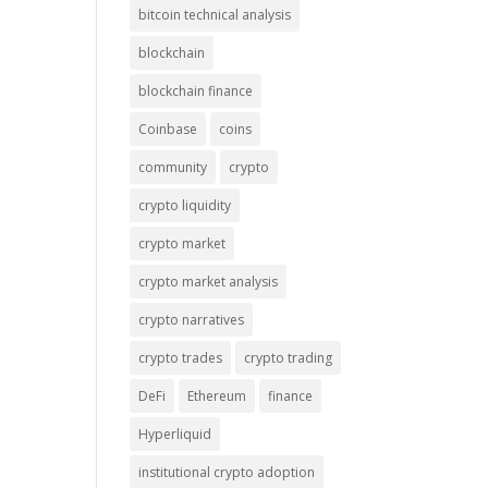
bitcoin technical analysis
blockchain
blockchain finance
Coinbase
coins
community
crypto
crypto liquidity
crypto market
crypto market analysis
crypto narratives
crypto trades
crypto trading
DeFi
Ethereum
finance
Hyperliquid
institutional crypto adoption