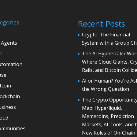
Recent Posts
egories
Crypto: The Financial
 Agents
System with a Group Ch
t
The AI Hyperscaler War
Where Cloud Giants, Cr
utomation
Rails, and Bitcoin Collid
ase
AI or Human? You’re As
tcoin
the Wrong Question
lockchain
The Crypto Opportunit
usiness
Map: Hyperliquid,
Memecoins, Prediction
loud
Markets, AI Tools, and 
ommunities
New Rules of On-Chain