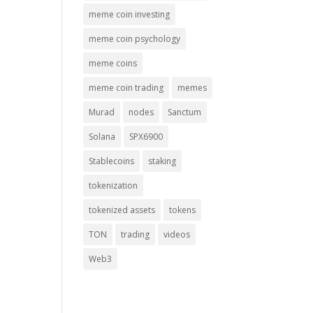
meme coin investing
meme coin psychology
meme coins
meme coin trading
memes
Murad
nodes
Sanctum
Solana
SPX6900
Stablecoins
staking
tokenization
tokenized assets
tokens
TON
trading
videos
Web3