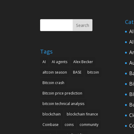
Cat
Search
AI
AI
Tags
Ar
AI
AI agents
Alex Becker
A
altcoin season
BASE
bitcoin
B
Bitcoin crash
Bi
Bitcoin price prediction
B
bitcoin technical analysis
B
blockchain
blockchain finance
C
Coinbase
coins
community
C