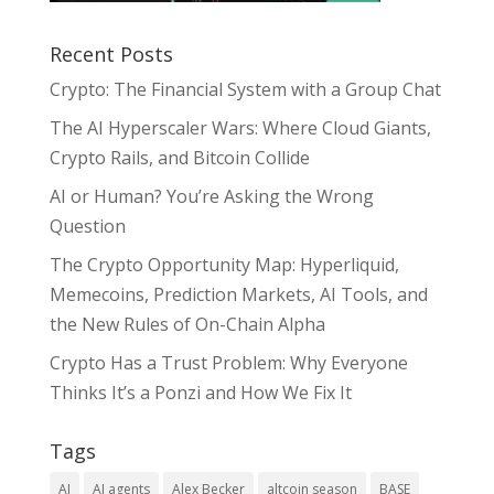
Recent Posts
Crypto: The Financial System with a Group Chat
The AI Hyperscaler Wars: Where Cloud Giants,
Crypto Rails, and Bitcoin Collide
AI or Human? You’re Asking the Wrong
Question
The Crypto Opportunity Map: Hyperliquid,
Memecoins, Prediction Markets, AI Tools, and
the New Rules of On-Chain Alpha
Crypto Has a Trust Problem: Why Everyone
Thinks It’s a Ponzi and How We Fix It
Tags
AI
AI agents
Alex Becker
altcoin season
BASE