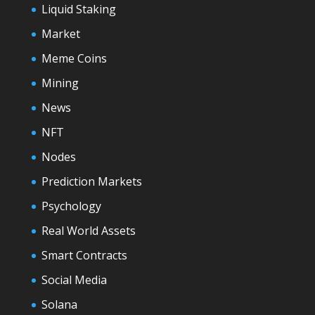
Liquid Staking
Market
Meme Coins
Mining
News
NFT
Nodes
Prediction Markets
Psychology
Real World Assets
Smart Contracts
Social Media
Solana