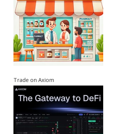
Trade on Axiom