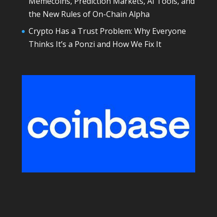
Memecoins, Prediction Markets, AI Tools, and
the New Rules of On-Chain Alpha
Crypto Has a Trust Problem: Why Everyone
Thinks It’s a Ponzi and How We Fix It