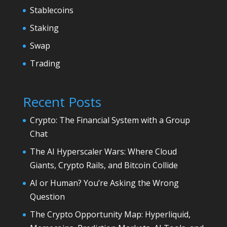
Stablecoins
Staking
Swap
Trading
Recent Posts
Crypto: The Financial System with a Group
Chat
The AI Hyperscaler Wars: Where Cloud
Giants, Crypto Rails, and Bitcoin Collide
AI or Human? You’re Asking the Wrong
Question
The Crypto Opportunity Map: Hyperliquid,