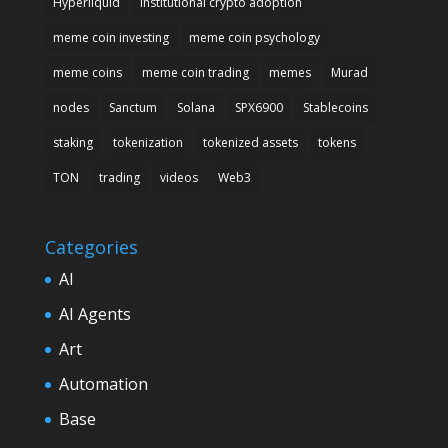
Hyperliquid
institutional crypto adoption
meme coin investing
meme coin psychology
meme coins
meme coin trading
memes
Murad
nodes
Sanctum
Solana
SPX6900
Stablecoins
staking
tokenization
tokenized assets
tokens
TON
trading
videos
Web3
Categories
AI
AI Agents
Art
Automation
Base