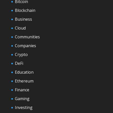
Bitcoin
Blockchain
Business
Cloud
Communities
Companies
Crypto
DeFi
Education
Ethereum
Finance
Gaming
Investing