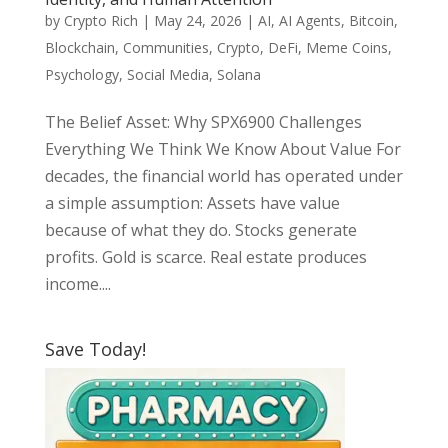
by
Crypto Rich
|
May 24, 2026
|
AI
,
AI Agents
,
Bitcoin
,
Blockchain
,
Communities
,
Crypto
,
DeFi
,
Meme Coins
,
Psychology
,
Social Media
,
Solana
The Belief Asset: Why SPX6900 Challenges
Everything We Think We Know About Value For
decades, the financial world has operated under
a simple assumption: Assets have value
because of what they do. Stocks generate
profits. Gold is scarce. Real estate produces
income....
Save Today!