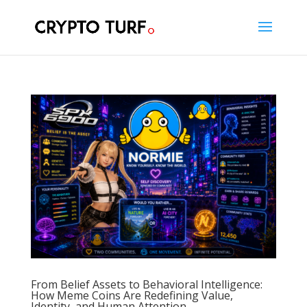
From Belief Assets to Behavioral Intelligence:
How Meme Coins Are Redefining Value,
Identity, and Human Attention