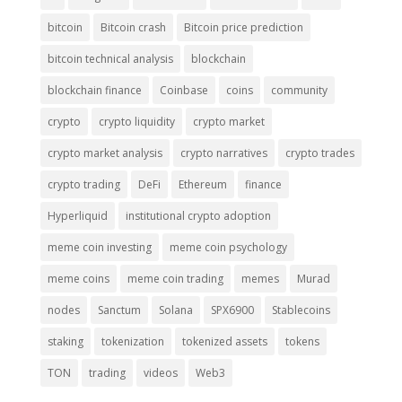
bitcoin
Bitcoin crash
Bitcoin price prediction
bitcoin technical analysis
blockchain
blockchain finance
Coinbase
coins
community
crypto
crypto liquidity
crypto market
crypto market analysis
crypto narratives
crypto trades
crypto trading
DeFi
Ethereum
finance
Hyperliquid
institutional crypto adoption
meme coin investing
meme coin psychology
meme coins
meme coin trading
memes
Murad
nodes
Sanctum
Solana
SPX6900
Stablecoins
staking
tokenization
tokenized assets
tokens
TON
trading
videos
Web3