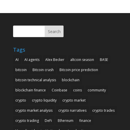
Search
Tags
AI
AI agents
Alex Becker
altcoin season
BASE
bitcoin
Bitcoin crash
Bitcoin price prediction
bitcoin technical analysis
blockchain
blockchain finance
Coinbase
coins
community
crypto
crypto liquidity
crypto market
crypto market analysis
crypto narratives
crypto trades
crypto trading
DeFi
Ethereum
finance