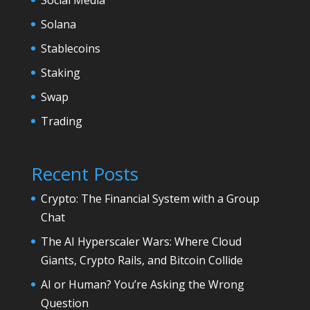
Solana
Stablecoins
Staking
Swap
Trading
Recent Posts
Crypto: The Financial System with a Group
Chat
The AI Hyperscaler Wars: Where Cloud
Giants, Crypto Rails, and Bitcoin Collide
AI or Human? You’re Asking the Wrong
Question