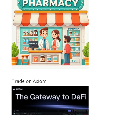
Trade on Axiom