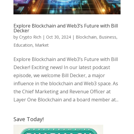
Explore Blockchain and Web3’s Future with Bill
Decker
by
Crypto Rich
|
Oct 30, 2024
|
Blockchain
,
Business
,
Education
,
Market
Explore Blockchain and Web3’s Future with Bill
Decker! Exciting news! In our latest podcast
episode, we welcome Bill Decker, a major
influence in the blockchain and Web3 space. As
the Chief Marketing and Revenue Officer at
Layer One Blockchain and a board member at...
Save Today!