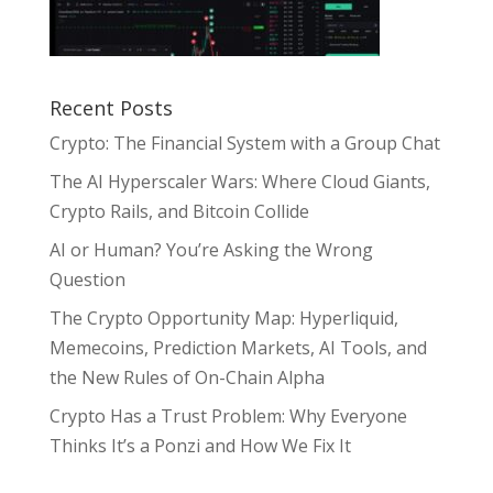
Recent Posts
Crypto: The Financial System with a Group Chat
The AI Hyperscaler Wars: Where Cloud Giants,
Crypto Rails, and Bitcoin Collide
AI or Human? You’re Asking the Wrong
Question
The Crypto Opportunity Map: Hyperliquid,
Memecoins, Prediction Markets, AI Tools, and
the New Rules of On-Chain Alpha
Crypto Has a Trust Problem: Why Everyone
Thinks It’s a Ponzi and How We Fix It