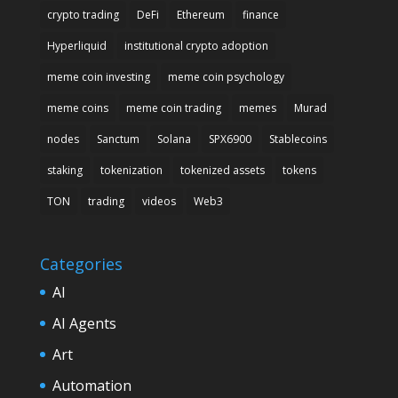
crypto trading
DeFi
Ethereum
finance
Hyperliquid
institutional crypto adoption
meme coin investing
meme coin psychology
meme coins
meme coin trading
memes
Murad
nodes
Sanctum
Solana
SPX6900
Stablecoins
staking
tokenization
tokenized assets
tokens
TON
trading
videos
Web3
Categories
AI
AI Agents
Art
Automation