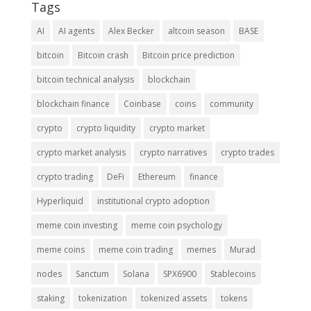
Tags
AI
AI agents
Alex Becker
altcoin season
BASE
bitcoin
Bitcoin crash
Bitcoin price prediction
bitcoin technical analysis
blockchain
blockchain finance
Coinbase
coins
community
crypto
crypto liquidity
crypto market
crypto market analysis
crypto narratives
crypto trades
crypto trading
DeFi
Ethereum
finance
Hyperliquid
institutional crypto adoption
meme coin investing
meme coin psychology
meme coins
meme coin trading
memes
Murad
nodes
Sanctum
Solana
SPX6900
Stablecoins
staking
tokenization
tokenized assets
tokens