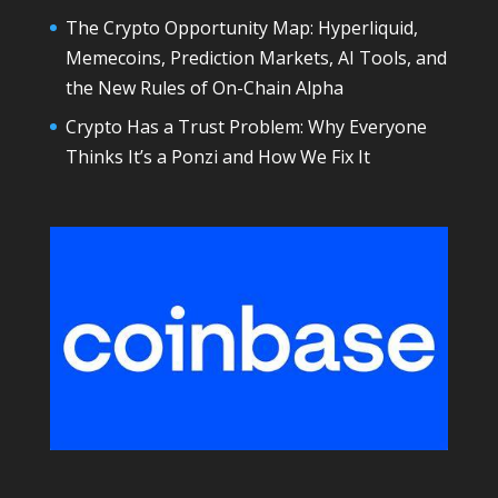
The Crypto Opportunity Map: Hyperliquid,
Memecoins, Prediction Markets, AI Tools, and
the New Rules of On-Chain Alpha
Crypto Has a Trust Problem: Why Everyone
Thinks It’s a Ponzi and How We Fix It