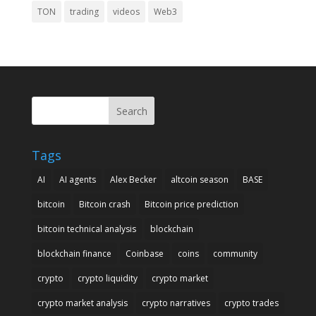
TON
trading
videos
Web3
Search
Tags
AI
AI agents
Alex Becker
altcoin season
BASE
bitcoin
Bitcoin crash
Bitcoin price prediction
bitcoin technical analysis
blockchain
blockchain finance
Coinbase
coins
community
crypto
crypto liquidity
crypto market
crypto market analysis
crypto narratives
crypto trades