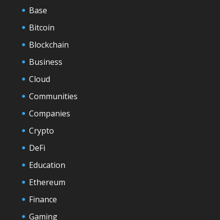
Base
Bitcoin
Blockchain
Business
Cloud
Communities
Companies
Crypto
DeFi
Education
Ethereum
Finance
Gaming