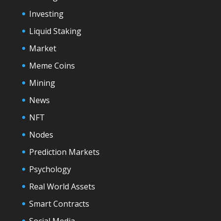
Investing
Liquid Staking
Market
Meme Coins
Mining
News
NFT
Nodes
Prediction Markets
Psychology
Real World Assets
Smart Contracts
Social Media