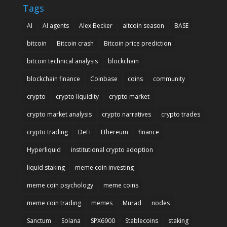
Tags
AI
AI agents
Alex Becker
altcoin season
BASE
bitcoin
Bitcoin crash
Bitcoin price prediction
bitcoin technical analysis
blockchain
blockchain finance
Coinbase
coins
community
crypto
crypto liquidity
crypto market
crypto market analysis
crypto narratives
crypto trades
crypto trading
DeFi
Ethereum
finance
Hyperliquid
institutional crypto adoption
liquid staking
meme coin investing
meme coin psychology
meme coins
meme coin trading
memes
Murad
nodes
Sanctum
Solana
SPX6900
Stablecoins
staking