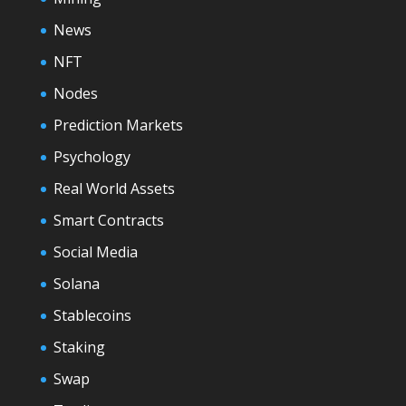
News
NFT
Nodes
Prediction Markets
Psychology
Real World Assets
Smart Contracts
Social Media
Solana
Stablecoins
Staking
Swap