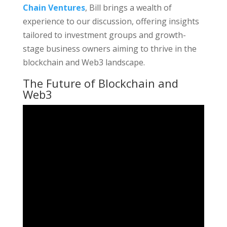
Chain Ventures
, Bill brings a wealth of
experience to our discussion, offering insights
tailored to investment groups and growth-
stage business owners aiming to thrive in the
blockchain and Web3 landscape.
The Future of Blockchain and
Web3