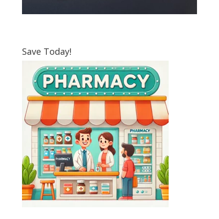
Save Today!