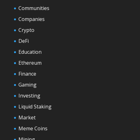
Communities
Companies
Crypto
DeFi
Education
Ethereum
Finance
Gaming
Investing
Liquid Staking
Market
Meme Coins
Mining