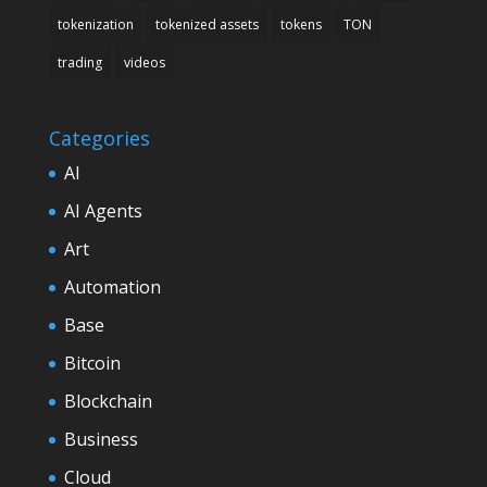
tokenization
tokenized assets
tokens
TON
trading
videos
Categories
AI
AI Agents
Art
Automation
Base
Bitcoin
Blockchain
Business
Cloud