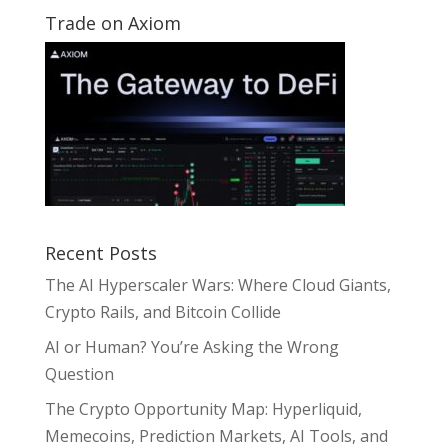
Trade on Axiom
Recent Posts
The AI Hyperscaler Wars: Where Cloud Giants,
Crypto Rails, and Bitcoin Collide
AI or Human? You’re Asking the Wrong
Question
The Crypto Opportunity Map: Hyperliquid,
Memecoins, Prediction Markets, AI Tools, and