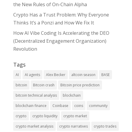
the New Rules of On-Chain Alpha
Crypto Has a Trust Problem: Why Everyone
Thinks It’s a Ponzi and How We Fix It
How AI Vibe Coding Is Accelerating the DEO
(Decentralized Engagement Organization)
Revolution
Tags
AI
AI agents
Alex Becker
altcoin season
BASE
bitcoin
Bitcoin crash
Bitcoin price prediction
bitcoin technical analysis
blockchain
blockchain finance
Coinbase
coins
community
crypto
crypto liquidity
crypto market
crypto market analysis
crypto narratives
crypto trades