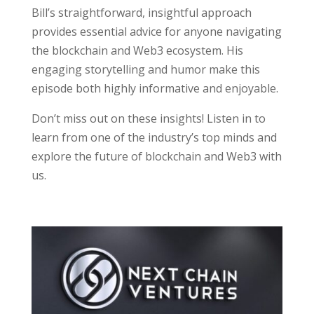
Bill’s straightforward, insightful approach
provides essential advice for anyone navigating
the blockchain and Web3 ecosystem. His
engaging storytelling and humor make this
episode both highly informative and enjoyable.
Don’t miss out on these insights! Listen in to
learn from one of the industry’s top minds and
explore the future of blockchain and Web3 with
us.