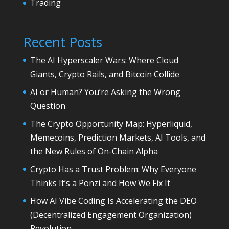
Trading
Recent Posts
The AI Hyperscaler Wars: Where Cloud
Giants, Crypto Rails, and Bitcoin Collide
AI or Human? You’re Asking the Wrong
Question
The Crypto Opportunity Map: Hyperliquid,
Memecoins, Prediction Markets, AI Tools, and
the New Rules of On-Chain Alpha
Crypto Has a Trust Problem: Why Everyone
Thinks It’s a Ponzi and How We Fix It
How AI Vibe Coding Is Accelerating the DEO
(Decentralized Engagement Organization)
Revolution