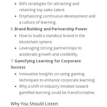
Bill’s strategies for attracting and
retaining top sales talent.
Emphasizing continuous development and
a culture of learning.
Brand Building and Partnership Power
How to build a standout brand in the
blockchain sphere.
Leveraging strong partnerships to
accelerate growth and credibility.
Gamifying Learning for Corporate
Success
Innovative insights on using gaming
techniques to enhance corporate learning.
Why a shift in industry mindset toward
gamified learning could be transformative.
Why You Should Listen: