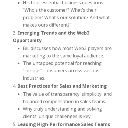
His four essential business questions:
“Who’s the customer? What’s their
problem? What’s our solution? And what
makes ours different?”
Emerging Trends and the Web3
Opportunity
Bill discusses how most Web3 players are
marketing to the same loyal audience.
The untapped potential for reaching
“curious” consumers across various
industries.
Best Practices for Sales and Marketing
The value of transparency, simplicity, and
balanced compensation in sales teams.
Why truly understanding and solving
clients’ unique challenges is key.
Leading High-Performance Sales Teams