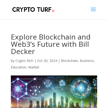
Explore Blockchain and
Web3’s Future with Bill
Decker
by
Crypto Rich
|
Oct 30, 2024
|
Blockchain
,
Business
,
Education
,
Market