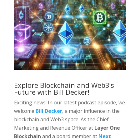
Explore Blockchain and Web3’s
Future with Bill Decker!
Exciting news! In our latest podcast episode, we
welcome
Bill Decker
, a major influence in the
blockchain and Web3 space. As the Chief
Marketing and Revenue Officer at
Layer One
Blockchain
and a board member at
Next