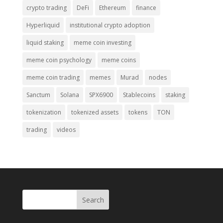
crypto trading
DeFi
Ethereum
finance
Hyperliquid
institutional crypto adoption
liquid staking
meme coin investing
meme coin psychology
meme coins
meme coin trading
memes
Murad
nodes
Sanctum
Solana
SPX6900
Stablecoins
staking
tokenization
tokenized assets
tokens
TON
trading
videos
Search