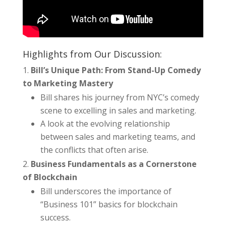
Highlights from Our Discussion:
Bill’s Unique Path: From Stand-Up Comedy
to Marketing Mastery
Bill shares his journey from NYC’s comedy
scene to excelling in sales and marketing.
A look at the evolving relationship
between sales and marketing teams, and
the conflicts that often arise.
Business Fundamentals as a Cornerstone
of Blockchain
Bill underscores the importance of
“Business 101” basics for blockchain
success.