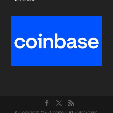
© Copyright 2026
Crypto Turf
- Blockchain