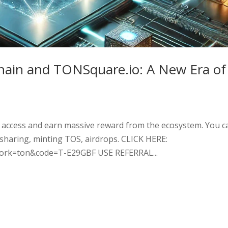
hain and TONSquare.io: A New Era of
 access and earn massive reward from the ecosystem. You c
 sharing, minting TOS, airdrops. CLICK HERE:
twork=ton&code=T-E29GBF USE REFERRAL...