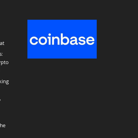
at
s:
ypto
e
king
y
the