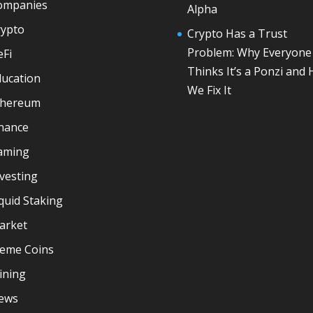
ompanies
Alpha
rypto
Crypto Has a Trust
Problem: Why Everyone
eFi
Thinks It’s a Ponzi and
ducation
We Fix It
thereum
inance
aming
vesting
quid Staking
arket
eme Coins
ining
ews