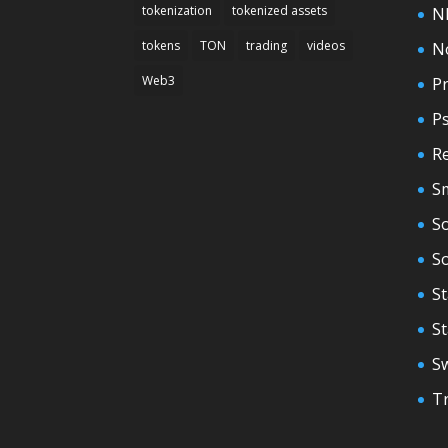
tokenization
tokenized assets
N
tokens
TON
trading
videos
N
Web3
Pr
P
Re
S
So
S
St
S
S
T