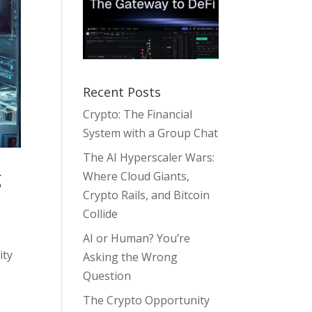
Recent Posts
Crypto: The Financial
System with a Group Chat
The AI Hyperscaler Wars:
g
Where Cloud Giants,
Crypto Rails, and Bitcoin
Collide
AI or Human? You’re
ity
Asking the Wrong
Question
The Crypto Opportunity