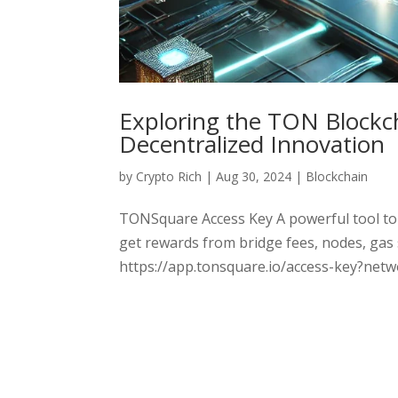
Exploring the TON Blockc
Decentralized Innovation
by
Crypto Rich
|
Aug 30, 2024
|
Blockchain
TONSquare Access Key A powerful tool to
get rewards from bridge fees, nodes, gas
https://app.tonsquare.io/access-key?ne