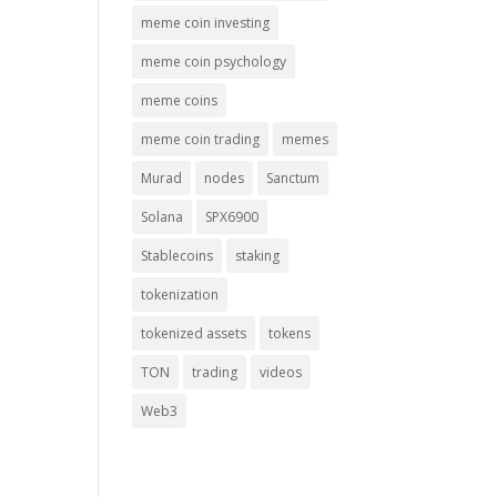
meme coin investing
meme coin psychology
meme coins
meme coin trading
memes
Murad
nodes
Sanctum
Solana
SPX6900
Stablecoins
staking
tokenization
tokenized assets
tokens
TON
trading
videos
Web3