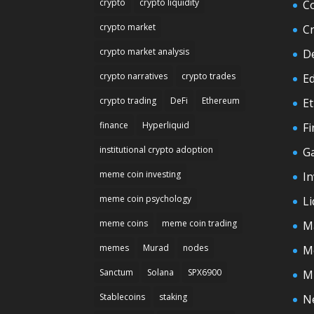
crypto
crypto liquidity
C
crypto market
C
crypto market analysis
D
crypto narratives
crypto trades
E
crypto trading
DeFi
Ethereum
E
finance
Hyperliquid
F
institutional crypto adoption
G
meme coin investing
In
meme coin psychology
Li
meme coins
meme coin trading
M
memes
Murad
nodes
M
Sanctum
Solana
SPX6900
M
Stablecoins
staking
N