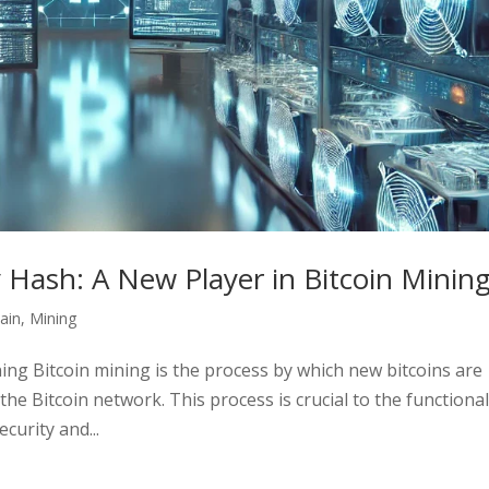
y Hash: A New Player in Bitcoin Minin
ain
,
Mining
ning Bitcoin mining is the process by which new bitcoins are
he Bitcoin network. This process is crucial to the functional
curity and...