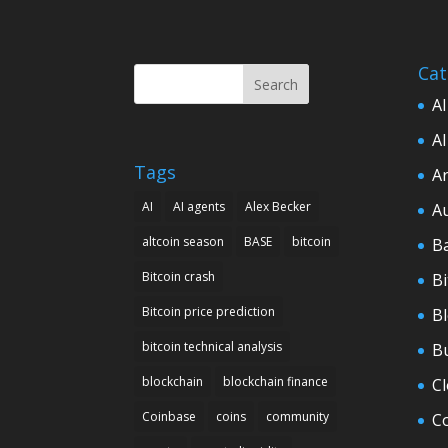
Cat
Search
AI
AI
Tags
Ar
AI
AI agents
Alex Becker
A
altcoin season
BASE
bitcoin
B
Bitcoin crash
Bi
Bitcoin price prediction
B
bitcoin technical analysis
B
blockchain
blockchain finance
C
Coinbase
coins
community
C