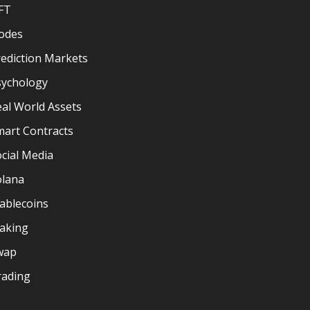
FT
odes
ediction Markets
sychology
al World Assets
mart Contracts
cial Media
olana
ablecoins
taking
wap
rading