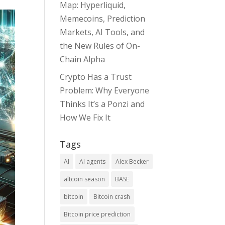
Map: Hyperliquid,
Memecoins, Prediction
Markets, AI Tools, and
the New Rules of On-
Chain Alpha
Crypto Has a Trust
Problem: Why Everyone
Thinks It’s a Ponzi and
How We Fix It
Tags
AI
AI agents
Alex Becker
altcoin season
BASE
bitcoin
Bitcoin crash
Bitcoin price prediction