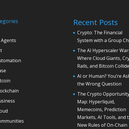
Recent Posts
egories
Crypto: The Financial
 Agents
System with a Group Ch
t
The AI Hyperscaler War
Where Cloud Giants, Cr
utomation
Rails, and Bitcoin Collid
ase
AI or Human? You’re As
tcoin
the Wrong Question
lockchain
The Crypto Opportunit
usiness
Map: Hyperliquid,
Memecoins, Prediction
loud
Markets, AI Tools, and 
ommunities
New Rules of On-Chain