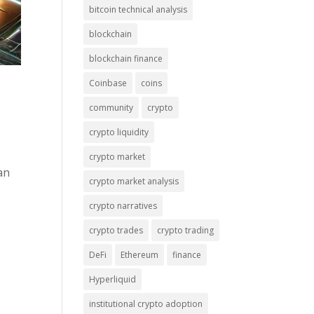
bitcoin technical analysis
blockchain
blockchain finance
Coinbase
coins
community
crypto
crypto liquidity
crypto market
an
crypto market analysis
crypto narratives
crypto trades
crypto trading
DeFi
Ethereum
finance
Hyperliquid
institutional crypto adoption