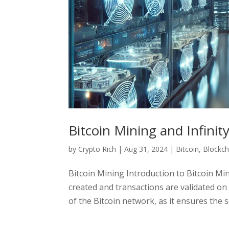
Bitcoin Mining and Infinit
by
Crypto Rich
|
Aug 31, 2024
|
Bitcoin
,
Blockch
Bitcoin Mining Introduction to Bitcoin Mi
created and transactions are validated on t
of the Bitcoin network, as it ensures the se