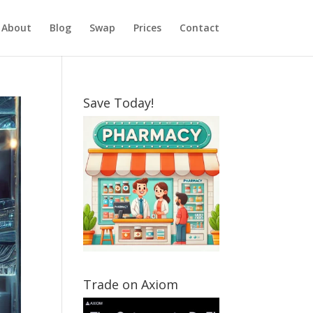
About
Blog
Swap
Prices
Contact
Save Today!
Trade on Axiom