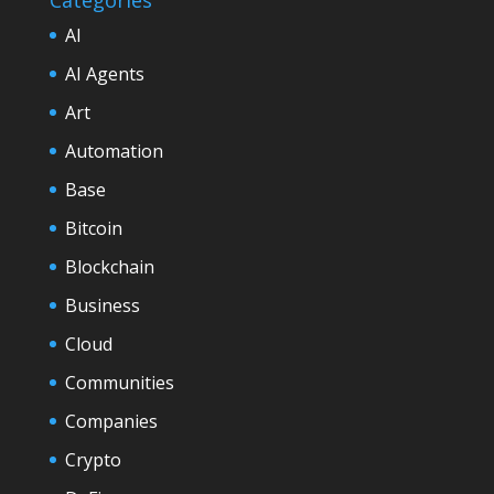
AI
AI Agents
Art
Automation
Base
Bitcoin
Blockchain
Business
Cloud
Communities
Companies
Crypto