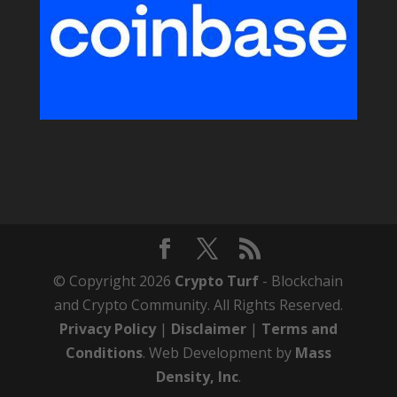
© Copyright 2026
Crypto Turf
- Blockchain
and Crypto Community. All Rights Reserved.
Privacy Policy
|
Disclaimer
|
Terms and
Conditions
. Web Development by
Mass
Density, Inc
.