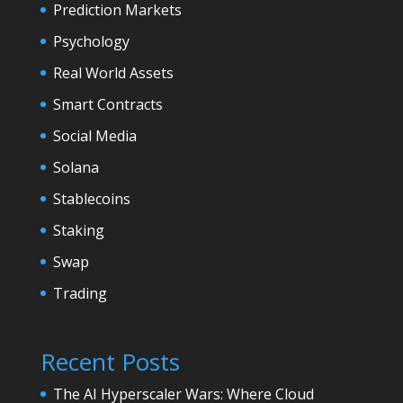
Prediction Markets
Psychology
Real World Assets
Smart Contracts
Social Media
Solana
Stablecoins
Staking
Swap
Trading
Recent Posts
The AI Hyperscaler Wars: Where Cloud