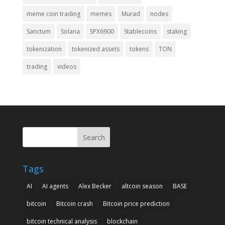
meme coin trading
memes
Murad
nodes
Sanctum
Solana
SPX6900
Stablecoins
staking
tokenization
tokenized assets
tokens
TON
trading
videos
Search
Tags
AI
AI agents
Alex Becker
altcoin season
BASE
bitcoin
Bitcoin crash
Bitcoin price prediction
bitcoin technical analysis
blockchain