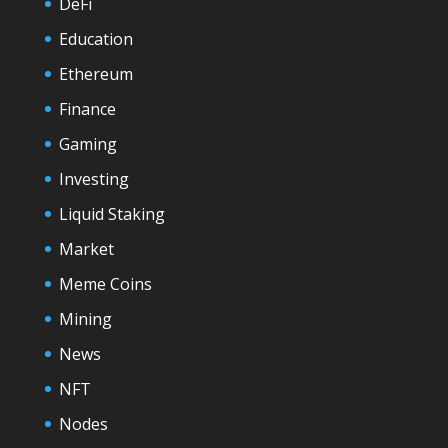
DeFi
Education
Ethereum
Finance
Gaming
Investing
Liquid Staking
Market
Meme Coins
Mining
News
NFT
Nodes