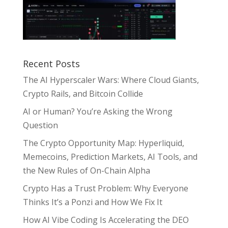
Recent Posts
The AI Hyperscaler Wars: Where Cloud Giants,
Crypto Rails, and Bitcoin Collide
AI or Human? You’re Asking the Wrong
Question
The Crypto Opportunity Map: Hyperliquid,
Memecoins, Prediction Markets, AI Tools, and
the New Rules of On-Chain Alpha
Crypto Has a Trust Problem: Why Everyone
Thinks It’s a Ponzi and How We Fix It
How AI Vibe Coding Is Accelerating the DEO