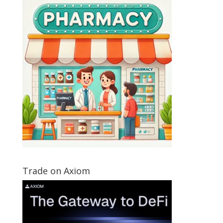
Trade on Axiom