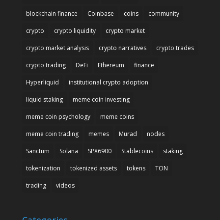
blockchain finance
Coinbase
coins
community
crypto
crypto liquidity
crypto market
crypto market analysis
crypto narratives
crypto trades
crypto trading
DeFi
Ethereum
finance
Hyperliquid
institutional crypto adoption
liquid staking
meme coin investing
meme coin psychology
meme coins
meme coin trading
memes
Murad
nodes
Sanctum
Solana
SPX6900
Stablecoins
staking
tokenization
tokenized assets
tokens
TON
trading
videos
Categories