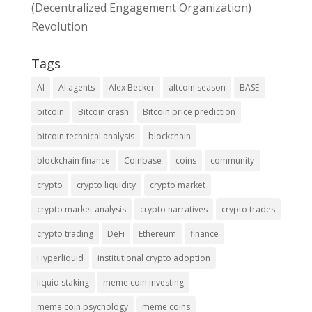
(Decentralized Engagement Organization)
Revolution
Tags
AI
AI agents
Alex Becker
altcoin season
BASE
bitcoin
Bitcoin crash
Bitcoin price prediction
bitcoin technical analysis
blockchain
blockchain finance
Coinbase
coins
community
crypto
crypto liquidity
crypto market
crypto market analysis
crypto narratives
crypto trades
crypto trading
DeFi
Ethereum
finance
Hyperliquid
institutional crypto adoption
liquid staking
meme coin investing
meme coin psychology
meme coins