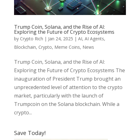
Trump Coin, Solana, and the Rise of AI:
Exploring the Future of Crypto Ecosystems
by
Crypto Rich
|
Jan 24, 2025
|
AI
,
AI Agents
,
Blockchain
,
Crypto
,
Meme Coins
,
News
Trump Coin, Solana, and the Rise of AI:
Exploring the Future of Crypto Ecosystems The
inauguration of President Trump brought an
unprecedented level of attention to the crypto
market, particularly with the launch of
Trumpcoin on the Solana blockchain. While a
crypto...
Save Today!