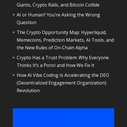
Giants, Crypto Rails, and Bitcoin Collide
AI or Human? You’re Asking the Wrong
Question
The Crypto Opportunity Map: Hyperliquid,
Memecoins, Prediction Markets, AI Tools, and
the New Rules of On-Chain Alpha
Crypto Has a Trust Problem: Why Everyone
Thinks It’s a Ponzi and How We Fix It
How AI Vibe Coding Is Accelerating the DEO
(Decentralized Engagement Organization)
Revolution