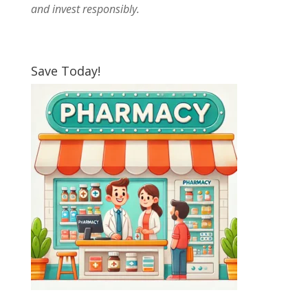
and invest responsibly.
Save Today!