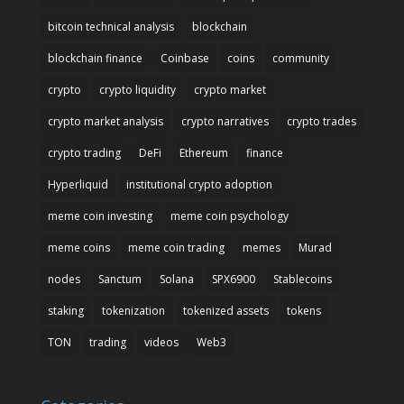
bitcoin technical analysis
blockchain
blockchain finance
Coinbase
coins
community
crypto
crypto liquidity
crypto market
crypto market analysis
crypto narratives
crypto trades
crypto trading
DeFi
Ethereum
finance
Hyperliquid
institutional crypto adoption
meme coin investing
meme coin psychology
meme coins
meme coin trading
memes
Murad
nodes
Sanctum
Solana
SPX6900
Stablecoins
staking
tokenization
tokenized assets
tokens
TON
trading
videos
Web3