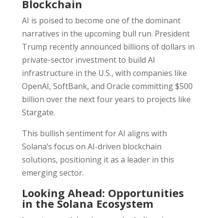
Blockchain
AI is poised to become one of the dominant
narratives in the upcoming bull run. President
Trump recently announced billions of dollars in
private-sector investment to build AI
infrastructure in the U.S., with companies like
OpenAI, SoftBank, and Oracle committing $500
billion over the next four years to projects like
Stargate.
This bullish sentiment for AI aligns with
Solana’s focus on AI-driven blockchain
solutions, positioning it as a leader in this
emerging sector.
Looking Ahead: Opportunities
in the Solana Ecosystem