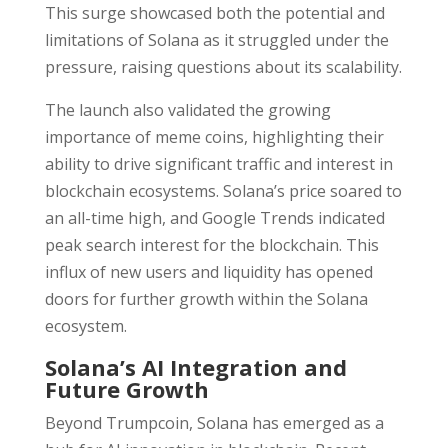
This surge showcased both the potential and
limitations of Solana as it struggled under the
pressure, raising questions about its scalability.
The launch also validated the growing
importance of meme coins, highlighting their
ability to drive significant traffic and interest in
blockchain ecosystems. Solana’s price soared to
an all-time high, and Google Trends indicated
peak search interest for the blockchain. This
influx of new users and liquidity has opened
doors for further growth within the Solana
ecosystem.
Solana’s AI Integration and
Future Growth
Beyond Trumpcoin, Solana has emerged as a