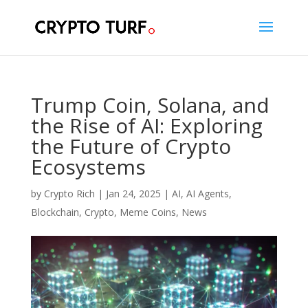
Trump Coin, Solana, and
the Rise of AI: Exploring
the Future of Crypto
Ecosystems
by
Crypto Rich
|
Jan 24, 2025
|
AI
,
AI Agents
,
Blockchain
,
Crypto
,
Meme Coins
,
News