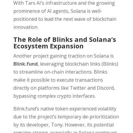
With Tars AI’s infrastructure and the growing
prominence of AI agents, Solana is well-
positioned to lead the next wave of blockchain
innovation.
The Role of Blinks and Solana’s
Ecosystem Expansion
Another project gaining traction on Solana is
Blink.fund
, leveraging blockchain links (Blinks)
to streamline on-chain interactions. Blinks
make it possible to execute transactions
directly on platforms like Twitter and Discord,
bypassing complex crypto interfaces.
Blink.fund’s native token experienced volatility
due to the project’s temporary de-prioritization
by its developer, Tony. However, its potential
remains strong, especially as Solana continues