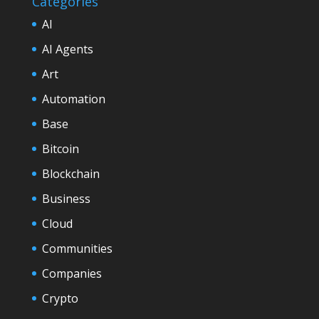
Categories
AI
AI Agents
Art
Automation
Base
Bitcoin
Blockchain
Business
Cloud
Communities
Companies
Crypto