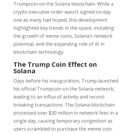
Trumpcoin on the Solana blockchain. While a
crypto executive order wasn’t signed on day
one as many had hoped, this development
highlighted key trends in the space, including
the growth of meme coins, Solana’s network
potential, and the expanding role of AI in
blockchain technology.
The Trump Coin Effect on
Solana
Days before his inauguration, Trump launched
his official Trumpcoin on the Solana network,
leading to an influx of activity and record-
breaking transactions. The Solana blockchain
processed over $30 million in network fees in a
single day, causing temporary congestion as
users scrambled to purchase the meme coin.