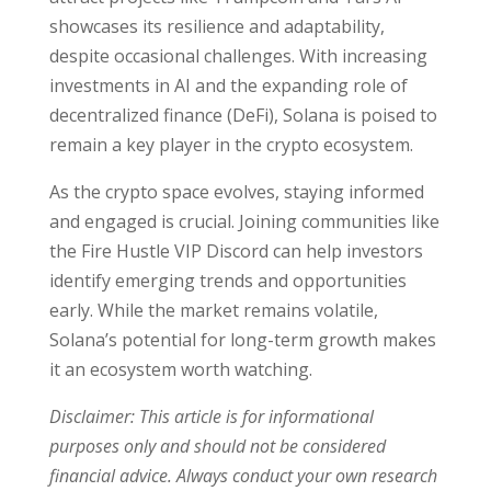
showcases its resilience and adaptability,
despite occasional challenges. With increasing
investments in AI and the expanding role of
decentralized finance (DeFi), Solana is poised to
remain a key player in the crypto ecosystem.
As the crypto space evolves, staying informed
and engaged is crucial. Joining communities like
the Fire Hustle VIP Discord can help investors
identify emerging trends and opportunities
early. While the market remains volatile,
Solana’s potential for long-term growth makes
it an ecosystem worth watching.
Disclaimer: This article is for informational
purposes only and should not be considered
financial advice. Always conduct your own research