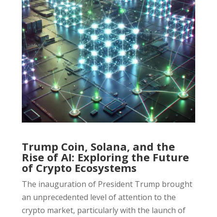
Trump Coin, Solana, and the
Rise of AI: Exploring the Future
of Crypto Ecosystems
The inauguration of President Trump brought
an unprecedented level of attention to the
crypto market, particularly with the launch of