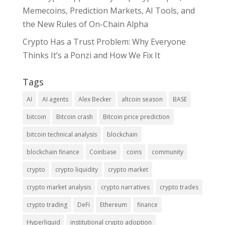
Memecoins, Prediction Markets, AI Tools, and
the New Rules of On-Chain Alpha
Crypto Has a Trust Problem: Why Everyone
Thinks It’s a Ponzi and How We Fix It
Tags
AI
AI agents
Alex Becker
altcoin season
BASE
bitcoin
Bitcoin crash
Bitcoin price prediction
bitcoin technical analysis
blockchain
blockchain finance
Coinbase
coins
community
crypto
crypto liquidity
crypto market
crypto market analysis
crypto narratives
crypto trades
crypto trading
DeFi
Ethereum
finance
Hyperliquid
institutional crypto adoption