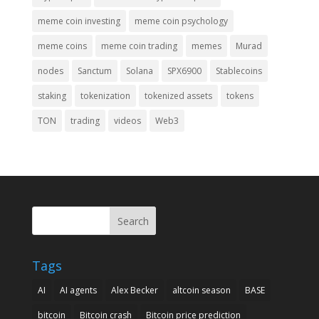
meme coin investing
meme coin psychology
meme coins
meme coin trading
memes
Murad
nodes
Sanctum
Solana
SPX6900
Stablecoins
staking
tokenization
tokenized assets
tokens
TON
trading
videos
Web3
Search
Tags
AI
AI agents
Alex Becker
altcoin season
BASE
bitcoin
Bitcoin crash
Bitcoin price prediction