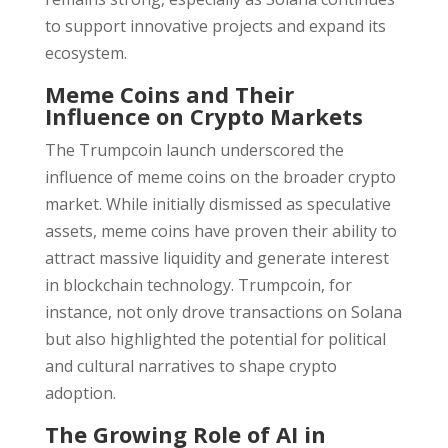
to support innovative projects and expand its
ecosystem.
Meme Coins and Their
Influence on Crypto Markets
The Trumpcoin launch underscored the
influence of meme coins on the broader crypto
market. While initially dismissed as speculative
assets, meme coins have proven their ability to
attract massive liquidity and generate interest
in blockchain technology. Trumpcoin, for
instance, not only drove transactions on Solana
but also highlighted the potential for political
and cultural narratives to shape crypto
adoption.
The Growing Role of AI in