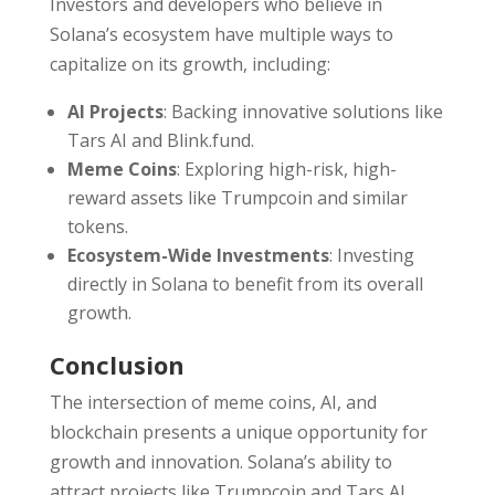
Investors and developers who believe in
Solana’s ecosystem have multiple ways to
capitalize on its growth, including:
AI Projects
: Backing innovative solutions like
Tars AI and Blink.fund.
Meme Coins
: Exploring high-risk, high-
reward assets like Trumpcoin and similar
tokens.
Ecosystem-Wide Investments
: Investing
directly in Solana to benefit from its overall
growth.
Conclusion
The intersection of meme coins, AI, and
blockchain presents a unique opportunity for
growth and innovation. Solana’s ability to
attract projects like Trumpcoin and Tars AI