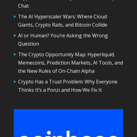
Chat
The AI Hyperscaler Wars: Where Cloud
Giants, Crypto Rails, and Bitcoin Collide
AI or Human? You’re Asking the Wrong
Question
The Crypto Opportunity Map: Hyperliquid,
Memecoins, Prediction Markets, AI Tools, and
the New Rules of On-Chain Alpha
Crypto Has a Trust Problem: Why Everyone
Thinks It’s a Ponzi and How We Fix It