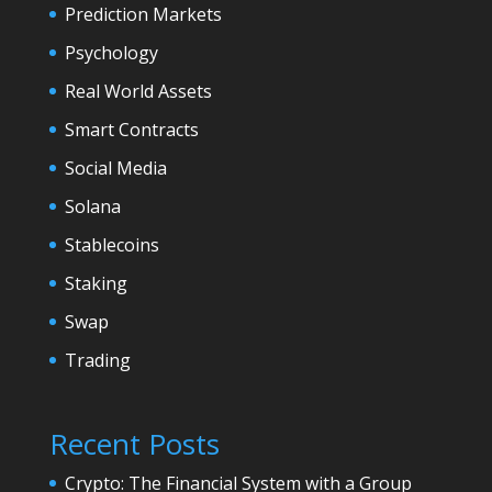
Prediction Markets
Psychology
Real World Assets
Smart Contracts
Social Media
Solana
Stablecoins
Staking
Swap
Trading
Recent Posts
Crypto: The Financial System with a Group