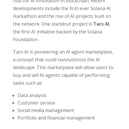
hub for AI innovation in blockchain. Recent
developments include the first-ever Solana AI
Hackathon and the rise of AI projects built on
the network. One standout project is
Tars AI
,
the first AI initiative backed by the Solana
Foundation.
Tars AI is pioneering an AI agent marketplace,
a concept that could revolutionize the AI
landscape. This marketplace will allow users to
buy and sell AI agents capable of performing
tasks such as:
Data analysis
Customer service
Social media management
Portfolio and financial management