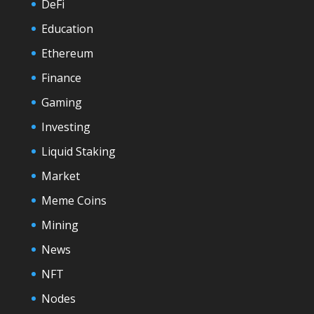
DeFi
Education
Ethereum
Finance
Gaming
Investing
Liquid Staking
Market
Meme Coins
Mining
News
NFT
Nodes