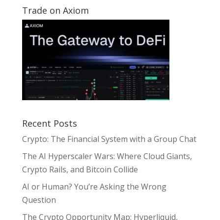
Trade on Axiom
Recent Posts
Crypto: The Financial System with a Group Chat
The AI Hyperscaler Wars: Where Cloud Giants,
Crypto Rails, and Bitcoin Collide
AI or Human? You’re Asking the Wrong
Question
The Crypto Opportunity Map: Hyperliquid,