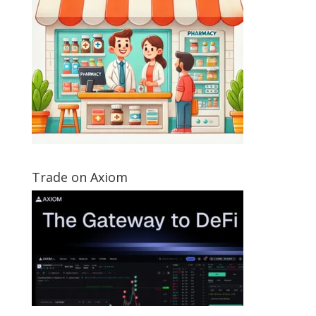
Trade on Axiom