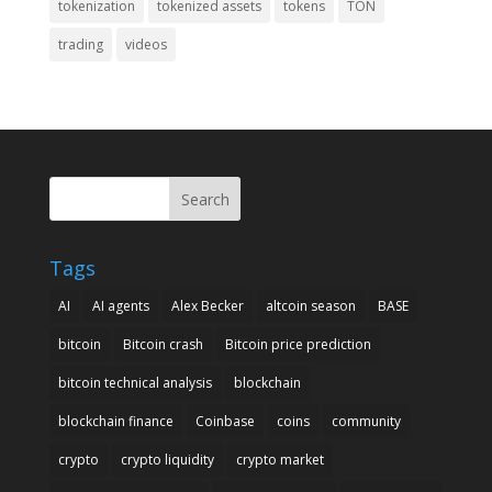
tokenization
tokenized assets
tokens
TON
trading
videos
Search
Tags
AI
AI agents
Alex Becker
altcoin season
BASE
bitcoin
Bitcoin crash
Bitcoin price prediction
bitcoin technical analysis
blockchain
blockchain finance
Coinbase
coins
community
crypto
crypto liquidity
crypto market