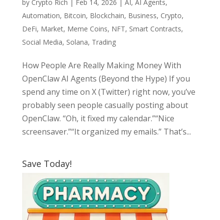
by
Crypto Rich
|
Feb 14, 2026
|
AI
,
AI Agents
,
Automation
,
Bitcoin
,
Blockchain
,
Business
,
Crypto
,
DeFi
,
Market
,
Meme Coins
,
NFT
,
Smart Contracts
,
Social Media
,
Solana
,
Trading
How People Are Really Making Money With
OpenClaw AI Agents (Beyond the Hype) If you
spend any time on X (Twitter) right now, you’ve
probably seen people casually posting about
OpenClaw. “Oh, it fixed my calendar.”“Nice
screensaver.”“It organized my emails.” That’s...
Save Today!