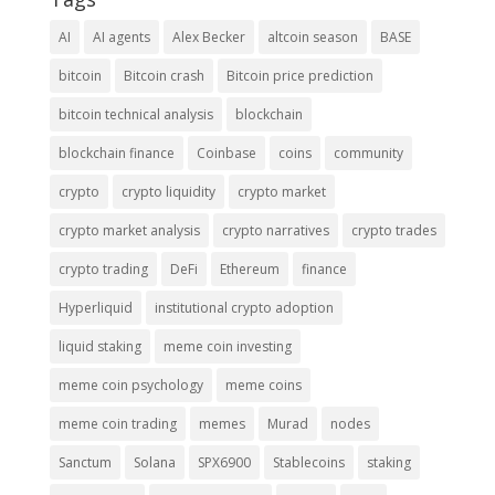
AI
AI agents
Alex Becker
altcoin season
BASE
bitcoin
Bitcoin crash
Bitcoin price prediction
bitcoin technical analysis
blockchain
blockchain finance
Coinbase
coins
community
crypto
crypto liquidity
crypto market
crypto market analysis
crypto narratives
crypto trades
crypto trading
DeFi
Ethereum
finance
Hyperliquid
institutional crypto adoption
liquid staking
meme coin investing
meme coin psychology
meme coins
meme coin trading
memes
Murad
nodes
Sanctum
Solana
SPX6900
Stablecoins
staking