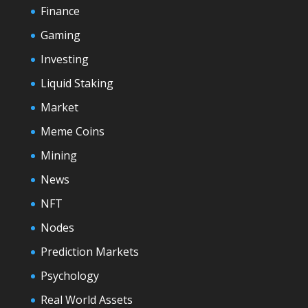
Finance
Gaming
Investing
Liquid Staking
Market
Meme Coins
Mining
News
NFT
Nodes
Prediction Markets
Psychology
Real World Assets