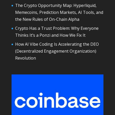
The Crypto Opportunity Map: Hyperliquid,
Memecoins, Prediction Markets, AI Tools, and
the New Rules of On-Chain Alpha
Crypto Has a Trust Problem: Why Everyone
Thinks It’s a Ponzi and How We Fix It
How AI Vibe Coding Is Accelerating the DEO
(Decentralized Engagement Organization)
Revolution