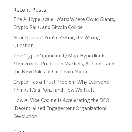
Recent Posts
The AI Hyperscaler Wars: Where Cloud Giants,
Crypto Rails, and Bitcoin Collide
AI or Human? You’re Asking the Wrong
Question
The Crypto Opportunity Map: Hyperliquid,
Memecoins, Prediction Markets, AI Tools, and
the New Rules of On-Chain Alpha
Crypto Has a Trust Problem: Why Everyone
Thinks It’s a Ponzi and How We Fix It
How AI Vibe Coding Is Accelerating the DEO
(Decentralized Engagement Organization)
Revolution
Tags