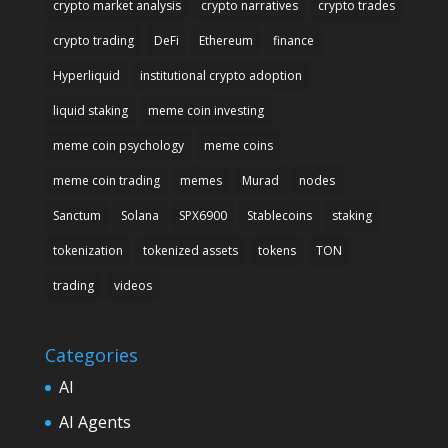
crypto market analysis
crypto narratives
crypto trades
crypto trading
DeFi
Ethereum
finance
Hyperliquid
institutional crypto adoption
liquid staking
meme coin investing
meme coin psychology
meme coins
meme coin trading
memes
Murad
nodes
Sanctum
Solana
SPX6900
Stablecoins
staking
tokenization
tokenized assets
tokens
TON
trading
videos
Categories
AI
AI Agents