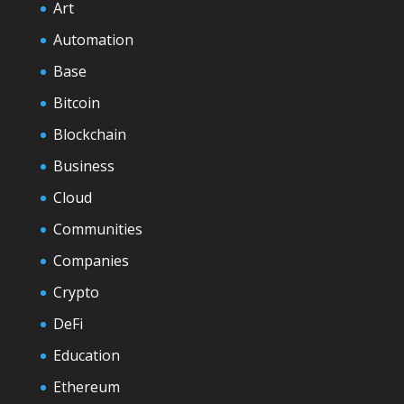
Art
Automation
Base
Bitcoin
Blockchain
Business
Cloud
Communities
Companies
Crypto
DeFi
Education
Ethereum