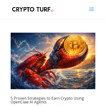
5 Proven Strategies to Earn Crypto Using
OpenClaw AI Agents