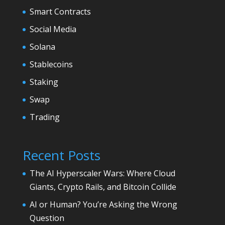
Smart Contracts
Social Media
Solana
Stablecoins
Staking
Swap
Trading
Recent Posts
The AI Hyperscaler Wars: Where Cloud
Giants, Crypto Rails, and Bitcoin Collide
AI or Human? You’re Asking the Wrong
Question