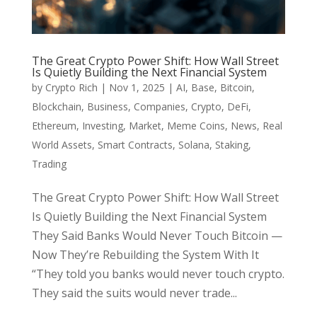
The Great Crypto Power Shift: How Wall Street
Is Quietly Building the Next Financial System
by
Crypto Rich
|
Nov 1, 2025
|
AI
,
Base
,
Bitcoin
,
Blockchain
,
Business
,
Companies
,
Crypto
,
DeFi
,
Ethereum
,
Investing
,
Market
,
Meme Coins
,
News
,
Real
World Assets
,
Smart Contracts
,
Solana
,
Staking
,
Trading
The Great Crypto Power Shift: How Wall Street
Is Quietly Building the Next Financial System
They Said Banks Would Never Touch Bitcoin —
Now They’re Rebuilding the System With It
“They told you banks would never touch crypto.
They said the suits would never trade...