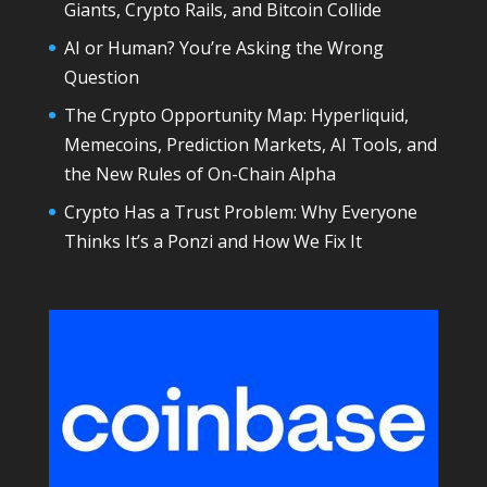
Giants, Crypto Rails, and Bitcoin Collide
AI or Human? You’re Asking the Wrong
Question
The Crypto Opportunity Map: Hyperliquid,
Memecoins, Prediction Markets, AI Tools, and
the New Rules of On-Chain Alpha
Crypto Has a Trust Problem: Why Everyone
Thinks It’s a Ponzi and How We Fix It