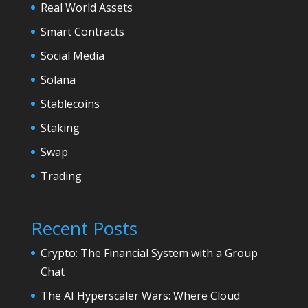
Real World Assets
Smart Contracts
Social Media
Solana
Stablecoins
Staking
Swap
Trading
Recent Posts
Crypto: The Financial System with a Group
Chat
The AI Hyperscaler Wars: Where Cloud