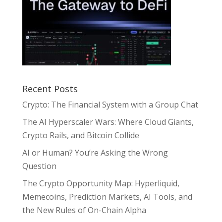
Recent Posts
Crypto: The Financial System with a Group Chat
The AI Hyperscaler Wars: Where Cloud Giants,
Crypto Rails, and Bitcoin Collide
AI or Human? You’re Asking the Wrong
Question
The Crypto Opportunity Map: Hyperliquid,
Memecoins, Prediction Markets, AI Tools, and
the New Rules of On-Chain Alpha