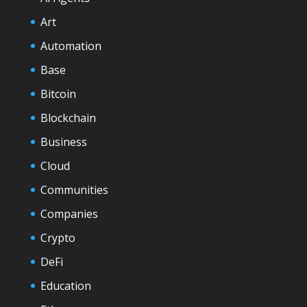
Art
Automation
Base
Bitcoin
Blockchain
Business
Cloud
Communities
Companies
Crypto
DeFi
Education