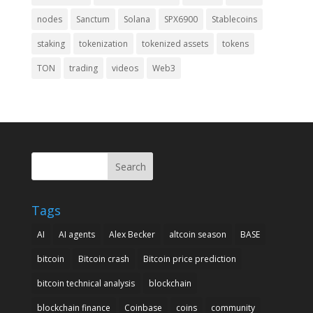
nodes
Sanctum
Solana
SPX6900
Stablecoins
staking
tokenization
tokenized assets
tokens
TON
trading
videos
Web3
Search
Tags
AI
AI agents
Alex Becker
altcoin season
BASE
bitcoin
Bitcoin crash
Bitcoin price prediction
bitcoin technical analysis
blockchain
blockchain finance
Coinbase
coins
community