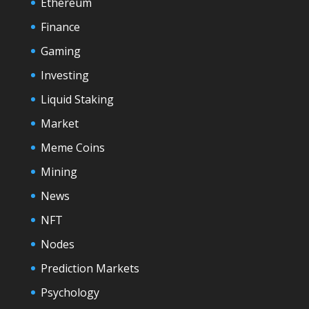
Ethereum
Finance
Gaming
Investing
Liquid Staking
Market
Meme Coins
Mining
News
NFT
Nodes
Prediction Markets
Psychology