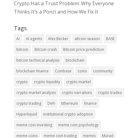
Crypto Has a Trust Problem: Why Everyone
Thinks It’s a Ponzi and How We Fix It
Tags
AI
AI agents
Alex Becker
altcoin season
BASE
bitcoin
Bitcoin crash
Bitcoin price prediction
bitcoin technical analysis
blockchain
blockchain finance
Coinbase
coins
community
crypto
crypto liquidity
crypto market
crypto market analysis
crypto narratives
crypto trades
crypto trading
DeFi
Ethereum
finance
Hyperliquid
institutional crypto adoption
meme coin investing
meme coin psychology
meme coins
meme coin trading
memes
Murad