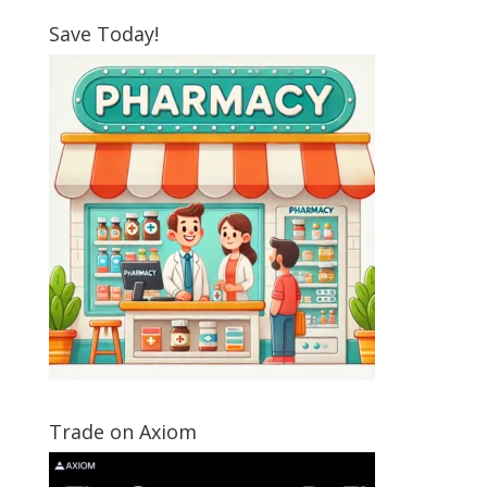
Save Today!
Trade on Axiom