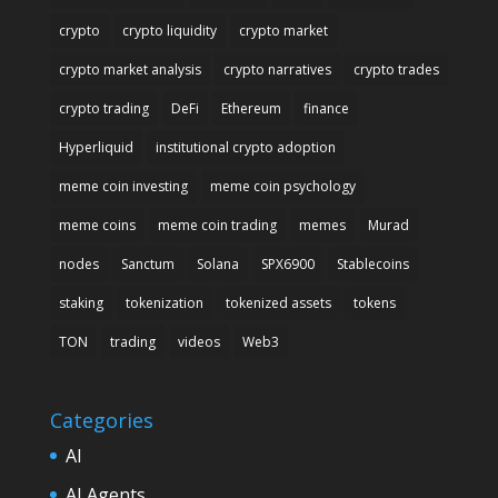
crypto
crypto liquidity
crypto market
crypto market analysis
crypto narratives
crypto trades
crypto trading
DeFi
Ethereum
finance
Hyperliquid
institutional crypto adoption
meme coin investing
meme coin psychology
meme coins
meme coin trading
memes
Murad
nodes
Sanctum
Solana
SPX6900
Stablecoins
staking
tokenization
tokenized assets
tokens
TON
trading
videos
Web3
Categories
AI
AI Agents