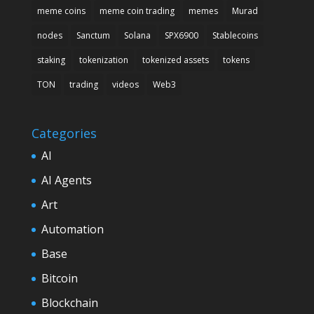
meme coins
meme coin trading
memes
Murad
nodes
Sanctum
Solana
SPX6900
Stablecoins
staking
tokenization
tokenized assets
tokens
TON
trading
videos
Web3
Categories
AI
AI Agents
Art
Automation
Base
Bitcoin
Blockchain