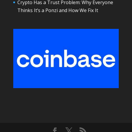
Crypto Has a Trust Problem: Why Everyone
Thinks It’s a Ponzi and How We Fix It