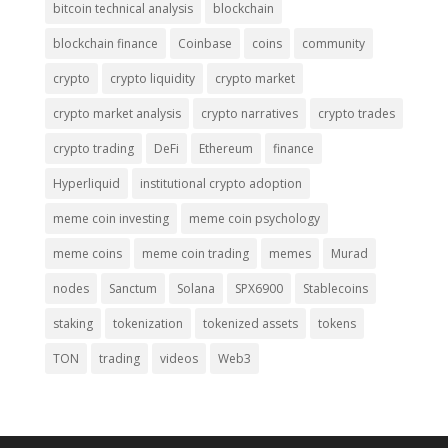
bitcoin technical analysis
blockchain
blockchain finance
Coinbase
coins
community
crypto
crypto liquidity
crypto market
crypto market analysis
crypto narratives
crypto trades
crypto trading
DeFi
Ethereum
finance
Hyperliquid
institutional crypto adoption
meme coin investing
meme coin psychology
meme coins
meme coin trading
memes
Murad
nodes
Sanctum
Solana
SPX6900
Stablecoins
staking
tokenization
tokenized assets
tokens
TON
trading
videos
Web3