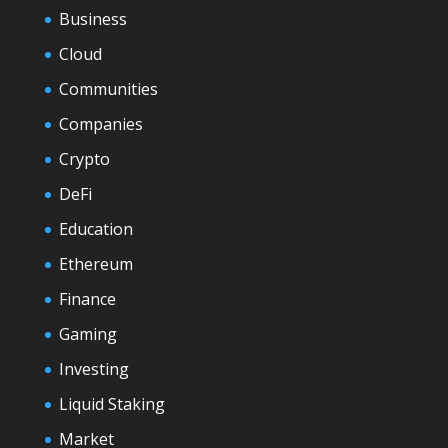
Business
Cloud
Communities
Companies
Crypto
DeFi
Education
Ethereum
Finance
Gaming
Investing
Liquid Staking
Market