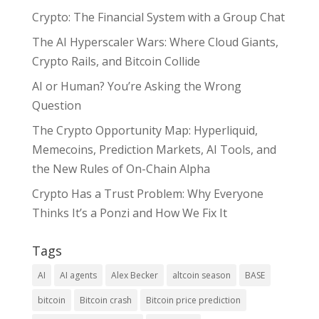
Crypto: The Financial System with a Group Chat
The AI Hyperscaler Wars: Where Cloud Giants,
Crypto Rails, and Bitcoin Collide
AI or Human? You’re Asking the Wrong
Question
The Crypto Opportunity Map: Hyperliquid,
Memecoins, Prediction Markets, AI Tools, and
the New Rules of On-Chain Alpha
Crypto Has a Trust Problem: Why Everyone
Thinks It’s a Ponzi and How We Fix It
Tags
AI
AI agents
Alex Becker
altcoin season
BASE
bitcoin
Bitcoin crash
Bitcoin price prediction