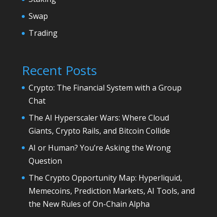
Swap
Trading
Recent Posts
Crypto: The Financial System with a Group
Chat
The AI Hyperscaler Wars: Where Cloud
Giants, Crypto Rails, and Bitcoin Collide
AI or Human? You’re Asking the Wrong
Question
The Crypto Opportunity Map: Hyperliquid,
Memecoins, Prediction Markets, AI Tools, and
the New Rules of On-Chain Alpha