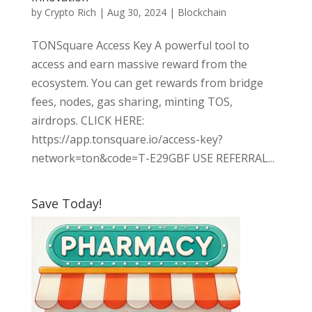
by
Crypto Rich
|
Aug 30, 2024
|
Blockchain
TONSquare Access Key A powerful tool to
access and earn massive reward from the
ecosystem. You can get rewards from bridge
fees, nodes, gas sharing, minting TOS,
airdrops. CLICK HERE:
https://app.tonsquare.io/access-key?
network=ton&code=T-E29GBF USE REFERRAL...
Save Today!