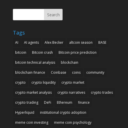
Search
Tags
AI
AI agents
Alex Becker
altcoin season
BASE
bitcoin
Bitcoin crash
Bitcoin price prediction
bitcoin technical analysis
blockchain
blockchain finance
Coinbase
coins
community
crypto
crypto liquidity
crypto market
crypto market analysis
crypto narratives
crypto trades
crypto trading
DeFi
Ethereum
finance
Hyperliquid
institutional crypto adoption
meme coin investing
meme coin psychology