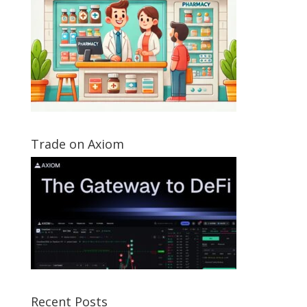
Trade on Axiom
Recent Posts