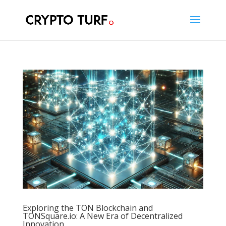
Exploring the TON Blockchain and
TONSquare.io: A New Era of Decentralized
Innovation