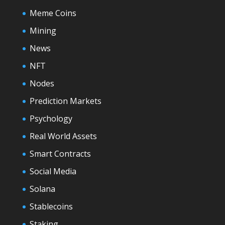
Meme Coins
Mining
News
NFT
Nodes
Prediction Markets
Psychology
Real World Assets
Smart Contracts
Social Media
Solana
Stablecoins
Staking