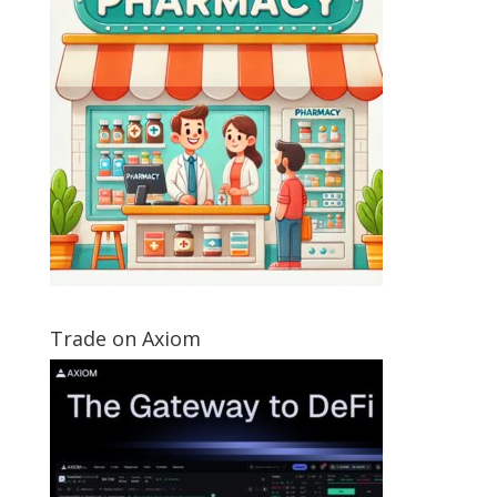
Trade on Axiom