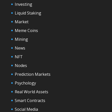
Investing
Liquid Staking
Market
Meme Coins
Mining
News
NFT
Nodes
Prediction Markets
Psychology
Real World Assets
Smart Contracts
Social Media