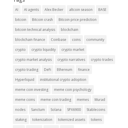
AI
AI agents
Alex Becker
altcoin season
BASE
bitcoin
Bitcoin crash
Bitcoin price prediction
bitcoin technical analysis
blockchain
blockchain finance
Coinbase
coins
community
crypto
crypto liquidity
crypto market
crypto market analysis
crypto narratives
crypto trades
crypto trading
DeFi
Ethereum
finance
Hyperliquid
institutional crypto adoption
meme coin investing
meme coin psychology
meme coins
meme coin trading
memes
Murad
nodes
Sanctum
Solana
SPX6900
Stablecoins
staking
tokenization
tokenized assets
tokens