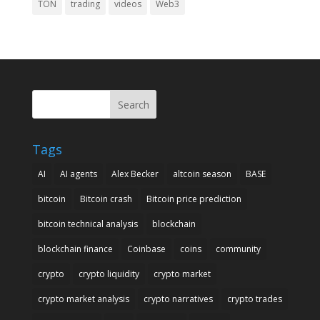
TON
trading
videos
Web3
Search
Tags
AI
AI agents
Alex Becker
altcoin season
BASE
bitcoin
Bitcoin crash
Bitcoin price prediction
bitcoin technical analysis
blockchain
blockchain finance
Coinbase
coins
community
crypto
crypto liquidity
crypto market
crypto market analysis
crypto narratives
crypto trades