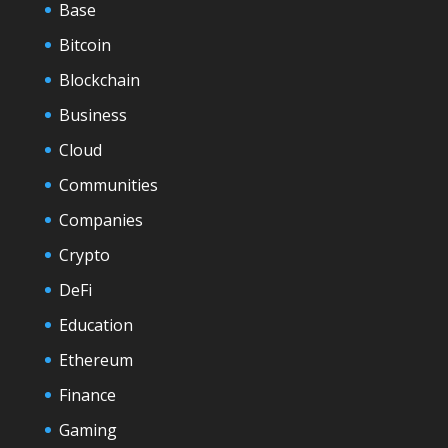
Base
Bitcoin
Blockchain
Business
Cloud
Communities
Companies
Crypto
DeFi
Education
Ethereum
Finance
Gaming