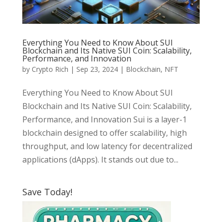
Everything You Need to Know About SUI
Blockchain and Its Native SUI Coin: Scalability,
Performance, and Innovation
by
Crypto Rich
|
Sep 23, 2024
|
Blockchain
,
NFT
Everything You Need to Know About SUI
Blockchain and Its Native SUI Coin: Scalability,
Performance, and Innovation Sui is a layer-1
blockchain designed to offer scalability, high
throughput, and low latency for decentralized
applications (dApps). It stands out due to...
Save Today!