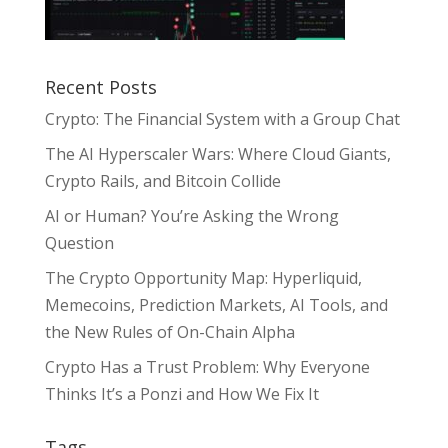
Recent Posts
Crypto: The Financial System with a Group Chat
The AI Hyperscaler Wars: Where Cloud Giants,
Crypto Rails, and Bitcoin Collide
AI or Human? You’re Asking the Wrong
Question
The Crypto Opportunity Map: Hyperliquid,
Memecoins, Prediction Markets, AI Tools, and
the New Rules of On-Chain Alpha
Crypto Has a Trust Problem: Why Everyone
Thinks It’s a Ponzi and How We Fix It
Tags