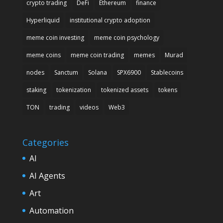
crypto trading
DeFi
Ethereum
finance
Hyperliquid
institutional crypto adoption
meme coin investing
meme coin psychology
meme coins
meme coin trading
memes
Murad
nodes
Sanctum
Solana
SPX6900
Stablecoins
staking
tokenization
tokenized assets
tokens
TON
trading
videos
Web3
Categories
AI
AI Agents
Art
Automation