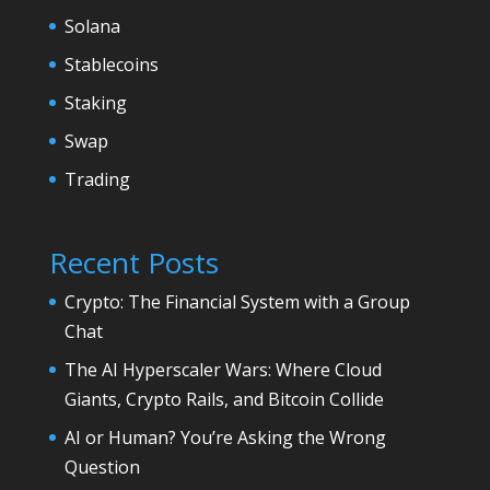
Solana
Stablecoins
Staking
Swap
Trading
Recent Posts
Crypto: The Financial System with a Group
Chat
The AI Hyperscaler Wars: Where Cloud
Giants, Crypto Rails, and Bitcoin Collide
AI or Human? You’re Asking the Wrong
Question