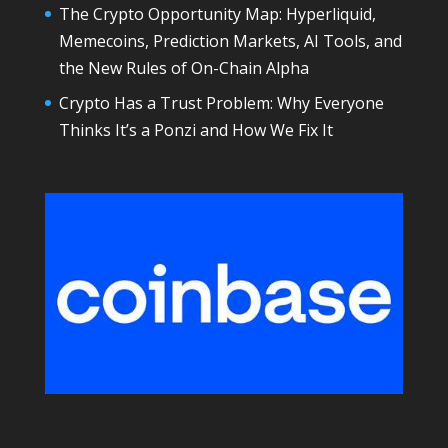
The Crypto Opportunity Map: Hyperliquid,
Memecoins, Prediction Markets, AI Tools, and
the New Rules of On-Chain Alpha
Crypto Has a Trust Problem: Why Everyone
Thinks It’s a Ponzi and How We Fix It