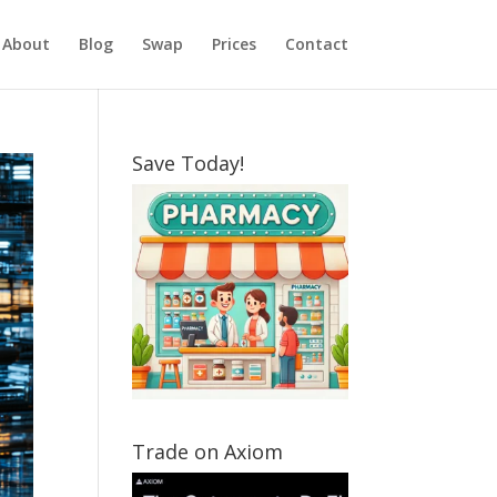
About
Blog
Swap
Prices
Contact
Save Today!
Trade on Axiom