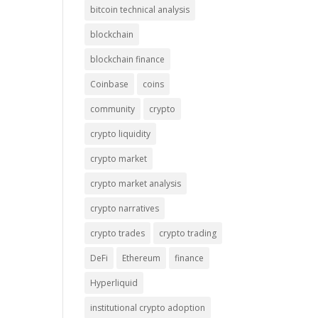
bitcoin technical analysis
blockchain
blockchain finance
Coinbase
coins
community
crypto
crypto liquidity
crypto market
crypto market analysis
crypto narratives
crypto trades
crypto trading
DeFi
Ethereum
finance
Hyperliquid
institutional crypto adoption