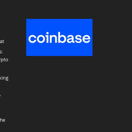
at
s:
ypto
e
king
y
the