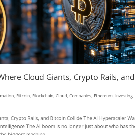
Where Cloud Giants, Crypto Rails, and
omation
,
Bitcoin
,
Blockchain
,
Cloud
,
Companies
,
Ethereum
,
Investing
,
ts, Crypto Rails, and Bitcoin Collide The AI Hyperscaler Wa
ntelligence The AI boom is no longer just about who has th
the biggest machine...