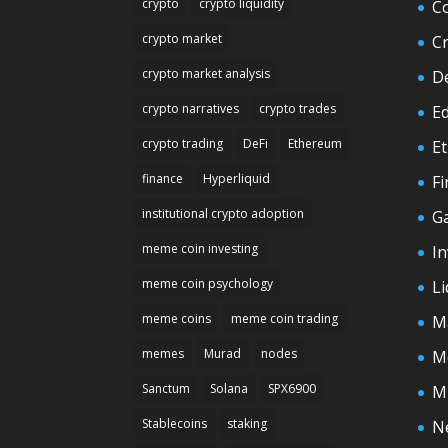
crypto
crypto liquidity
C
crypto market
C
crypto market analysis
D
crypto narratives
crypto trades
E
crypto trading
DeFi
Ethereum
E
finance
Hyperliquid
F
institutional crypto adoption
G
meme coin investing
In
meme coin psychology
Li
meme coins
meme coin trading
M
memes
Murad
nodes
M
Sanctum
Solana
SPX6900
M
Stablecoins
staking
N