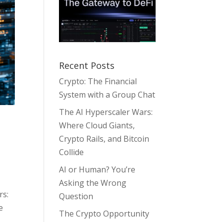
Recent Posts
Crypto: The Financial
System with a Group Chat
The AI Hyperscaler Wars:
Where Cloud Giants,
Crypto Rails, and Bitcoin
Collide
AI or Human? You’re
Asking the Wrong
rs:
Question
e
The Crypto Opportunity