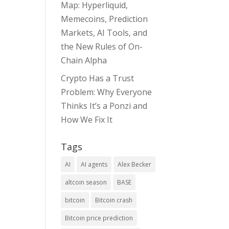
Map: Hyperliquid,
Memecoins, Prediction
Markets, AI Tools, and
the New Rules of On-
Chain Alpha
Crypto Has a Trust
Problem: Why Everyone
Thinks It’s a Ponzi and
How We Fix It
Tags
AI
AI agents
Alex Becker
altcoin season
BASE
bitcoin
Bitcoin crash
Bitcoin price prediction