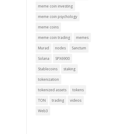
meme coin investing
meme coin psychology
meme coins
meme coin trading
memes
Murad
nodes
Sanctum
Solana
SPX6900
Stablecoins
staking
tokenization
tokenized assets
tokens
TON
trading
videos
Web3