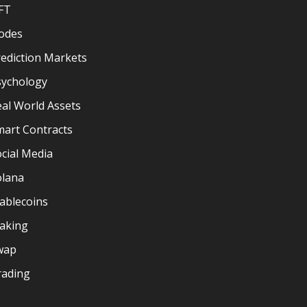
FT
odes
ediction Markets
sychology
al World Assets
mart Contracts
cial Media
olana
ablecoins
taking
wap
rading