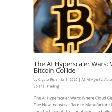
The AI Hyperscaler Wars: 
Bitcoin Collide
by
Crypto Rich
|
Jul 3, 2026
|
AI
,
AI Agents
,
Aut
Solana
,
Trading
The AI Hyperscaler Wars: Where Cloud Gian
The New Industrial Race to Manufacture I
smartest model. It is about who can build 