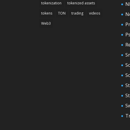
tokenization
tokenized assets
N
tokens
TON
trading
videos
N
Web3
Pr
P
Re
S
So
S
St
S
S
T