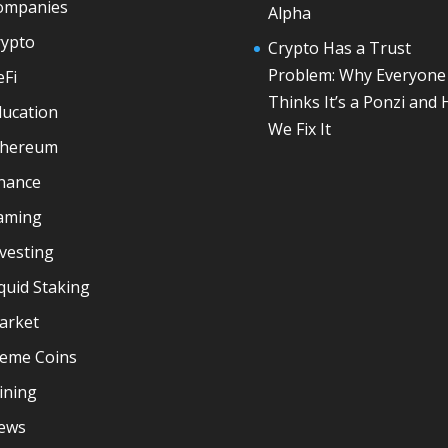
ompanies
Alpha
rypto
Crypto Has a Trust
Problem: Why Everyone
eFi
Thinks It’s a Ponzi and
ducation
We Fix It
thereum
inance
aming
vesting
quid Staking
arket
eme Coins
ining
ews