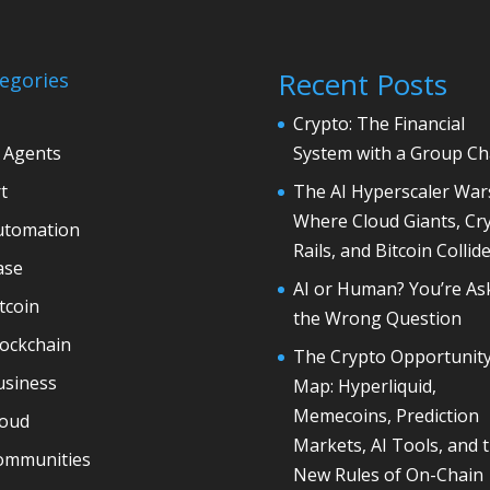
Recent Posts
egories
Crypto: The Financial
 Agents
System with a Group Ch
t
The AI Hyperscaler War
Where Cloud Giants, Cr
utomation
Rails, and Bitcoin Collid
ase
AI or Human? You’re As
tcoin
the Wrong Question
lockchain
The Crypto Opportunit
usiness
Map: Hyperliquid,
Memecoins, Prediction
loud
Markets, AI Tools, and 
ommunities
New Rules of On-Chain