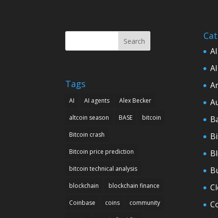
Cat
Search
AI
AI
Tags
Ar
AI
AI agents
Alex Becker
A
altcoin season
BASE
bitcoin
B
Bitcoin crash
Bi
Bitcoin price prediction
B
bitcoin technical analysis
B
blockchain
blockchain finance
C
Coinbase
coins
community
C