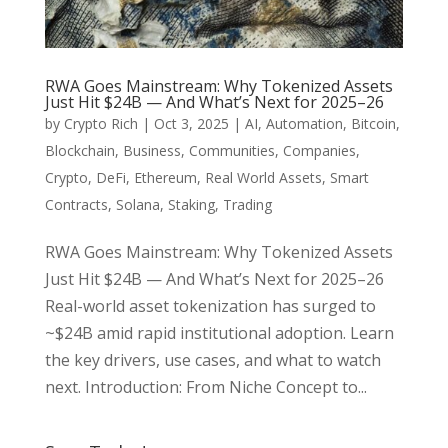
RWA Goes Mainstream: Why Tokenized Assets
Just Hit $24B — And What’s Next for 2025–26
by
Crypto Rich
|
Oct 3, 2025
|
AI
,
Automation
,
Bitcoin
,
Blockchain
,
Business
,
Communities
,
Companies
,
Crypto
,
DeFi
,
Ethereum
,
Real World Assets
,
Smart
Contracts
,
Solana
,
Staking
,
Trading
RWA Goes Mainstream: Why Tokenized Assets
Just Hit $24B — And What’s Next for 2025–26
Real-world asset tokenization has surged to
~$24B amid rapid institutional adoption. Learn
the key drivers, use cases, and what to watch
next. Introduction: From Niche Concept to...