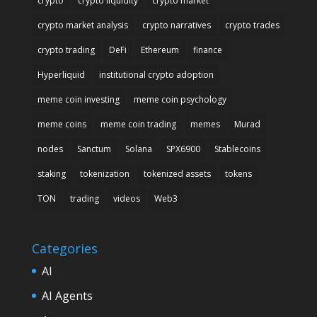
crypto
crypto liquidity
crypto market
crypto market analysis
crypto narratives
crypto trades
crypto trading
DeFi
Ethereum
finance
Hyperliquid
institutional crypto adoption
meme coin investing
meme coin psychology
meme coins
meme coin trading
memes
Murad
nodes
Sanctum
Solana
SPX6900
Stablecoins
staking
tokenization
tokenized assets
tokens
TON
trading
videos
Web3
Categories
AI
AI Agents