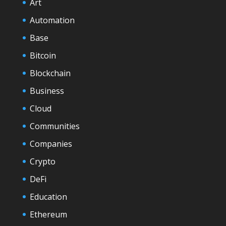
Art
Automation
Base
Bitcoin
Blockchain
Business
Cloud
Communities
Companies
Crypto
DeFi
Education
Ethereum