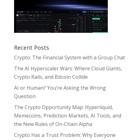
Recent Posts
Crypto: The Financial System with a Group Chat
The AI Hyperscaler Wars: Where Cloud Giants,
Crypto Rails, and Bitcoin Collide
AI or Human? You’re Asking the Wrong
Question
The Crypto Opportunity Map: Hyperliquid,
Memecoins, Prediction Markets, AI Tools, and
the New Rules of On-Chain Alpha
Crypto Has a Trust Problem: Why Everyone