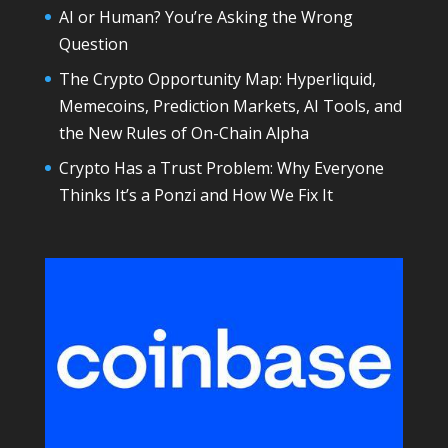
AI or Human? You’re Asking the Wrong
Question
The Crypto Opportunity Map: Hyperliquid,
Memecoins, Prediction Markets, AI Tools, and
the New Rules of On-Chain Alpha
Crypto Has a Trust Problem: Why Everyone
Thinks It’s a Ponzi and How We Fix It