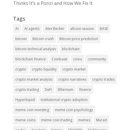
Thinks It’s a Ponzi and How We Fix It
Tags
AI
AI agents
Alex Becker
altcoin season
BASE
bitcoin
Bitcoin crash
Bitcoin price prediction
bitcoin technical analysis
blockchain
blockchain finance
Coinbase
coins
community
crypto
crypto liquidity
crypto market
crypto market analysis
crypto narratives
crypto trades
crypto trading
DeFi
Ethereum
finance
Hyperliquid
institutional crypto adoption
meme coin investing
meme coin psychology
meme coins
meme coin trading
memes
Murad