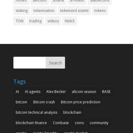
nodes
Sanctum
Solana
SPX6900
Stablecoins
staking
tokenization
tokenized assets
tokens
TON
trading
videos
Web3
Search
Tags
AI
AI agents
Alex Becker
altcoin season
BASE
bitcoin
Bitcoin crash
Bitcoin price prediction
bitcoin technical analysis
blockchain
blockchain finance
Coinbase
coins
community