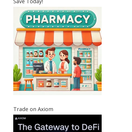
Save Today!
Trade on Axiom