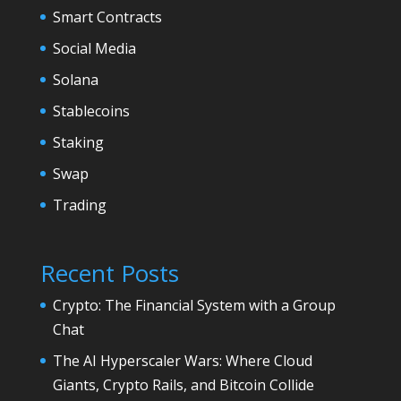
Smart Contracts
Social Media
Solana
Stablecoins
Staking
Swap
Trading
Recent Posts
Crypto: The Financial System with a Group
Chat
The AI Hyperscaler Wars: Where Cloud
Giants, Crypto Rails, and Bitcoin Collide