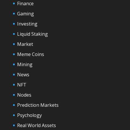
Finance
Gaming
Investing
Liquid Staking
Market
Meme Coins
Mining
News
NFT
Nodes
Prediction Markets
Psychology
Real World Assets