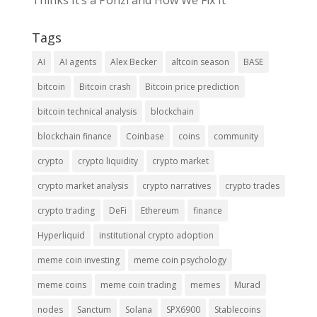
Thinks It’s a Ponzi and How We Fix It
Tags
AI
AI agents
Alex Becker
altcoin season
BASE
bitcoin
Bitcoin crash
Bitcoin price prediction
bitcoin technical analysis
blockchain
blockchain finance
Coinbase
coins
community
crypto
crypto liquidity
crypto market
crypto market analysis
crypto narratives
crypto trades
crypto trading
DeFi
Ethereum
finance
Hyperliquid
institutional crypto adoption
meme coin investing
meme coin psychology
meme coins
meme coin trading
memes
Murad
nodes
Sanctum
Solana
SPX6900
Stablecoins