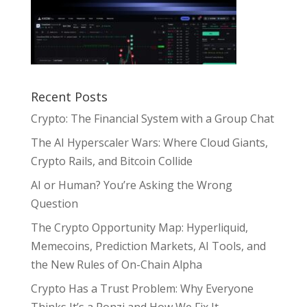
Recent Posts
Crypto: The Financial System with a Group Chat
The AI Hyperscaler Wars: Where Cloud Giants,
Crypto Rails, and Bitcoin Collide
AI or Human? You’re Asking the Wrong
Question
The Crypto Opportunity Map: Hyperliquid,
Memecoins, Prediction Markets, AI Tools, and
the New Rules of On-Chain Alpha
Crypto Has a Trust Problem: Why Everyone