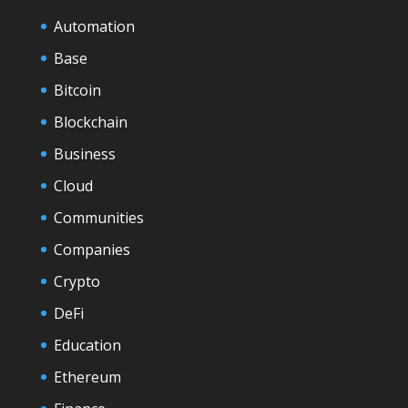
Automation
Base
Bitcoin
Blockchain
Business
Cloud
Communities
Companies
Crypto
DeFi
Education
Ethereum