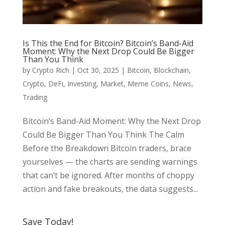
Is This the End for Bitcoin? Bitcoin’s Band-Aid
Moment: Why the Next Drop Could Be Bigger
Than You Think
by
Crypto Rich
|
Oct 30, 2025
|
Bitcoin
,
Blockchain
,
Crypto
,
DeFi
,
Investing
,
Market
,
Meme Coins
,
News
,
Trading
Bitcoin’s Band-Aid Moment: Why the Next Drop
Could Be Bigger Than You Think The Calm
Before the Breakdown Bitcoin traders, brace
yourselves — the charts are sending warnings
that can’t be ignored. After months of choppy
action and fake breakouts, the data suggests...
Save Today!