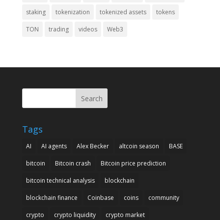
staking
tokenization
tokenized assets
tokens
TON
trading
videos
Web3
Search
Tags
AI
AI agents
Alex Becker
altcoin season
BASE
bitcoin
Bitcoin crash
Bitcoin price prediction
bitcoin technical analysis
blockchain
blockchain finance
Coinbase
coins
community
crypto
crypto liquidity
crypto market