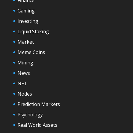
Finance
Gaming
Investing
Liquid Staking
Market
Meme Coins
Mining
News
NFT
Nodes
Prediction Markets
Psychology
Real World Assets