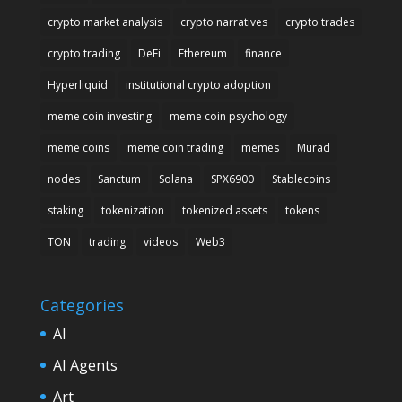
crypto market analysis
crypto narratives
crypto trades
crypto trading
DeFi
Ethereum
finance
Hyperliquid
institutional crypto adoption
meme coin investing
meme coin psychology
meme coins
meme coin trading
memes
Murad
nodes
Sanctum
Solana
SPX6900
Stablecoins
staking
tokenization
tokenized assets
tokens
TON
trading
videos
Web3
Categories
AI
AI Agents
Art