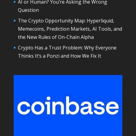
AI or Human? You’re Asking the Wrong
Question
The Crypto Opportunity Map: Hyperliquid,
Memecoins, Prediction Markets, AI Tools, and
the New Rules of On-Chain Alpha
Crypto Has a Trust Problem: Why Everyone
Thinks It’s a Ponzi and How We Fix It