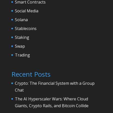
Smart Contracts
Social Media
Solana
Stablecoins
Staking
Swap
Trading
Recent Posts
Crypto: The Financial System with a Group
Chat
The AI Hyperscaler Wars: Where Cloud
Giants, Crypto Rails, and Bitcoin Collide