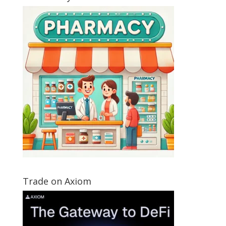
Trade on Axiom