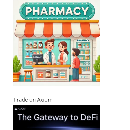
Trade on Axiom