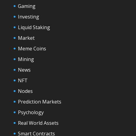
Gaming
Investing
Liquid Staking
Market
Meme Coins
Mining
News
NFT
Nodes
Prediction Markets
Psychology
Real World Assets
Smart Contracts