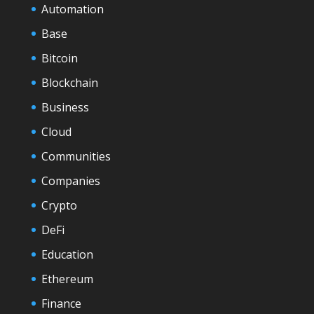
Automation
Base
Bitcoin
Blockchain
Business
Cloud
Communities
Companies
Crypto
DeFi
Education
Ethereum
Finance