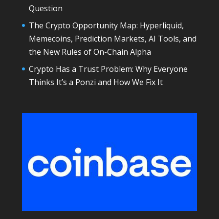
Question
The Crypto Opportunity Map: Hyperliquid,
Memecoins, Prediction Markets, AI Tools, and
the New Rules of On-Chain Alpha
Crypto Has a Trust Problem: Why Everyone
Thinks It’s a Ponzi and How We Fix It