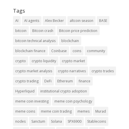
Tags
AI
AI agents
Alex Becker
altcoin season
BASE
bitcoin
Bitcoin crash
Bitcoin price prediction
bitcoin technical analysis
blockchain
blockchain finance
Coinbase
coins
community
crypto
crypto liquidity
crypto market
crypto market analysis
crypto narratives
crypto trades
crypto trading
DeFi
Ethereum
finance
Hyperliquid
institutional crypto adoption
meme coin investing
meme coin psychology
meme coins
meme coin trading
memes
Murad
nodes
Sanctum
Solana
SPX6900
Stablecoins