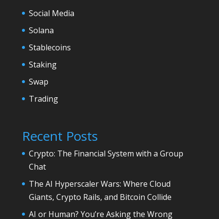
Social Media
Solana
Stablecoins
Staking
Swap
Trading
Recent Posts
Crypto: The Financial System with a Group
Chat
The AI Hyperscaler Wars: Where Cloud
Giants, Crypto Rails, and Bitcoin Collide
AI or Human? You’re Asking the Wrong