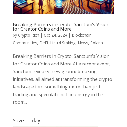
Breaking Barriers in Crypto: Sanctum’s Vision
for Creator Coins and More
by
Crypto Rich
|
Oct 24, 2024
|
Blockchain
,
Communities
,
DeFi
,
Liquid Staking
,
News
,
Solana
Breaking Barriers in Crypto: Sanctum’s Vision
for Creator Coins and More At a recent event,
Sanctum revealed new groundbreaking
initiatives, all aimed at transforming the crypto
landscape into something more than just
trading and speculation. The energy in the
room...
Save Today!