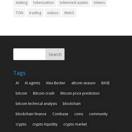
staking
tokenization
tokenized assets
tokens
TON
trading
videos
Web3
Search
Tags
AI
AI agents
Alex Becker
altcoin season
BASE
bitcoin
Bitcoin crash
Bitcoin price prediction
bitcoin technical analysis
blockchain
blockchain finance
Coinbase
coins
community
crypto
crypto liquidity
crypto market