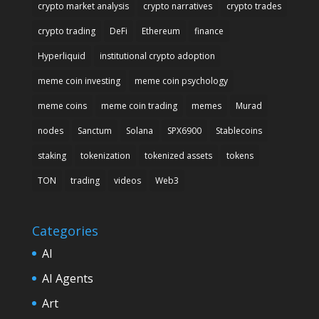
crypto market analysis
crypto narratives
crypto trades
crypto trading
DeFi
Ethereum
finance
Hyperliquid
institutional crypto adoption
meme coin investing
meme coin psychology
meme coins
meme coin trading
memes
Murad
nodes
Sanctum
Solana
SPX6900
Stablecoins
staking
tokenization
tokenized assets
tokens
TON
trading
videos
Web3
Categories
AI
AI Agents
Art