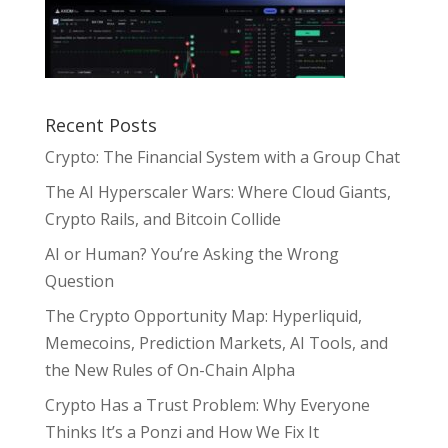
Recent Posts
Crypto: The Financial System with a Group Chat
The AI Hyperscaler Wars: Where Cloud Giants,
Crypto Rails, and Bitcoin Collide
AI or Human? You’re Asking the Wrong
Question
The Crypto Opportunity Map: Hyperliquid,
Memecoins, Prediction Markets, AI Tools, and
the New Rules of On-Chain Alpha
Crypto Has a Trust Problem: Why Everyone
Thinks It’s a Ponzi and How We Fix It