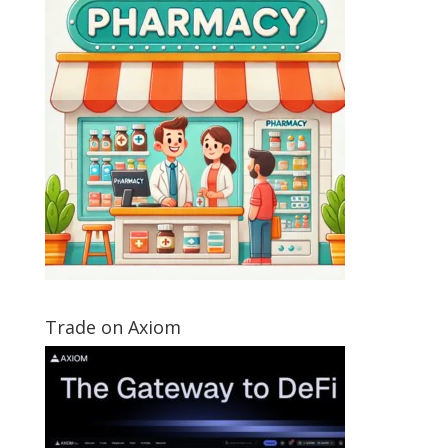
Trade on Axiom