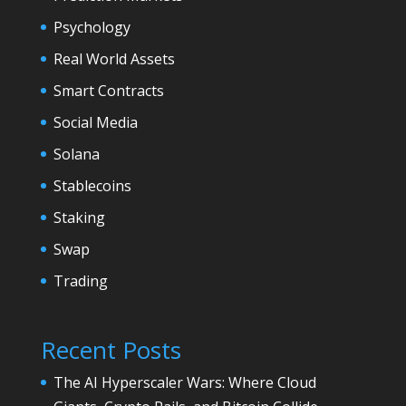
Psychology
Real World Assets
Smart Contracts
Social Media
Solana
Stablecoins
Staking
Swap
Trading
Recent Posts
The AI Hyperscaler Wars: Where Cloud