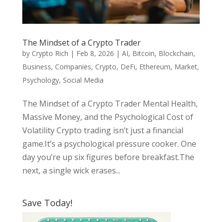
The Mindset of a Crypto Trader
by
Crypto Rich
|
Feb 8, 2026
|
AI
,
Bitcoin
,
Blockchain
,
Business
,
Companies
,
Crypto
,
DeFi
,
Ethereum
,
Market
,
Psychology
,
Social Media
The Mindset of a Crypto Trader Mental Health,
Massive Money, and the Psychological Cost of
Volatility Crypto trading isn’t just a financial
game.It’s a psychological pressure cooker. One
day you’re up six figures before breakfast.The
next, a single wick erases...
Save Today!