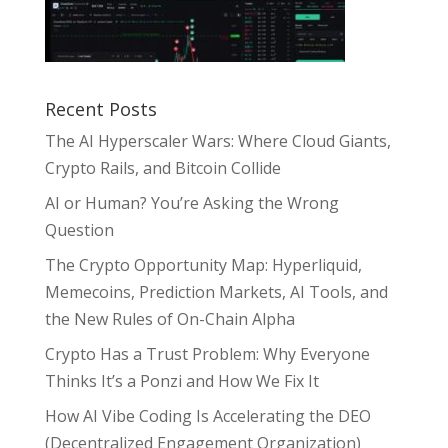
Recent Posts
The AI Hyperscaler Wars: Where Cloud Giants,
Crypto Rails, and Bitcoin Collide
AI or Human? You’re Asking the Wrong
Question
The Crypto Opportunity Map: Hyperliquid,
Memecoins, Prediction Markets, AI Tools, and
the New Rules of On-Chain Alpha
Crypto Has a Trust Problem: Why Everyone
Thinks It’s a Ponzi and How We Fix It
How AI Vibe Coding Is Accelerating the DEO
(Decentralized Engagement Organization)