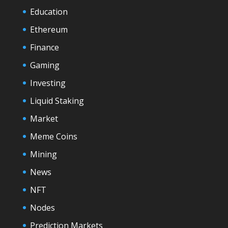
Education
Ethereum
Finance
Gaming
Investing
Liquid Staking
Market
Meme Coins
Mining
News
NFT
Nodes
Prediction Markets