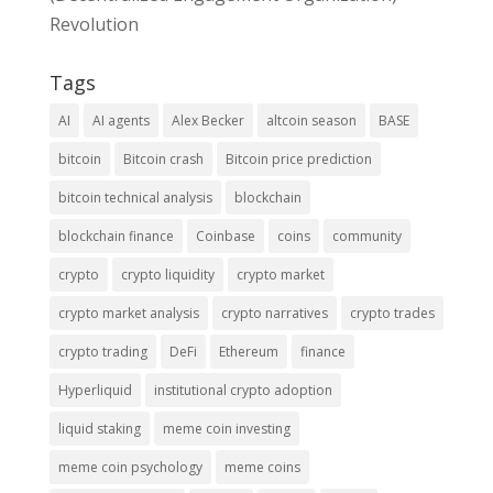
Revolution
Tags
AI
AI agents
Alex Becker
altcoin season
BASE
bitcoin
Bitcoin crash
Bitcoin price prediction
bitcoin technical analysis
blockchain
blockchain finance
Coinbase
coins
community
crypto
crypto liquidity
crypto market
crypto market analysis
crypto narratives
crypto trades
crypto trading
DeFi
Ethereum
finance
Hyperliquid
institutional crypto adoption
liquid staking
meme coin investing
meme coin psychology
meme coins