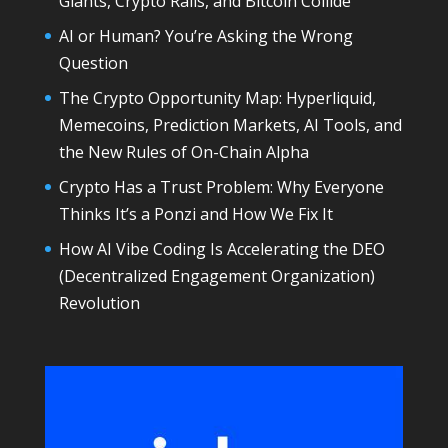
Giants, Crypto Rails, and Bitcoin Collide
AI or Human? You’re Asking the Wrong
Question
The Crypto Opportunity Map: Hyperliquid,
Memecoins, Prediction Markets, AI Tools, and
the New Rules of On-Chain Alpha
Crypto Has a Trust Problem: Why Everyone
Thinks It’s a Ponzi and How We Fix It
How AI Vibe Coding Is Accelerating the DEO
(Decentralized Engagement Organization)
Revolution