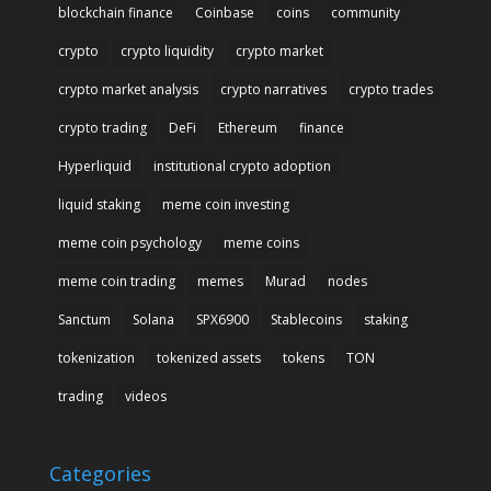
blockchain finance
Coinbase
coins
community
crypto
crypto liquidity
crypto market
crypto market analysis
crypto narratives
crypto trades
crypto trading
DeFi
Ethereum
finance
Hyperliquid
institutional crypto adoption
liquid staking
meme coin investing
meme coin psychology
meme coins
meme coin trading
memes
Murad
nodes
Sanctum
Solana
SPX6900
Stablecoins
staking
tokenization
tokenized assets
tokens
TON
trading
videos
Categories