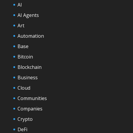
AI
AI Agents
Art
Automation
Base
Bitcoin
Blockchain
Business
Cloud
Communities
Companies
Crypto
DeFi