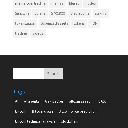
meme coin trading
memes
Murad
nodes
Sanctum
Solana
SPX6900
Stablecoins
staking
tokenization
tokenized assets
tokens
TON
trading
videos
Search
Tags
AI
AI agents
Alex Becker
altcoin season
BASE
bitcoin
Bitcoin crash
Bitcoin price prediction
bitcoin technical analysis
blockchain