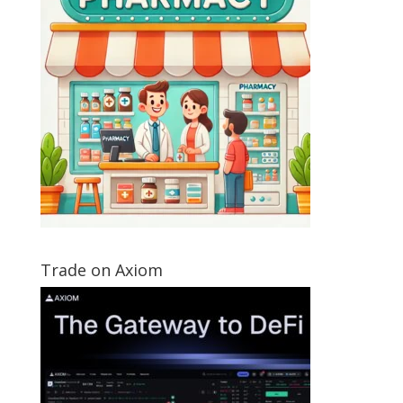
Trade on Axiom