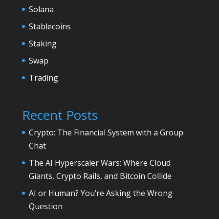
Solana
Stablecoins
Staking
Swap
Trading
Recent Posts
Crypto: The Financial System with a Group
Chat
The AI Hyperscaler Wars: Where Cloud
Giants, Crypto Rails, and Bitcoin Collide
AI or Human? You’re Asking the Wrong
Question