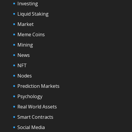
Investing
Liquid Staking
Market
Meme Coins
Mining
News
NFT
Nodes
Prediction Markets
Psychology
Real World Assets
Smart Contracts
Social Media