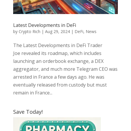
Latest Developments in DeFi
by
Crypto Rich
|
Aug 29, 2024
|
DeFi
,
News
The Latest Developments in DeFi Trader
Joe revealed its roadmap, which includes
launching an orderbook exchange, a DEX
aggregator, and much more Telegram CEO was
arrested in France a few days ago. He was
eventually released from custody but must
remain in France...
Save Today!