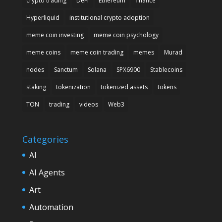
crypto trading
DeFi
Ethereum
finance
Hyperliquid
institutional crypto adoption
meme coin investing
meme coin psychology
meme coins
meme coin trading
memes
Murad
nodes
Sanctum
Solana
SPX6900
Stablecoins
staking
tokenization
tokenized assets
tokens
TON
trading
videos
Web3
Categories
AI
AI Agents
Art
Automation