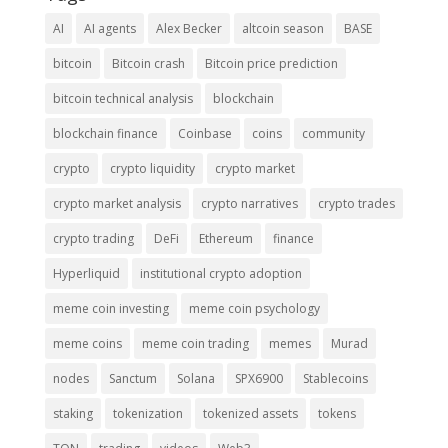
AI
AI agents
Alex Becker
altcoin season
BASE
bitcoin
Bitcoin crash
Bitcoin price prediction
bitcoin technical analysis
blockchain
blockchain finance
Coinbase
coins
community
crypto
crypto liquidity
crypto market
crypto market analysis
crypto narratives
crypto trades
crypto trading
DeFi
Ethereum
finance
Hyperliquid
institutional crypto adoption
meme coin investing
meme coin psychology
meme coins
meme coin trading
memes
Murad
nodes
Sanctum
Solana
SPX6900
Stablecoins
staking
tokenization
tokenized assets
tokens