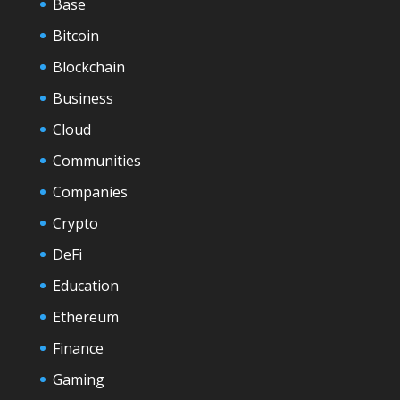
Base
Bitcoin
Blockchain
Business
Cloud
Communities
Companies
Crypto
DeFi
Education
Ethereum
Finance
Gaming