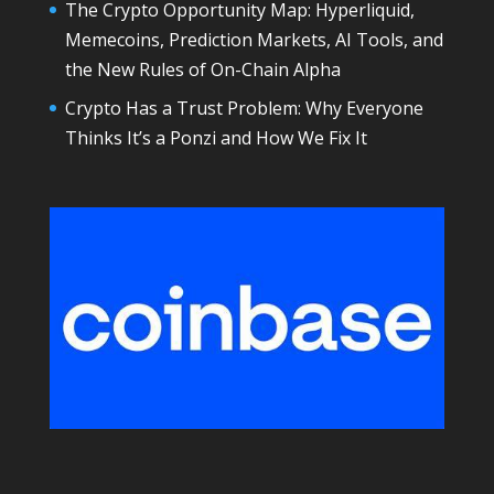
The Crypto Opportunity Map: Hyperliquid,
Memecoins, Prediction Markets, AI Tools, and
the New Rules of On-Chain Alpha
Crypto Has a Trust Problem: Why Everyone
Thinks It’s a Ponzi and How We Fix It