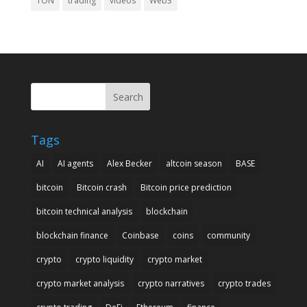
TON
trading
videos
Web3
Search
Tags
AI
AI agents
Alex Becker
altcoin season
BASE
bitcoin
Bitcoin crash
Bitcoin price prediction
bitcoin technical analysis
blockchain
blockchain finance
Coinbase
coins
community
crypto
crypto liquidity
crypto market
crypto market analysis
crypto narratives
crypto trades