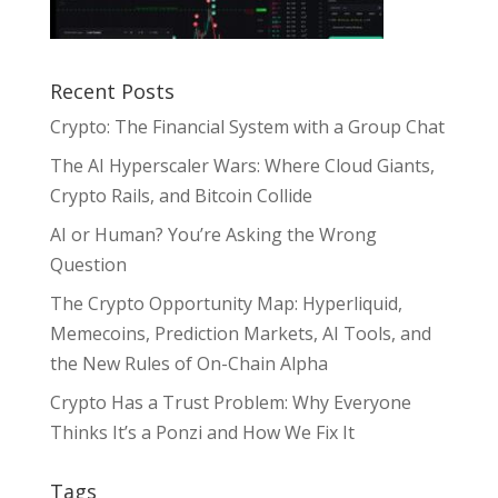
Recent Posts
Crypto: The Financial System with a Group Chat
The AI Hyperscaler Wars: Where Cloud Giants,
Crypto Rails, and Bitcoin Collide
AI or Human? You’re Asking the Wrong
Question
The Crypto Opportunity Map: Hyperliquid,
Memecoins, Prediction Markets, AI Tools, and
the New Rules of On-Chain Alpha
Crypto Has a Trust Problem: Why Everyone
Thinks It’s a Ponzi and How We Fix It
Tags