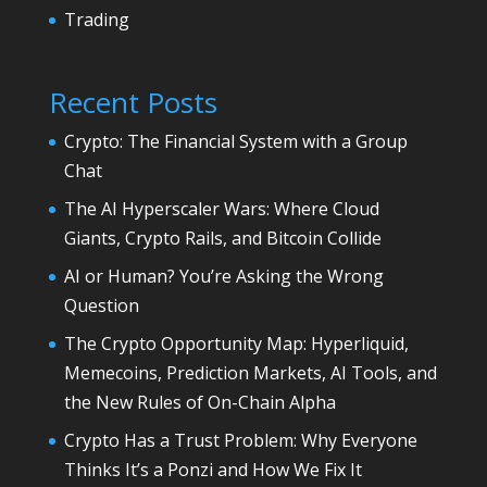
Trading
Recent Posts
Crypto: The Financial System with a Group
Chat
The AI Hyperscaler Wars: Where Cloud
Giants, Crypto Rails, and Bitcoin Collide
AI or Human? You’re Asking the Wrong
Question
The Crypto Opportunity Map: Hyperliquid,
Memecoins, Prediction Markets, AI Tools, and
the New Rules of On-Chain Alpha
Crypto Has a Trust Problem: Why Everyone
Thinks It’s a Ponzi and How We Fix It