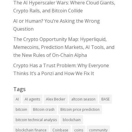
The AI Hyperscaler Wars: Where Cloud Giants,
Crypto Rails, and Bitcoin Collide
AI or Human? You’re Asking the Wrong
Question
The Crypto Opportunity Map: Hyperliquid,
Memecoins, Prediction Markets, AI Tools, and
the New Rules of On-Chain Alpha
Crypto Has a Trust Problem: Why Everyone
Thinks It’s a Ponzi and How We Fix It
Tags
AI
AI agents
Alex Becker
altcoin season
BASE
bitcoin
Bitcoin crash
Bitcoin price prediction
bitcoin technical analysis
blockchain
blockchain finance
Coinbase
coins
community