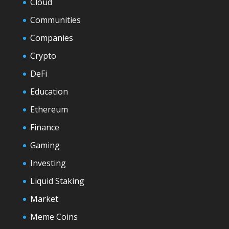
Cloud
Communities
Companies
Crypto
DeFi
Education
Ethereum
Finance
Gaming
Investing
Liquid Staking
Market
Meme Coins