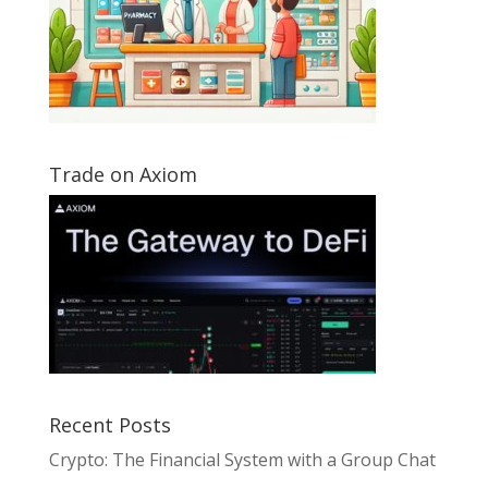
Trade on Axiom
Recent Posts
Crypto: The Financial System with a Group Chat