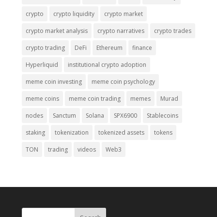
crypto
crypto liquidity
crypto market
crypto market analysis
crypto narratives
crypto trades
crypto trading
DeFi
Ethereum
finance
Hyperliquid
institutional crypto adoption
meme coin investing
meme coin psychology
meme coins
meme coin trading
memes
Murad
nodes
Sanctum
Solana
SPX6900
Stablecoins
staking
tokenization
tokenized assets
tokens
TON
trading
videos
Web3