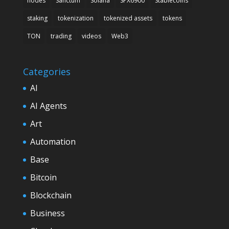
nodes
Sanctum
Solana
SPX6900
Stablecoins
staking
tokenization
tokenized assets
tokens
TON
trading
videos
Web3
Categories
AI
AI Agents
Art
Automation
Base
Bitcoin
Blockchain
Business