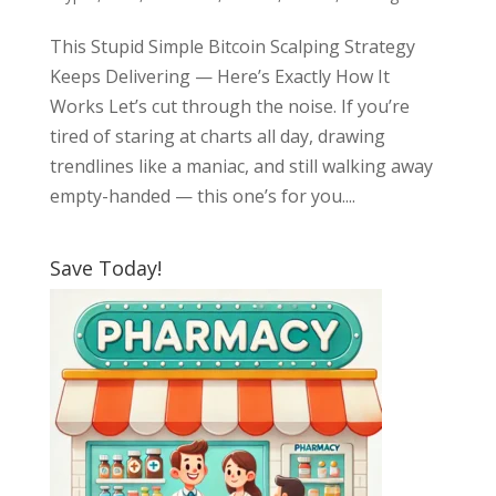
This Stupid Simple Bitcoin Scalping Strategy
Keeps Delivering — Here’s Exactly How It
Works Let’s cut through the noise. If you’re
tired of staring at charts all day, drawing
trendlines like a maniac, and still walking away
empty-handed — this one’s for you....
Save Today!