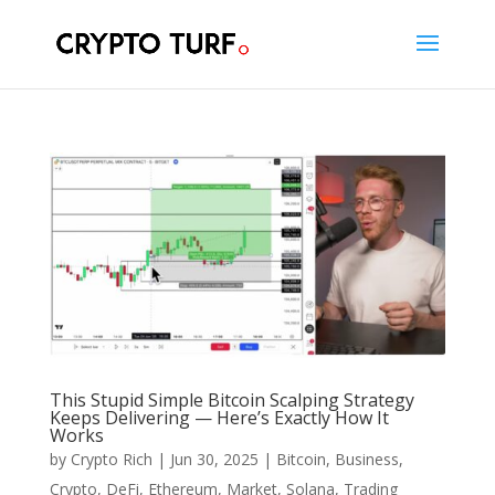
This Stupid Simple Bitcoin Scalping Strategy
Keeps Delivering — Here’s Exactly How It
Works
by
Crypto Rich
|
Jun 30, 2025
|
Bitcoin
,
Business
,
Crypto
,
DeFi
,
Ethereum
,
Market
,
Solana
,
Trading