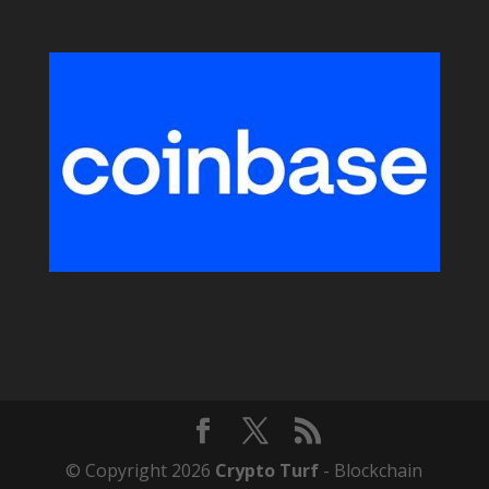
© Copyright 2026
Crypto Turf
- Blockchain