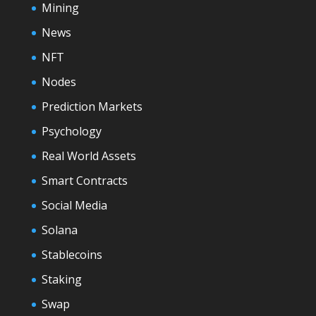
Mining
News
NFT
Nodes
Prediction Markets
Psychology
Real World Assets
Smart Contracts
Social Media
Solana
Stablecoins
Staking
Swap