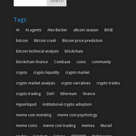
Search
Tags
AI
AI agents
Alex Becker
altcoin season
BASE
bitcoin
Bitcoin crash
Bitcoin price prediction
bitcoin technical analysis
blockchain
blockchain finance
Coinbase
coins
community
crypto
crypto liquidity
crypto market
crypto market analysis
crypto narratives
crypto trades
crypto trading
DeFi
Ethereum
finance
Hyperliquid
institutional crypto adoption
meme coin investing
meme coin psychology
meme coins
meme coin trading
memes
Murad