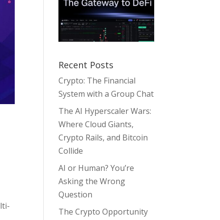
Recent Posts
Crypto: The Financial
System with a Group Chat
The AI Hyperscaler Wars:
Where Cloud Giants,
Crypto Rails, and Bitcoin
Collide
AI or Human? You’re
Asking the Wrong
Question
ti-
The Crypto Opportunity