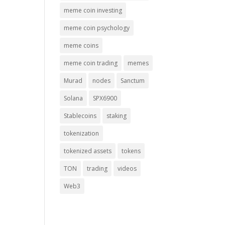
meme coin investing
meme coin psychology
meme coins
meme coin trading
memes
Murad
nodes
Sanctum
Solana
SPX6900
Stablecoins
staking
tokenization
tokenized assets
tokens
TON
trading
videos
Web3