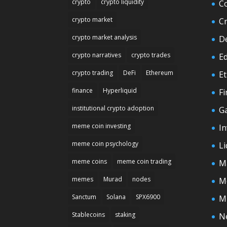
crypto
crypto liquidity
C
crypto market
C
crypto market analysis
D
crypto narratives
crypto trades
E
crypto trading
DeFi
Ethereum
E
finance
Hyperliquid
F
institutional crypto adoption
G
meme coin investing
In
meme coin psychology
Li
meme coins
meme coin trading
M
memes
Murad
nodes
M
Sanctum
Solana
SPX6900
M
Stablecoins
staking
N