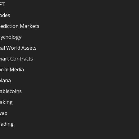
FT
odes
ediction Markets
sychology
al World Assets
mart Contracts
cial Media
olana
ablecoins
taking
wap
rading