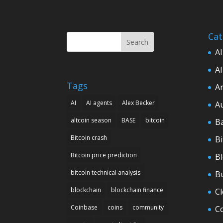
Cat
Search
AI
AI
Tags
Ar
AI
AI agents
Alex Becker
A
altcoin season
BASE
bitcoin
B
Bitcoin crash
Bi
Bitcoin price prediction
B
bitcoin technical analysis
B
blockchain
blockchain finance
C
Coinbase
coins
community
C