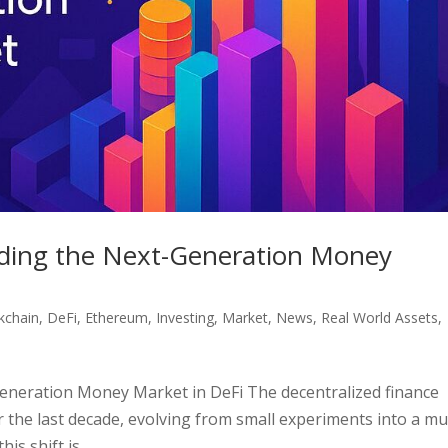
ilding the Next-Generation Money
kchain
,
DeFi
,
Ethereum
,
Investing
,
Market
,
News
,
Real World Assets
,
Generation Money Market in DeFi The decentralized finance
 the last decade, evolving from small experiments into a mul
is shift is...