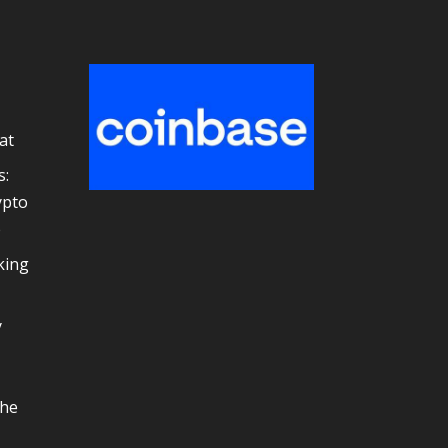
at
s:
ypto
e
king
y
the