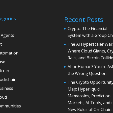
Recent Posts
egories
Crypto: The Financial
 Agents
System with a Group Ch
t
The AI Hyperscaler War
Where Cloud Giants, Cr
utomation
Rails, and Bitcoin Collid
ase
AI or Human? You’re As
tcoin
the Wrong Question
lockchain
The Crypto Opportunit
usiness
Map: Hyperliquid,
Memecoins, Prediction
loud
Markets, AI Tools, and 
ommunities
New Rules of On-Chain