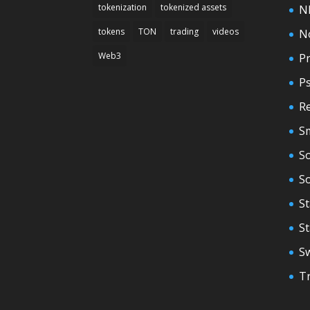
tokenization
tokenized assets
N
tokens
TON
trading
videos
N
Web3
Pr
P
Re
S
So
S
St
S
S
T