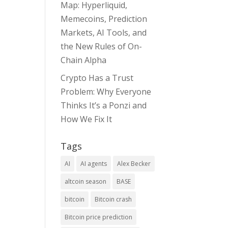
Map: Hyperliquid,
Memecoins, Prediction
Markets, AI Tools, and
the New Rules of On-
Chain Alpha
Crypto Has a Trust
Problem: Why Everyone
Thinks It’s a Ponzi and
How We Fix It
Tags
AI
AI agents
Alex Becker
altcoin season
BASE
bitcoin
Bitcoin crash
Bitcoin price prediction