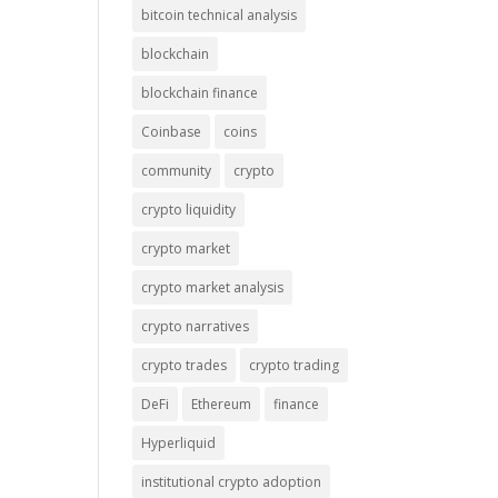
bitcoin technical analysis
blockchain
blockchain finance
Coinbase
coins
community
crypto
crypto liquidity
crypto market
crypto market analysis
crypto narratives
crypto trades
crypto trading
DeFi
Ethereum
finance
Hyperliquid
institutional crypto adoption