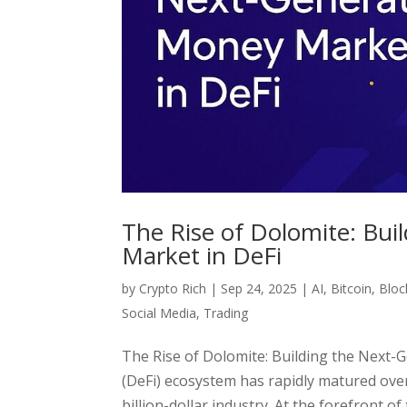
The Rise of Dolomite: Bu
Market in DeFi
by
Crypto Rich
|
Sep 24, 2025
|
AI
,
Bitcoin
,
Bloc
Social Media
,
Trading
The Rise of Dolomite: Building the Next-
(DeFi) ecosystem has rapidly matured over
billion-dollar industry. At the forefront of th