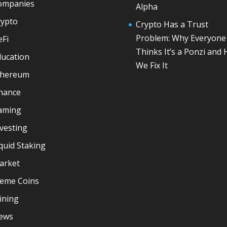
ompanies
Alpha
rypto
Crypto Has a Trust
Problem: Why Everyone
eFi
Thinks It’s a Ponzi and
ducation
We Fix It
thereum
inance
aming
vesting
quid Staking
arket
eme Coins
ining
ews