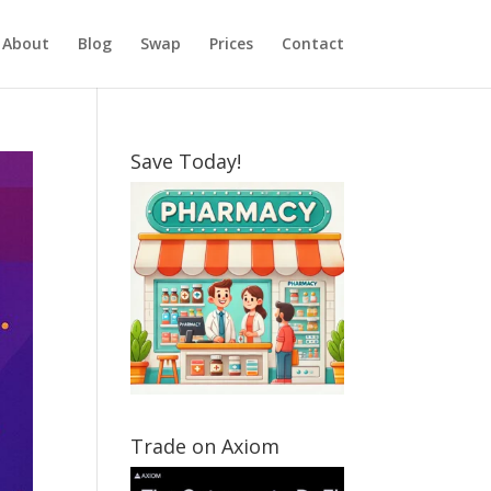
About
Blog
Swap
Prices
Contact
Save Today!
Trade on Axiom