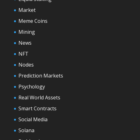
Market
Meme Coins
Mining
News
NFT
Nodes
Prediction Markets
Psychology
Real World Assets
Smart Contracts
Social Media
Solana