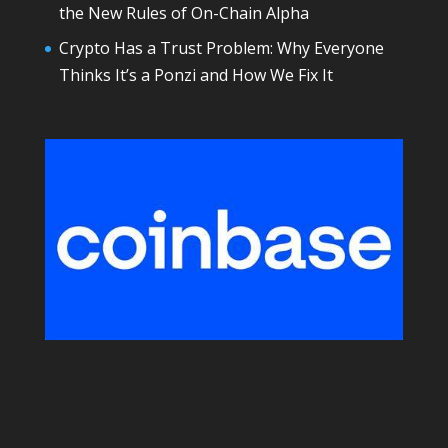
the New Rules of On-Chain Alpha
Crypto Has a Trust Problem: Why Everyone
Thinks It’s a Ponzi and How We Fix It