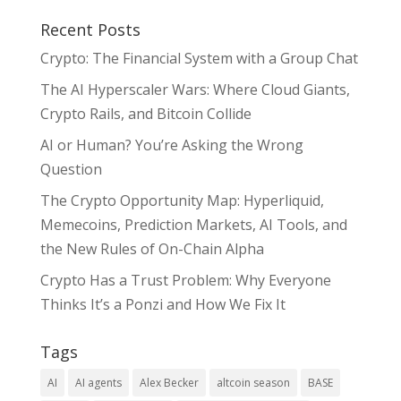
Recent Posts
Crypto: The Financial System with a Group Chat
The AI Hyperscaler Wars: Where Cloud Giants,
Crypto Rails, and Bitcoin Collide
AI or Human? You’re Asking the Wrong
Question
The Crypto Opportunity Map: Hyperliquid,
Memecoins, Prediction Markets, AI Tools, and
the New Rules of On-Chain Alpha
Crypto Has a Trust Problem: Why Everyone
Thinks It’s a Ponzi and How We Fix It
Tags
AI
AI agents
Alex Becker
altcoin season
BASE