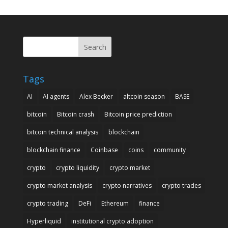
Search
Tags
AI
AI agents
Alex Becker
altcoin season
BASE
bitcoin
Bitcoin crash
Bitcoin price prediction
bitcoin technical analysis
blockchain
blockchain finance
Coinbase
coins
community
crypto
crypto liquidity
crypto market
crypto market analysis
crypto narratives
crypto trades
crypto trading
DeFi
Ethereum
finance
Hyperliquid
institutional crypto adoption