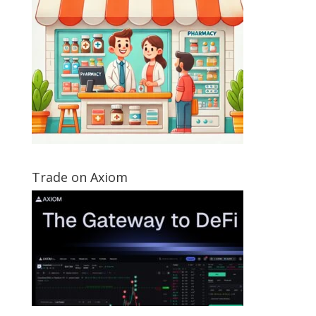
Trade on Axiom