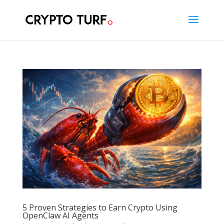
5 Proven Strategies to Earn Crypto Using
OpenClaw AI Agents