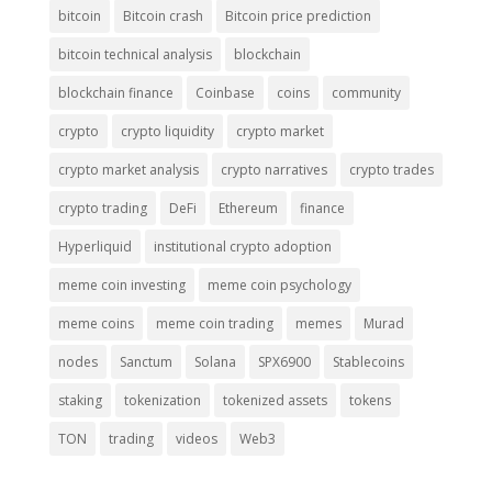
bitcoin
Bitcoin crash
Bitcoin price prediction
bitcoin technical analysis
blockchain
blockchain finance
Coinbase
coins
community
crypto
crypto liquidity
crypto market
crypto market analysis
crypto narratives
crypto trades
crypto trading
DeFi
Ethereum
finance
Hyperliquid
institutional crypto adoption
meme coin investing
meme coin psychology
meme coins
meme coin trading
memes
Murad
nodes
Sanctum
Solana
SPX6900
Stablecoins
staking
tokenization
tokenized assets
tokens
TON
trading
videos
Web3