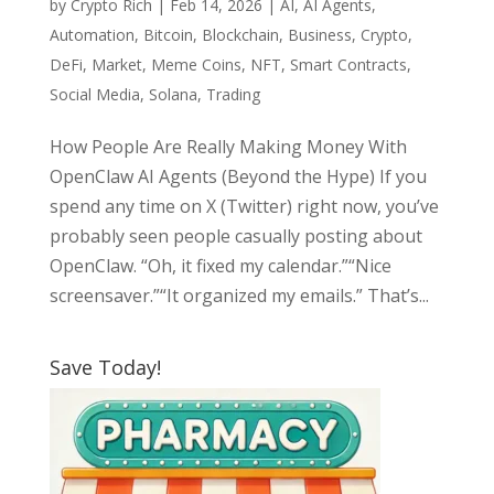
by
Crypto Rich
|
Feb 14, 2026
|
AI
,
AI Agents
,
Automation
,
Bitcoin
,
Blockchain
,
Business
,
Crypto
,
DeFi
,
Market
,
Meme Coins
,
NFT
,
Smart Contracts
,
Social Media
,
Solana
,
Trading
How People Are Really Making Money With
OpenClaw AI Agents (Beyond the Hype) If you
spend any time on X (Twitter) right now, you’ve
probably seen people casually posting about
OpenClaw. “Oh, it fixed my calendar.”“Nice
screensaver.”“It organized my emails.” That’s...
Save Today!