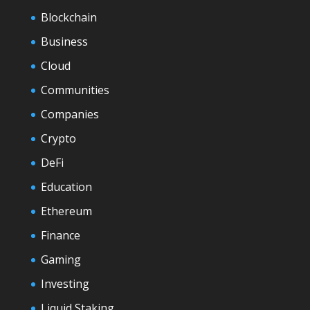
Blockchain
Business
Cloud
Communities
Companies
Crypto
DeFi
Education
Ethereum
Finance
Gaming
Investing
Liquid Staking