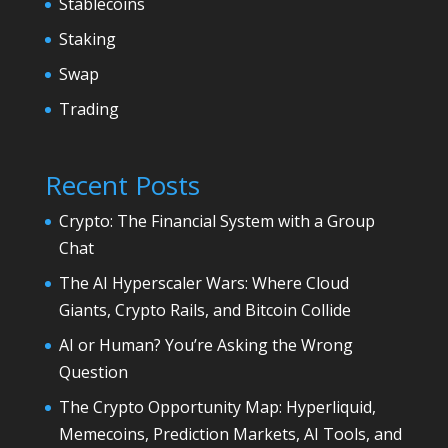
Stablecoins
Staking
Swap
Trading
Recent Posts
Crypto: The Financial System with a Group
Chat
The AI Hyperscaler Wars: Where Cloud
Giants, Crypto Rails, and Bitcoin Collide
AI or Human? You’re Asking the Wrong
Question
The Crypto Opportunity Map: Hyperliquid,
Memecoins, Prediction Markets, AI Tools, and