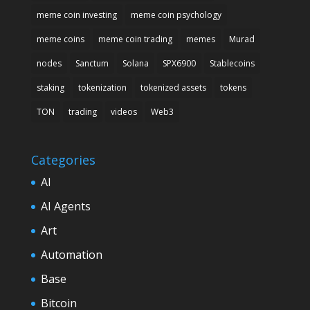
meme coin investing
meme coin psychology
meme coins
meme coin trading
memes
Murad
nodes
Sanctum
Solana
SPX6900
Stablecoins
staking
tokenization
tokenized assets
tokens
TON
trading
videos
Web3
Categories
AI
AI Agents
Art
Automation
Base
Bitcoin