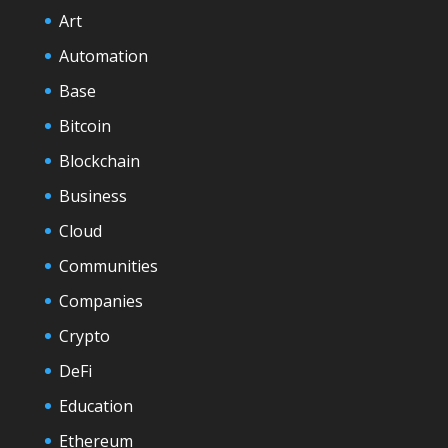
Art
Automation
Base
Bitcoin
Blockchain
Business
Cloud
Communities
Companies
Crypto
DeFi
Education
Ethereum