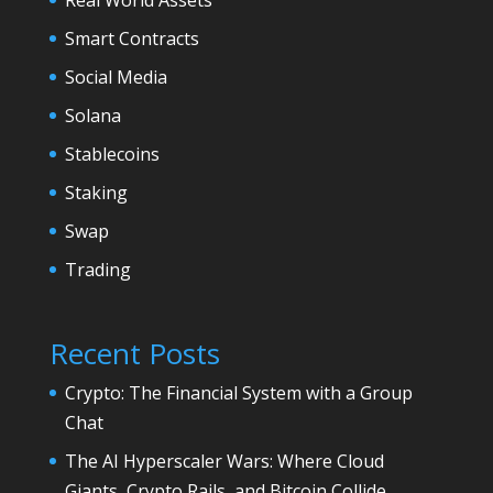
Smart Contracts
Social Media
Solana
Stablecoins
Staking
Swap
Trading
Recent Posts
Crypto: The Financial System with a Group
Chat
The AI Hyperscaler Wars: Where Cloud
Giants, Crypto Rails, and Bitcoin Collide