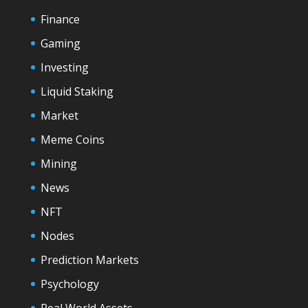
Finance
Gaming
Investing
Liquid Staking
Market
Meme Coins
Mining
News
NFT
Nodes
Prediction Markets
Psychology
Real World Assets