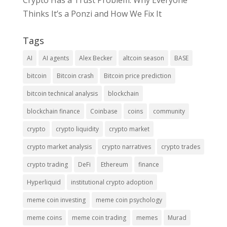
Crypto Has a Trust Problem: Why Everyone
Thinks It’s a Ponzi and How We Fix It
Tags
AI
AI agents
Alex Becker
altcoin season
BASE
bitcoin
Bitcoin crash
Bitcoin price prediction
bitcoin technical analysis
blockchain
blockchain finance
Coinbase
coins
community
crypto
crypto liquidity
crypto market
crypto market analysis
crypto narratives
crypto trades
crypto trading
DeFi
Ethereum
finance
Hyperliquid
institutional crypto adoption
meme coin investing
meme coin psychology
meme coins
meme coin trading
memes
Murad