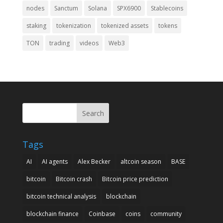
nodes
Sanctum
Solana
SPX6900
Stablecoins
staking
tokenization
tokenized assets
tokens
TON
trading
videos
Web3
Search
Tags
AI
AI agents
Alex Becker
altcoin season
BASE
bitcoin
Bitcoin crash
Bitcoin price prediction
bitcoin technical analysis
blockchain
blockchain finance
Coinbase
coins
community