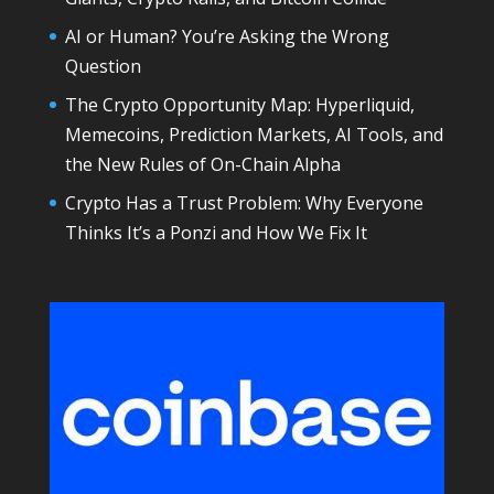
AI or Human? You’re Asking the Wrong
Question
The Crypto Opportunity Map: Hyperliquid,
Memecoins, Prediction Markets, AI Tools, and
the New Rules of On-Chain Alpha
Crypto Has a Trust Problem: Why Everyone
Thinks It’s a Ponzi and How We Fix It