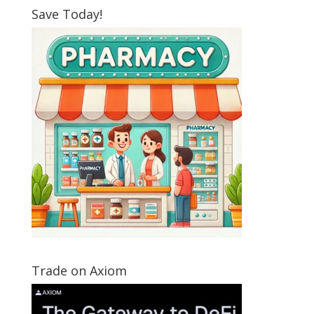
Save Today!
Trade on Axiom