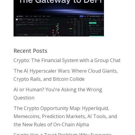
Recent Posts
Crypto: The Financial System with a Group Chat
The AI Hyperscaler Wars: Where Cloud Giants,
Crypto Rails, and Bitcoin Collide
AI or Human? You’re Asking the Wrong
Question
The Crypto Opportunity Map: Hyperliquid,
Memecoins, Prediction Markets, AI Tools, and
the New Rules of On-Chain Alpha