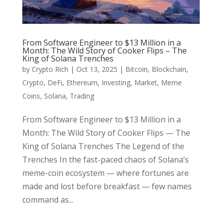
From Software Engineer to $13 Million in a
Month: The Wild Story of Cooker Flips – The
King of Solana Trenches
by
Crypto Rich
|
Oct 13, 2025
|
Bitcoin
,
Blockchain
,
Crypto
,
DeFi
,
Ethereum
,
Investing
,
Market
,
Meme
Coins
,
Solana
,
Trading
From Software Engineer to $13 Million in a
Month: The Wild Story of Cooker Flips — The
King of Solana Trenches The Legend of the
Trenches In the fast-paced chaos of Solana’s
meme-coin ecosystem — where fortunes are
made and lost before breakfast — few names
command as...