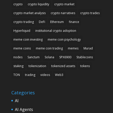
crypto
crypto liquidity
crypto market
crypto market analysis
crypto narratives
crypto trades
crypto trading
DeFi
Ethereum
finance
Hyperliquid
institutional crypto adoption
meme coin investing
meme coin psychology
meme coins
meme coin trading
memes
Murad
nodes
Sanctum
Solana
SPX6900
Stablecoins
staking
tokenization
tokenized assets
tokens
TON
trading
videos
Web3
Categories
AI
AI Agents