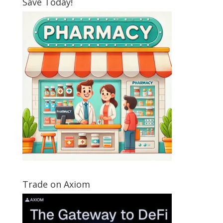
Save Today!
Trade on Axiom