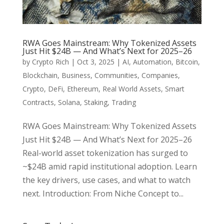
RWA Goes Mainstream: Why Tokenized Assets
Just Hit $24B — And What’s Next for 2025–26
by
Crypto Rich
|
Oct 3, 2025
|
AI
,
Automation
,
Bitcoin
,
Blockchain
,
Business
,
Communities
,
Companies
,
Crypto
,
DeFi
,
Ethereum
,
Real World Assets
,
Smart
Contracts
,
Solana
,
Staking
,
Trading
RWA Goes Mainstream: Why Tokenized Assets
Just Hit $24B — And What’s Next for 2025–26
Real-world asset tokenization has surged to
~$24B amid rapid institutional adoption. Learn
the key drivers, use cases, and what to watch
next. Introduction: From Niche Concept to...