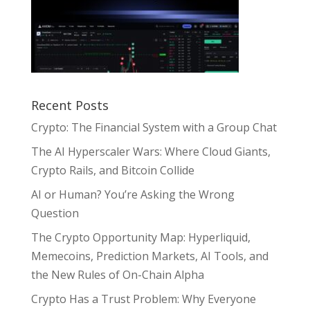
Recent Posts
Crypto: The Financial System with a Group Chat
The AI Hyperscaler Wars: Where Cloud Giants,
Crypto Rails, and Bitcoin Collide
AI or Human? You’re Asking the Wrong
Question
The Crypto Opportunity Map: Hyperliquid,
Memecoins, Prediction Markets, AI Tools, and
the New Rules of On-Chain Alpha
Crypto Has a Trust Problem: Why Everyone