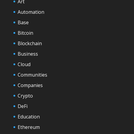
Art
Automation
Base
Bitcoin
Blockchain
Business
Cloud
Communities
Companies
Crypto
DeFi
Education
Ethereum