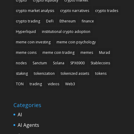
crypto
crypto liquidity
crypto market
crypto market analysis
crypto narratives
crypto trades
crypto trading
DeFi
Ethereum
finance
Hyperliquid
institutional crypto adoption
meme coin investing
meme coin psychology
meme coins
meme coin trading
memes
Murad
nodes
Sanctum
Solana
SPX6900
Stablecoins
staking
tokenization
tokenized assets
tokens
TON
trading
videos
Web3
Categories
AI
AI Agents