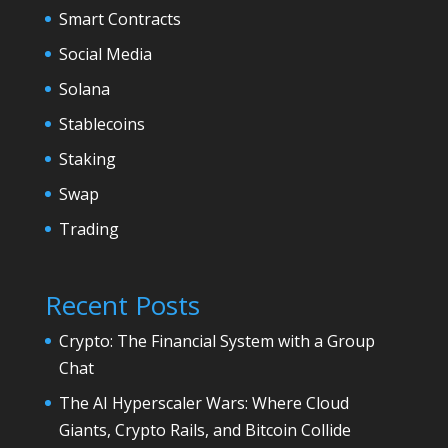
Smart Contracts
Social Media
Solana
Stablecoins
Staking
Swap
Trading
Recent Posts
Crypto: The Financial System with a Group
Chat
The AI Hyperscaler Wars: Where Cloud
Giants, Crypto Rails, and Bitcoin Collide