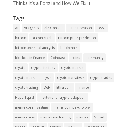
Thinks It’s a Ponzi and How We Fix It
Tags
AI
AI agents
Alex Becker
altcoin season
BASE
bitcoin
Bitcoin crash
Bitcoin price prediction
bitcoin technical analysis
blockchain
blockchain finance
Coinbase
coins
community
crypto
crypto liquidity
crypto market
crypto market analysis
crypto narratives
crypto trades
crypto trading
DeFi
Ethereum
finance
Hyperliquid
institutional crypto adoption
meme coin investing
meme coin psychology
meme coins
meme coin trading
memes
Murad