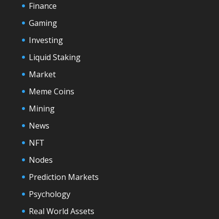
Finance
Gaming
Investing
Liquid Staking
Market
Meme Coins
Mining
News
NFT
Nodes
Prediction Markets
Psychology
Real World Assets