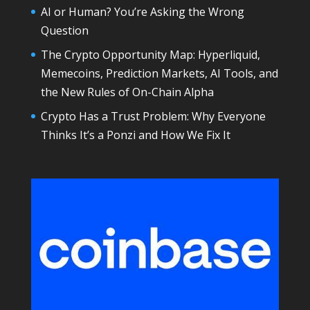
AI or Human? You’re Asking the Wrong
Question
The Crypto Opportunity Map: Hyperliquid,
Memecoins, Prediction Markets, AI Tools, and
the New Rules of On-Chain Alpha
Crypto Has a Trust Problem: Why Everyone
Thinks It’s a Ponzi and How We Fix It