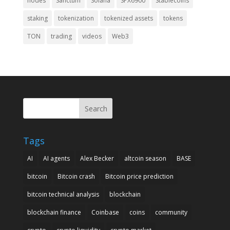
nodes
Sanctum
Solana
SPX6900
Stablecoins
staking
tokenization
tokenized assets
tokens
TON
trading
videos
Web3
Search
Tags
AI
AI agents
Alex Becker
altcoin season
BASE
bitcoin
Bitcoin crash
Bitcoin price prediction
bitcoin technical analysis
blockchain
blockchain finance
Coinbase
coins
community