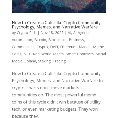
How to Create a Cult-Like Crypto Community:
Psychology, Memes, and Narrative Warfare
by
Crypto Rich
|
Nov 18, 2025
|
AI
,
AI Agents
,
Automation
,
Bitcoin
,
Blockchain
,
Business
,
Communities
,
Crypto
,
DeFi
,
Ethereum
,
Market
,
Meme
Coins
,
NFT
,
Real World Assets
,
Smart Contracts
,
Social
Media
,
Solana
,
Staking
,
Trading
How to Create a Cult-Like Crypto Community:
Psychology, Memes, and Narrative Warfare In
crypto, charts don’t move markets —
communities do. The most powerful meme
coins of this cycle didn’t win because of utility,
tech, or even marketing budgets. They won
because they...