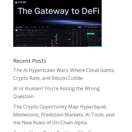
Recent Posts
The AI Hyperscaler Wars: Where Cloud Giants,
Crypto Rails, and Bitcoin Collide
AI or Human? You’re Asking the Wrong
Question
The Crypto Opportunity Map: Hyperliquid,
Memecoins, Prediction Markets, AI Tools, and
the New Rules of On-Chain Alpha