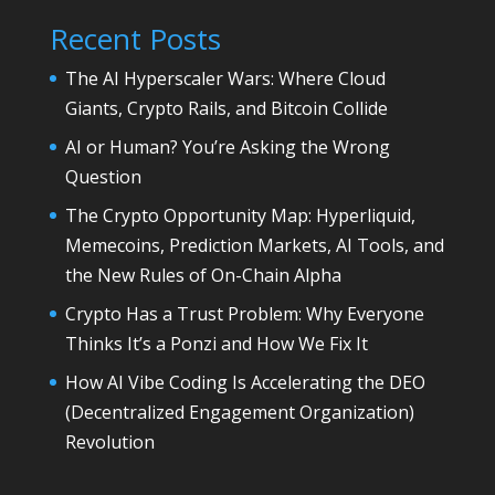
Recent Posts
The AI Hyperscaler Wars: Where Cloud
Giants, Crypto Rails, and Bitcoin Collide
AI or Human? You’re Asking the Wrong
Question
The Crypto Opportunity Map: Hyperliquid,
Memecoins, Prediction Markets, AI Tools, and
the New Rules of On-Chain Alpha
Crypto Has a Trust Problem: Why Everyone
Thinks It’s a Ponzi and How We Fix It
How AI Vibe Coding Is Accelerating the DEO
(Decentralized Engagement Organization)
Revolution