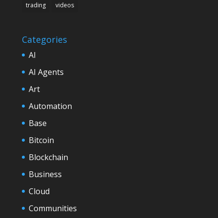
trading
videos
Categories
AI
AI Agents
Art
Automation
Base
Bitcoin
Blockchain
Business
Cloud
Communities