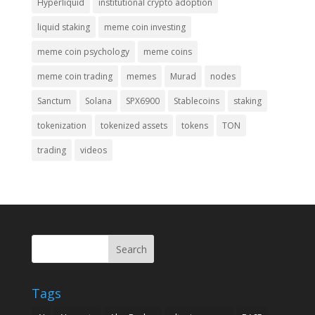
Hyperliquid
institutional crypto adoption
liquid staking
meme coin investing
meme coin psychology
meme coins
meme coin trading
memes
Murad
nodes
Sanctum
Solana
SPX6900
Stablecoins
staking
tokenization
tokenized assets
tokens
TON
trading
videos
Search
Tags