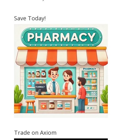
Save Today!
Trade on Axiom