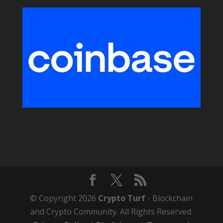
© Copyright 2026
Crypto Turf
- Blockchain
and Crypto Community. All Rights Reserved.