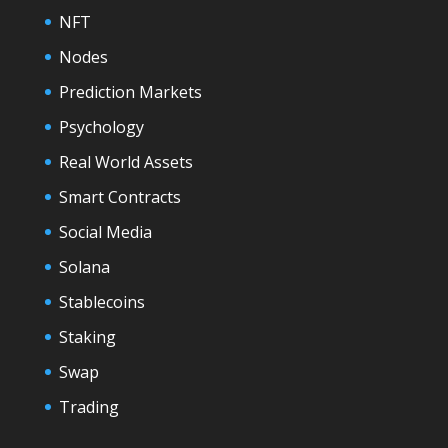
NFT
Nodes
Prediction Markets
Psychology
Real World Assets
Smart Contracts
Social Media
Solana
Stablecoins
Staking
Swap
Trading