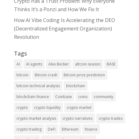
Crypto Has a Trust Problem: Why Everyone
Thinks It’s a Ponzi and How We Fix It
How AI Vibe Coding Is Accelerating the DEO
(Decentralized Engagement Organization)
Revolution
Tags
AI
AI agents
Alex Becker
altcoin season
BASE
bitcoin
Bitcoin crash
Bitcoin price prediction
bitcoin technical analysis
blockchain
blockchain finance
Coinbase
coins
community
crypto
crypto liquidity
crypto market
crypto market analysis
crypto narratives
crypto trades
crypto trading
DeFi
Ethereum
finance