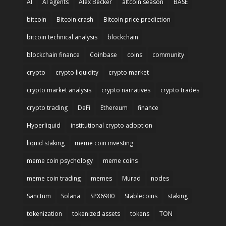
AI
AI agents
Alex Becker
altcoin season
BASE
bitcoin
Bitcoin crash
Bitcoin price prediction
bitcoin technical analysis
blockchain
blockchain finance
Coinbase
coins
community
crypto
crypto liquidity
crypto market
crypto market analysis
crypto narratives
crypto trades
crypto trading
DeFi
Ethereum
finance
Hyperliquid
institutional crypto adoption
liquid staking
meme coin investing
meme coin psychology
meme coins
meme coin trading
memes
Murad
nodes
Sanctum
Solana
SPX6900
Stablecoins
staking
tokenization
tokenized assets
tokens
TON