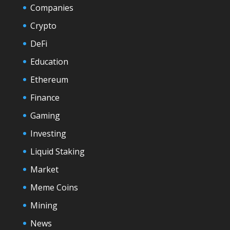
Companies
Crypto
DeFi
Education
Ethereum
Finance
Gaming
Investing
Liquid Staking
Market
Meme Coins
Mining
News