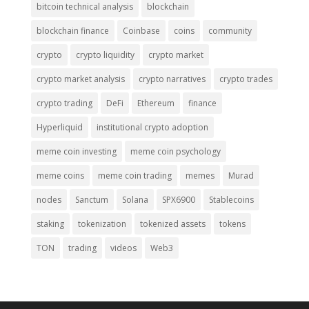
bitcoin technical analysis
blockchain
blockchain finance
Coinbase
coins
community
crypto
crypto liquidity
crypto market
crypto market analysis
crypto narratives
crypto trades
crypto trading
DeFi
Ethereum
finance
Hyperliquid
institutional crypto adoption
meme coin investing
meme coin psychology
meme coins
meme coin trading
memes
Murad
nodes
Sanctum
Solana
SPX6900
Stablecoins
staking
tokenization
tokenized assets
tokens
TON
trading
videos
Web3