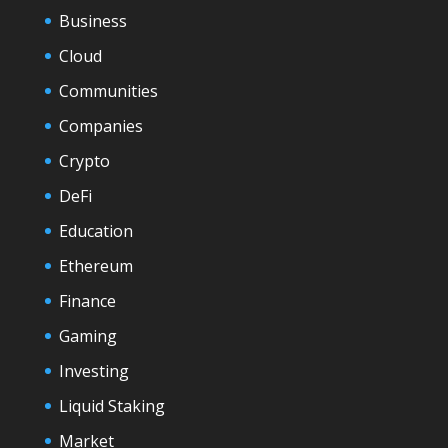
Business
Cloud
Communities
Companies
Crypto
DeFi
Education
Ethereum
Finance
Gaming
Investing
Liquid Staking
Market