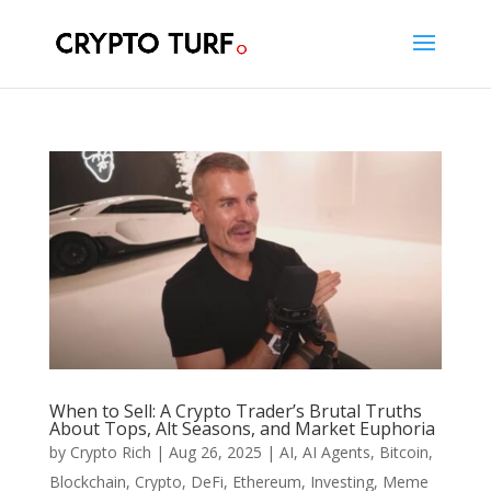
When to Sell: A Crypto Trader’s Brutal Truths
About Tops, Alt Seasons, and Market Euphoria
by
Crypto Rich
|
Aug 26, 2025
|
AI
,
AI Agents
,
Bitcoin
,
Blockchain
,
Crypto
,
DeFi
,
Ethereum
,
Investing
,
Meme