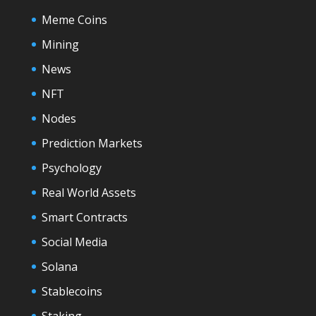
Meme Coins
Mining
News
NFT
Nodes
Prediction Markets
Psychology
Real World Assets
Smart Contracts
Social Media
Solana
Stablecoins
Staking