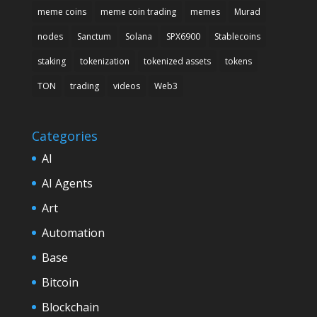
meme coins
meme coin trading
memes
Murad
nodes
Sanctum
Solana
SPX6900
Stablecoins
staking
tokenization
tokenized assets
tokens
TON
trading
videos
Web3
Categories
AI
AI Agents
Art
Automation
Base
Bitcoin
Blockchain