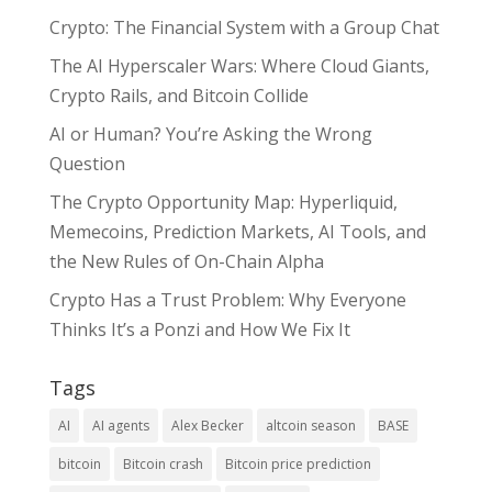
Crypto: The Financial System with a Group Chat
The AI Hyperscaler Wars: Where Cloud Giants,
Crypto Rails, and Bitcoin Collide
AI or Human? You’re Asking the Wrong
Question
The Crypto Opportunity Map: Hyperliquid,
Memecoins, Prediction Markets, AI Tools, and
the New Rules of On-Chain Alpha
Crypto Has a Trust Problem: Why Everyone
Thinks It’s a Ponzi and How We Fix It
Tags
AI
AI agents
Alex Becker
altcoin season
BASE
bitcoin
Bitcoin crash
Bitcoin price prediction