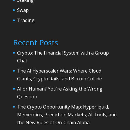
Swap
Trading
Recent Posts
Crypto: The Financial System with a Group
Chat
The AI Hyperscaler Wars: Where Cloud
Giants, Crypto Rails, and Bitcoin Collide
AI or Human? You’re Asking the Wrong
Question
The Crypto Opportunity Map: Hyperliquid,
Memecoins, Prediction Markets, AI Tools, and
the New Rules of On-Chain Alpha