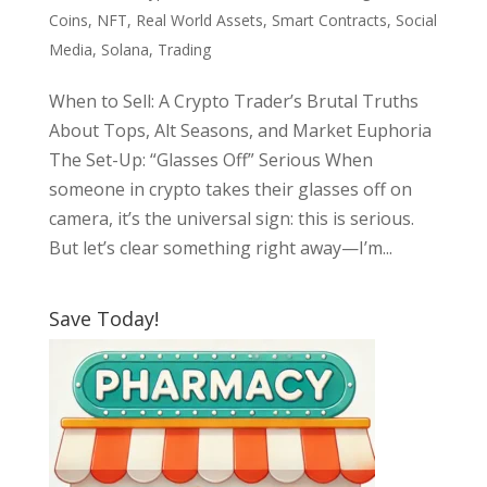
Coins
,
NFT
,
Real World Assets
,
Smart Contracts
,
Social
Media
,
Solana
,
Trading
When to Sell: A Crypto Trader’s Brutal Truths
About Tops, Alt Seasons, and Market Euphoria
The Set-Up: “Glasses Off” Serious When
someone in crypto takes their glasses off on
camera, it’s the universal sign: this is serious.
But let’s clear something right away—I’m...
Save Today!