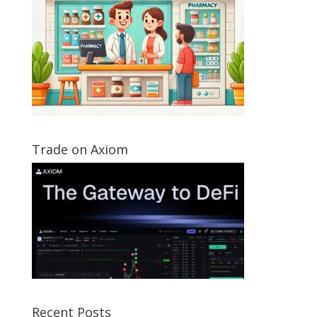
Trade on Axiom
Recent Posts