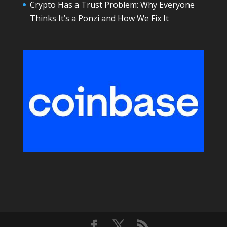
Crypto Has a Trust Problem: Why Everyone
Thinks It’s a Ponzi and How We Fix It