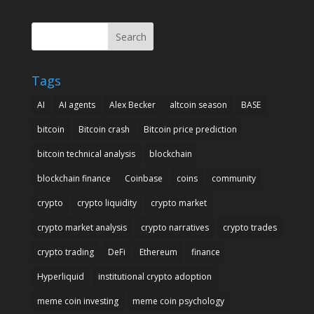
Search
Tags
AI
AI agents
Alex Becker
altcoin season
BASE
bitcoin
Bitcoin crash
Bitcoin price prediction
bitcoin technical analysis
blockchain
blockchain finance
Coinbase
coins
community
crypto
crypto liquidity
crypto market
crypto market analysis
crypto narratives
crypto trades
crypto trading
DeFi
Ethereum
finance
Hyperliquid
institutional crypto adoption
meme coin investing
meme coin psychology