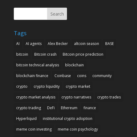
Search
Tags
AI
AI agents
Alex Becker
altcoin season
BASE
bitcoin
Bitcoin crash
Bitcoin price prediction
bitcoin technical analysis
blockchain
blockchain finance
Coinbase
coins
community
crypto
crypto liquidity
crypto market
crypto market analysis
crypto narratives
crypto trades
crypto trading
DeFi
Ethereum
finance
Hyperliquid
institutional crypto adoption
meme coin investing
meme coin psychology