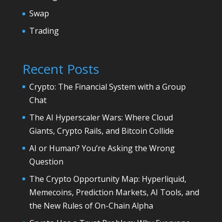
Swap
Trading
Recent Posts
Crypto: The Financial System with a Group
Chat
The AI Hyperscaler Wars: Where Cloud
Giants, Crypto Rails, and Bitcoin Collide
AI or Human? You’re Asking the Wrong
Question
The Crypto Opportunity Map: Hyperliquid,
Memecoins, Prediction Markets, AI Tools, and
the New Rules of On-Chain Alpha