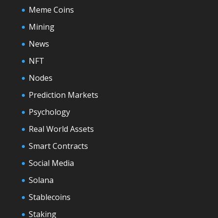
Meme Coins
Mining
News
NFT
Nodes
Prediction Markets
Psychology
Real World Assets
Smart Contracts
Social Media
Solana
Stablecoins
Staking