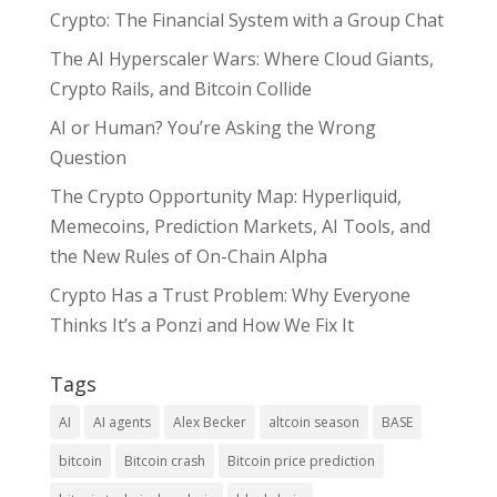
Crypto: The Financial System with a Group Chat
The AI Hyperscaler Wars: Where Cloud Giants,
Crypto Rails, and Bitcoin Collide
AI or Human? You’re Asking the Wrong
Question
The Crypto Opportunity Map: Hyperliquid,
Memecoins, Prediction Markets, AI Tools, and
the New Rules of On-Chain Alpha
Crypto Has a Trust Problem: Why Everyone
Thinks It’s a Ponzi and How We Fix It
Tags
AI
AI agents
Alex Becker
altcoin season
BASE
bitcoin
Bitcoin crash
Bitcoin price prediction