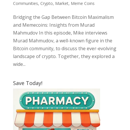
Communities
,
Crypto
,
Market
,
Meme Coins
Bridging the Gap Between Bitcoin Maximalism
and Memecoins: Insights from Murad
Mahmudov In this episode, Mike interviews
Murad Mahmudov, a well-known figure in the
Bitcoin community, to discuss the ever-evolving
landscape of crypto. Together, they explored a
wide...
Save Today!