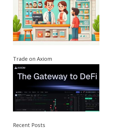
Trade on Axiom
Recent Posts