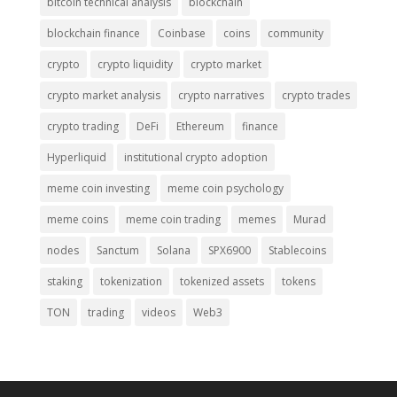
bitcoin technical analysis
blockchain
blockchain finance
Coinbase
coins
community
crypto
crypto liquidity
crypto market
crypto market analysis
crypto narratives
crypto trades
crypto trading
DeFi
Ethereum
finance
Hyperliquid
institutional crypto adoption
meme coin investing
meme coin psychology
meme coins
meme coin trading
memes
Murad
nodes
Sanctum
Solana
SPX6900
Stablecoins
staking
tokenization
tokenized assets
tokens
TON
trading
videos
Web3