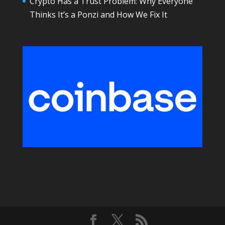
Crypto Has a Trust Problem: Why Everyone
Thinks It’s a Ponzi and How We Fix It