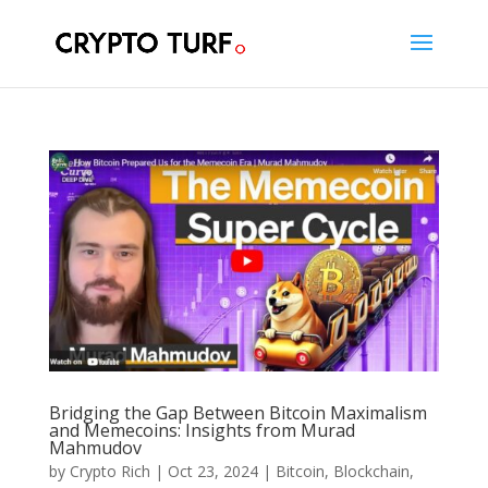
Bridging the Gap Between Bitcoin Maximalism
and Memecoins: Insights from Murad
Mahmudov
by
Crypto Rich
|
Oct 23, 2024
|
Bitcoin
,
Blockchain
,