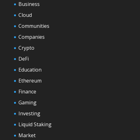
Business
Cloud
Communities
Companies
Crypto
DeFi
Education
Ethereum
Finance
Gaming
Investing
Liquid Staking
Market