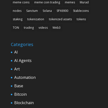
meme coins
meme coin trading
memes
Murad
nodes
Sanctum
Solana
SPX6900
Stablecoins
staking
tokenization
tokenized assets
tokens
TON
trading
videos
Web3
Categories
AI
AI Agents
Art
Automation
Base
Bitcoin
Blockchain