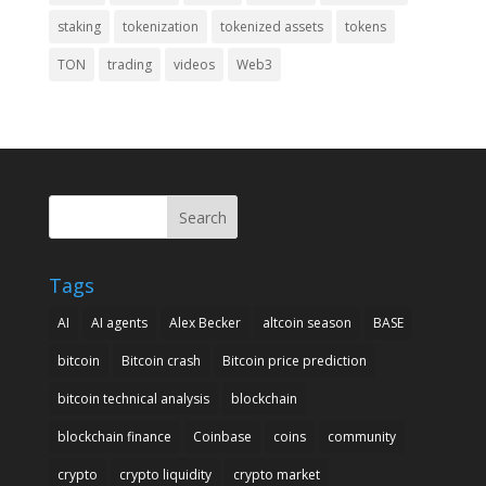
staking
tokenization
tokenized assets
tokens
TON
trading
videos
Web3
Search
Tags
AI
AI agents
Alex Becker
altcoin season
BASE
bitcoin
Bitcoin crash
Bitcoin price prediction
bitcoin technical analysis
blockchain
blockchain finance
Coinbase
coins
community
crypto
crypto liquidity
crypto market