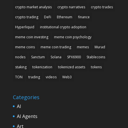
crypto market analysis
crypto narratives
crypto trades
crypto trading
DeFi
Ethereum
finance
Hyperliquid
institutional crypto adoption
meme coin investing
meme coin psychology
meme coins
meme coin trading
memes
Murad
nodes
Sanctum
Solana
SPX6900
Stablecoins
staking
tokenization
tokenized assets
tokens
TON
trading
videos
Web3
Categories
AI
AI Agents
Art