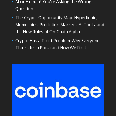
AI or Human? You’re Asking the Wrong
Question
The Crypto Opportunity Map: Hyperliquid,
Memecoins, Prediction Markets, AI Tools, and
the New Rules of On-Chain Alpha
Crypto Has a Trust Problem: Why Everyone
Thinks It’s a Ponzi and How We Fix It