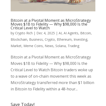
Bitcoin at a Pivotal Moment as MicroStrategy
Moves $1B to Fidelity — Why $98,000 Is the
Critical Level to Watch
by
Crypto Rich
|
Dec 4, 2025
|
AI
,
AI Agents
,
Bitcoin
,
Blockchain
,
Business
,
Crypto
,
Ethereum
,
Investing
,
Market
,
Meme Coins
,
News
,
Solana
,
Trading
Bitcoin at a Pivotal Moment as MicroStrategy
Moves $1B to Fidelity — Why $98,000 Is the
Critical Level to Watch Bitcoin traders woke up
to a wave of on-chain movement this week as
MicroStrategy transferred more than $1 billion
in Bitcoin to Fidelity within a 48-hour...
Save Today!