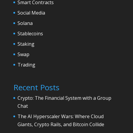
Smart Contracts
Social Media
Solana
Stablecoins
Staking
Swap
Trading
Recent Posts
Crypto: The Financial System with a Group
Chat
The AI Hyperscaler Wars: Where Cloud
Giants, Crypto Rails, and Bitcoin Collide