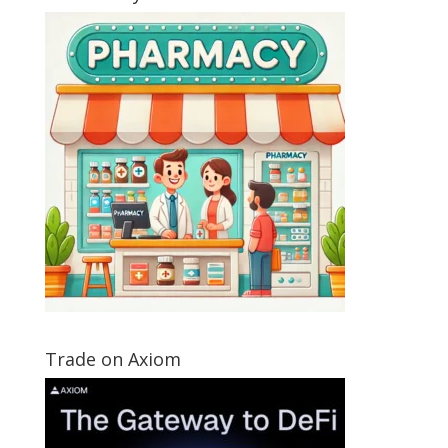
Trade on Axiom