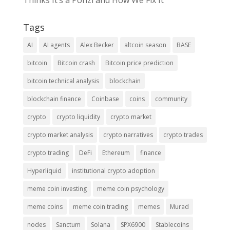
Thinks It’s a Ponzi and How We Fix It
Tags
AI
AI agents
Alex Becker
altcoin season
BASE
bitcoin
Bitcoin crash
Bitcoin price prediction
bitcoin technical analysis
blockchain
blockchain finance
Coinbase
coins
community
crypto
crypto liquidity
crypto market
crypto market analysis
crypto narratives
crypto trades
crypto trading
DeFi
Ethereum
finance
Hyperliquid
institutional crypto adoption
meme coin investing
meme coin psychology
meme coins
meme coin trading
memes
Murad
nodes
Sanctum
Solana
SPX6900
Stablecoins