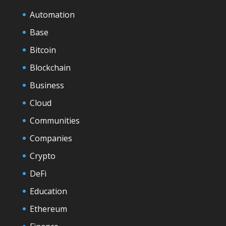
Automation
Base
Bitcoin
Blockchain
Business
Cloud
Communities
Companies
Crypto
DeFi
Education
Ethereum