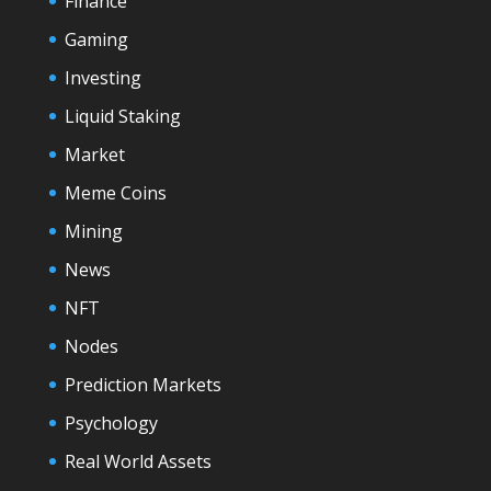
Finance
Gaming
Investing
Liquid Staking
Market
Meme Coins
Mining
News
NFT
Nodes
Prediction Markets
Psychology
Real World Assets