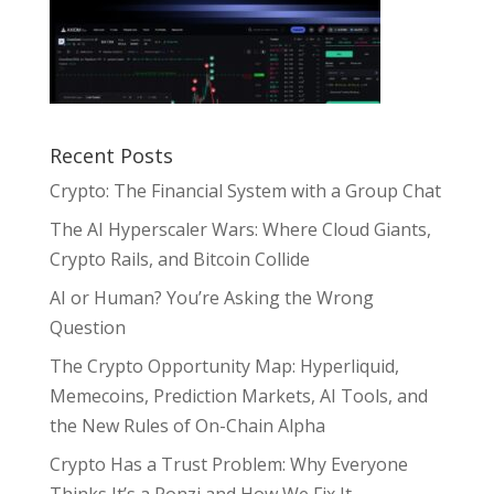
Recent Posts
Crypto: The Financial System with a Group Chat
The AI Hyperscaler Wars: Where Cloud Giants,
Crypto Rails, and Bitcoin Collide
AI or Human? You’re Asking the Wrong
Question
The Crypto Opportunity Map: Hyperliquid,
Memecoins, Prediction Markets, AI Tools, and
the New Rules of On-Chain Alpha
Crypto Has a Trust Problem: Why Everyone