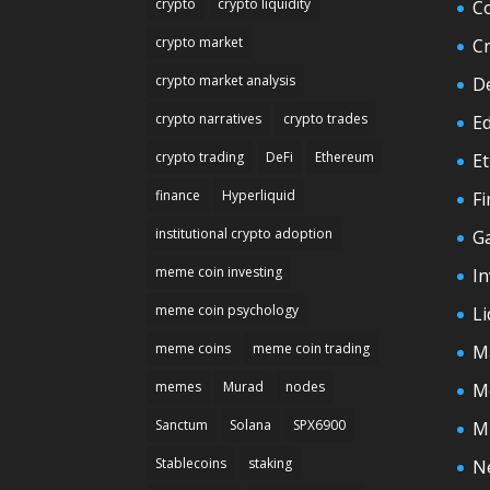
crypto
crypto liquidity
C
crypto market
C
crypto market analysis
D
crypto narratives
crypto trades
E
crypto trading
DeFi
Ethereum
E
finance
Hyperliquid
F
institutional crypto adoption
G
meme coin investing
In
meme coin psychology
Li
meme coins
meme coin trading
M
memes
Murad
nodes
M
Sanctum
Solana
SPX6900
M
Stablecoins
staking
N