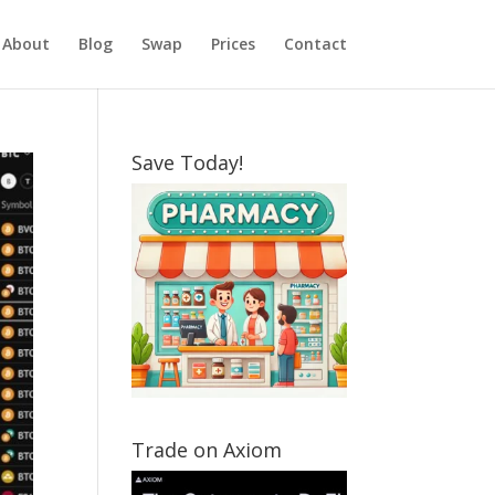
About
Blog
Swap
Prices
Contact
Save Today!
Trade on Axiom