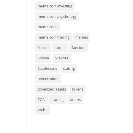
meme coin investing
meme coin psychology
meme coins
meme coin trading
memes
Murad
nodes
Sanctum
Solana
SPX6900
Stablecoins
staking
tokenization
tokenized assets
tokens
TON
trading
videos
Web3