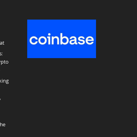
at
s:
ypto
e
king
y
the