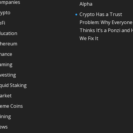
ompanies
Alpha
rypto
Crypto Has a Trust
Problem: Why Everyone
eFi
Thinks It’s a Ponzi and
ducation
We Fix It
thereum
inance
aming
vesting
quid Staking
arket
eme Coins
ining
ews