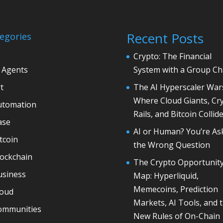
Recent Posts
egories
Crypto: The Financial
 Agents
System with a Group Ch
t
The AI Hyperscaler War
Where Cloud Giants, Cr
utomation
Rails, and Bitcoin Collid
ase
AI or Human? You’re As
tcoin
the Wrong Question
lockchain
The Crypto Opportunit
usiness
Map: Hyperliquid,
Memecoins, Prediction
loud
Markets, AI Tools, and 
ommunities
New Rules of On-Chain