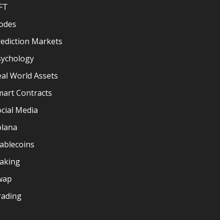
FT
odes
ediction Markets
sychology
al World Assets
mart Contracts
cial Media
olana
ablecoins
taking
wap
rading