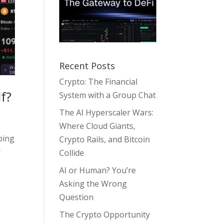
Recent Posts
Crypto: The Financial
f?
System with a Group Chat
The AI Hyperscaler Wars:
Where Cloud Giants,
bing
Crypto Rails, and Bitcoin
r
Collide
AI or Human? You’re
Asking the Wrong
Question
The Crypto Opportunity