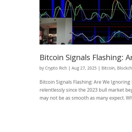
Bitcoin Signals Flashing: 
by
Crypto Rich
|
Aug 27, 2025
|
Bitcoin
,
Blockch
Bitcoin Signals Flashing: Are We Ignoring 
relentlessly since the 2023 bull market be
may not be as smooth as many expect. Whil