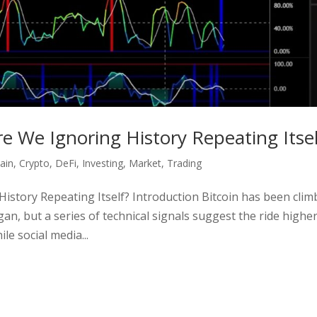
Are We Ignoring History Repeating Itsel
ain
,
Crypto
,
DeFi
,
Investing
,
Market
,
Trading
History Repeating Itself? Introduction Bitcoin has been clim
gan, but a series of technical signals suggest the ride highe
e social media...