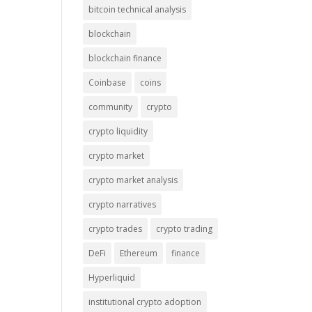
bitcoin technical analysis
blockchain
blockchain finance
Coinbase
coins
community
crypto
crypto liquidity
crypto market
crypto market analysis
crypto narratives
crypto trades
crypto trading
DeFi
Ethereum
finance
Hyperliquid
institutional crypto adoption