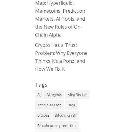
Map: Hyperliquid,
Memecoins, Prediction
Markets, AI Tools, and
the New Rules of On-
Chain Alpha
Crypto Has a Trust
Problem: Why Everyone
Thinks It’s a Ponzi and
How We Fix It
Tags
AI
AI agents
Alex Becker
altcoin season
BASE
bitcoin
Bitcoin crash
Bitcoin price prediction