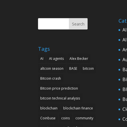
Cat
Search
AI
AI
Tags
Ar
AI
AI agents
Alex Becker
A
altcoin season
BASE
bitcoin
B
Bitcoin crash
Bi
Bitcoin price prediction
B
bitcoin technical analysis
B
blockchain
blockchain finance
C
Coinbase
coins
community
C