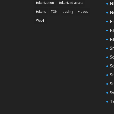
tokenization
tokenized assets
N
tokens
TON
trading
videos
N
Web3
Pr
P
Re
S
So
S
St
S
S
T