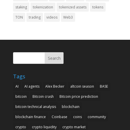
staking
tokenization
tokenized assets
tokens
TON
trading
videos
Web3
Search
Tags
AI
AI agents
Alex Becker
altcoin season
BASE
bitcoin
Bitcoin crash
Bitcoin price prediction
bitcoin technical analysis
blockchain
blockchain finance
Coinbase
coins
community
crypto
crypto liquidity
crypto market