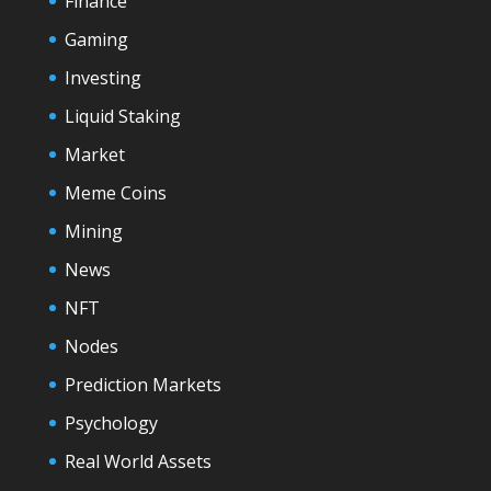
Finance
Gaming
Investing
Liquid Staking
Market
Meme Coins
Mining
News
NFT
Nodes
Prediction Markets
Psychology
Real World Assets