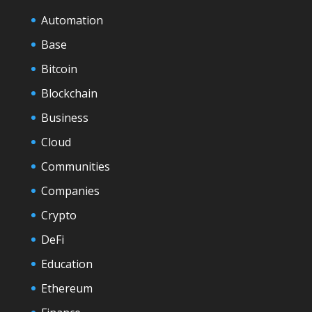
Automation
Base
Bitcoin
Blockchain
Business
Cloud
Communities
Companies
Crypto
DeFi
Education
Ethereum