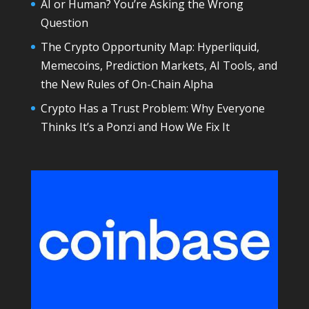
AI or Human? You’re Asking the Wrong
Question
The Crypto Opportunity Map: Hyperliquid,
Memecoins, Prediction Markets, AI Tools, and
the New Rules of On-Chain Alpha
Crypto Has a Trust Problem: Why Everyone
Thinks It’s a Ponzi and How We Fix It