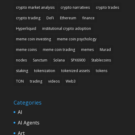
crypto market analysis
crypto narratives
crypto trades
crypto trading
DeFi
Ethereum
finance
Hyperliquid
institutional crypto adoption
meme coin investing
meme coin psychology
meme coins
meme coin trading
memes
Murad
nodes
Sanctum
Solana
SPX6900
Stablecoins
staking
tokenization
tokenized assets
tokens
TON
trading
videos
Web3
Categories
AI
AI Agents
Art