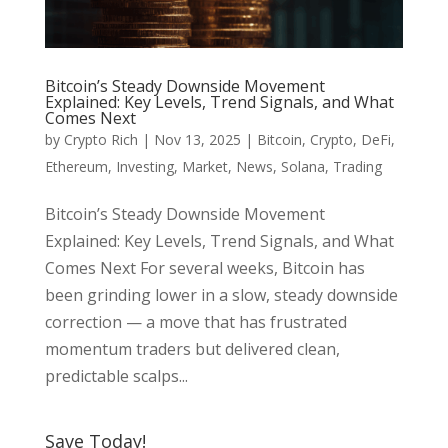
Bitcoin’s Steady Downside Movement
Explained: Key Levels, Trend Signals, and What
Comes Next
by
Crypto Rich
|
Nov 13, 2025
|
Bitcoin
,
Crypto
,
DeFi
,
Ethereum
,
Investing
,
Market
,
News
,
Solana
,
Trading
Bitcoin’s Steady Downside Movement
Explained: Key Levels, Trend Signals, and What
Comes Next For several weeks, Bitcoin has
been grinding lower in a slow, steady downside
correction — a move that has frustrated
momentum traders but delivered clean,
predictable scalps...
Save Today!