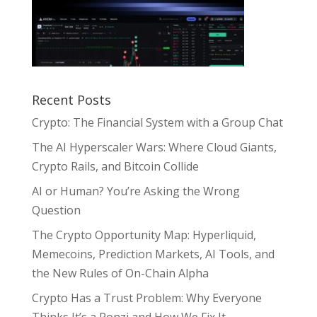
Recent Posts
Crypto: The Financial System with a Group Chat
The AI Hyperscaler Wars: Where Cloud Giants,
Crypto Rails, and Bitcoin Collide
AI or Human? You’re Asking the Wrong
Question
The Crypto Opportunity Map: Hyperliquid,
Memecoins, Prediction Markets, AI Tools, and
the New Rules of On-Chain Alpha
Crypto Has a Trust Problem: Why Everyone