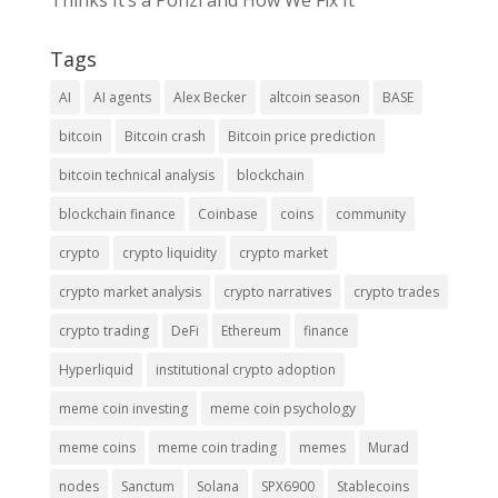
Thinks It’s a Ponzi and How We Fix It
Tags
AI
AI agents
Alex Becker
altcoin season
BASE
bitcoin
Bitcoin crash
Bitcoin price prediction
bitcoin technical analysis
blockchain
blockchain finance
Coinbase
coins
community
crypto
crypto liquidity
crypto market
crypto market analysis
crypto narratives
crypto trades
crypto trading
DeFi
Ethereum
finance
Hyperliquid
institutional crypto adoption
meme coin investing
meme coin psychology
meme coins
meme coin trading
memes
Murad
nodes
Sanctum
Solana
SPX6900
Stablecoins