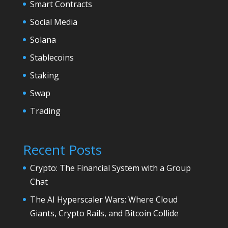
Smart Contracts
Social Media
Solana
Stablecoins
Staking
Swap
Trading
Recent Posts
Crypto: The Financial System with a Group
Chat
The AI Hyperscaler Wars: Where Cloud
Giants, Crypto Rails, and Bitcoin Collide