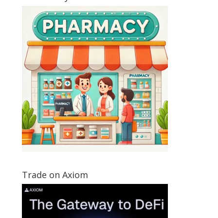
Trade on Axiom