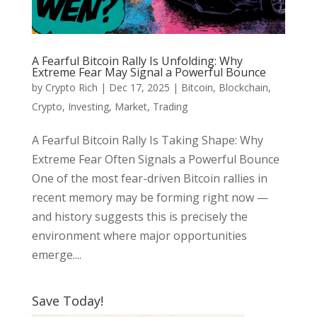
A Fearful Bitcoin Rally Is Unfolding: Why
Extreme Fear May Signal a Powerful Bounce
by
Crypto Rich
|
Dec 17, 2025
|
Bitcoin
,
Blockchain
,
Crypto
,
Investing
,
Market
,
Trading
A Fearful Bitcoin Rally Is Taking Shape: Why
Extreme Fear Often Signals a Powerful Bounce
One of the most fear-driven Bitcoin rallies in
recent memory may be forming right now —
and history suggests this is precisely the
environment where major opportunities
emerge....
Save Today!