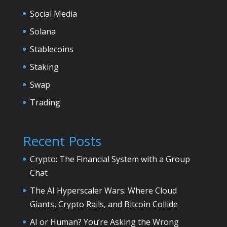
Social Media
Solana
Stablecoins
Staking
Swap
Trading
Recent Posts
Crypto: The Financial System with a Group
Chat
The AI Hyperscaler Wars: Where Cloud
Giants, Crypto Rails, and Bitcoin Collide
AI or Human? You’re Asking the Wrong