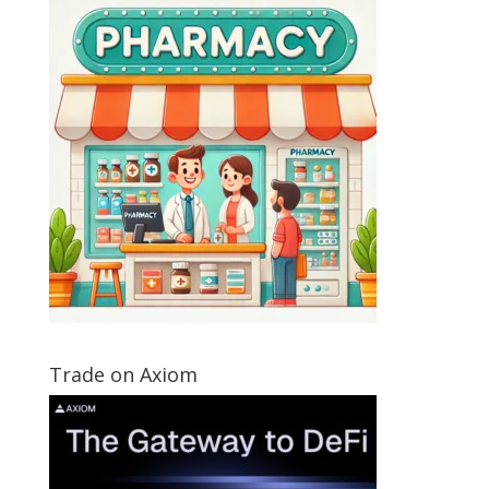
Trade on Axiom