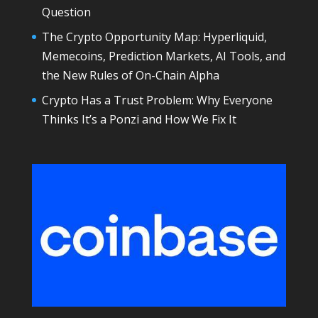
Question
The Crypto Opportunity Map: Hyperliquid,
Memecoins, Prediction Markets, AI Tools, and
the New Rules of On-Chain Alpha
Crypto Has a Trust Problem: Why Everyone
Thinks It’s a Ponzi and How We Fix It