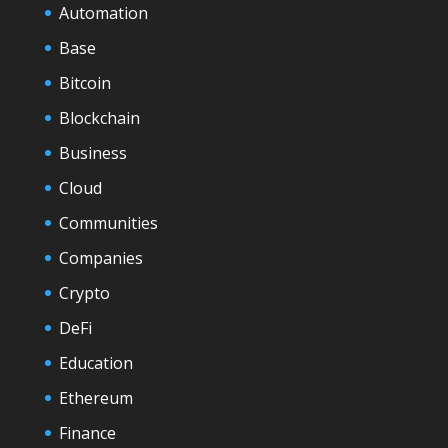
Automation
Base
Bitcoin
Blockchain
Business
Cloud
Communities
Companies
Crypto
DeFi
Education
Ethereum
Finance