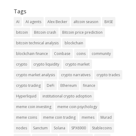
Tags
AI
AI agents
Alex Becker
altcoin season
BASE
bitcoin
Bitcoin crash
Bitcoin price prediction
bitcoin technical analysis
blockchain
blockchain finance
Coinbase
coins
community
crypto
crypto liquidity
crypto market
crypto market analysis
crypto narratives
crypto trades
crypto trading
DeFi
Ethereum
finance
Hyperliquid
institutional crypto adoption
meme coin investing
meme coin psychology
meme coins
meme coin trading
memes
Murad
nodes
Sanctum
Solana
SPX6900
Stablecoins