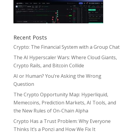
Recent Posts
Crypto: The Financial System with a Group Chat
The AI Hyperscaler Wars: Where Cloud Giants,
Crypto Rails, and Bitcoin Collide
AI or Human? You’re Asking the Wrong
Question
The Crypto Opportunity Map: Hyperliquid,
Memecoins, Prediction Markets, AI Tools, and
the New Rules of On-Chain Alpha
Crypto Has a Trust Problem: Why Everyone
Thinks It’s a Ponzi and How We Fix It