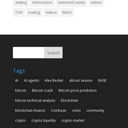
staking
tokenization
tokenized assets
tokens
TON
trading
videos
Web3
Search
Tags
AI
AI agents
Alex Becker
altcoin season
BASE
bitcoin
Bitcoin crash
Bitcoin price prediction
bitcoin technical analysis
blockchain
blockchain finance
Coinbase
coins
community
crypto
crypto liquidity
crypto market