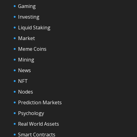
Gaming
Investing
Liquid Staking
Market
Meme Coins
Mining
News
NFT
Nodes
Prediction Markets
Psychology
Real World Assets
Smart Contracts