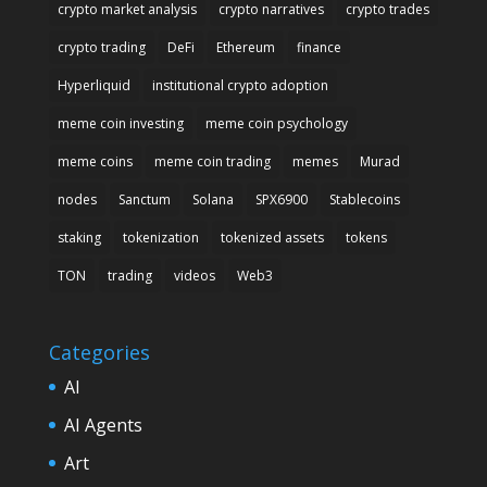
crypto market analysis
crypto narratives
crypto trades
crypto trading
DeFi
Ethereum
finance
Hyperliquid
institutional crypto adoption
meme coin investing
meme coin psychology
meme coins
meme coin trading
memes
Murad
nodes
Sanctum
Solana
SPX6900
Stablecoins
staking
tokenization
tokenized assets
tokens
TON
trading
videos
Web3
Categories
AI
AI Agents
Art