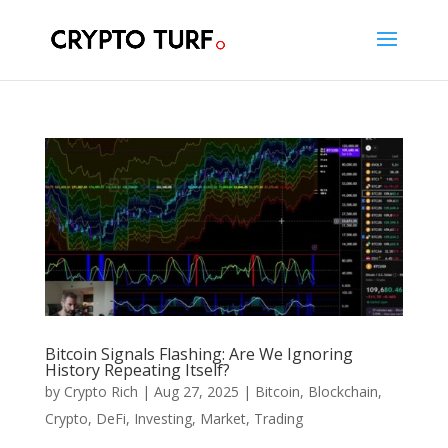
Bitcoin Signals Flashing: Are We Ignoring
History Repeating Itself?
by
Crypto Rich
|
Aug 27, 2025
|
Bitcoin
,
Blockchain
,
Crypto
,
DeFi
,
Investing
,
Market
,
Trading