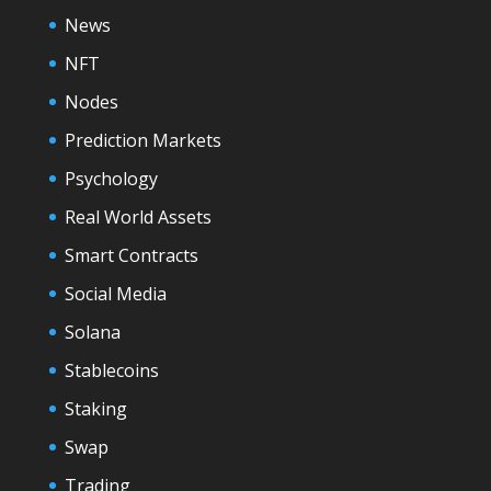
News
NFT
Nodes
Prediction Markets
Psychology
Real World Assets
Smart Contracts
Social Media
Solana
Stablecoins
Staking
Swap
Trading