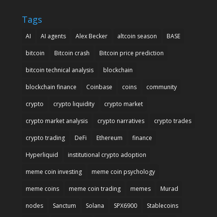
Tags
AI
AI agents
Alex Becker
altcoin season
BASE
bitcoin
Bitcoin crash
Bitcoin price prediction
bitcoin technical analysis
blockchain
blockchain finance
Coinbase
coins
community
crypto
crypto liquidity
crypto market
crypto market analysis
crypto narratives
crypto trades
crypto trading
DeFi
Ethereum
finance
Hyperliquid
institutional crypto adoption
meme coin investing
meme coin psychology
meme coins
meme coin trading
memes
Murad
nodes
Sanctum
Solana
SPX6900
Stablecoins