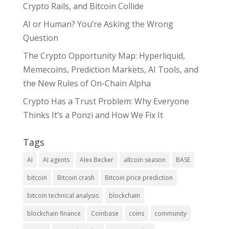
Crypto Rails, and Bitcoin Collide
AI or Human? You’re Asking the Wrong
Question
The Crypto Opportunity Map: Hyperliquid,
Memecoins, Prediction Markets, AI Tools, and
the New Rules of On-Chain Alpha
Crypto Has a Trust Problem: Why Everyone
Thinks It’s a Ponzi and How We Fix It
Tags
AI
AI agents
Alex Becker
altcoin season
BASE
bitcoin
Bitcoin crash
Bitcoin price prediction
bitcoin technical analysis
blockchain
blockchain finance
Coinbase
coins
community