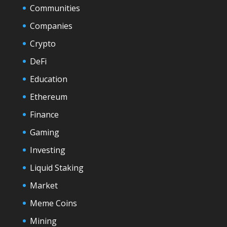
Communities
Companies
Crypto
DeFi
Education
Ethereum
Finance
Gaming
Investing
Liquid Staking
Market
Meme Coins
Mining