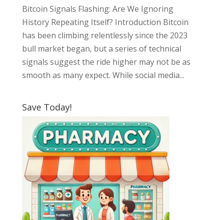
Bitcoin Signals Flashing: Are We Ignoring
History Repeating Itself? Introduction Bitcoin
has been climbing relentlessly since the 2023
bull market began, but a series of technical
signals suggest the ride higher may not be as
smooth as many expect. While social media...
Save Today!