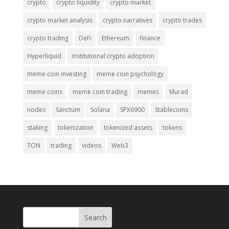
crypto
crypto liquidity
crypto market
crypto market analysis
crypto narratives
crypto trades
crypto trading
DeFi
Ethereum
finance
Hyperliquid
institutional crypto adoption
meme coin investing
meme coin psychology
meme coins
meme coin trading
memes
Murad
nodes
Sanctum
Solana
SPX6900
Stablecoins
staking
tokenization
tokenized assets
tokens
TON
trading
videos
Web3
Search