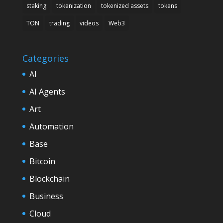
staking
tokenization
tokenized assets
tokens
TON
trading
videos
Web3
Categories
AI
AI Agents
Art
Automation
Base
Bitcoin
Blockchain
Business
Cloud