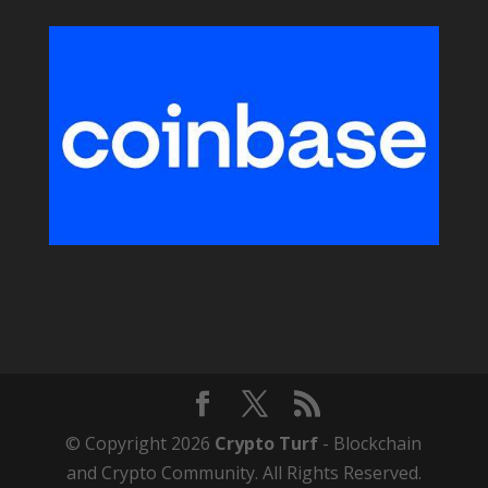
© Copyright 2026
Crypto Turf
- Blockchain
and Crypto Community. All Rights Reserved.