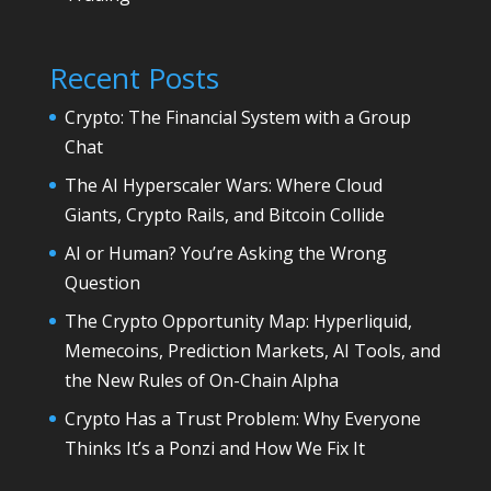
Recent Posts
Crypto: The Financial System with a Group
Chat
The AI Hyperscaler Wars: Where Cloud
Giants, Crypto Rails, and Bitcoin Collide
AI or Human? You’re Asking the Wrong
Question
The Crypto Opportunity Map: Hyperliquid,
Memecoins, Prediction Markets, AI Tools, and
the New Rules of On-Chain Alpha
Crypto Has a Trust Problem: Why Everyone
Thinks It’s a Ponzi and How We Fix It