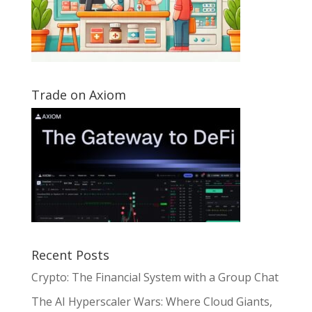
Trade on Axiom
Recent Posts
Crypto: The Financial System with a Group Chat
The AI Hyperscaler Wars: Where Cloud Giants,