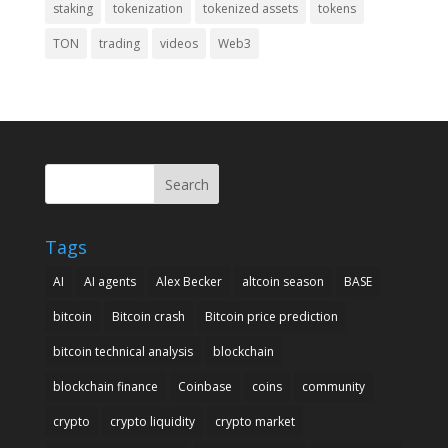
staking
tokenization
tokenized assets
tokens
TON
trading
videos
Web3
Search
Tags
AI
AI agents
Alex Becker
altcoin season
BASE
bitcoin
Bitcoin crash
Bitcoin price prediction
bitcoin technical analysis
blockchain
blockchain finance
Coinbase
coins
community
crypto
crypto liquidity
crypto market