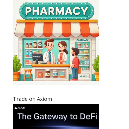
Trade on Axiom