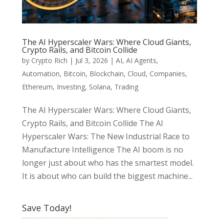
The AI Hyperscaler Wars: Where Cloud Giants,
Crypto Rails, and Bitcoin Collide
by
Crypto Rich
|
Jul 3, 2026
|
AI
,
AI Agents
,
Automation
,
Bitcoin
,
Blockchain
,
Cloud
,
Companies
,
Ethereum
,
Investing
,
Solana
,
Trading
The AI Hyperscaler Wars: Where Cloud Giants,
Crypto Rails, and Bitcoin Collide The AI
Hyperscaler Wars: The New Industrial Race to
Manufacture Intelligence The AI boom is no
longer just about who has the smartest model.
It is about who can build the biggest machine...
Save Today!