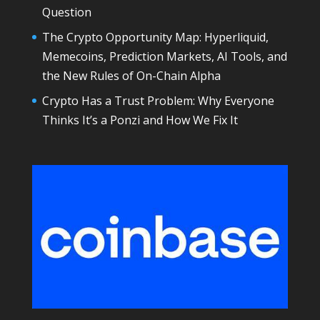
Question
The Crypto Opportunity Map: Hyperliquid,
Memecoins, Prediction Markets, AI Tools, and
the New Rules of On-Chain Alpha
Crypto Has a Trust Problem: Why Everyone
Thinks It’s a Ponzi and How We Fix It