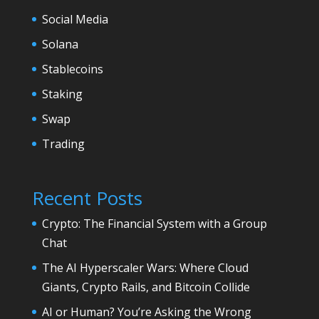
Social Media
Solana
Stablecoins
Staking
Swap
Trading
Recent Posts
Crypto: The Financial System with a Group
Chat
The AI Hyperscaler Wars: Where Cloud
Giants, Crypto Rails, and Bitcoin Collide
AI or Human? You’re Asking the Wrong