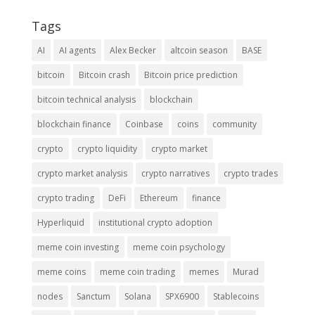
Tags
AI
AI agents
Alex Becker
altcoin season
BASE
bitcoin
Bitcoin crash
Bitcoin price prediction
bitcoin technical analysis
blockchain
blockchain finance
Coinbase
coins
community
crypto
crypto liquidity
crypto market
crypto market analysis
crypto narratives
crypto trades
crypto trading
DeFi
Ethereum
finance
Hyperliquid
institutional crypto adoption
meme coin investing
meme coin psychology
meme coins
meme coin trading
memes
Murad
nodes
Sanctum
Solana
SPX6900
Stablecoins