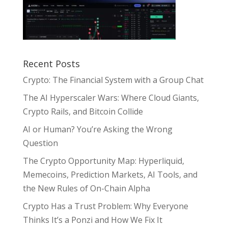
Recent Posts
Crypto: The Financial System with a Group Chat
The AI Hyperscaler Wars: Where Cloud Giants,
Crypto Rails, and Bitcoin Collide
AI or Human? You’re Asking the Wrong
Question
The Crypto Opportunity Map: Hyperliquid,
Memecoins, Prediction Markets, AI Tools, and
the New Rules of On-Chain Alpha
Crypto Has a Trust Problem: Why Everyone
Thinks It’s a Ponzi and How We Fix It