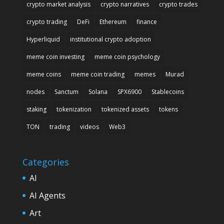
crypto market analysis
crypto narratives
crypto trades
crypto trading
DeFi
Ethereum
finance
Hyperliquid
institutional crypto adoption
meme coin investing
meme coin psychology
meme coins
meme coin trading
memes
Murad
nodes
Sanctum
Solana
SPX6900
Stablecoins
staking
tokenization
tokenized assets
tokens
TON
trading
videos
Web3
Categories
AI
AI Agents
Art