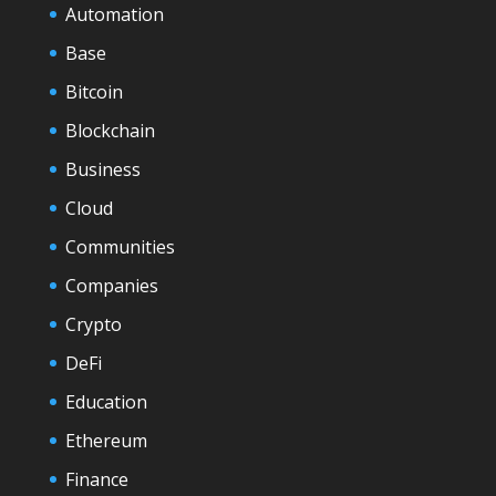
Automation
Base
Bitcoin
Blockchain
Business
Cloud
Communities
Companies
Crypto
DeFi
Education
Ethereum
Finance