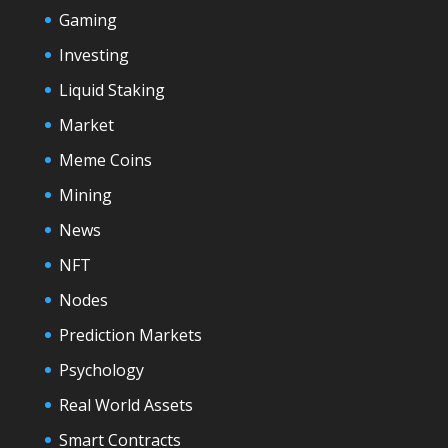
Gaming
Investing
Liquid Staking
Market
Meme Coins
Mining
News
NFT
Nodes
Prediction Markets
Psychology
Real World Assets
Smart Contracts