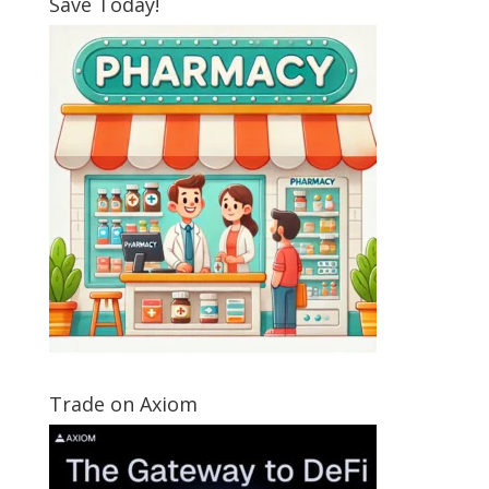
Save Today!
Trade on Axiom