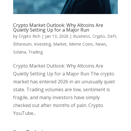
Crypto Market Outlook: Why Altcoins Are
Quietly Setting Up for a Major Run
by
Crypto Rich
|
Jan 13, 2026
|
Business
,
Crypto
,
DeFi
,
Ethereum
,
Investing
,
Market
,
Meme Coins
,
News
,
Solana
,
Trading
Crypto Market Outlook: Why Altcoins Are
Quietly Setting Up for a Major Run The crypto
market has entered 2026 in an unusually quiet
state. Trading volumes are low, sentiment is
fragile, and many investors have simply
checked out after months of pain. Crypto
YouTube...