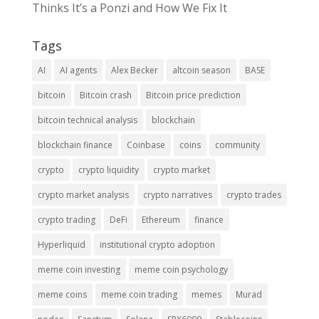
Thinks It’s a Ponzi and How We Fix It
Tags
AI
AI agents
Alex Becker
altcoin season
BASE
bitcoin
Bitcoin crash
Bitcoin price prediction
bitcoin technical analysis
blockchain
blockchain finance
Coinbase
coins
community
crypto
crypto liquidity
crypto market
crypto market analysis
crypto narratives
crypto trades
crypto trading
DeFi
Ethereum
finance
Hyperliquid
institutional crypto adoption
meme coin investing
meme coin psychology
meme coins
meme coin trading
memes
Murad