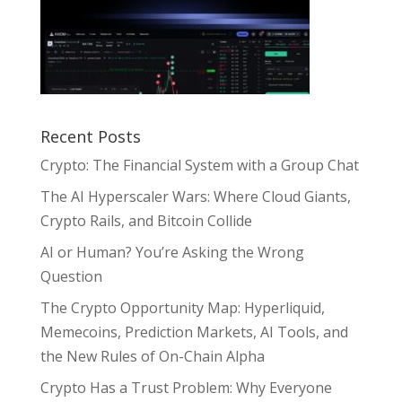
Recent Posts
Crypto: The Financial System with a Group Chat
The AI Hyperscaler Wars: Where Cloud Giants,
Crypto Rails, and Bitcoin Collide
AI or Human? You’re Asking the Wrong
Question
The Crypto Opportunity Map: Hyperliquid,
Memecoins, Prediction Markets, AI Tools, and
the New Rules of On-Chain Alpha
Crypto Has a Trust Problem: Why Everyone