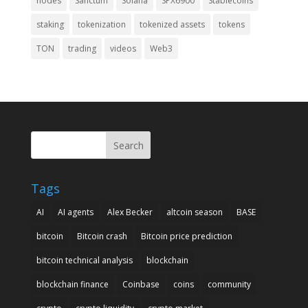
nodes
Sanctum
Solana
SPX6900
Stablecoins
staking
tokenization
tokenized assets
tokens
TON
trading
videos
Web3
Search
Tags
AI
AI agents
Alex Becker
altcoin season
BASE
bitcoin
Bitcoin crash
Bitcoin price prediction
bitcoin technical analysis
blockchain
blockchain finance
Coinbase
coins
community