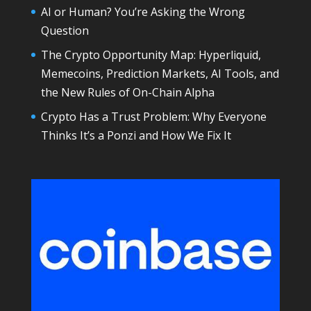
AI or Human? You’re Asking the Wrong
Question
The Crypto Opportunity Map: Hyperliquid,
Memecoins, Prediction Markets, AI Tools, and
the New Rules of On-Chain Alpha
Crypto Has a Trust Problem: Why Everyone
Thinks It’s a Ponzi and How We Fix It