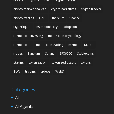
crypto
crypto liquidity
crypto market
crypto market analysis
crypto narratives
crypto trades
crypto trading
DeFi
Ethereum
finance
Hyperliquid
institutional crypto adoption
meme coin investing
meme coin psychology
meme coins
meme coin trading
memes
Murad
nodes
Sanctum
Solana
SPX6900
Stablecoins
staking
tokenization
tokenized assets
tokens
TON
trading
videos
Web3
Categories
AI
AI Agents