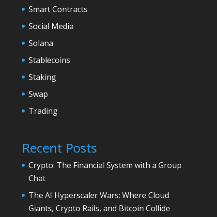
Smart Contracts
Social Media
Solana
Stablecoins
Staking
Swap
Trading
Recent Posts
Crypto: The Financial System with a Group
Chat
The AI Hyperscaler Wars: Where Cloud
Giants, Crypto Rails, and Bitcoin Collide