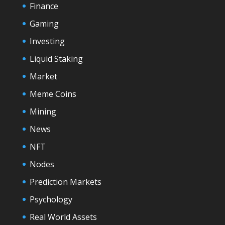
Finance
Gaming
Investing
Liquid Staking
Market
Meme Coins
Mining
News
NFT
Nodes
Prediction Markets
Psychology
Real World Assets