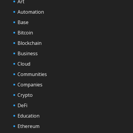
Art
Automation
Base
Bitcoin
Blockchain
Business
Cloud
Communities
Companies
Crypto
DeFi
Education
Ethereum