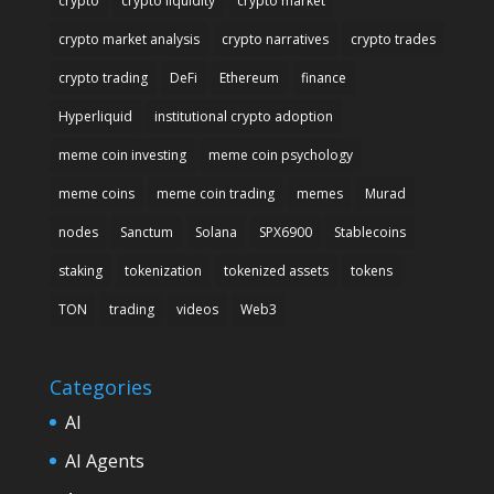
crypto
crypto liquidity
crypto market
crypto market analysis
crypto narratives
crypto trades
crypto trading
DeFi
Ethereum
finance
Hyperliquid
institutional crypto adoption
meme coin investing
meme coin psychology
meme coins
meme coin trading
memes
Murad
nodes
Sanctum
Solana
SPX6900
Stablecoins
staking
tokenization
tokenized assets
tokens
TON
trading
videos
Web3
Categories
AI
AI Agents