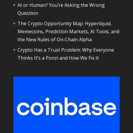
AI or Human? You’re Asking the Wrong
Question
The Crypto Opportunity Map: Hyperliquid,
Memecoins, Prediction Markets, AI Tools, and
the New Rules of On-Chain Alpha
Crypto Has a Trust Problem: Why Everyone
Thinks It’s a Ponzi and How We Fix It