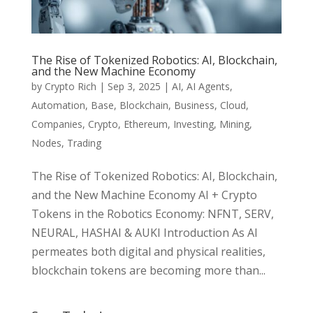
The Rise of Tokenized Robotics: AI, Blockchain,
and the New Machine Economy
by
Crypto Rich
|
Sep 3, 2025
|
AI
,
AI Agents
,
Automation
,
Base
,
Blockchain
,
Business
,
Cloud
,
Companies
,
Crypto
,
Ethereum
,
Investing
,
Mining
,
Nodes
,
Trading
The Rise of Tokenized Robotics: AI, Blockchain,
and the New Machine Economy AI + Crypto
Tokens in the Robotics Economy: NFNT, SERV,
NEURAL, HASHAI & AUKI Introduction As AI
permeates both digital and physical realities,
blockchain tokens are becoming more than...