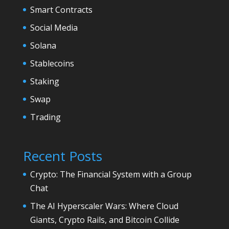
Smart Contracts
Social Media
Solana
Stablecoins
Staking
Swap
Trading
Recent Posts
Crypto: The Financial System with a Group
Chat
The AI Hyperscaler Wars: Where Cloud
Giants, Crypto Rails, and Bitcoin Collide