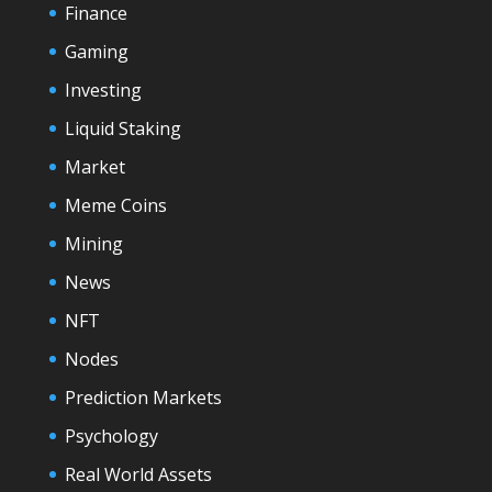
Finance
Gaming
Investing
Liquid Staking
Market
Meme Coins
Mining
News
NFT
Nodes
Prediction Markets
Psychology
Real World Assets