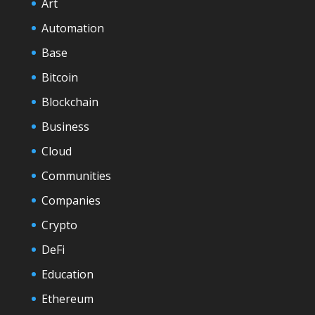
Art
Automation
Base
Bitcoin
Blockchain
Business
Cloud
Communities
Companies
Crypto
DeFi
Education
Ethereum