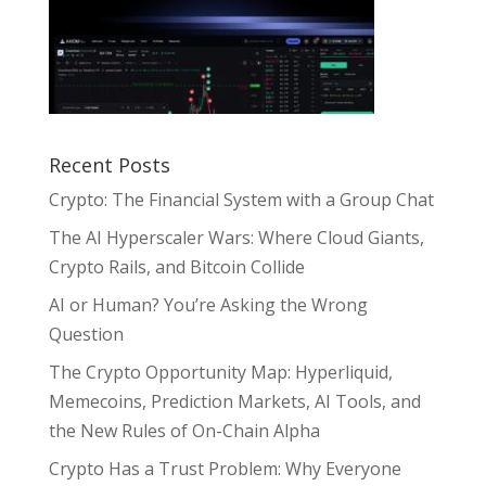
Recent Posts
Crypto: The Financial System with a Group Chat
The AI Hyperscaler Wars: Where Cloud Giants,
Crypto Rails, and Bitcoin Collide
AI or Human? You’re Asking the Wrong
Question
The Crypto Opportunity Map: Hyperliquid,
Memecoins, Prediction Markets, AI Tools, and
the New Rules of On-Chain Alpha
Crypto Has a Trust Problem: Why Everyone