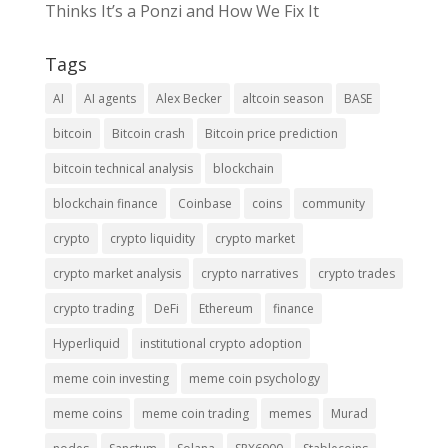
Thinks It’s a Ponzi and How We Fix It
Tags
AI
AI agents
Alex Becker
altcoin season
BASE
bitcoin
Bitcoin crash
Bitcoin price prediction
bitcoin technical analysis
blockchain
blockchain finance
Coinbase
coins
community
crypto
crypto liquidity
crypto market
crypto market analysis
crypto narratives
crypto trades
crypto trading
DeFi
Ethereum
finance
Hyperliquid
institutional crypto adoption
meme coin investing
meme coin psychology
meme coins
meme coin trading
memes
Murad