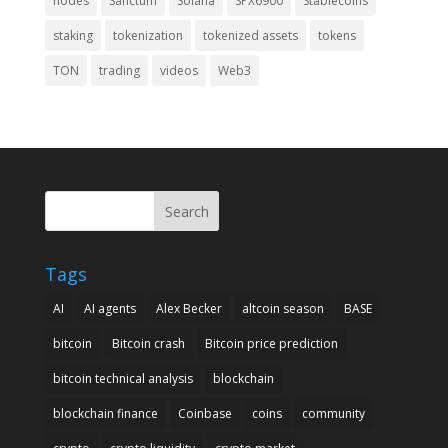
nodes
Sanctum
Solana
SPX6900
Stablecoins
staking
tokenization
tokenized assets
tokens
TON
trading
videos
Web3
Search
Tags
AI
AI agents
Alex Becker
altcoin season
BASE
bitcoin
Bitcoin crash
Bitcoin price prediction
bitcoin technical analysis
blockchain
blockchain finance
Coinbase
coins
community