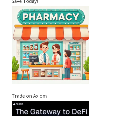
Save Today!
Trade on Axiom