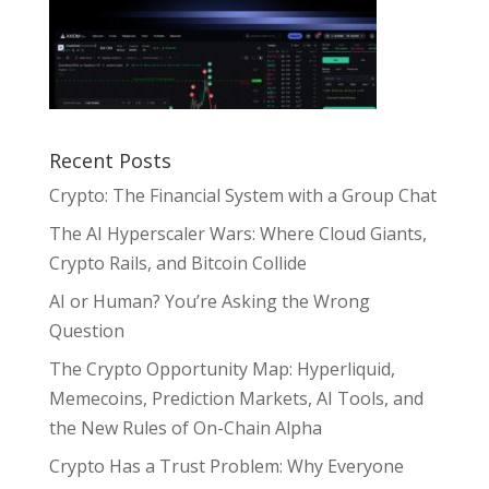
Recent Posts
Crypto: The Financial System with a Group Chat
The AI Hyperscaler Wars: Where Cloud Giants,
Crypto Rails, and Bitcoin Collide
AI or Human? You’re Asking the Wrong
Question
The Crypto Opportunity Map: Hyperliquid,
Memecoins, Prediction Markets, AI Tools, and
the New Rules of On-Chain Alpha
Crypto Has a Trust Problem: Why Everyone