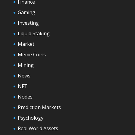
Finance
Gaming
Investing
Liquid Staking
Market
Meme Coins
Mining
News
NFT
Nodes
Prediction Markets
Psychology
Real World Assets