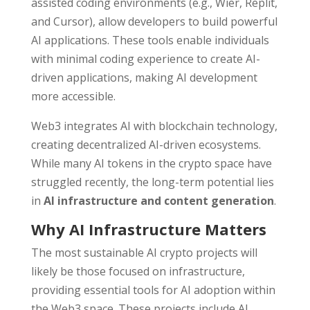
assisted coding environments (e.g., Wier, Replit,
and Cursor), allow developers to build powerful
AI applications. These tools enable individuals
with minimal coding experience to create AI-
driven applications, making AI development
more accessible.
Web3 integrates AI with blockchain technology,
creating decentralized AI-driven ecosystems.
While many AI tokens in the crypto space have
struggled recently, the long-term potential lies
in
AI infrastructure and content generation
.
Why AI Infrastructure Matters
The most sustainable AI crypto projects will
likely be those focused on infrastructure,
providing essential tools for AI adoption within
the Web3 space. These projects include AI