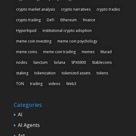
crypto market analysis
crypto narratives
crypto trades
crypto trading
DeFi
Ethereum
finance
Hyperliquid
institutional crypto adoption
meme coin investing
meme coin psychology
meme coins
meme coin trading
memes
Murad
nodes
Sanctum
Solana
SPX6900
Stablecoins
staking
tokenization
tokenized assets
tokens
TON
trading
videos
Web3
Categories
AI
AI Agents
Art