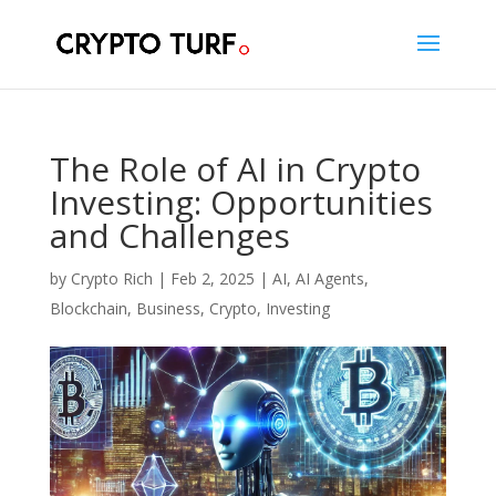
The Role of AI in Crypto
Investing: Opportunities
and Challenges
by
Crypto Rich
|
Feb 2, 2025
|
AI
,
AI Agents
,
Blockchain
,
Business
,
Crypto
,
Investing