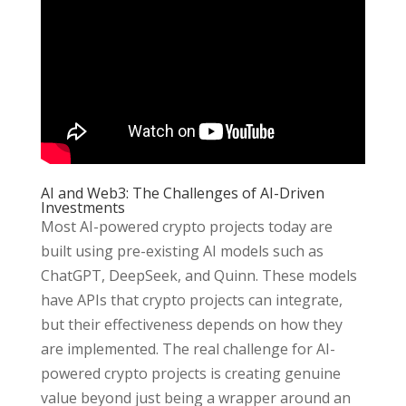
AI and Web3: The Challenges of AI-Driven
Investments
Most AI-powered crypto projects today are
built using pre-existing AI models such as
ChatGPT, DeepSeek, and Quinn. These models
have APIs that crypto projects can integrate,
but their effectiveness depends on how they
are implemented. The real challenge for AI-
powered crypto projects is creating genuine
value beyond just being a wrapper around an