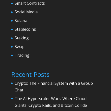
Smart Contracts
Social Media
Solana
Stablecoins
Staking
Swap
Trading
Recent Posts
Crypto: The Financial System with a Group
Chat
The AI Hyperscaler Wars: Where Cloud
Giants, Crypto Rails, and Bitcoin Collide