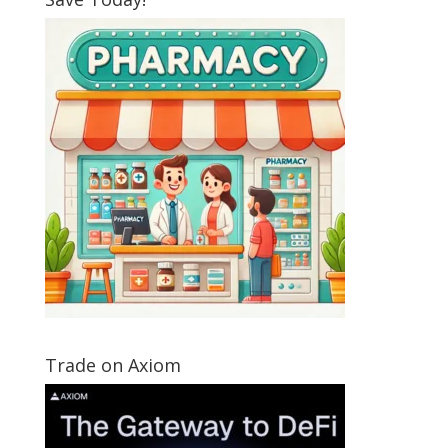
Trade on Axiom