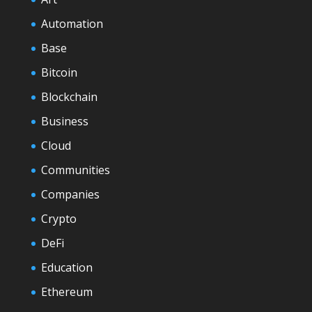
Automation
Base
Bitcoin
Blockchain
Business
Cloud
Communities
Companies
Crypto
DeFi
Education
Ethereum