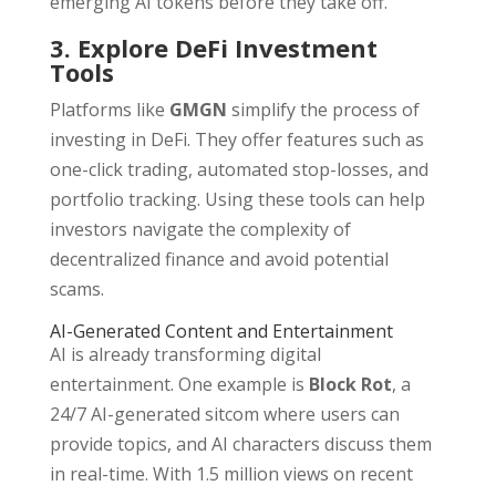
emerging AI tokens before they take off.
3. Explore DeFi Investment
Tools
Platforms like
GMGN
simplify the process of
investing in DeFi. They offer features such as
one-click trading, automated stop-losses, and
portfolio tracking. Using these tools can help
investors navigate the complexity of
decentralized finance and avoid potential
scams.
AI-Generated Content and Entertainment
AI is already transforming digital
entertainment. One example is
Block Rot
, a
24/7 AI-generated sitcom where users can
provide topics, and AI characters discuss them
in real-time. With 1.5 million views on recent