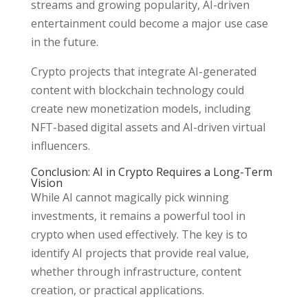
streams and growing popularity, AI-driven
entertainment could become a major use case
in the future.
Crypto projects that integrate AI-generated
content with blockchain technology could
create new monetization models, including
NFT-based digital assets and AI-driven virtual
influencers.
Conclusion: AI in Crypto Requires a Long-Term
Vision
While AI cannot magically pick winning
investments, it remains a powerful tool in
crypto when used effectively. The key is to
identify AI projects that provide real value,
whether through infrastructure, content
creation, or practical applications.