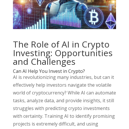
The Role of AI in Crypto
Investing: Opportunities
and Challenges
Can AI Help You Invest in Crypto?
AI is revolutionizing many industries, but can it
effectively help investors navigate the volatile
world of cryptocurrency? While AI can automate
tasks, analyze data, and provide insights, it still
struggles with predicting crypto investments
with certainty. Training AI to identify promising
projects is extremely difficult, and using