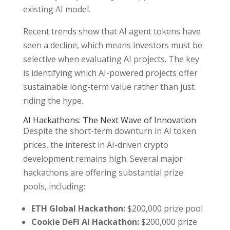
existing AI model.
Recent trends show that AI agent tokens have
seen a decline, which means investors must be
selective when evaluating AI projects. The key
is identifying which AI-powered projects offer
sustainable long-term value rather than just
riding the hype.
AI Hackathons: The Next Wave of Innovation
Despite the short-term downturn in AI token
prices, the interest in AI-driven crypto
development remains high. Several major
hackathons are offering substantial prize
pools, including:
ETH Global Hackathon:
$200,000 prize pool
Cookie DeFi AI Hackathon:
$200,000 prize