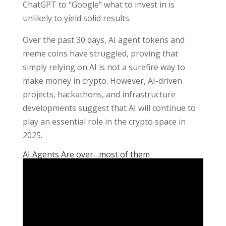
ChatGPT to “Google” what to invest in is
unlikely to yield solid results.
Over the past 30 days, AI agent tokens and
meme coins have struggled, proving that
simply relying on AI is not a surefire way to
make money in crypto. However, AI-driven
projects, hackathons, and infrastructure
developments suggest that AI will continue to
play an essential role in the crypto space in
2025.
AI Agents Are over…most of them