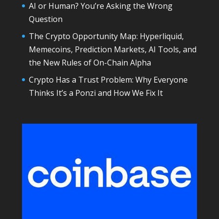
AI or Human? You’re Asking the Wrong
Question
The Crypto Opportunity Map: Hyperliquid,
Memecoins, Prediction Markets, AI Tools, and
the New Rules of On-Chain Alpha
Crypto Has a Trust Problem: Why Everyone
Thinks It’s a Ponzi and How We Fix It