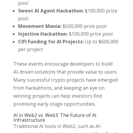
pool
Sweet AI Agent Hackathon:
$100,000 prize
pool
Movement Mania:
$500,000 prize pool
Injective Hackathon:
$100,000 prize pool
CIFI Funding for AI Projects:
Up to $600,000
per project
These events encourage developers to build
AI-driven solutions that provide value to users.
Many successful crypto projects have emerged
from hackathons, and keeping an eye on
winning projects can help investors find
promising early-stage opportunities.
AI in Web2 vs. Web3: The Future of AI
Infrastructure
Traditional AI tools in Web2, such as AI-