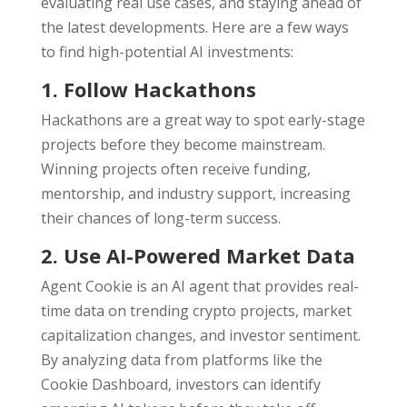
evaluating real use cases, and staying ahead of
the latest developments. Here are a few ways
to find high-potential AI investments:
1. Follow Hackathons
Hackathons are a great way to spot early-stage
projects before they become mainstream.
Winning projects often receive funding,
mentorship, and industry support, increasing
their chances of long-term success.
2. Use AI-Powered Market Data
Agent Cookie is an AI agent that provides real-
time data on trending crypto projects, market
capitalization changes, and investor sentiment.
By analyzing data from platforms like the
Cookie Dashboard, investors can identify