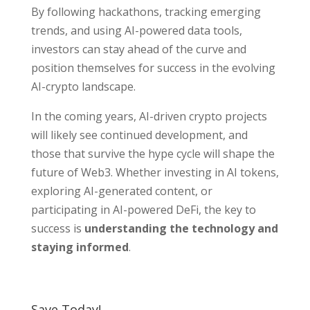
By following hackathons, tracking emerging
trends, and using AI-powered data tools,
investors can stay ahead of the curve and
position themselves for success in the evolving
AI-crypto landscape.
In the coming years, AI-driven crypto projects
will likely see continued development, and
those that survive the hype cycle will shape the
future of Web3. Whether investing in AI tokens,
exploring AI-generated content, or
participating in AI-powered DeFi, the key to
success is
understanding the technology and
staying informed
.
Save Today!