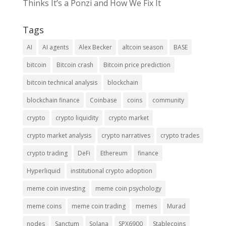
Thinks It’s a Ponzi and How We Fix It
Tags
AI
AI agents
Alex Becker
altcoin season
BASE
bitcoin
Bitcoin crash
Bitcoin price prediction
bitcoin technical analysis
blockchain
blockchain finance
Coinbase
coins
community
crypto
crypto liquidity
crypto market
crypto market analysis
crypto narratives
crypto trades
crypto trading
DeFi
Ethereum
finance
Hyperliquid
institutional crypto adoption
meme coin investing
meme coin psychology
meme coins
meme coin trading
memes
Murad
nodes
Sanctum
Solana
SPX6900
Stablecoins