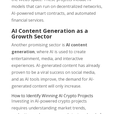
models that can run on decentralized networks,
AI-powered smart contracts, and automated
financial services.
AI Content Generation as a
Growth Sector
Another promising sector is
AI content
generation
, where AI is used to create
entertainment, media, and interactive
experiences. AI-generated content has already
proven to be a viral success on social media,
and as AI tools improve, the demand for AI-
generated content will only increase.
How to Identify Winning AI Crypto Projects
Investing in AI-powered crypto projects
requires understanding market trends,