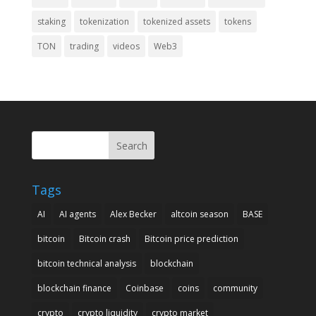
staking
tokenization
tokenized assets
tokens
TON
trading
videos
Web3
Search
Tags
AI
AI agents
Alex Becker
altcoin season
BASE
bitcoin
Bitcoin crash
Bitcoin price prediction
bitcoin technical analysis
blockchain
blockchain finance
Coinbase
coins
community
crypto
crypto liquidity
crypto market