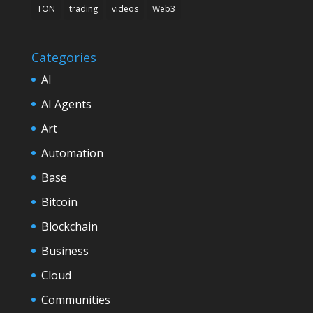
TON
trading
videos
Web3
Categories
AI
AI Agents
Art
Automation
Base
Bitcoin
Blockchain
Business
Cloud
Communities