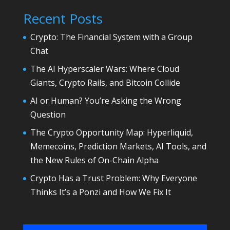
Recent Posts
Crypto: The Financial System with a Group
Chat
The AI Hyperscaler Wars: Where Cloud
Giants, Crypto Rails, and Bitcoin Collide
AI or Human? You’re Asking the Wrong
Question
The Crypto Opportunity Map: Hyperliquid,
Memecoins, Prediction Markets, AI Tools, and
the New Rules of On-Chain Alpha
Crypto Has a Trust Problem: Why Everyone
Thinks It’s a Ponzi and How We Fix It