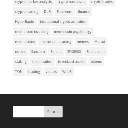
crypto market analysis
crypto narratives
crypto trades
crypto trading
DeFi
Ethereum
finance
Hyperliquid
institutional crypto adoption
meme coin investing
meme coin psychology
meme coins
meme coin trading
memes
Murad
nodes
Sanctum
Solana
SPX6900
Stablecoins
staking
tokenization
tokenized assets
tokens
TON
trading
videos
Web3
Search