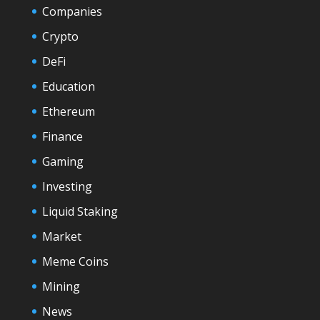
Companies
Crypto
DeFi
Education
Ethereum
Finance
Gaming
Investing
Liquid Staking
Market
Meme Coins
Mining
News