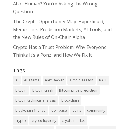
AI or Human? You’re Asking the Wrong
Question
The Crypto Opportunity Map: Hyperliquid,
Memecoins, Prediction Markets, AI Tools, and
the New Rules of On-Chain Alpha
Crypto Has a Trust Problem: Why Everyone
Thinks It’s a Ponzi and How We Fix It
Tags
AI
AI agents
Alex Becker
altcoin season
BASE
bitcoin
Bitcoin crash
Bitcoin price prediction
bitcoin technical analysis
blockchain
blockchain finance
Coinbase
coins
community
crypto
crypto liquidity
crypto market