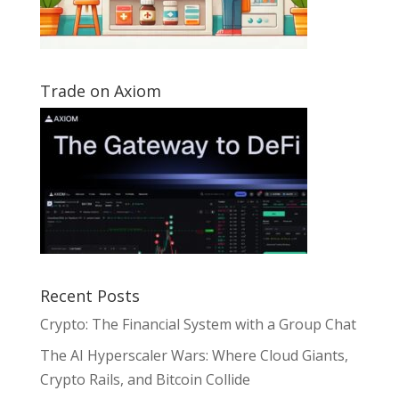
Trade on Axiom
Recent Posts
Crypto: The Financial System with a Group Chat
The AI Hyperscaler Wars: Where Cloud Giants,
Crypto Rails, and Bitcoin Collide