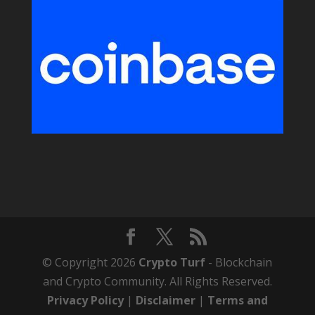
© Copyright 2026
Crypto Turf
- Blockchain
and Crypto Community. All Rights Reserved.
Privacy Policy
|
Disclaimer
|
Terms and