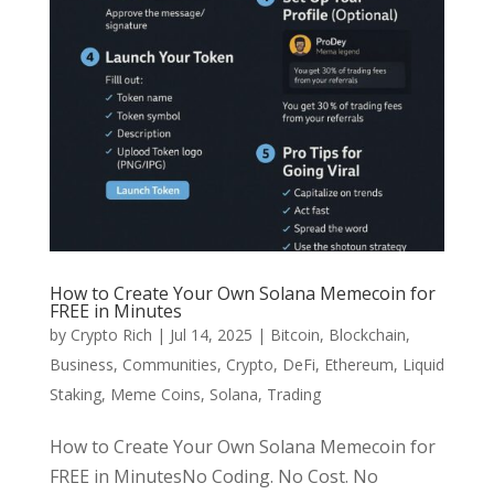
How to Create Your Own Solana Memecoin for
FREE in Minutes
by
Crypto Rich
|
Jul 14, 2025
|
Bitcoin
,
Blockchain
,
Business
,
Communities
,
Crypto
,
DeFi
,
Ethereum
,
Liquid
Staking
,
Meme Coins
,
Solana
,
Trading
How to Create Your Own Solana Memecoin for
FREE in MinutesNo Coding. No Cost. No