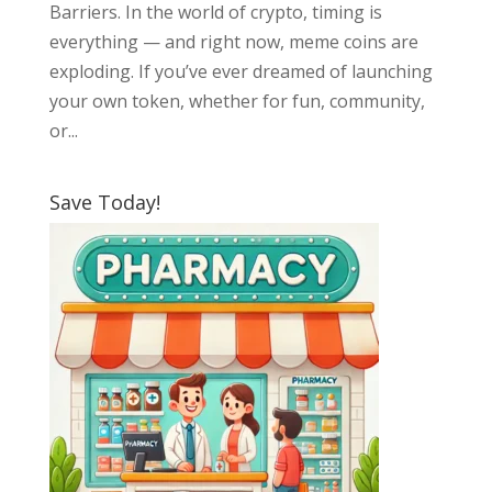
Barriers. In the world of crypto, timing is
everything — and right now, meme coins are
exploding. If you’ve ever dreamed of launching
your own token, whether for fun, community,
or...
Save Today!