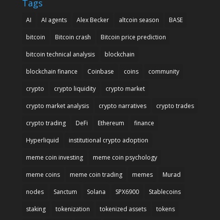
Tags
AI
AI agents
Alex Becker
altcoin season
BASE
bitcoin
Bitcoin crash
Bitcoin price prediction
bitcoin technical analysis
blockchain
blockchain finance
Coinbase
coins
community
crypto
crypto liquidity
crypto market
crypto market analysis
crypto narratives
crypto trades
crypto trading
DeFi
Ethereum
finance
Hyperliquid
institutional crypto adoption
meme coin investing
meme coin psychology
meme coins
meme coin trading
memes
Murad
nodes
Sanctum
Solana
SPX6900
Stablecoins
staking
tokenization
tokenized assets
tokens