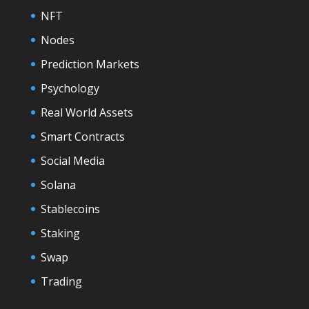
NFT
Nodes
Prediction Markets
Psychology
Real World Assets
Smart Contracts
Social Media
Solana
Stablecoins
Staking
Swap
Trading