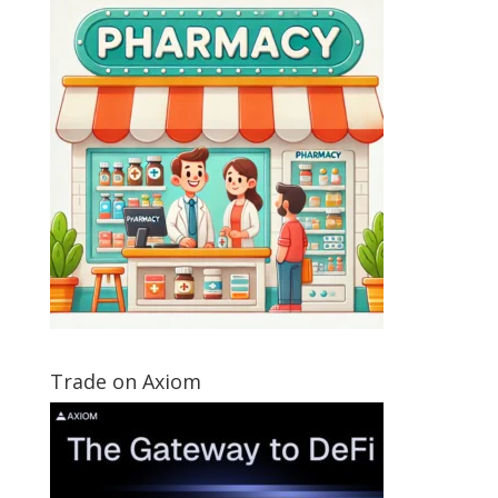
Trade on Axiom