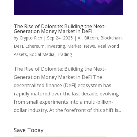
The Rise of Dolomite: Building the Next-
Generation Money Market in DeFi
by
Crypto Rich
|
Sep 24, 2025
|
AI
,
Bitcoin
,
Blockchain
,
DeFi
,
Ethereum
,
Investing
,
Market
,
News
,
Real World
Assets
,
Social Media
,
Trading
The Rise of Dolomite: Building the Next-
Generation Money Market in DeFi The
decentralized finance (DeFi) ecosystem has
rapidly matured over the last decade, evolving
from small experiments into a multi-billion-
dollar industry. At the forefront of this shift is...
Save Today!