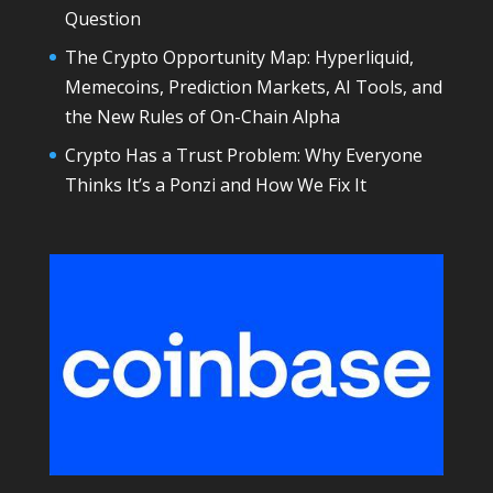
Question
The Crypto Opportunity Map: Hyperliquid,
Memecoins, Prediction Markets, AI Tools, and
the New Rules of On-Chain Alpha
Crypto Has a Trust Problem: Why Everyone
Thinks It’s a Ponzi and How We Fix It