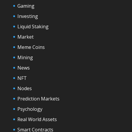
Gaming
Investing
Liquid Staking
Market
Meme Coins
Mining
News
NFT
Nodes
Prediction Markets
Psychology
Real World Assets
Smart Contracts