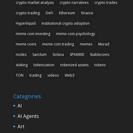
crypto market analysis
crypto narratives
crypto trades
crypto trading
DeFi
Ethereum
finance
Hyperliquid
institutional crypto adoption
meme coin investing
meme coin psychology
meme coins
meme coin trading
memes
Murad
nodes
Sanctum
Solana
SPX6900
Stablecoins
staking
tokenization
tokenized assets
tokens
TON
trading
videos
Web3
Categories
AI
AI Agents
Art