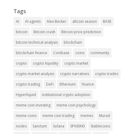
Tags
AI
AI agents
Alex Becker
altcoin season
BASE
bitcoin
Bitcoin crash
Bitcoin price prediction
bitcoin technical analysis
blockchain
blockchain finance
Coinbase
coins
community
crypto
crypto liquidity
crypto market
crypto market analysis
crypto narratives
crypto trades
crypto trading
DeFi
Ethereum
finance
Hyperliquid
institutional crypto adoption
meme coin investing
meme coin psychology
meme coins
meme coin trading
memes
Murad
nodes
Sanctum
Solana
SPX6900
Stablecoins