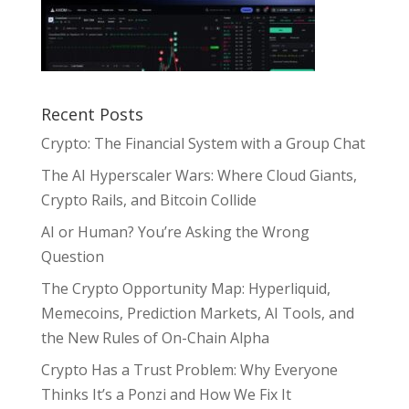
Recent Posts
Crypto: The Financial System with a Group Chat
The AI Hyperscaler Wars: Where Cloud Giants,
Crypto Rails, and Bitcoin Collide
AI or Human? You’re Asking the Wrong
Question
The Crypto Opportunity Map: Hyperliquid,
Memecoins, Prediction Markets, AI Tools, and
the New Rules of On-Chain Alpha
Crypto Has a Trust Problem: Why Everyone
Thinks It’s a Ponzi and How We Fix It