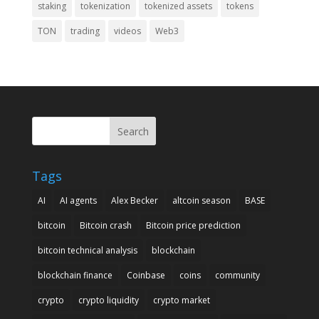
staking
tokenization
tokenized assets
tokens
TON
trading
videos
Web3
Search
Tags
AI
AI agents
Alex Becker
altcoin season
BASE
bitcoin
Bitcoin crash
Bitcoin price prediction
bitcoin technical analysis
blockchain
blockchain finance
Coinbase
coins
community
crypto
crypto liquidity
crypto market