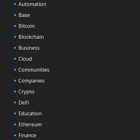
Automation
Base
Bitcoin
Blockchain
Business
Cloud
Communities
Companies
Crypto
DeFi
Education
Ethereum
Finance