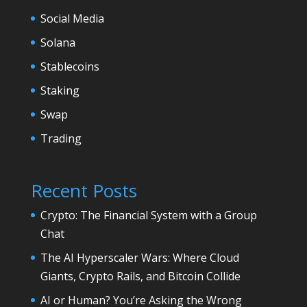
Social Media
Solana
Stablecoins
Staking
Swap
Trading
Recent Posts
Crypto: The Financial System with a Group
Chat
The AI Hyperscaler Wars: Where Cloud
Giants, Crypto Rails, and Bitcoin Collide
AI or Human? You’re Asking the Wrong