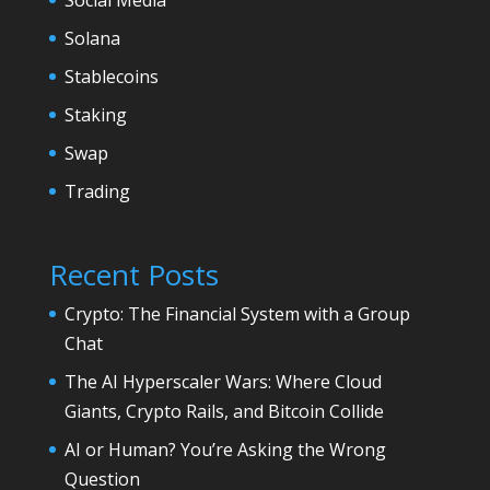
Solana
Stablecoins
Staking
Swap
Trading
Recent Posts
Crypto: The Financial System with a Group
Chat
The AI Hyperscaler Wars: Where Cloud
Giants, Crypto Rails, and Bitcoin Collide
AI or Human? You’re Asking the Wrong
Question