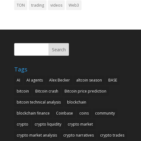
TON
trading
videos
Web3
Search
Tags
AI
AI agents
Alex Becker
altcoin season
BASE
bitcoin
Bitcoin crash
Bitcoin price prediction
bitcoin technical analysis
blockchain
blockchain finance
Coinbase
coins
community
crypto
crypto liquidity
crypto market
crypto market analysis
crypto narratives
crypto trades