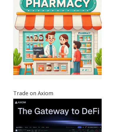
Trade on Axiom