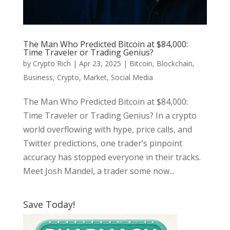
The Man Who Predicted Bitcoin at $84,000:
Time Traveler or Trading Genius?
by
Crypto Rich
|
Apr 23, 2025
|
Bitcoin
,
Blockchain
,
Business
,
Crypto
,
Market
,
Social Media
The Man Who Predicted Bitcoin at $84,000:
Time Traveler or Trading Genius? In a crypto
world overflowing with hype, price calls, and
Twitter predictions, one trader’s pinpoint
accuracy has stopped everyone in their tracks.
Meet Josh Mandel, a trader some now...
Save Today!