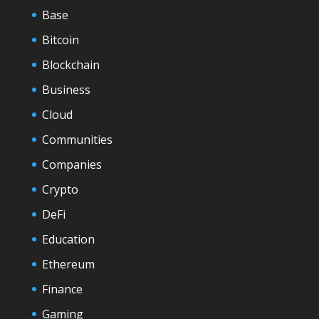
Base
Bitcoin
Blockchain
Business
Cloud
Communities
Companies
Crypto
DeFi
Education
Ethereum
Finance
Gaming