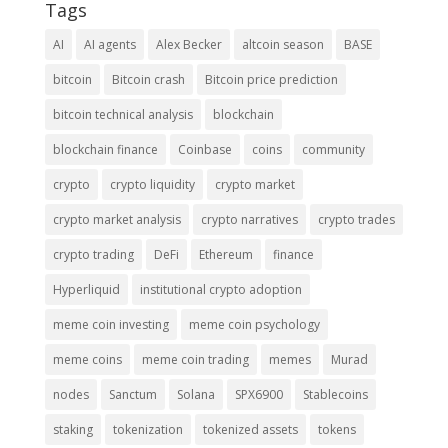
Tags
AI
AI agents
Alex Becker
altcoin season
BASE
bitcoin
Bitcoin crash
Bitcoin price prediction
bitcoin technical analysis
blockchain
blockchain finance
Coinbase
coins
community
crypto
crypto liquidity
crypto market
crypto market analysis
crypto narratives
crypto trades
crypto trading
DeFi
Ethereum
finance
Hyperliquid
institutional crypto adoption
meme coin investing
meme coin psychology
meme coins
meme coin trading
memes
Murad
nodes
Sanctum
Solana
SPX6900
Stablecoins
staking
tokenization
tokenized assets
tokens