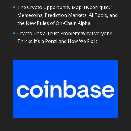
The Crypto Opportunity Map: Hyperliquid,
Memecoins, Prediction Markets, AI Tools, and
the New Rules of On-Chain Alpha
Crypto Has a Trust Problem: Why Everyone
Thinks It’s a Ponzi and How We Fix It