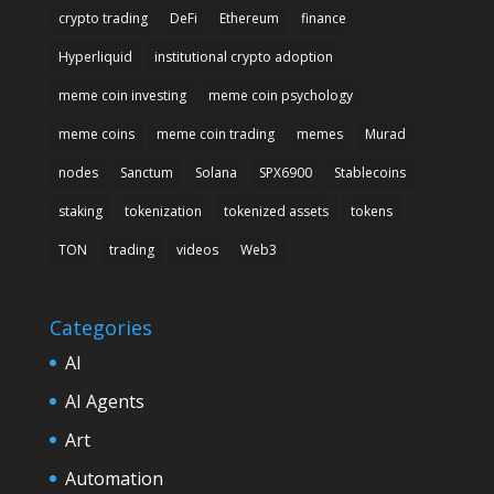
crypto trading
DeFi
Ethereum
finance
Hyperliquid
institutional crypto adoption
meme coin investing
meme coin psychology
meme coins
meme coin trading
memes
Murad
nodes
Sanctum
Solana
SPX6900
Stablecoins
staking
tokenization
tokenized assets
tokens
TON
trading
videos
Web3
Categories
AI
AI Agents
Art
Automation