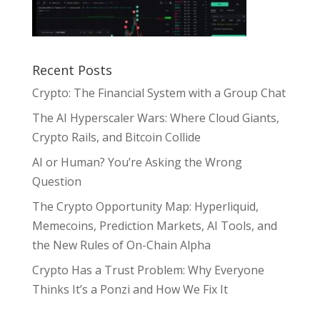
Recent Posts
Crypto: The Financial System with a Group Chat
The AI Hyperscaler Wars: Where Cloud Giants,
Crypto Rails, and Bitcoin Collide
AI or Human? You’re Asking the Wrong
Question
The Crypto Opportunity Map: Hyperliquid,
Memecoins, Prediction Markets, AI Tools, and
the New Rules of On-Chain Alpha
Crypto Has a Trust Problem: Why Everyone
Thinks It’s a Ponzi and How We Fix It