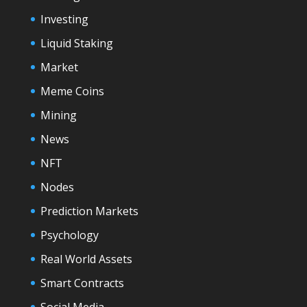
Investing
Liquid Staking
Market
Meme Coins
Mining
News
NFT
Nodes
Prediction Markets
Psychology
Real World Assets
Smart Contracts
Social Media