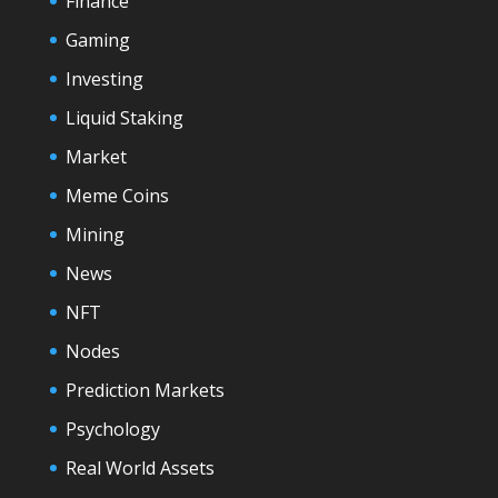
Finance
Gaming
Investing
Liquid Staking
Market
Meme Coins
Mining
News
NFT
Nodes
Prediction Markets
Psychology
Real World Assets