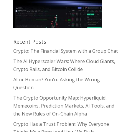
Recent Posts
Crypto: The Financial System with a Group Chat
The AI Hyperscaler Wars: Where Cloud Giants,
Crypto Rails, and Bitcoin Collide
AI or Human? You’re Asking the Wrong
Question
The Crypto Opportunity Map: Hyperliquid,
Memecoins, Prediction Markets, AI Tools, and
the New Rules of On-Chain Alpha
Crypto Has a Trust Problem: Why Everyone