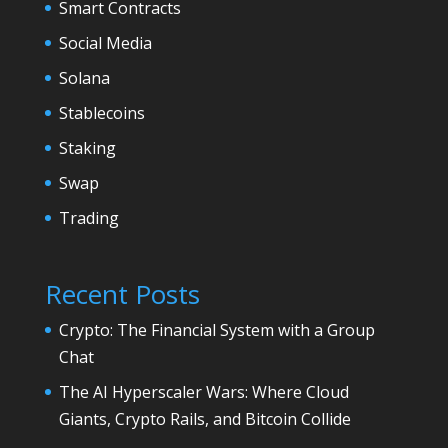
Smart Contracts
Social Media
Solana
Stablecoins
Staking
Swap
Trading
Recent Posts
Crypto: The Financial System with a Group
Chat
The AI Hyperscaler Wars: Where Cloud
Giants, Crypto Rails, and Bitcoin Collide