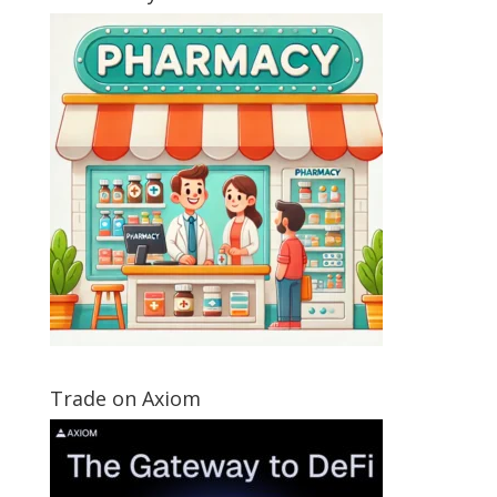
Trade on Axiom