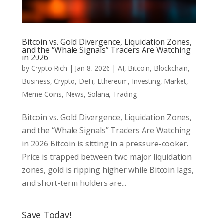
Bitcoin vs. Gold Divergence, Liquidation Zones,
and the “Whale Signals” Traders Are Watching
in 2026
by
Crypto Rich
|
Jan 8, 2026
|
AI
,
Bitcoin
,
Blockchain
,
Business
,
Crypto
,
DeFi
,
Ethereum
,
Investing
,
Market
,
Meme Coins
,
News
,
Solana
,
Trading
Bitcoin vs. Gold Divergence, Liquidation Zones,
and the “Whale Signals” Traders Are Watching
in 2026 Bitcoin is sitting in a pressure-cooker.
Price is trapped between two major liquidation
zones, gold is ripping higher while Bitcoin lags,
and short-term holders are...
Save Today!