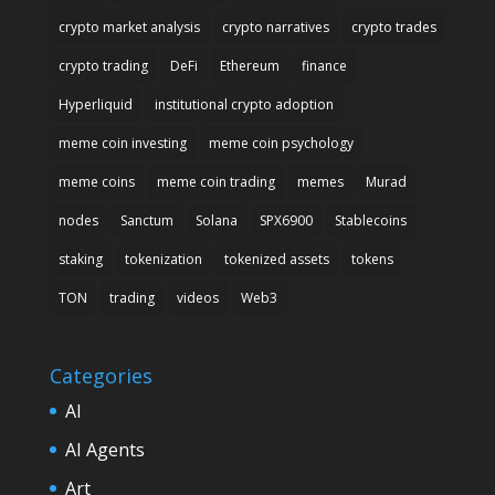
crypto market analysis
crypto narratives
crypto trades
crypto trading
DeFi
Ethereum
finance
Hyperliquid
institutional crypto adoption
meme coin investing
meme coin psychology
meme coins
meme coin trading
memes
Murad
nodes
Sanctum
Solana
SPX6900
Stablecoins
staking
tokenization
tokenized assets
tokens
TON
trading
videos
Web3
Categories
AI
AI Agents
Art