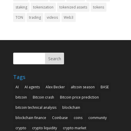
staking
tokenization
tokenized assets
tokens
TON
trading
videos
Web3
Search
Tags
AI
AI agents
Alex Becker
altcoin season
BASE
bitcoin
Bitcoin crash
Bitcoin price prediction
bitcoin technical analysis
blockchain
blockchain finance
Coinbase
coins
community
crypto
crypto liquidity
crypto market