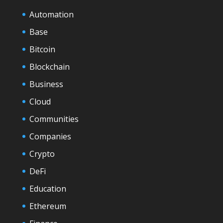
Automation
Base
Bitcoin
Blockchain
Business
Cloud
Communities
Companies
Crypto
DeFi
Education
Ethereum