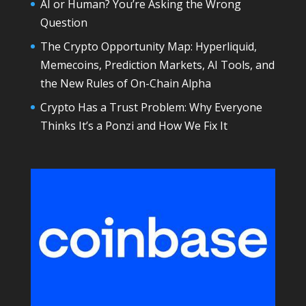
AI or Human? You’re Asking the Wrong
Question
The Crypto Opportunity Map: Hyperliquid,
Memecoins, Prediction Markets, AI Tools, and
the New Rules of On-Chain Alpha
Crypto Has a Trust Problem: Why Everyone
Thinks It’s a Ponzi and How We Fix It