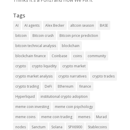
Thinks It’s a Ponzi and How We Fix It
Tags
AI
AI agents
Alex Becker
altcoin season
BASE
bitcoin
Bitcoin crash
Bitcoin price prediction
bitcoin technical analysis
blockchain
blockchain finance
Coinbase
coins
community
crypto
crypto liquidity
crypto market
crypto market analysis
crypto narratives
crypto trades
crypto trading
DeFi
Ethereum
finance
Hyperliquid
institutional crypto adoption
meme coin investing
meme coin psychology
meme coins
meme coin trading
memes
Murad
nodes
Sanctum
Solana
SPX6900
Stablecoins