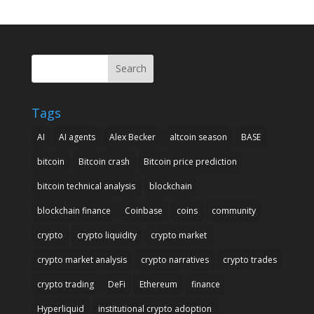
Search
Tags
AI
AI agents
Alex Becker
altcoin season
BASE
bitcoin
Bitcoin crash
Bitcoin price prediction
bitcoin technical analysis
blockchain
blockchain finance
Coinbase
coins
community
crypto
crypto liquidity
crypto market
crypto market analysis
crypto narratives
crypto trades
crypto trading
DeFi
Ethereum
finance
Hyperliquid
institutional crypto adoption