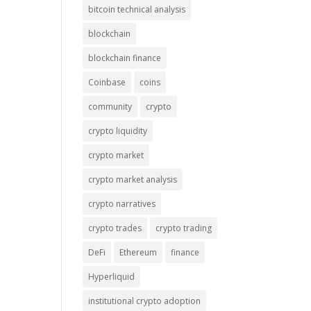
bitcoin technical analysis
blockchain
blockchain finance
Coinbase
coins
community
crypto
crypto liquidity
crypto market
crypto market analysis
crypto narratives
crypto trades
crypto trading
DeFi
Ethereum
finance
Hyperliquid
institutional crypto adoption