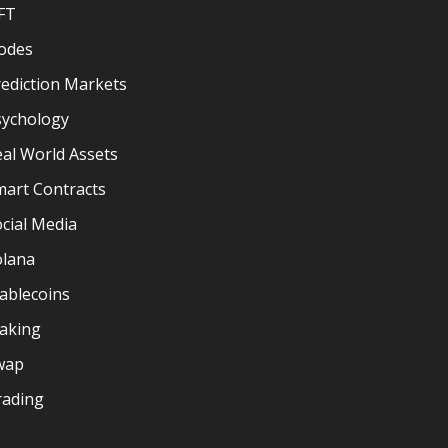
FT
odes
ediction Markets
sychology
al World Assets
mart Contracts
cial Media
olana
ablecoins
taking
wap
rading