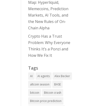
Map: Hyperliquid,
Memecoins, Prediction
Markets, AI Tools, and
the New Rules of On-
Chain Alpha
Crypto Has a Trust
Problem: Why Everyone
Thinks It’s a Ponzi and
How We Fix It
Tags
AI
AI agents
Alex Becker
altcoin season
BASE
bitcoin
Bitcoin crash
Bitcoin price prediction