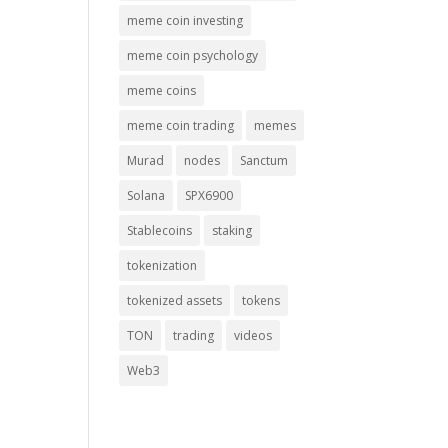
meme coin investing
meme coin psychology
meme coins
meme coin trading
memes
Murad
nodes
Sanctum
Solana
SPX6900
Stablecoins
staking
tokenization
tokenized assets
tokens
TON
trading
videos
Web3