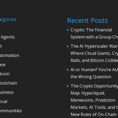
Recent Posts
egories
Crypto: The Financial
 Agents
System with a Group Ch
t
The AI Hyperscaler War
Where Cloud Giants, Cr
utomation
Rails, and Bitcoin Collid
ase
AI or Human? You’re As
tcoin
the Wrong Question
lockchain
The Crypto Opportunit
usiness
Map: Hyperliquid,
Memecoins, Prediction
loud
Markets, AI Tools, and 
ommunities
New Rules of On-Chain