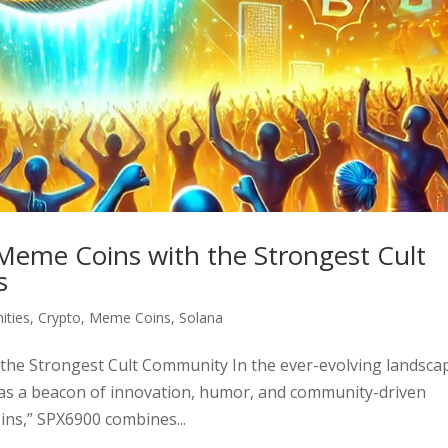
Meme Coins with the Strongest Cult
s
ties
,
Crypto
,
Meme Coins
,
Solana
the Strongest Cult Community In the ever-evolving landsca
as a beacon of innovation, humor, and community-driven
ns,” SPX6900 combines...