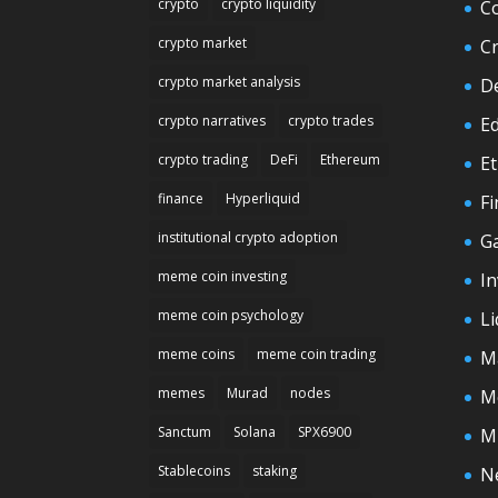
crypto
crypto liquidity
C
crypto market
C
crypto market analysis
D
crypto narratives
crypto trades
E
crypto trading
DeFi
Ethereum
E
finance
Hyperliquid
F
institutional crypto adoption
G
meme coin investing
In
meme coin psychology
Li
meme coins
meme coin trading
M
memes
Murad
nodes
M
Sanctum
Solana
SPX6900
M
Stablecoins
staking
N