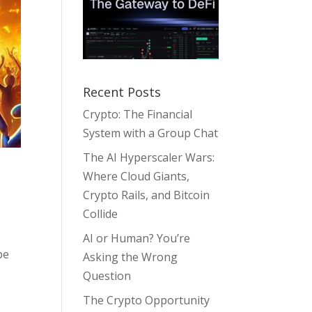
Recent Posts
Crypto: The Financial
System with a Group Chat
The AI Hyperscaler Wars:
Where Cloud Giants,
Crypto Rails, and Bitcoin
Collide
AI or Human? You’re
pe
Asking the Wrong
Question
The Crypto Opportunity