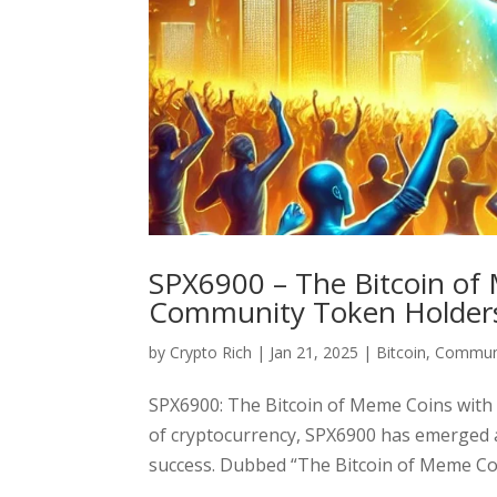
SPX6900 – The Bitcoin of 
Community Token Holder
by
Crypto Rich
|
Jan 21, 2025
|
Bitcoin
,
Communi
SPX6900: The Bitcoin of Meme Coins with 
of cryptocurrency, SPX6900 has emerged 
success. Dubbed “The Bitcoin of Meme Coi