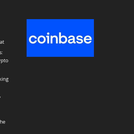
at
s:
ypto
e
king
y
the