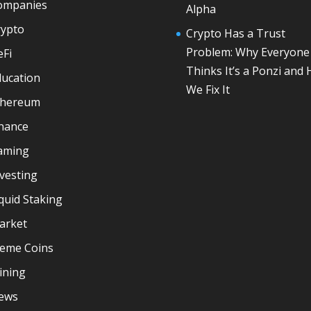
ompanies
Alpha
rypto
Crypto Has a Trust
Problem: Why Everyone
eFi
Thinks It’s a Ponzi and
ducation
We Fix It
thereum
inance
aming
vesting
quid Staking
arket
eme Coins
ining
ews