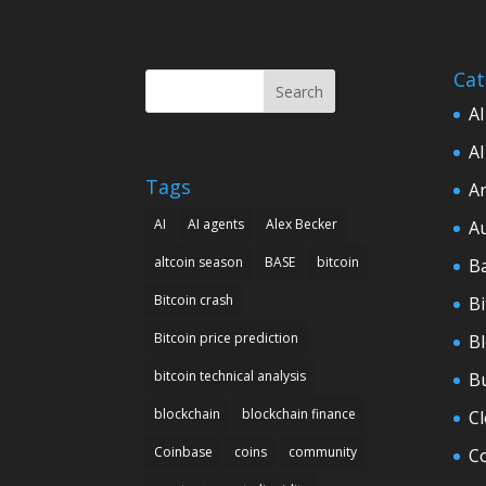
Cat
Search
AI
AI
Tags
Ar
AI
AI agents
Alex Becker
A
altcoin season
BASE
bitcoin
B
Bitcoin crash
Bi
Bitcoin price prediction
B
bitcoin technical analysis
B
blockchain
blockchain finance
C
Coinbase
coins
community
C