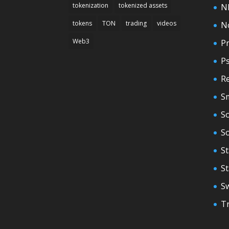
tokenization
tokenized assets
N
tokens
TON
trading
videos
N
Web3
Pr
P
Re
S
So
S
St
S
S
T