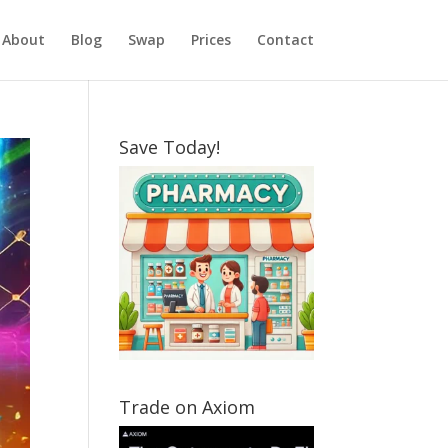
About
Blog
Swap
Prices
Contact
Save Today!
Trade on Axiom