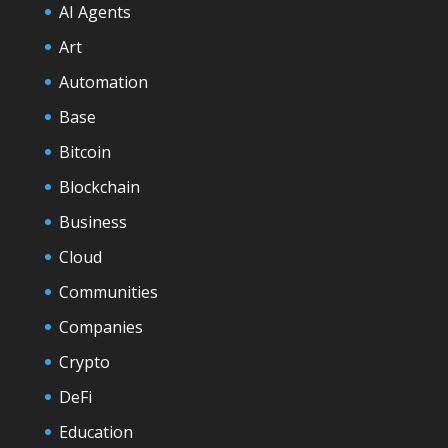
AI Agents
Art
Automation
Base
Bitcoin
Blockchain
Business
Cloud
Communities
Companies
Crypto
DeFi
Education