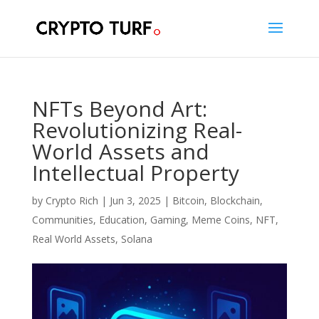
NFTs Beyond Art:
Revolutionizing Real-
World Assets and
Intellectual Property
by
Crypto Rich
|
Jun 3, 2025
|
Bitcoin
,
Blockchain
,
Communities
,
Education
,
Gaming
,
Meme Coins
,
NFT
,
Real World Assets
,
Solana