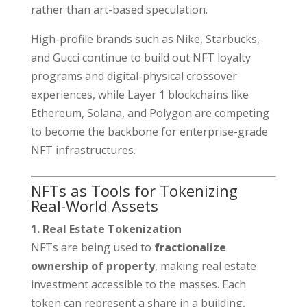
rather than art-based speculation.
High-profile brands such as Nike, Starbucks,
and Gucci continue to build out NFT loyalty
programs and digital-physical crossover
experiences, while Layer 1 blockchains like
Ethereum, Solana, and Polygon are competing
to become the backbone for enterprise-grade
NFT infrastructures.
NFTs as Tools for Tokenizing
Real-World Assets
1. Real Estate Tokenization
NFTs are being used to
fractionalize
ownership of property
, making real estate
investment accessible to the masses. Each
token can represent a share in a building,