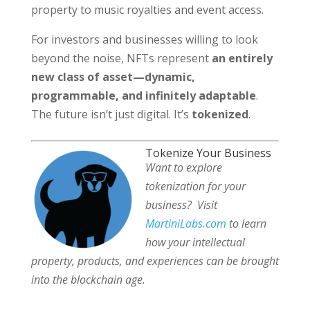
property to music royalties and event access.
For investors and businesses willing to look
beyond the noise, NFTs represent
an entirely
new class of asset—dynamic,
programmable, and infinitely adaptable
.
The future isn’t just digital. It’s
tokenized
.
Tokenize Your Business
Want to explore
tokenization for your
business?
Visit
MartiniLabs.com
to learn
how your intellectual
property, products, and experiences can be brought
into the blockchain age.