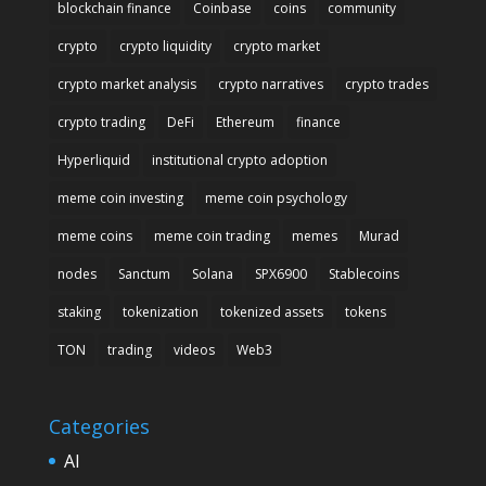
blockchain finance
Coinbase
coins
community
crypto
crypto liquidity
crypto market
crypto market analysis
crypto narratives
crypto trades
crypto trading
DeFi
Ethereum
finance
Hyperliquid
institutional crypto adoption
meme coin investing
meme coin psychology
meme coins
meme coin trading
memes
Murad
nodes
Sanctum
Solana
SPX6900
Stablecoins
staking
tokenization
tokenized assets
tokens
TON
trading
videos
Web3
Categories
AI