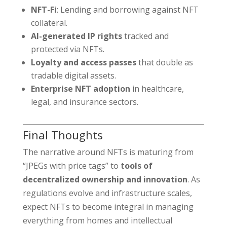
NFT-Fi
: Lending and borrowing against NFT
collateral.
AI-generated IP rights
tracked and
protected via NFTs.
Loyalty and access passes
that double as
tradable digital assets.
Enterprise NFT adoption
in healthcare,
legal, and insurance sectors.
Final Thoughts
The narrative around NFTs is maturing from
“JPEGs with price tags” to
tools of
decentralized ownership and innovation
. As
regulations evolve and infrastructure scales,
expect NFTs to become integral in managing
everything from homes and intellectual