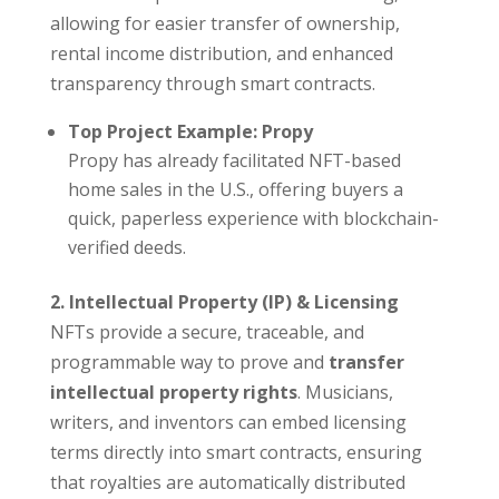
allowing for easier transfer of ownership,
rental income distribution, and enhanced
transparency through smart contracts.
Top Project Example: Propy
Propy has already facilitated NFT-based
home sales in the U.S., offering buyers a
quick, paperless experience with blockchain-
verified deeds.
2. Intellectual Property (IP) & Licensing
NFTs provide a secure, traceable, and
programmable way to prove and
transfer
intellectual property rights
. Musicians,
writers, and inventors can embed licensing
terms directly into smart contracts, ensuring
that royalties are automatically distributed