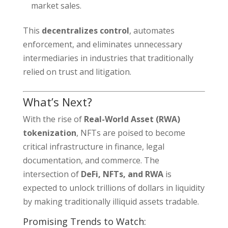
market sales.
This
decentralizes control
, automates
enforcement, and eliminates unnecessary
intermediaries in industries that traditionally
relied on trust and litigation.
What’s Next?
With the rise of
Real-World Asset (RWA)
tokenization
, NFTs are poised to become
critical infrastructure in finance, legal
documentation, and commerce. The
intersection of
DeFi, NFTs, and RWA
is
expected to unlock trillions of dollars in liquidity
by making traditionally illiquid assets tradable.
Promising Trends to Watch: