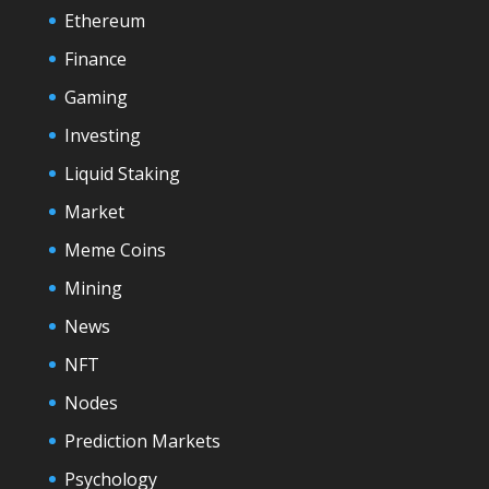
Ethereum
Finance
Gaming
Investing
Liquid Staking
Market
Meme Coins
Mining
News
NFT
Nodes
Prediction Markets
Psychology