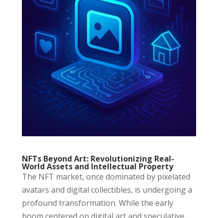
NFTs Beyond Art: Revolutionizing Real-
World Assets and Intellectual Property
The NFT market, once dominated by pixelated
avatars and digital collectibles, is undergoing a
profound transformation. While the early
boom centered on digital art and speculative