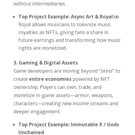
without intermediaries.
Top Project Example: Async Art & Royal.io
Royal allows musicians to tokenize music
royalties as NFTs, giving fans a share in
future earnings and transforming how music
rights are monetized.
3. Gaming & Digital Assets
Game developers are moving beyond “skins” to
create
entire economies
powered by NFT
ownership. Players can own, trade, and
monetize in-game assets—armor, weapons,
characters—creating new income streams and
deeper engagement.
Top Project Example: Immutable X / Gods
Unchained