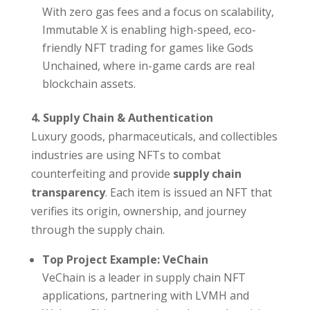
With zero gas fees and a focus on scalability,
Immutable X is enabling high-speed, eco-
friendly NFT trading for games like Gods
Unchained, where in-game cards are real
blockchain assets.
4. Supply Chain & Authentication
Luxury goods, pharmaceuticals, and collectibles
industries are using NFTs to combat
counterfeiting and provide
supply chain
transparency
. Each item is issued an NFT that
verifies its origin, ownership, and journey
through the supply chain.
Top Project Example: VeChain
VeChain is a leader in supply chain NFT
applications, partnering with LVMH and