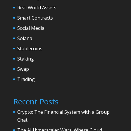
Real World Assets
Smart Contracts
Social Media
Solana
Stablecoins
Staking
Swap
Trading
Recent Posts
Crypto: The Financial System with a Group
Chat
The AI Hyperscaler Wars: Where Cloud