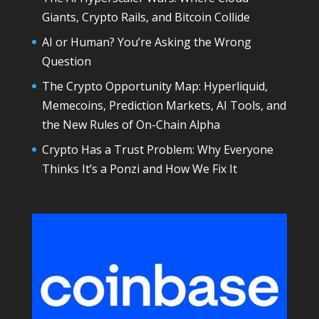
Giants, Crypto Rails, and Bitcoin Collide
AI or Human? You’re Asking the Wrong
Question
The Crypto Opportunity Map: Hyperliquid,
Memecoins, Prediction Markets, AI Tools, and
the New Rules of On-Chain Alpha
Crypto Has a Trust Problem: Why Everyone
Thinks It’s a Ponzi and How We Fix It