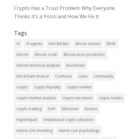
Crypto Has a Trust Problem: Why Everyone
Thinks It’s a Ponzi and How We Fix It
Tags
AI
AI agents
Alex Becker
altcoin season
BASE
bitcoin
Bitcoin crash
Bitcoin price prediction
bitcoin technical analysis
blockchain
blockchain finance
Coinbase
coins
community
crypto
crypto liquidity
crypto market
crypto market analysis
crypto narratives
crypto trades
crypto trading
DeFi
Ethereum
finance
Hyperliquid
institutional crypto adoption
meme coin investing
meme coin psychology