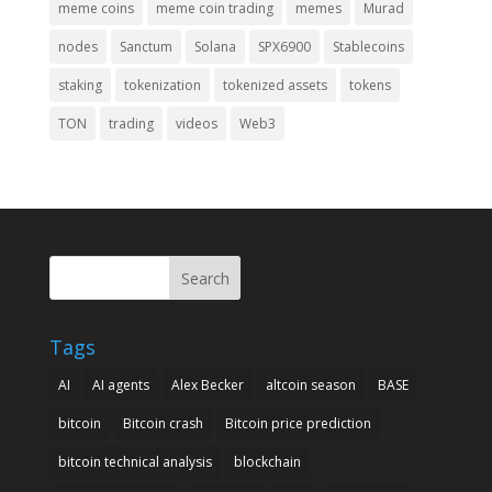
meme coins
meme coin trading
memes
Murad
nodes
Sanctum
Solana
SPX6900
Stablecoins
staking
tokenization
tokenized assets
tokens
TON
trading
videos
Web3
Search
Tags
AI
AI agents
Alex Becker
altcoin season
BASE
bitcoin
Bitcoin crash
Bitcoin price prediction
bitcoin technical analysis
blockchain