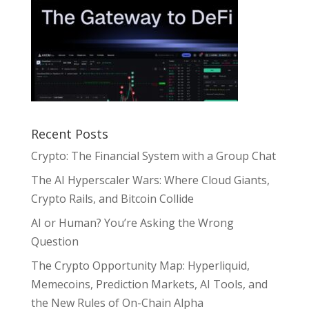
Recent Posts
Crypto: The Financial System with a Group Chat
The AI Hyperscaler Wars: Where Cloud Giants,
Crypto Rails, and Bitcoin Collide
AI or Human? You’re Asking the Wrong
Question
The Crypto Opportunity Map: Hyperliquid,
Memecoins, Prediction Markets, AI Tools, and
the New Rules of On-Chain Alpha