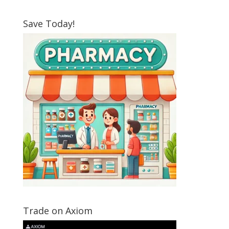
Save Today!
Trade on Axiom