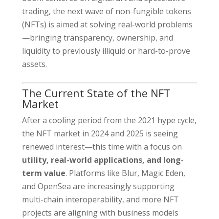
trading, the next wave of non-fungible tokens
(NFTs) is aimed at solving real-world problems
—bringing transparency, ownership, and
liquidity to previously illiquid or hard-to-prove
assets.
The Current State of the NFT
Market
After a cooling period from the 2021 hype cycle,
the NFT market in 2024 and 2025 is seeing
renewed interest—this time with a focus on
utility, real-world applications, and long-
term value
. Platforms like Blur, Magic Eden,
and OpenSea are increasingly supporting
multi-chain interoperability, and more NFT
projects are aligning with business models