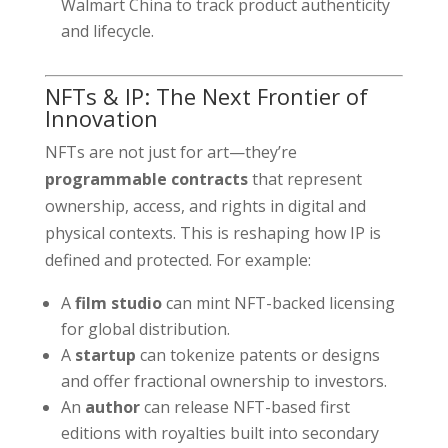
Walmart China to track product authenticity
and lifecycle.
NFTs & IP: The Next Frontier of
Innovation
NFTs are not just for art—they’re
programmable contracts
that represent
ownership, access, and rights in digital and
physical contexts. This is reshaping how IP is
defined and protected. For example:
A
film studio
can mint NFT-backed licensing
for global distribution.
A
startup
can tokenize patents or designs
and offer fractional ownership to investors.
An
author
can release NFT-based first
editions with royalties built into secondary